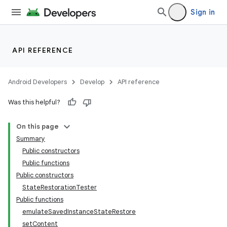
Sign in
API REFERENCE
Android Developers
Develop
API reference
Was this helpful?
On this page
Summary
Public constructors
Public functions
Public constructors
StateRestorationTester
Public functions
emulateSavedInstanceStateRestore
setContent