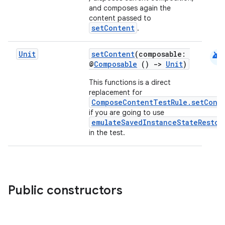
and composes again the
content passed to
setContent
.
android
Unit
setContent
(composable:
@
Composable
()
->
Unit
)
This functions is a direct
replacement for
ComposeContentTestRule.setCont
if you are going to use
emulateSavedInstanceStateRestor
in the test.
Public constructors