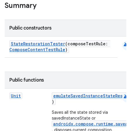
Summary
.key
.parse
Public constructors
utils
android
StateRestorationTester
(composeTestRule:
ComposeContentTestRule
)
elpers
s
Public functions
s.analyzer
android
Unit
emulateSavedInstanceStateRestor
t
)
Saves all the state stored via
et
savedInstanceState or
androidx.compose.runtime.saveab
, disposes current composition,