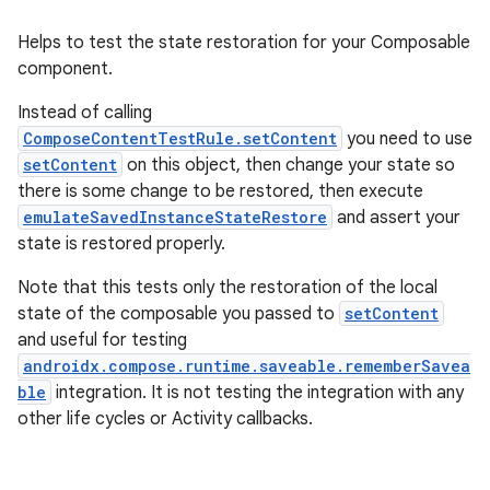
Helps to test the state restoration for your Composable
component.
Instead of calling
ComposeContentTestRule.setContent
you need to use
datasource
setContent
on this object, then change your state so
there is some change to be restored, then execute
emulateSavedInstanceStateRestore
and assert your
state is restored properly.
Note that this tests only the restoration of the local
state of the composable you passed to
setContent
and useful for testing
androidx.compose.runtime.saveable.rememberSavea
ble
integration. It is not testing the integration with any
other life cycles or Activity callbacks.