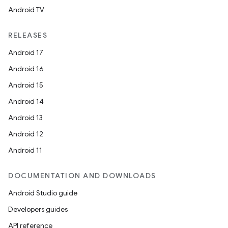
Android TV
RELEASES
Android 17
2
Android 16
3
Android 15
Android 14
Android 13
Android 12
Android 11
DOCUMENTATION AND DOWNLOADS
Android Studio guide
Developers guides
API reference