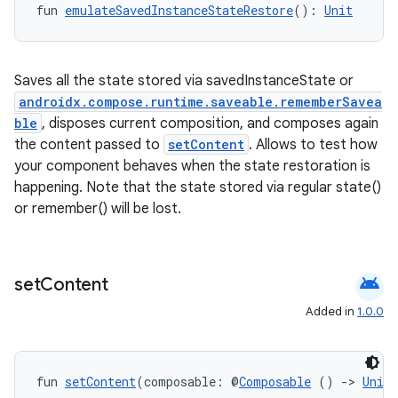
es
fun 
emulateSavedInstanceStateRestore
(): 
Unit
Saves all the state stored via savedInstanceState or
androidx.compose.runtime.saveable.rememberSavea
ble
, disposes current composition, and composes again
the content passed to
setContent
. Allows to test how
your component behaves when the state restoration is
happening. Note that the state stored via regular state()
or remember() will be lost.
android
set
Content
Added in
1.0.0
fun 
setContent
(composable: @
Composable
 () 
->
Unit