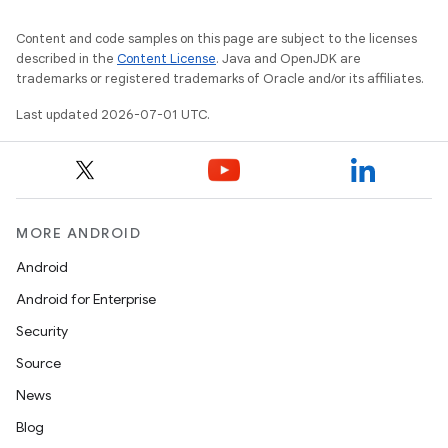
Content and code samples on this page are subject to the licenses
described in the
Content License
. Java and OpenJDK are
trademarks or registered trademarks of Oracle and/or its affiliates.
Last updated 2026-07-01 UTC.
rors
keycredential
ecredential
MORE ANDROID
Android
Android for Enterprise
xception
Security
rvice
Source
gnal
News
ansfer
Blog