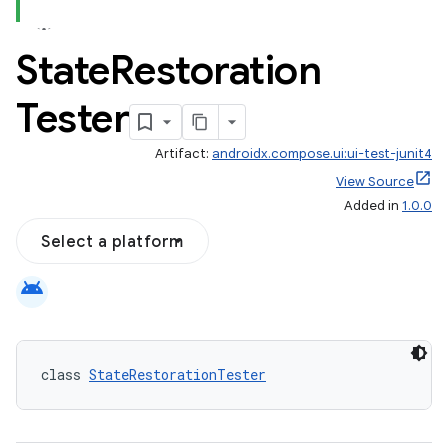
State
Restoration
id
Tester
Artifact:
androidx.compose.ui:ui-test-junit4
View Source
Added in
1.0.0
Select a platform
android
class 
StateRestorationTester