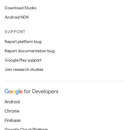
Download Studio
Android NDK
SUPPORT
Report platform bug
Report documentation bug
Google Play support
Join research studies
Android
Chrome
Firebase
Google Cloud Platform