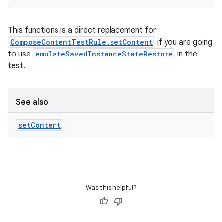
This functions is a direct replacement for
ComposeContentTestRule.setContent
if you are going
to use
emulateSavedInstanceStateRestore
in the
test.
See also
set
Content
Was this helpful?