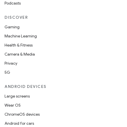
edentials.mdoc
Podcasts
edentials.openid4vp
DISCOVER
dentials.sdjwt
Gaming
Machine Learning
igitalcredentials
Health & Fitness
Camera & Media
Privacy
5G
ANDROID DEVICES
Large screens
Wear OS
ChromeOS devices
Android for cars