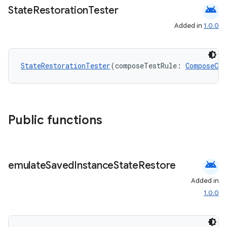
android
State
Restoration
Tester
Added in
1.0.0
StateRestorationTester
(composeTestRule: 
ComposeCon
Public functions
e
android
emulate
Saved
Instance
State
Restore
Added in
1.0.0