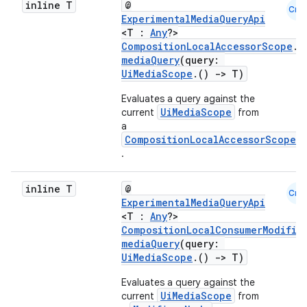
inline T
@
Cmn
ExperimentalMediaQueryApi
<T :
Any
?>
2
CompositionLocalAccessorScope
.
mediaQuery
(query:
3
UiMediaScope
.()
->
T)
Evaluates a query against the
UiMediaScope
current
from
a
CompositionLocalAccessorScope
.
inline T
@
Cmn
ExperimentalMediaQueryApi
<T :
Any
?>
CompositionLocalConsumerModifie
mediaQuery
(query:
UiMediaScope
.()
->
T)
Evaluates a query against the
UiMediaScope
current
from