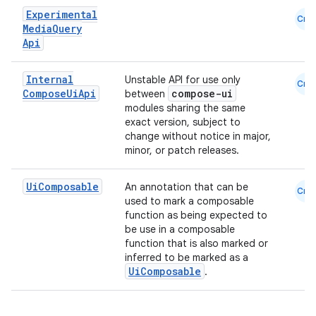
Experimental
Cmn
Media
Query
Api
Internal
Unstable API for use only
Cmn
Compose
Ui
Api
compose-ui
between
modules sharing the same
exact version, subject to
change without notice in major,
minor, or patch releases.
Ui
Composable
An annotation that can be
Cmn
used to mark a composable
function as being expected to
be use in a composable
function that is also marked or
inferred to be marked as a
UiComposable
.