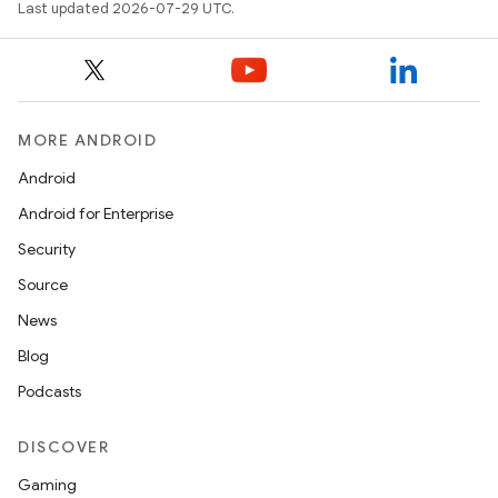
Last updated 2026-07-29 UTC.
MORE ANDROID
Android
Android for Enterprise
Security
Source
News
Blog
Podcasts
s
DISCOVER
Gaming