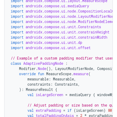
import
androidx.compose.ui.layout.MeasureScope
import
androidx.compose.ui.mediaQuery
import
androidx.compose.ui.node.CompositionLocalCo
import
androidx.compose.ui.node.LayoutModifierNode
import
androidx.compose.ui.node.ModifierNodeElemen
import
androidx.compose.ui.unit.Constraints
import
androidx.compose.ui.unit.constrainHeight
est
import
androidx.compose.ui.unit.constrainWidth
import
androidx.compose.ui.unit.dp
import
androidx.compose.ui.unit.offset
// Example of a custom padding modifier that uses 
class
AdaptivePaddingNode
:
Modifier
.
Node
(),
LayoutModifierNode
,
Compositi
override
fun
MeasureScope
.
measure
(
measurable
:
Measurable
,
constraints
:
Constraints
,
):
MeasureResult
{
val
isLargeScreen
=
mediaQuery
{
windowWid
c
// Adjust padding or size based on the que
val
extraPadding
=
if
(
isLargeScreen
)
80.
d
val
totalPaddingOnAxis
=
2
*
extraPadding