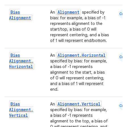
id
Bias
Alignment
An
specified by
Cmn
Alignment
bias: for example, a bias of -1
represents alignment to the
start/top, a bias of 0 will
represent centering, and a bias
of 1 will represent end/bottom.
Bias
Alignment.Horizontal
An
Cmn
Alignment
.
specified by bias: for example,
Horizontal
a bias of -1 represents
alignment to the start, a bias
of 0 will represent centering,
and a bias of 1 will represent
end.
Bias
Alignment.Vertical
An
Cmn
Alignment
.
specified by bias: for example,
Vertical
a bias of -1 represents
alignment to the top, a bias of
0 will represent centering, and