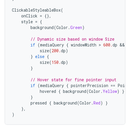
ClickableStyleableBox
(
onClick
=
{},
style
=
{
background
(
Color
.
Green
)
// Dynamic size based on window Size
if
(
mediaQuery
{
windowWidth
 > 
600.
dp
 && 
w
size
(
200.
dp
)
}
else
{
size
(
150.
dp
)
}
// Hover state for fine pointer input
if
(
mediaQuery
{
pointerPrecision
==
Point
hovered
{
background
(
Color
.
Yellow
)
}
}
pressed
{
background
(
Color
.
Red
)
}
},
)