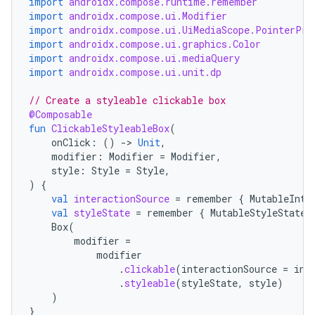
import
androidx.compose.runtime.remember
import
androidx.compose.ui.Modifier
ion
import
androidx.compose.ui.UiMediaScope.PointerPre
import
androidx.compose.ui.graphics.Color
import
androidx.compose.ui.mediaQuery
s.metadata
import
androidx.compose.ui.unit.dp
// Create a styleable clickable box
se
@Composable
fun
ClickableStyleableBox
(
onClick
:
()
-
>
Unit
,
.stubs
modifier
:
Modifier
=
Modifier
,
style
:
Style
=
Style
,
)
{
val
interactionSource
=
remember
{
MutableInte
val
styleState
=
remember
{
MutableStyleState
(
Box
(
modifier
=
modifier
.
clickable
(
interactionSource
=
int
.
styleable
(
styleState
,
style
)
)
}
ose