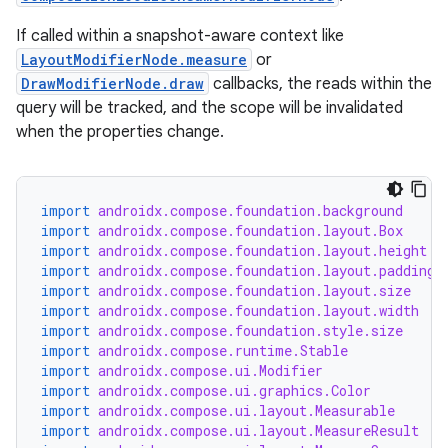
If called within a snapshot-aware context like
LayoutModifierNode.measure
or
DrawModifierNode.draw
callbacks, the reads within the
query will be tracked, and the scope will be invalidated
when the properties change.
import
androidx.compose.foundation.background
import
androidx.compose.foundation.layout.Box
import
androidx.compose.foundation.layout.height
import
androidx.compose.foundation.layout.padding
import
androidx.compose.foundation.layout.size
import
androidx.compose.foundation.layout.width
import
androidx.compose.foundation.style.size
import
androidx.compose.runtime.Stable
import
androidx.compose.ui.Modifier
import
androidx.compose.ui.graphics.Color
import
androidx.compose.ui.layout.Measurable
import
androidx.compose.ui.layout.MeasureResult