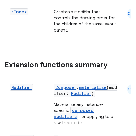
dentials.sdjwt
z
Index
Creates a modifier that
Cmn
controls the drawing order for
the children of the same layout
igitalcredentials
parent.
Extension functions summary
Modifier
Composer
.
materialize
(mod
Cmn
ifier:
Modifier
)
Materialize any instance-
composed
specific
modifiers
for applying to a
raw tree node.