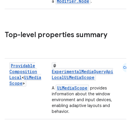
Modifier.Node
a
.
Top-level properties summary
Providable
@
Cmn
Composition
ExperimentalMediaQueryApi
Local
<
Ui
Media
LocalUiMediaScope
Scope
>
UiMediaScope
A
provides
information about the window
environment and input devices,
enabling adaptive layouts and
behavior.