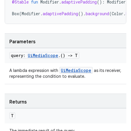
@Stable
fun
Modifier
.
adaptivePadding
():
Modifier
=
ontentsteering
Box
(
Modifier
.
adaptivePadding
().
background
(
Color
.
Bl
xperimental
Parameters
cal
er
query:
Ui
Media
Scope
.
()
->
T
UiMediaScope
A lambda expression with
as its receiver,
representing the condition to evaluate.
Returns
T
The immediate result of the query.