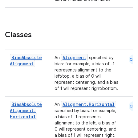
Classes
Bias
Absolute
Alignment
An
specified by
Cmn
Alignment
bias: for example, a bias of -1
represents alignment to the
left/top, a bias of 0 will
represent centering, and a bias
of 1 will represent right/bottom.
Bias
Absolute
Alignment.Horizontal
An
Cmn
Alignment
.
specified by bias: for example,
Horizontal
a bias of -1 represents
alignment to the left, a bias of
0 will represent centering, and
a bias of 1 will represent right.