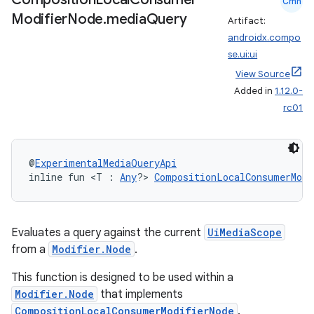
Cmn
Modifier
Node
.
media
Query
Artifact:
androidx.compo
se.ui:ui
View Source
Added in
1.12.0-
rc01
n3
@
ExperimentalMediaQueryApi
inline fun <T : 
Any
?> 
CompositionLocalConsumerModi
Evaluates a query against the current
UiMediaScope
from a
Modifier.Node
.
This function is designed to be used within a
Modifier.Node
that implements
CompositionLocalConsumerModifierNode
.