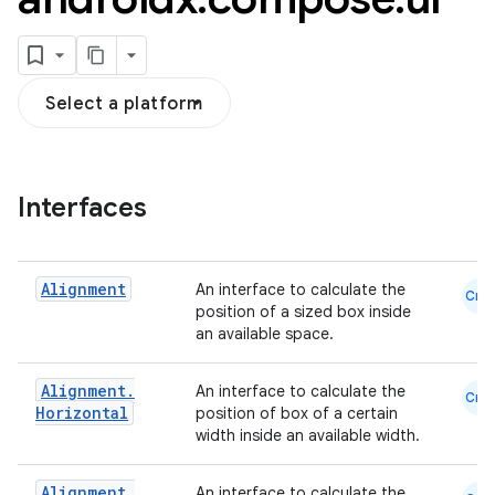
Select a platform
Interfaces
Alignment
An interface to calculate the
Cmn
position of a sized box inside
an available space.
Alignment
.
An interface to calculate the
Cmn
Horizontal
position of box of a certain
width inside an available width.
Alignment
.
An interface to calculate the