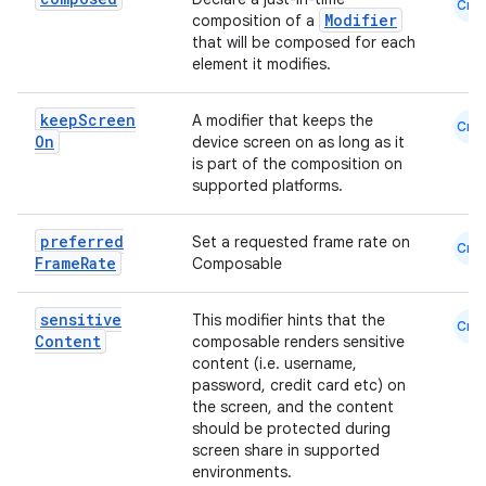
Cmn
Modifier
composition of a
that will be composed for each
element it modifies.
keep
Screen
A modifier that keeps the
Cmn
rors
On
device screen on as long as it
is part of the composition on
keycredential
supported platforms.
ecredential
preferred
Set a requested frame rate on
Cmn
Frame
Rate
Composable
xception
sensitive
This modifier hints that the
Cmn
Content
composable renders sensitive
rvice
content (i.e. username,
gnal
password, credit card etc) on
the screen, and the content
ansfer
should be protected during
edentials.mdoc
screen share in supported
environments.
edentials.openid4vp