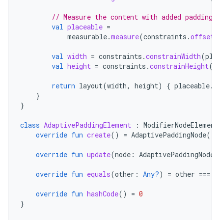
// Measure the content with added padding
val
placeable
=
measurable
.
measure
(
constraints
.
offset
(
val
width
=
constraints
.
constrainWidth
(
pla
eaming
val
height
=
constraints
.
constrainHeight
(
p
aming.manifest
return
layout
(
width
,
height
)
{
placeable
.
p
ming.offline
}
}
class
AdaptivePaddingElement
:
ModifierNodeElement
override
fun
create
()
=
AdaptivePaddingNode
()
nk
override
fun
update
(
node
:
AdaptivePaddingNode
)
iaparser
load
override
fun
equals
(
other
:
Any?
)
=
other
===
t
override
fun
hashCode
()
=
0
ion
}