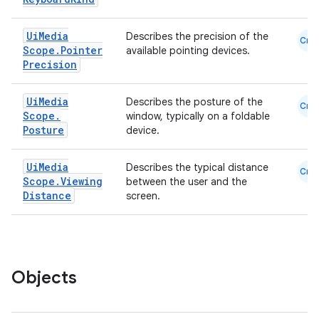
.parse
Ui
Media
Describes the precision of the
Cmn
utils
Scope
.
Pointer
available pointing devices.
Precision
Ui
Media
Describes the posture of the
Cmn
elpers
Scope
.
window, typically on a foldable
Posture
device.
s
Ui
Media
Describes the typical distance
Cmn
s.analyzer
Scope
.
Viewing
between the user and the
Distance
screen.
t
et
Objects