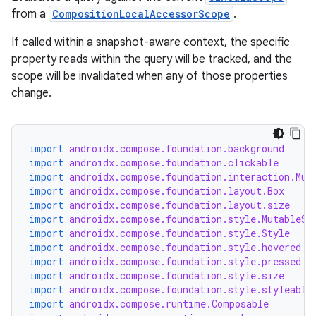
from a
CompositionLocalAccessorScope
.
If called within a snapshot-aware context, the specific
property reads within the query will be tracked, and the
scope will be invalidated when any of those properties
change.
import
androidx.compose.foundation.background
import
androidx.compose.foundation.clickable
import
androidx.compose.foundation.interaction.Mut
import
androidx.compose.foundation.layout.Box
import
androidx.compose.foundation.layout.size
import
androidx.compose.foundation.style.MutableSt
ate
import
androidx.compose.foundation.style.Style
s
import
androidx.compose.foundation.style.hovered
import
androidx.compose.foundation.style.pressed
cts
import
androidx.compose.foundation.style.size
import
androidx.compose.foundation.style.styleable
import
androidx.compose.runtime.Composable
making