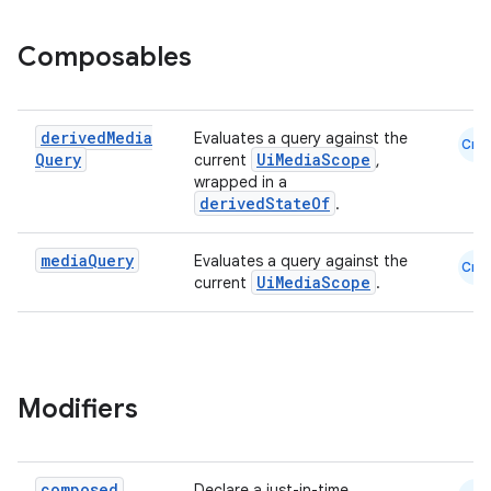
Composables
derived
Media
Evaluates a query against the
Cmn
Query
UiMediaScope
current
,
wrapped in a
derivedStateOf
.
media
Query
Evaluates a query against the
Cmn
UiMediaScope
current
.
Modifiers
composed
Declare a just-in-time