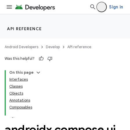
Sign in
API REFERENCE
Android Developers
Develop
API reference
Was this helpful?
On this page
Interfaces
Classes
ooling
Objects
Annotations
Composables
androidx
.
compose
.
ui