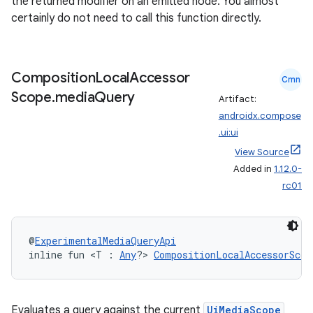
the returned modifier on an emitted node. You almost
certainly do not need to call this function directly.
Composition
Local
Accessor
Cmn
Scope
.
media
Query
Artifact:
androidx.compose
.ui:ui
View Source
Added in
1.12.0-
rc01
@
ExperimentalMediaQueryApi
inline fun <T : 
Any
?> 
CompositionLocalAccessorScop
Evaluates a query against the current
UiMediaScope