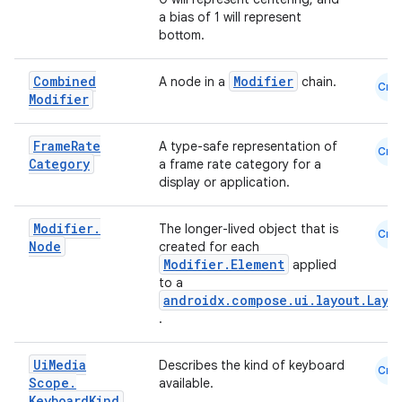
a bias of 1 will represent
bottom.
Combined
Modifier
A node in a
chain.
datasource
Cmn
Modifier
Frame
Rate
A type-safe representation of
Cmn
Category
a frame rate category for a
display or application.
Modifier
.
The longer-lived object that is
Cmn
Node
created for each
Modifier.Element
applied
to a
androidx.compose.ui.layout.Layo
.
Ui
Media
Describes the kind of keyboard
Cmn
Scope
.
available.
.key
Keyboard
Kind