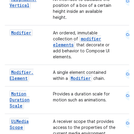
ace
Cmn
Vertical
position of a box of a certain
ope
height inside an available
height.
Modifier
An ordered, immutable
Cmn
modifier
collection of
elements
that decorate or
add behavior to Compose UI
elements.
Modifier
.
A single element contained
Cmn
Element
Modifier
within a
chain.
Motion
Provides a duration scale for
l
Cmn
Duration
motion such as animations.
Scale
Ui
Media
A receiver scope that provides
Cmn
Scope
access to the properties of the
current media environment.