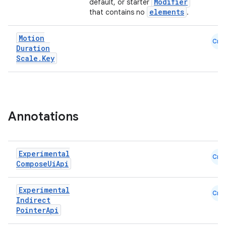
Modifier
default, or starter
elements
that contains no
.
Motion
Cmn
Duration
Scale
.
Key
e
Annotations
Experimental
Cmn
Compose
Ui
Api
Experimental
Cmn
Indirect
es
Pointer
Api