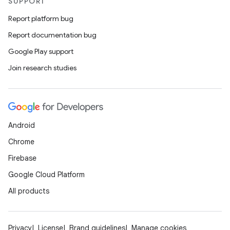
SUPPORT
Report platform bug
Report documentation bug
Google Play support
Join research studies
Android
Chrome
Firebase
Google Cloud Platform
All products
Privacy
License
Brand guidelines
Manage cookies