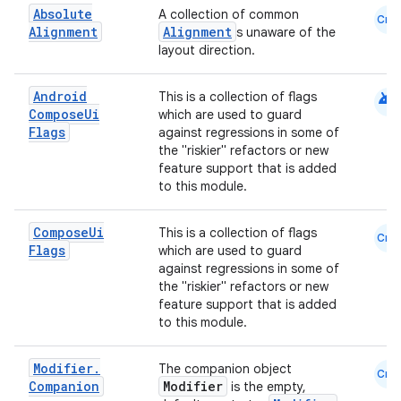
Absolute
A collection of common
Cmn
Alignment
Alignment
s unaware of the
layout direction.
android
Android
This is a collection of flags
Compose
Ui
which are used to guard
Flags
against regressions in some of
the "riskier" refactors or new
feature support that is added
to this module.
Compose
Ui
This is a collection of flags
Cmn
Flags
which are used to guard
against regressions in some of
the "riskier" refactors or new
feature support that is added
to this module.
Modifier
.
The companion object
Cmn
Companion
Modifier
is the empty,