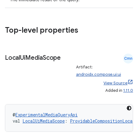
vbsi
Top-level properties
emsg
ac
Local
Ui
Media
Scope
y
Cmn
Artifact:
d3
androidx.compose.ui:ui
mp4
View Source
cte35
Added in
1.11.0
rbis
@
ExperimentalMediaQueryApi
val 
LocalUiMediaScope
: 
ProvidableCompositionLocal
<