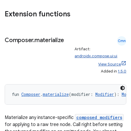
Extension functions
ts
Composer
.
materialize
Cmn
ss
Artifact:
androidx.compose.ui:ui
t
View Source
Added in
1.5.0
fun 
Composer
.
materialize
(modifier: 
Modifier
): 
Modi
Materialize any instance-specific
composed modifiers
for applying to a raw tree node. Call right before setting