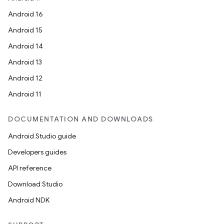
Android 16
fragment
Android 15
ragment.ui
Android 14
Android 13
e
Android 12
Android 11
DOCUMENTATION AND DOWNLOADS
Android Studio guide
Developers guides
API reference
ion
Download Studio
Android NDK