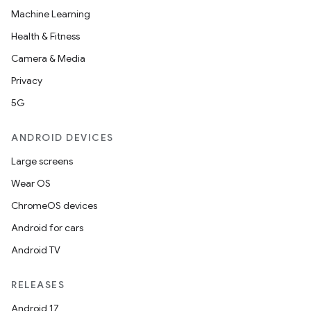
Machine Learning
buttons
Health & Fitness
indicator
Camera & Media
text
Privacy
5G
ANDROID DEVICES
Large screens
Wear OS
ChromeOS devices
Android for cars
Android TV
RELEASES
Android 17