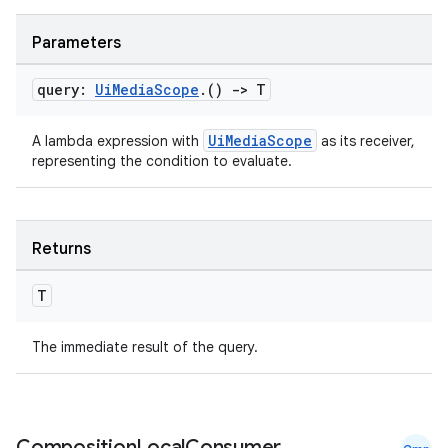
Parameters
query:
Ui
Media
Scope
.
()
->
T
UiMediaScope
A lambda expression with
as its receiver,
representing the condition to evaluate.
Returns
T
The immediate result of the query.
Composition
Local
Consumer