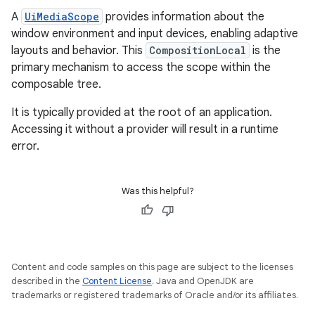
A
UiMediaScope
provides information about the
window environment and input devices, enabling adaptive
layouts and behavior. This
CompositionLocal
is the
primary mechanism to access the scope within the
composable tree.
It is typically provided at the root of an application.
Accessing it without a provider will result in a runtime
error.
Was this helpful?
Content and code samples on this page are subject to the licenses
described in the
Content License
. Java and OpenJDK are
trademarks or registered trademarks of Oracle and/or its affiliates.