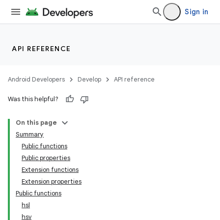
Sign in
API REFERENCE
Android Developers
Develop
API reference
Was this helpful?
On this page
Summary
Public functions
Public properties
Extension functions
Extension properties
Public functions
hsl
hsv