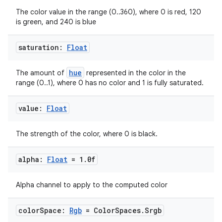
The color value in the range (0..360), where 0 is red, 120
rvice
is green, and 240 is blue
gnal
ansfer
saturation:
Float
edentials.mdoc
hue
The amount of
represented in the color in the
edentials.openid4vp
range (0..1), where 0 has no color and 1 is fully saturated.
dentials.sdjwt
value:
Float
igitalcredentials
The strength of the color, where 0 is black.
alpha:
Float
= 1
.
0f
Alpha channel to apply to the computed color
color
Space:
Rgb
= Color
Spaces
.
Srgb