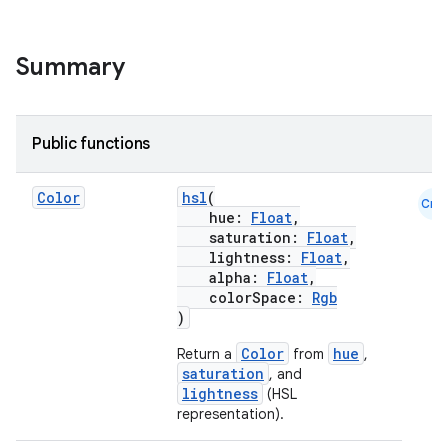
l
Summary
Public functions
Color
hsl
(
Cmn
hue:
Float
,
saturation:
Float
,
lightness:
Float
,
alpha:
Float
,
colorSpace:
Rgb
)
Color
hue
Return a
from
,
saturation
, and
lightness
(HSL
representation).