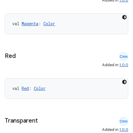
Added in
1.0.0
val 
Magenta
: 
Color
Red
Cmn
Added in
1.0.0
val 
Red
: 
Color
Transparent
Cmn
Added in
1.0.0