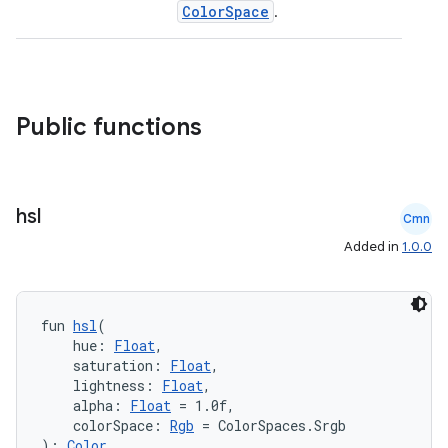
ColorSpace
.
Public functions
hsl
Cmn
Added in
1.0.0
fun 
hsl
(
    hue: 
Float
,
    saturation: 
Float
,
e
    lightness: 
Float
,
    alpha: 
Float
 = 1.0f,
    colorSpace: 
Rgb
 = ColorSpaces.Srgb
): 
Color