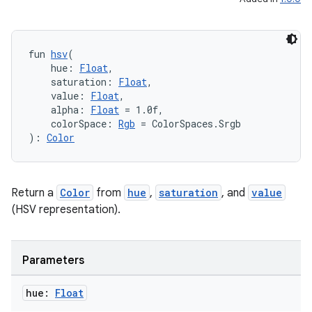
fun 
hsv
(
    hue: 
Float
,
    saturation: 
Float
,
    value: 
Float
,
    alpha: 
Float
 = 1.0f,
    colorSpace: 
Rgb
 = ColorSpaces.Srgb
): 
Color
Return a
Color
from
hue
,
saturation
, and
value
rors
(HSV representation).
keycredential
ecredential
Parameters
hue:
Float
xception