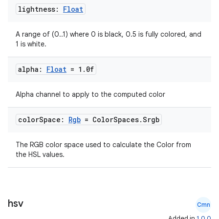
lightness:
Float
A range of (0..1) where 0 is black, 0.5 is fully colored, and
1 is white.
alpha:
Float
= 1
.
0f
Alpha channel to apply to the computed color
color
Space:
Rgb
= Color
Spaces
.
Srgb
The RGB color space used to calculate the Color from
the HSL values.
hsv
Cmn
Added in
1.0.0