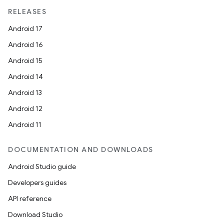
RELEASES
iaparser
Android 17
load
Android 16
Android 15
ion
Android 14
Android 13
ontentsteering
Android 12
xperimental
Android 11
DOCUMENTATION AND DOWNLOADS
cal
Android Studio guide
er
Developers guides
API reference
Download Studio