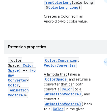
fromColorLong
(colorLong:
@
ColorLong
Long
)
et
Creates a Color from an
Android 64-bit color value.
Extension properties
(color
Color.Companion
.
Cmn
Space:
Color
VectorConverter
Space
)
->
Two
A lambda that takes a
Way
ColorSpace
and returns a
Converter
<
converter that can both
Color
,
Color
convert a
to a
Animation
AnimationVector4D
, and
Vector4D
>
convert a
AnimationVector4D
) back
Color
to a
in the given