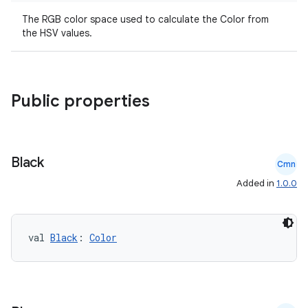
The RGB color space used to calculate the Color from
the HSV values.
Public properties
2
Black
Cmn
3
Added in
1.0.0
val 
Black
: 
Color