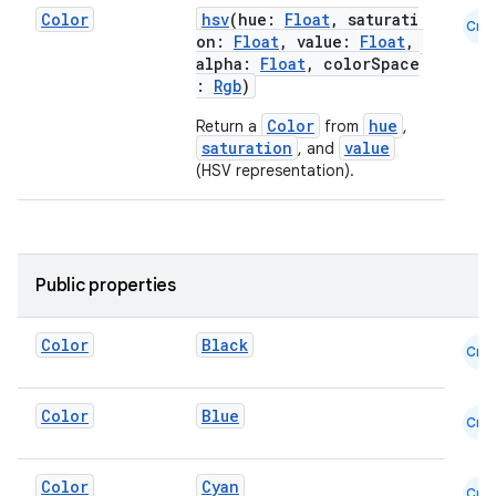
Color
hsv
(hue:
Float
, saturati
Cmn
on:
Float
, value:
Float
,
alpha:
Float
, colorSpace
:
Rgb
)
Color
hue
Return a
from
,
saturation
value
, and
(HSV representation).
id
Public properties
Color
Black
Cmn
Color
Blue
Cmn
Color
Cyan
Cmn