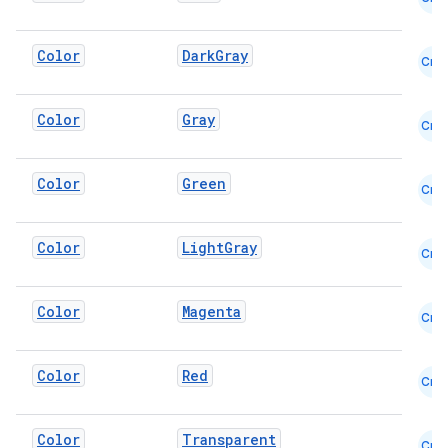
Color
DarkGray
Cmn
Color
Gray
Cmn
Color
Green
Cmn
Color
LightGray
datasource
Cmn
Color
Magenta
Cmn
Color
Red
Cmn
Color
Transparent
Cmn