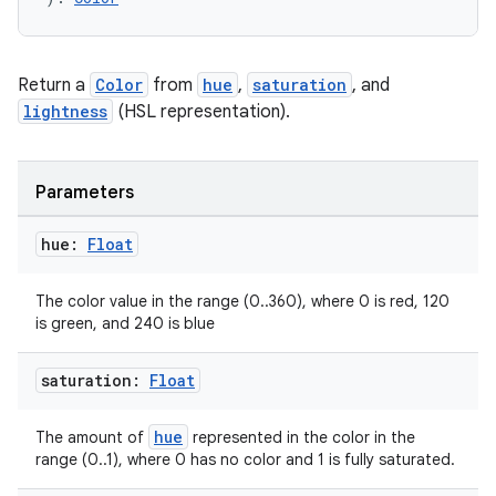
Return a
Color
from
hue
,
saturation
, and
lightness
(HSL representation).
es
Parameters
hue:
Float
The color value in the range (0..360), where 0 is red, 120
is green, and 240 is blue
saturation:
Float
hue
The amount of
represented in the color in the
range (0..1), where 0 has no color and 1 is fully saturated.