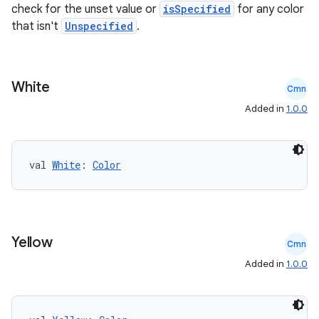
check for the unset value or
isSpecified
for any color
that isn't
Unspecified
.
White
Cmn
Added in
1.0.0
ose
val 
White
: 
Color
Yellow
Cmn
Added in
1.0.0