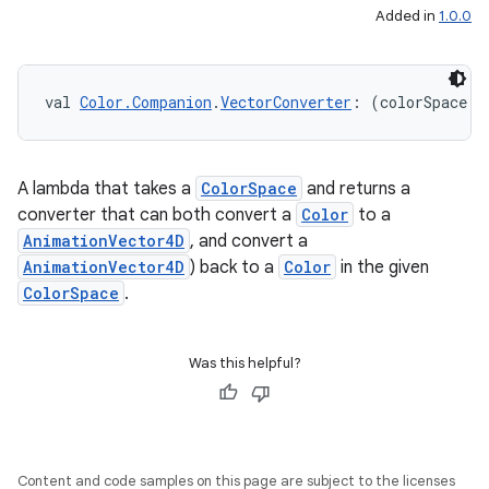
Added in
1.0.0
val 
Color.Companion
.
VectorConverter
: (colorSpace: 
A lambda that takes a
ColorSpace
and returns a
converter that can both convert a
Color
to a
AnimationVector4D
, and convert a
AnimationVector4D
) back to a
Color
in the given
ColorSpace
.
Was this helpful?
Content and code samples on this page are subject to the licenses