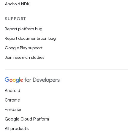
Android NDK
SUPPORT
Report platform bug
Report documentation bug
Google Play support
Join research studies
vbsi
emsg
Android
ac
Chrome
y
Firebase
d3
Google Cloud Platform
mp4
All products
cte35