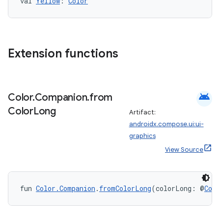
val 
Yellow
: 
Color
Extension functions
android
Color
.
Companion
.
from
Color
Long
Artifact:
androidx.compose.ui:ui-
graphics
View Source
fun 
Color.Companion
.
fromColorLong
(colorLong: @
Col