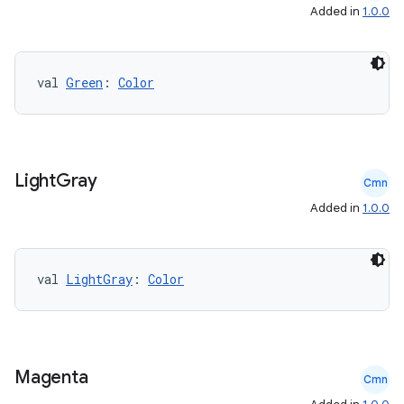
Added in
1.0.0
val 
Green
: 
Color
Light
Gray
Cmn
Added in
1.0.0
val 
LightGray
: 
Color
Magenta
Cmn