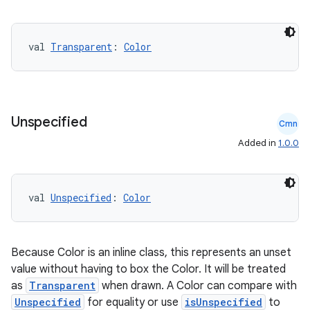
ate
s
val 
Transparent
: 
Color
cts
making
Unspecified
Cmn
ion
Added in
1.0.0
s.metadata
val 
Unspecified
: 
Color
se
Because Color is an inline class, this represents an unset
.stubs
value without having to box the Color. It will be treated
as
Transparent
when drawn. A Color can compare with
Unspecified
for equality or use
isUnspecified
to