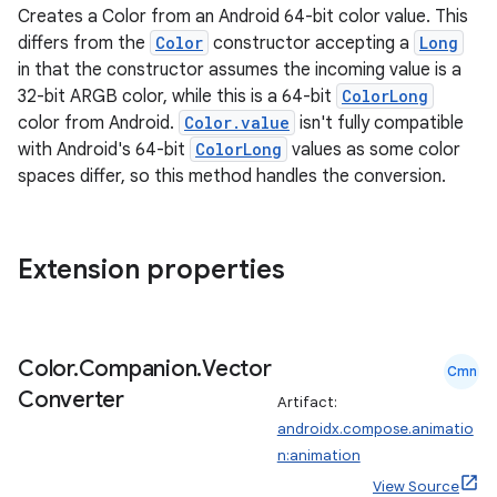
Creates a Color from an Android 64-bit color value. This
differs from the
Color
constructor accepting a
Long
in that the constructor assumes the incoming value is a
32-bit ARGB color, while this is a 64-bit
ColorLong
color from Android.
Color.value
isn't fully compatible
with Android's 64-bit
ColorLong
values as some color
spaces differ, so this method handles the conversion.
Extension properties
Color
.
Companion
.
Vector
Cmn
Converter
Artifact:
n3
androidx.compose.animatio
n:animation
View Source