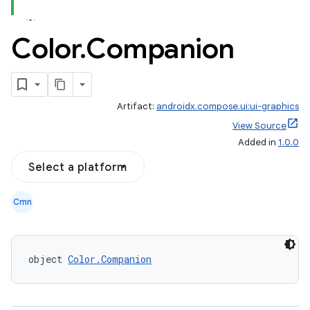
Color
.
Companion
Artifact:
androidx.compose.ui:ui-graphics
ace
View Source
ope
Added in
1.0.0
Select a platform
Cmn
object 
Color.Companion