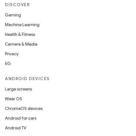
DISCOVER
Gaming
Machine Learning
c
Health & Fitness
Camera & Media
Privacy
5G
ANDROID DEVICES
eaming
Large screens
aming.manifest
Wear OS
ming.offline
ChromeOS devices
Android for cars
Android TV
nk