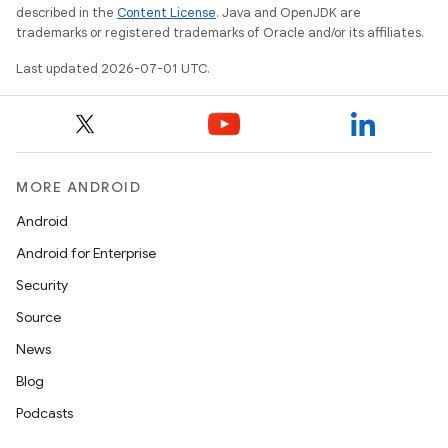
described in the
Content License
. Java and OpenJDK are
trademarks or registered trademarks of Oracle and/or its affiliates.
Last updated 2026-07-01 UTC.
MORE ANDROID
Android
Android for Enterprise
est
Security
Source
News
Blog
Podcasts