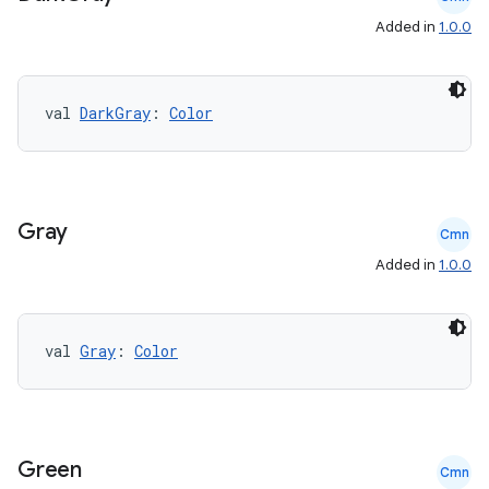
Added in
1.0.0
val 
DarkGray
: 
Color
Gray
Cmn
Added in
1.0.0
ts
ss
val 
Gray
: 
Color
t
Green
Cmn