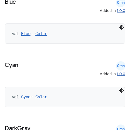
Blue
Cmn
Added in
1.0.0
val 
Blue
: 
Color
Cyan
Cmn
Added in
1.0.0
val 
Cyan
: 
Color
Dark
Gray
Cmn