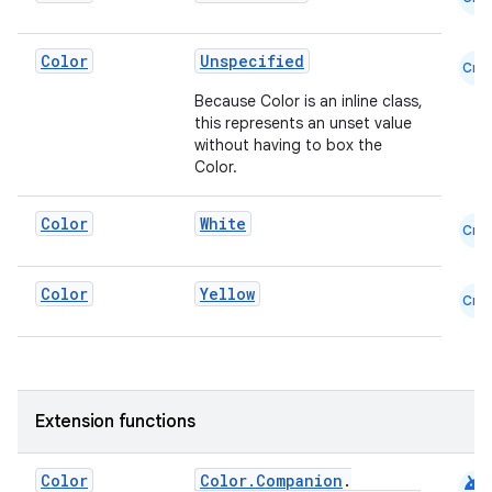
Color
Unspecified
Cmn
Because Color is an inline class,
this represents an unset value
without having to box the
Color.
.key
.parse
Color
White
Cmn
utils
Color
Yellow
Cmn
elpers
s
Extension functions
s.analyzer
android
Color
Color.Companion
.
t