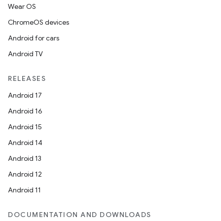
Wear OS
ChromeOS devices
Android for cars
datasource
Android TV
RELEASES
Android 17
Android 16
Android 15
Android 14
Android 13
Android 12
Android 11
DOCUMENTATION AND DOWNLOADS
.key