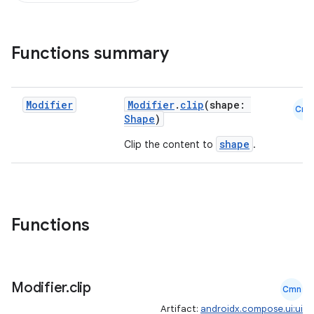
Functions summary
Modifier
Modifier
.
clip
(shape:
Cmn
Shape
)
shape
Clip the content to
.
Functions
Modifier
.
clip
Cmn
Artifact:
androidx.compose.ui:ui