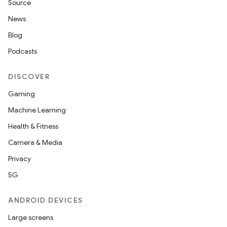
Source
News
id
Blog
Podcasts
DISCOVER
Gaming
Machine Learning
Health & Fitness
Camera & Media
Privacy
5G
ANDROID DEVICES
Large screens