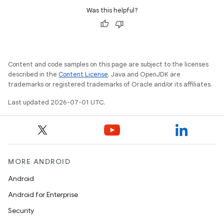
Was this helpful?
Content and code samples on this page are subject to the licenses
described in the
Content License
. Java and OpenJDK are
trademarks or registered trademarks of Oracle and/or its affiliates.
Last updated 2026-07-01 UTC.
MORE ANDROID
Android
Android for Enterprise
Security