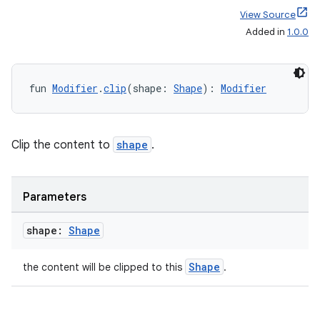
ace
View Source
ope
Added in
1.0.0
fun 
Modifier
.
clip
(shape: 
Shape
): 
Modifier
Clip the content to
shape
.
Parameters
l
shape:
Shape
Shape
the content will be clipped to this
.