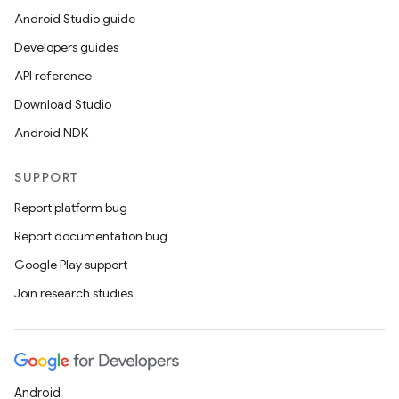
Android Studio guide
.parse
Developers guides
utils
API reference
Download Studio
Android NDK
elpers
SUPPORT
s
Report platform bug
s.analyzer
Report documentation bug
t
Google Play support
Join research studies
et
Android