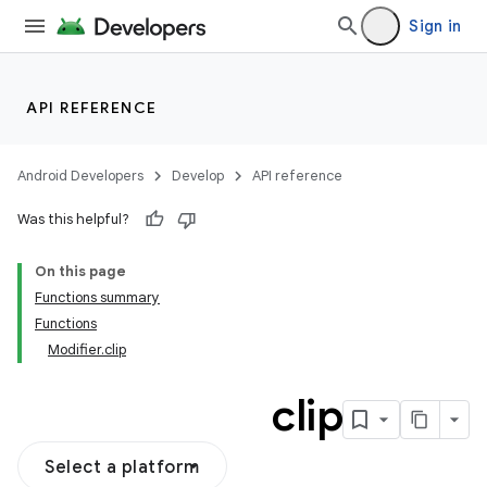
ooling
Sign in
API REFERENCE
Android Developers
Develop
API reference
Was this helpful?
On this page
Functions summary
Functions
Modifier.clip
clip
Select a platform