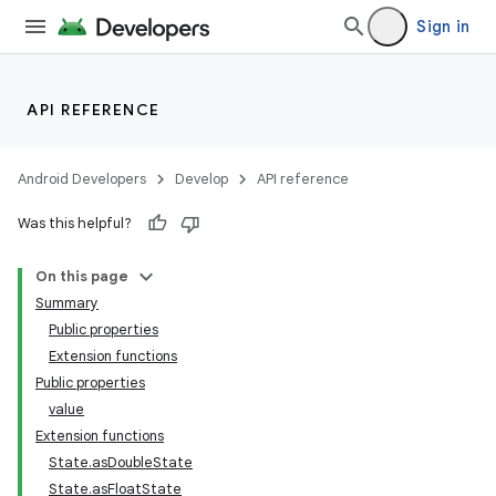
Sign in
API REFERENCE
Android Developers
Develop
API reference
Was this helpful?
On this page
Summary
Public properties
Extension functions
Public properties
value
Extension functions
State.asDoubleState
State.asFloatState