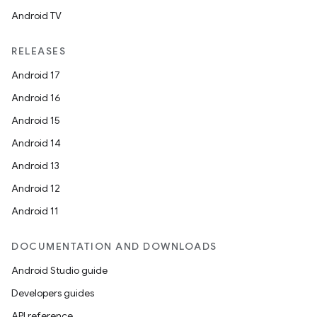
Android TV
RELEASES
ts
Android 17
Android 16
ss
Android 15
Android 14
t
Android 13
Android 12
Android 11
DOCUMENTATION AND DOWNLOADS
Android Studio guide
Developers guides
API reference