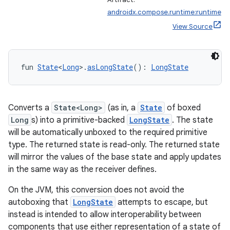
androidx.compose.runtime:runtime
View Source
fun 
State
<
Long
>.
asLongState
(): 
LongState
Converts a
State<Long>
(as in, a
State
of boxed
Long
s) into a primitive-backed
LongState
. The state
will be automatically unboxed to the required primitive
type. The returned state is read-only. The returned state
will mirror the values of the base state and apply updates
in the same way as the receiver defines.
On the JVM, this conversion does not avoid the
autoboxing that
LongState
attempts to escape, but
instead is intended to allow interoperability between
components that use either representation of a state of