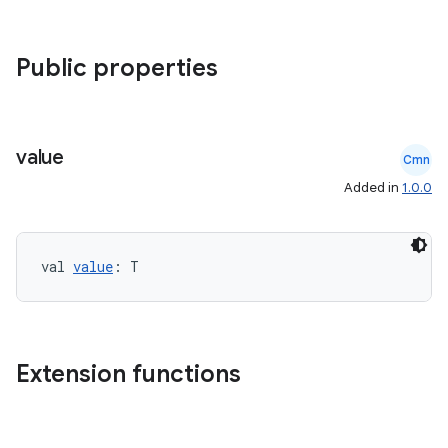
Public properties
datasource
value
Cmn
Added in
1.0.0
val 
value
: T
Extension functions
.key