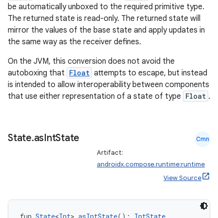
be automatically unboxed to the required primitive type.
The returned state is read-only. The returned state will
mirror the values of the base state and apply updates in
the same way as the receiver defines.
On the JVM, this conversion does not avoid the
autoboxing that
Float
attempts to escape, but instead
is intended to allow interoperability between components
that use either representation of a state of type
Float
.
e
State
.
as
Int
State
Cmn
Artifact:
androidx.compose.runtime:runtime
View Source
es
fun 
State
<
Int
>.
asIntState
(): 
IntState