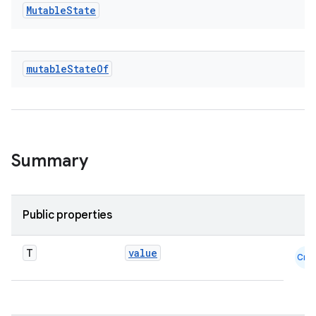
ace
Mutable
State
ope
mutable
State
Of
Summary
Public properties
l
T
value
Cmn