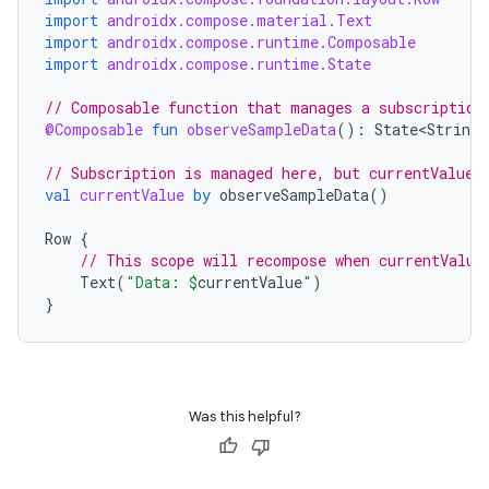
import
androidx.compose.material.Text
dentials.sdjwt
import
androidx.compose.runtime.Composable
import
androidx.compose.runtime.State
igitalcredentials
// Composable function that manages a subscription
@Composable
fun
observeSampleData
():
State<String>
// Subscription is managed here, but currentValue 
val
currentValue
by
observeSampleData
()
Row
{
// This scope will recompose when currentValue
Text
(
"Data: 
$
currentValue
"
)
}
Was this helpful?