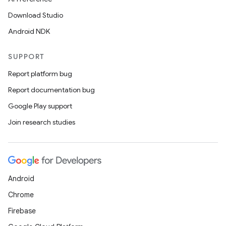
Download Studio
Android NDK
SUPPORT
Report platform bug
Report documentation bug
Google Play support
Join research studies
Android
Chrome
Firebase