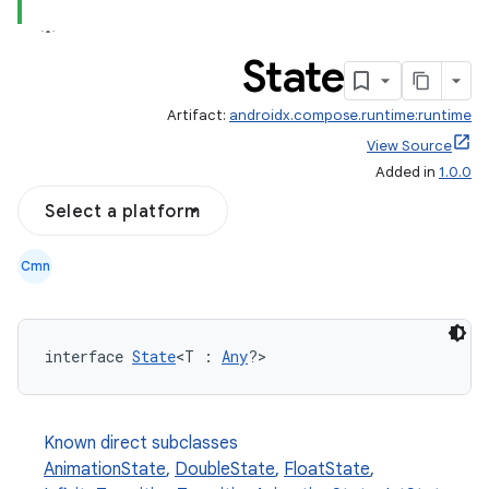
State
Artifact:
androidx.compose.runtime:runtime
View Source
Added in
1.0.0
Select a platform
Cmn
interface 
State
<T : 
Any
?>
Known direct subclasses
AnimationState
,
DoubleState
,
FloatState
,