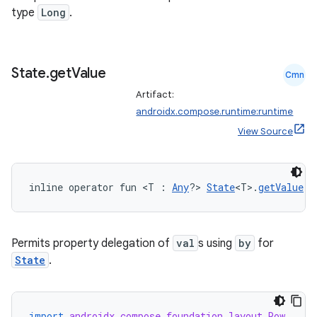
type
Long
.
State
.
get
Value
Cmn
rors
Artifact:
keycredential
androidx.compose.runtime:runtime
View Source
ecredential
inline operator fun <T : 
Any
?> 
State
<T>.
getValue
(t
xception
rvice
Permits property delegation of
val
s using
by
for
gnal
State
.
ansfer
edentials.mdoc
edentials.openid4vp
import
androidx.compose.foundation.layout.Row