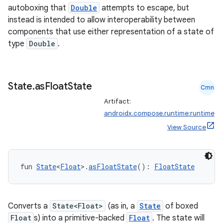
autoboxing that
Double
attempts to escape, but
instead is intended to allow interoperability between
components that use either representation of a state of
type
Double
.
State
.
as
Float
State
Cmn
Artifact:
androidx.compose.runtime:runtime
View Source
fun 
State
<
Float
>.
asFloatState
(): 
FloatState
Converts a
State<Float>
(as in, a
State
of boxed
Float
s) into a primitive-backed
Float
. The state will