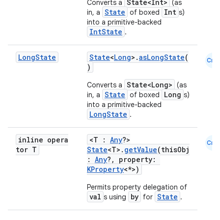
State<Int>
Converts a
(as
State
Int
in, a
of boxed
s)
id
into a primitive-backed
IntState
.
Long
State
State
<
Long
>.
asLongState
(
Cmn
)
State<Long>
Converts a
(as
State
Long
in, a
of boxed
s)
into a primitive-backed
LongState
.
inline opera
<T :
Any
?>
Cmn
tor T
State
<T>.
getValue
(thisObj
:
Any
?, property:
KProperty
<*>)
Permits property delegation of
val
by
State
s using
for
.