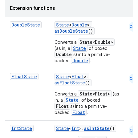
Extension functions
Double
State
State
<
Double
>.
Cmn
asDoubleState
()
State<Double>
Converts a
State
(as in, a
of boxed
Double
s) into a primitive-
Double
backed
.
Float
State
State
<
Float
>.
Cmn
asFloatState
()
State<Float>
Converts a
(as
State
in, a
of boxed
Float
s) into a primitive-
Float
backed
.
Int
State
State
<
Int
>.
asIntState
()
Cmn