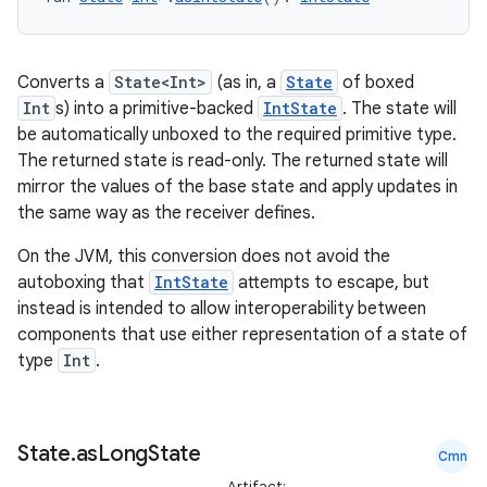
Converts a
State<Int>
(as in, a
State
of boxed
Int
s) into a primitive-backed
IntState
. The state will
be automatically unboxed to the required primitive type.
The returned state is read-only. The returned state will
mirror the values of the base state and apply updates in
the same way as the receiver defines.
On the JVM, this conversion does not avoid the
autoboxing that
IntState
attempts to escape, but
instead is intended to allow interoperability between
components that use either representation of a state of
type
Int
.
State
.
as
Long
State
Cmn
Artifact: