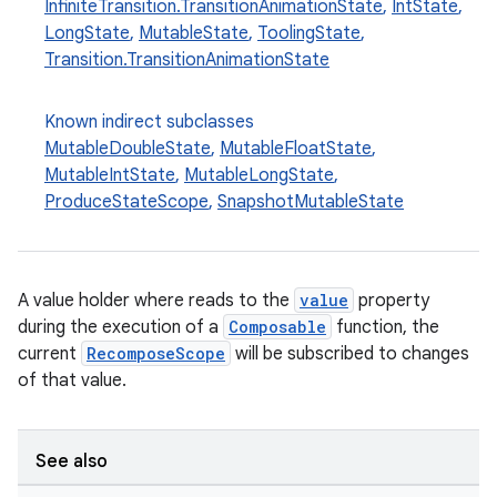
InfiniteTransition.TransitionAnimationState
,
IntState
,
LongState
,
MutableState
,
ToolingState
,
Transition.TransitionAnimationState
ooling
Known indirect subclasses
MutableDoubleState
,
MutableFloatState
,
MutableIntState
,
MutableLongState
,
ProduceStateScope
,
SnapshotMutableState
A value holder where reads to the
value
property
during the execution of a
Composable
function, the
current
RecomposeScope
will be subscribed to changes
of that value.
See also