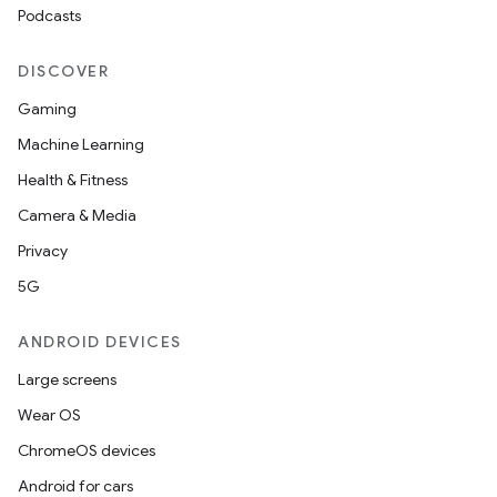
Podcasts
DISCOVER
Gaming
Machine Learning
Health & Fitness
Camera & Media
Privacy
5G
ANDROID DEVICES
Large screens
Wear OS
ChromeOS devices
Android for cars