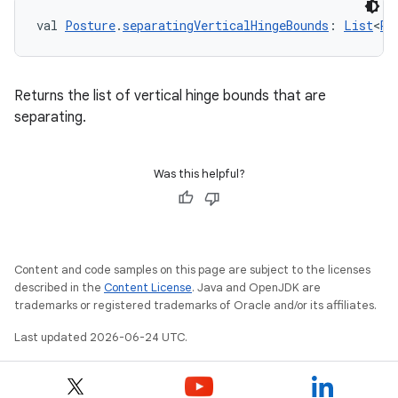
val 
Posture
.
separatingVerticalHingeBounds
: 
List
<
Re
Returns the list of vertical hinge bounds that are
separating.
Was this helpful?
Content and code samples on this page are subject to the licenses
described in the
Content License
. Java and OpenJDK are
trademarks or registered trademarks of Oracle and/or its affiliates.
Last updated 2026-06-24 UTC.