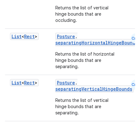
Returns the list of vertical
hinge bounds that are
occluding.
List
<
Rect
>
Posture
.
Cmn
separatingHorizontalHingeBounds
Returns the list of horizontal
hinge bounds that are
separating.
id
List
<
Rect
>
Posture
.
Cmn
separatingVerticalHingeBounds
Returns the list of vertical
hinge bounds that are
separating.