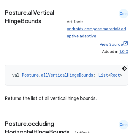
Posture
.
all
Vertical
Cmn
Hinge
Bounds
Artifact:
androidx.compose.material3.ad
aptive:adaptive
View Source
Added in
1.0.0
.key
.parse
utils
val 
Posture
.
allVerticalHingeBounds
: 
List
<
Rect
>
Returns the list of all vertical hinge bounds.
elpers
s
Posture
.
occluding
Cmn
Horizontal
Hinge
Bounds
s.analyzer
Artifact: