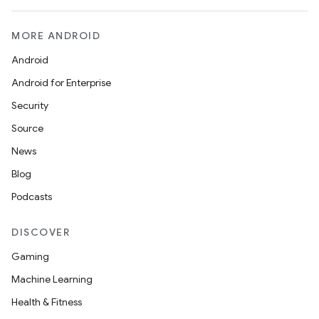
MORE ANDROID
Android
Android for Enterprise
Security
Source
News
Blog
Podcasts
rors
DISCOVER
keycredential
Gaming
ecredential
Machine Learning
Health & Fitness