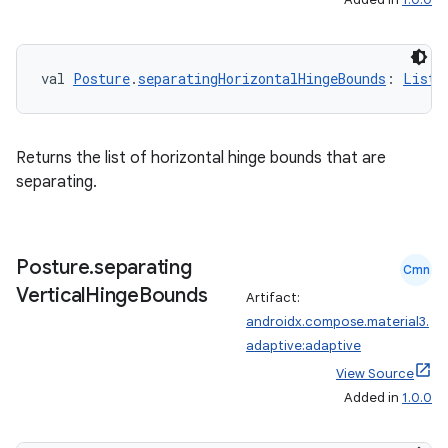
val 
Posture
.
separatingHorizontalHingeBounds
: 
List
<
es
Returns the list of horizontal hinge bounds that are
separating.
Posture
.
separating
Cmn
Vertical
Hinge
Bounds
Artifact:
androidx.compose.material3.
adaptive:adaptive
View Source
Added in
1.0.0