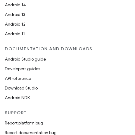
Android 14
Android 13
Android 12
Android 11
DOCUMENTATION AND DOWNLOADS
Android Studio guide
Developers guides
2
API reference
3
Download Studio
Android NDK
SUPPORT
Report platform bug
Report documentation bug