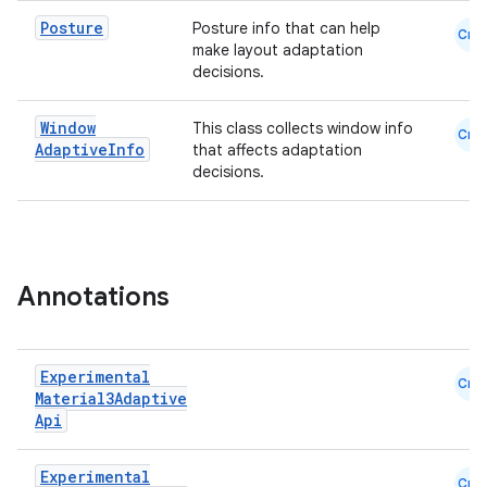
mpose.action
Posture
Posture info that can help
ompose.capture
Cmn
make layout adaptation
mpose.layout
decisions.
mpose.modifier
Window
This class collects window info
Cmn
mpose.painter
Adaptive
Info
that affects adaptation
decisions.
ompose.shaders
ompose.shapes
mpose.state
mpose.text
Annotations
mpose.vector
file
Experimental
iew
Cmn
Material3Adaptive
Api
Experimental
Cmn