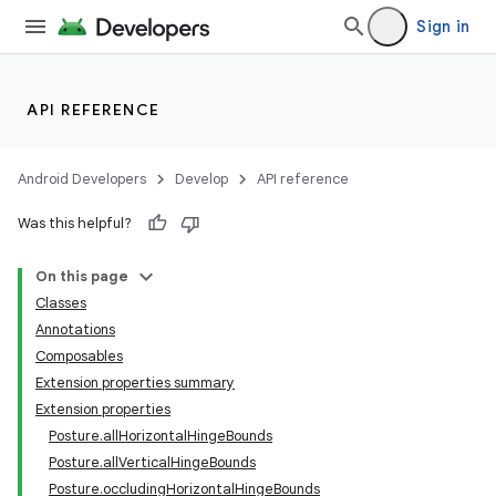
Sign in
API REFERENCE
Android Developers
Develop
API reference
Was this helpful?
On this page
Classes
Annotations
Composables
Extension properties summary
Extension properties
Posture.allHorizontalHingeBounds
Posture.allVerticalHingeBounds
Posture.occludingHorizontalHingeBounds