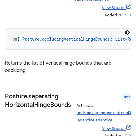
View Source
Added in
1.0.0
val 
Posture
.
occludingVerticalHingeBounds
: 
List
<
Rec
Returns the list of vertical hinge bounds that are
occluding.
Posture
.
separating
Cmn
Horizontal
Hinge
Bounds
Artifact:
androidx.compose.material3
.adaptive:adaptive
e
View Source
Added in
1.0.0