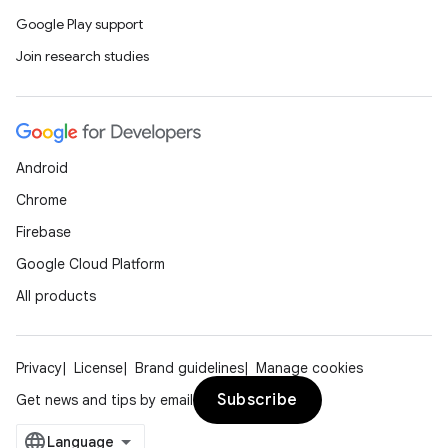
Google Play support
Join research studies
Android
Chrome
Firebase
Google Cloud Platform
All products
Privacy
License
Brand guidelines
Manage cookies
Subscribe
Get news and tips by email