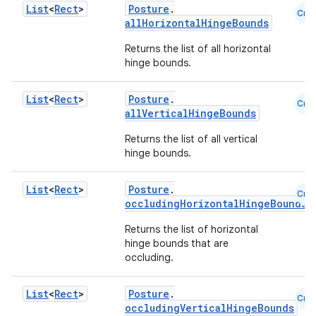
List
<
Rect
>
Posture
.
Cmn
allHorizontalHingeBounds
l
Returns the list of all horizontal
hinge bounds.
List
<
Rect
>
Posture
.
Cmn
allVerticalHingeBounds
Returns the list of all vertical
hinge bounds.
List
<
Rect
>
Posture
.
Cmn
occludingHorizontalHingeBounds
Returns the list of horizontal
hinge bounds that are
occluding.
List
<
Rect
>
Posture
.
Cmn
occludingVerticalHingeBounds