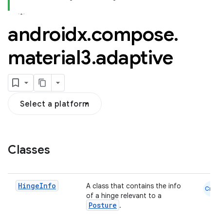
androidx
.
compose
.
material3
.
adaptive
layout
navigation
navigation3
Select a platform
avigationsuite
esh
Classes
eclass
Hinge
Info
A class that contains the info
Cmn
of a hinge relevant to a
ompose
Posture
.