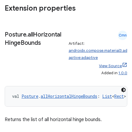
Extension properties
Posture
.
all
Horizontal
Cmn
Hinge
Bounds
Artifact:
androidx.compose.material3.ad
aptive:adaptive
View Source
Added in
1.0.0
datasource
val 
Posture
.
allHorizontalHingeBounds
: 
List
<
Rect
>
Returns the list of all horizontal hinge bounds.