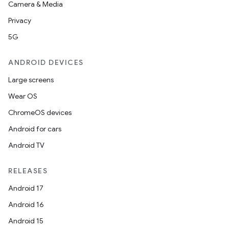
Camera & Media
xception
Privacy
rvice
5G
gnal
ANDROID DEVICES
ansfer
edentials.mdoc
Large screens
edentials.openid4vp
Wear OS
dentials.sdjwt
ChromeOS devices
Android for cars
igitalcredentials
Android TV
RELEASES
Android 17
Android 16
Android 15