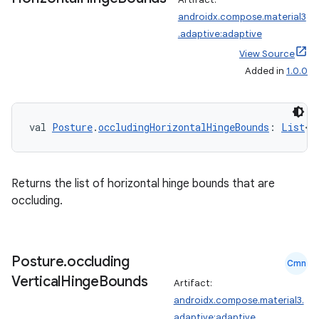
androidx.compose.material3
t
.adaptive:adaptive
View Source
et
Added in
1.0.0
val 
Posture
.
occludingHorizontalHingeBounds
: 
List
<
R
Returns the list of horizontal hinge bounds that are
occluding.
Posture
.
occluding
Cmn
Vertical
Hinge
Bounds
Artifact:
androidx.compose.material3.
adaptive:adaptive