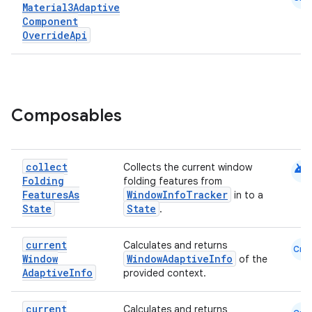
Material3Adaptive
Component
Override
Api
Composables
android
collect
Collects the current window
Folding
folding features from
Features
As
WindowInfoTracker
in to a
ooling
State
State
.
current
Calculates and returns
Cmn
Window
WindowAdaptiveInfo
of the
Adaptive
Info
provided context.
current
Calculates and returns