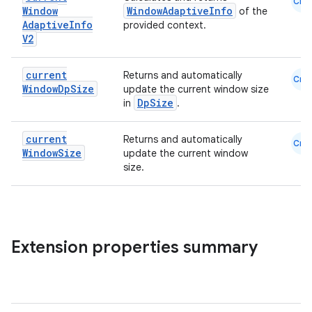
Cmn
Window
WindowAdaptiveInfo
of the
Adaptive
Info
provided context.
V2
current
Returns and automatically
Cmn
Window
Dp
Size
update the current window size
DpSize
in
.
ace
current
Returns and automatically
Cmn
Window
Size
update the current window
ope
size.
Extension properties summary