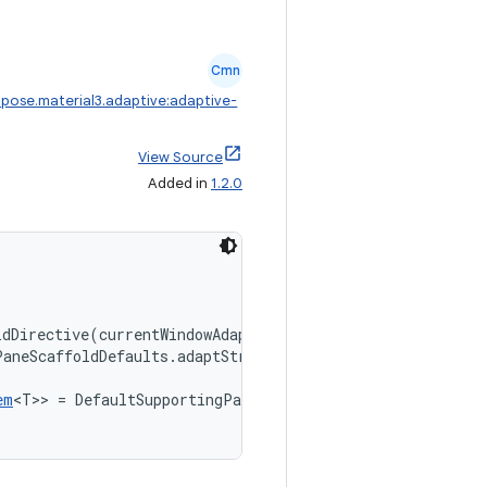
Cmn
pose.material3.adaptive:adaptive-
View Source
Added in
1.2.0
ldDirective(currentWindowAdaptiveInfoV2()),
PaneScaffoldDefaults.adaptStrategies(),
em
<T>> = DefaultSupportingPaneHistory