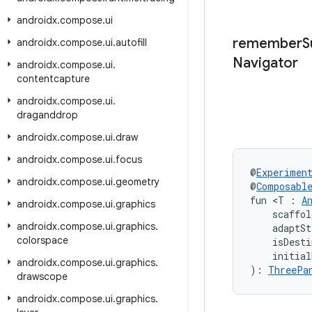
androidx
.
compose
.
ui
remember
S
androidx
.
compose
.
ui
.
autofill
Navigator
androidx
.
compose
.
ui
.
contentcapture
androidx
.
compose
.
ui
.
draganddrop
androidx
.
compose
.
ui
.
draw
androidx
.
compose
.
ui
.
focus
@
Experimen
androidx
.
compose
.
ui
.
geometry
@
Composabl
fun <T : 
A
androidx
.
compose
.
ui
.
graphics
    scaffol
androidx
.
compose
.
ui
.
graphics
.
    adaptSt
colorspace
    isDesti
    initial
androidx
.
compose
.
ui
.
graphics
.
): 
ThreePa
drawscope
androidx
.
compose
.
ui
.
graphics
.