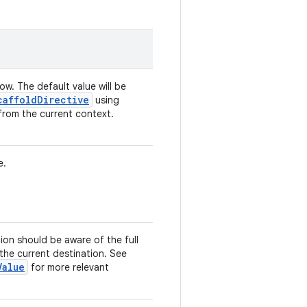
low. The default value will be
caffoldDirective
using
from the current context.
e.
tion should be aware of the full
 the current destination. See
Value
for more relevant