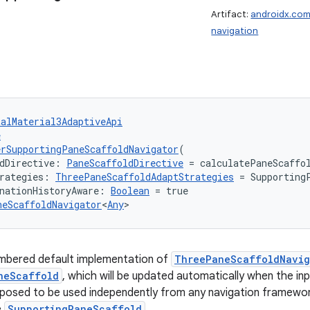
Artifact:
androidx.com
navigation
talMaterial3AdaptiveApi
e
rSupportingPaneScaffoldNavigator
(
dDirective: 
PaneScaffoldDirective
 = calculatePaneScaffo
rategies: 
ThreePaneScaffoldAdaptStrategies
 = Supporting
nationHistoryAware: 
Boolean
 = true
neScaffoldNavigator
<
Any
>
mbered default implementation of
ThreePaneScaffoldNavig
neScaffold
, which will be updated automatically when the in
pposed to be used independently from any navigation framewor
e
SupportingPaneScaffold
.