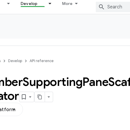
Develop
More
s
Develop
API reference
mber
Supporting
Pane
Sca
ator
latform