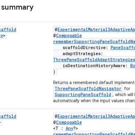
s summary
caffold
@
ExperimentalMaterial3AdaptiveA
ny
>
@
Composable
rememberSupportingPaneScaffoldN
scaffoldDirective:
PaneScaff
adaptStrategies:
ThreePaneScaffoldAdaptStrategie
isDestinationHistoryAware:
B
)
Returns a remembered default implement
ThreePaneScaffoldNavigator
for
SupportingPaneScaffold
, which wil
automatically when the input values chan
caffold
@
ExperimentalMaterial3AdaptiveA
>
@
Composable
<T :
Any
?>
rememberSupportingPaneScaffoldN