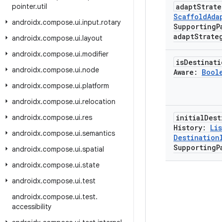
pointer
.
util
adapt
Strat
Scaffold
Ada
androidx
.
compose
.
ui
.
input
.
rotary
Supporting
P
adapt
Strate
androidx
.
compose
.
ui
.
layout
androidx
.
compose
.
ui
.
modifier
is
Destinati
androidx
.
compose
.
ui
.
node
Aware:
Bool
androidx
.
compose
.
ui
.
platform
androidx
.
compose
.
ui
.
relocation
androidx
.
compose
.
ui
.
res
initial
Dest
History:
Lis
androidx
.
compose
.
ui
.
semantics
Destination
Supporting
P
androidx
.
compose
.
ui
.
spatial
androidx
.
compose
.
ui
.
state
androidx
.
compose
.
ui
.
test
androidx
.
compose
.
ui
.
test
.
accessibility