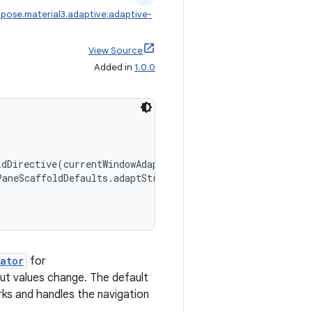
pose.material3.adaptive:adaptive-
View Source
Added in
1.0.0
ldDirective(currentWindowAdaptiveInfoV2()),
PaneScaffoldDefaults.adaptStrategies(),
ator
for
put values change. The default
ks and handles the navigation