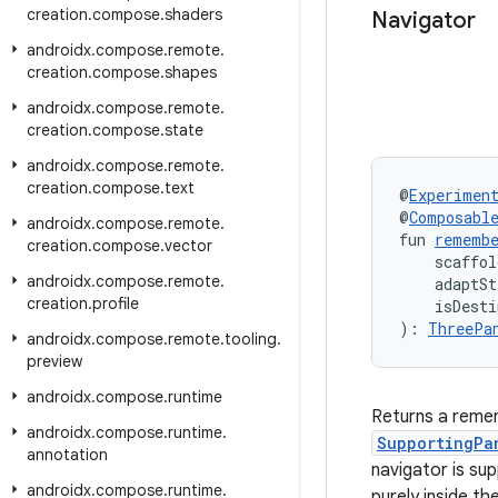
creation
.
compose
.
shaders
Navigator
androidx
.
compose
.
remote
.
creation
.
compose
.
shapes
androidx
.
compose
.
remote
.
creation
.
compose
.
state
androidx
.
compose
.
remote
.
creation
.
compose
.
text
@
Experimen
@
Composabl
androidx
.
compose
.
remote
.
fun 
remembe
creation
.
compose
.
vector
    scaffol
androidx
.
compose
.
remote
.
    adaptSt
creation
.
profile
    isDesti
): 
ThreePa
androidx
.
compose
.
remote
.
tooling
.
preview
androidx
.
compose
.
runtime
Returns a reme
androidx
.
compose
.
runtime
.
SupportingPa
annotation
navigator is su
androidx
.
compose
.
runtime
.
purely inside th