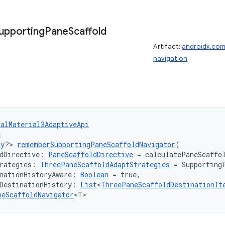
upporting
Pane
Scaffold
Artifact:
androidx.com
navigation
talMaterial3AdaptiveApi
e
ny
?> 
rememberSupportingPaneScaffoldNavigator
(
dDirective: 
PaneScaffoldDirective
 = calculatePaneScaffo
rategies: 
ThreePaneScaffoldAdaptStrategies
 = Supporting
nationHistoryAware: 
Boolean
 = true,
DestinationHistory: 
List
<
ThreePaneScaffoldDestinationIt
neScaffoldNavigator
<T>