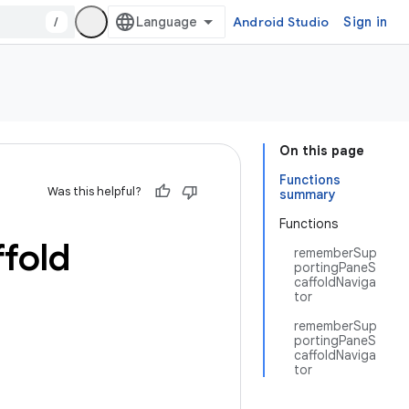
/
Android Studio
Sign in
On this page
Functions
Was this helpful?
summary
Functions
ffold
rememberSup
portingPaneS
caffoldNaviga
tor
rememberSup
portingPaneS
caffoldNaviga
tor