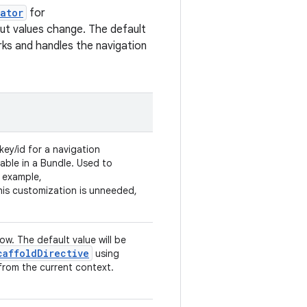
ator
for
put values change. The default
ks and handles the navigation
key/id for a navigation
able in a Bundle. Used to
 example,
 this customization is unneeded,
low. The default value will be
caffoldDirective
using
from the current context.