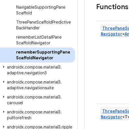
Function
Navigable
Supporting
Pane
Scaffold
Three
Pane
Scaffold
Predictive
Back
Handler
Three
Pane
S
Navigator
<
A
remember
List
Detail
Pane
Scaffold
Navigator
remember
Supporting
Pane
Scaffold
Navigator
androidx
.
compose
.
material3
.
adaptive
.
navigation3
androidx
.
compose
.
material3
.
adaptive
.
navigationsuite
androidx
.
compose
.
material3
.
carousel
Three
Pane
S
androidx
.
compose
.
material3
.
Navigator
<T
pulltorefresh
androidx
.
compose
.
material3
.
ripple