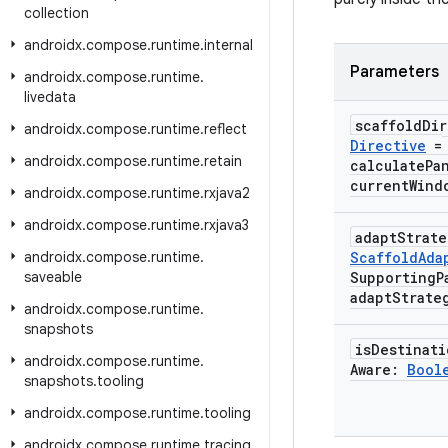
collection
androidx
.
compose
.
runtime
.
internal
Parameters
androidx
.
compose
.
runtime
.
livedata
scaffold
Di
androidx
.
compose
.
runtime
.
reflect
Directive
=
androidx
.
compose
.
runtime
.
retain
calculatePa
current
Wind
androidx
.
compose
.
runtime
.
rxjava2
androidx
.
compose
.
runtime
.
rxjava3
adapt
Strat
androidx
.
compose
.
runtime
.
Scaffold
Ada
saveable
Supporting
P
adapt
Strate
androidx
.
compose
.
runtime
.
snapshots
is
Destinati
androidx
.
compose
.
runtime
.
Aware:
Bool
snapshots
.
tooling
androidx
.
compose
.
runtime
.
tooling
androidx
.
compose
.
runtime
.
tracing