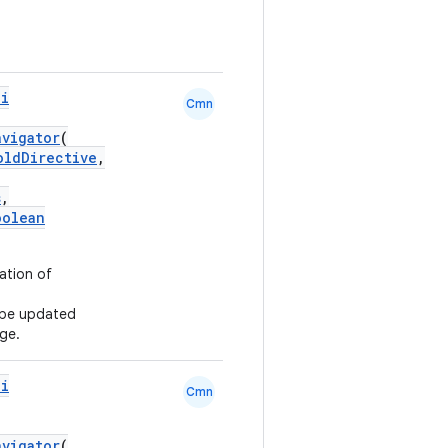
pi
Cmn
avigator
(
oldDirective
,
s
,
oolean
ation of
l be updated
ge.
pi
Cmn
avigator
(