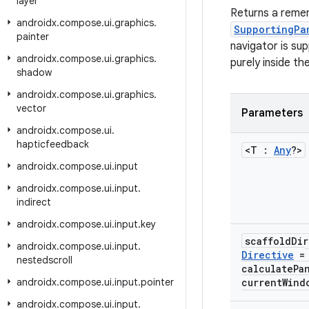
layer
Returns a reme
androidx
.
compose
.
ui
.
graphics
.
SupportingPa
painter
navigator is su
androidx
.
compose
.
ui
.
graphics
.
purely inside th
shadow
androidx
.
compose
.
ui
.
graphics
.
vector
Parameters
androidx
.
compose
.
ui
.
hapticfeedback
<T :
Any
?>
androidx
.
compose
.
ui
.
input
androidx
.
compose
.
ui
.
input
.
indirect
androidx
.
compose
.
ui
.
input
.
key
scaffold
Di
androidx
.
compose
.
ui
.
input
.
Directive
=
nestedscroll
calculatePa
androidx
.
compose
.
ui
.
input
.
pointer
current
Wind
androidx
.
compose
.
ui
.
input
.