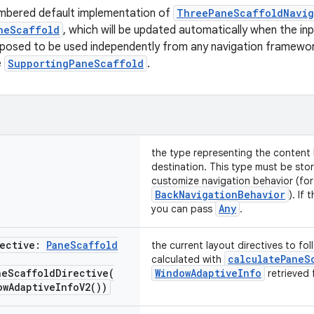
mbered default implementation of
ThreePaneScaffoldNavig
neScaffold
, which will be updated automatically when the in
pposed to be used independently from any navigation framewor
e
SupportingPaneScaffold
.
the type representing the content 
destination. This type must be stor
customize navigation behavior (for
BackNavigationBehavior
). If
Any
you can pass
.
rective:
Pane
Scaffold
the current layout directives to fol
calculatePaneS
calculated with
neScaffoldDirective(
WindowAdaptiveInfo
retrieved 
ow
Adaptive
Info
V2(
))