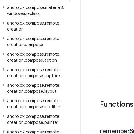
androidx
.
compose
.
material3
.
windowsizeclass
androidx
.
compose
.
remote
.
creation
androidx
.
compose
.
remote
.
creation
.
compose
androidx
.
compose
.
remote
.
creation
.
compose
.
action
androidx
.
compose
.
remote
.
creation
.
compose
.
capture
androidx
.
compose
.
remote
.
creation
.
compose
.
layout
androidx
.
compose
.
remote
.
Functions
creation
.
compose
.
modifier
androidx
.
compose
.
remote
.
creation
.
compose
.
painter
remember
S
androidx
.
compose
.
remote
.