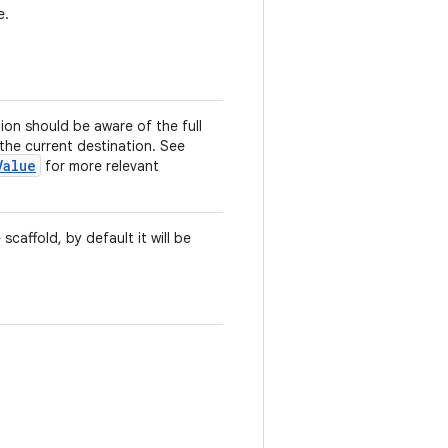
e.
tion should be aware of the full
 the current destination. See
Value
for more relevant
 scaffold, by default it will be