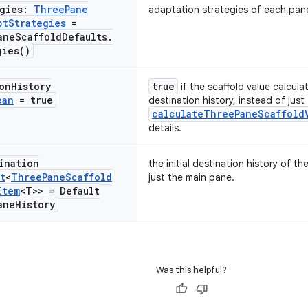
egies:
Three
Pane
adaptation strategies of each pan
pt
Strategies
=
ane
Scaffold
Defaults
.
gies(
)
on
History
true
if the scaffold value calcula
ean
= true
destination history, instead of just
calculateThreePaneScaffold
details.
ination
the initial destination history of the
t
<
Three
Pane
Scaffold
just the main pane.
Item
<T>> = Default
ane
History
Was this helpful?