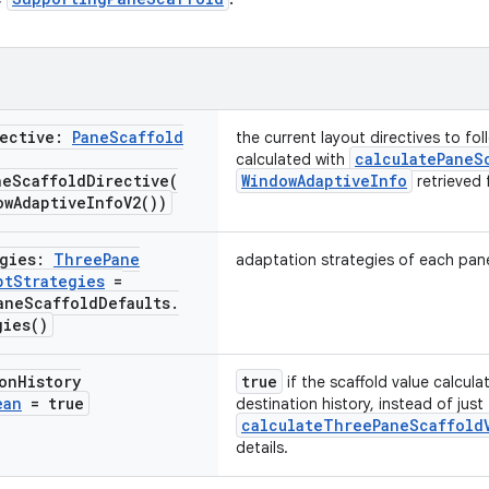
rective:
Pane
Scaffold
the current layout directives to fol
calculatePaneS
calculated with
neScaffoldDirective(
WindowAdaptiveInfo
retrieved 
ow
Adaptive
Info
V2(
))
egies:
Three
Pane
adaptation strategies of each pan
pt
Strategies
=
ane
Scaffold
Defaults
.
gies(
)
on
History
true
if the scaffold value calcula
ean
= true
destination history, instead of just
calculateThreePaneScaffold
details.