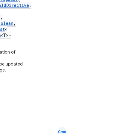
oldDirective
,
s
,
oolean
,
st
<
m
<T>>
ation of
l be updated
ge.
Cmn