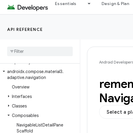
androidx.compose.material.navigation
Essentials
Design & Plan
androidx.compose.material.pullrefresh
androidx.compose.material.ripple
API REFERENCE
androidx.compose.material3
androidx
.
compose
.
material3
.
adaptive
androidx
.
compose
.
material3
.
adaptive
.
layout
Android Developer
androidx
.
compose
.
material3
.
adaptive
.
navigation
reme
Overview
Navig
Interfaces
Classes
Select a p
Composables
Navigable
List
Detail
Pane
Scaffold