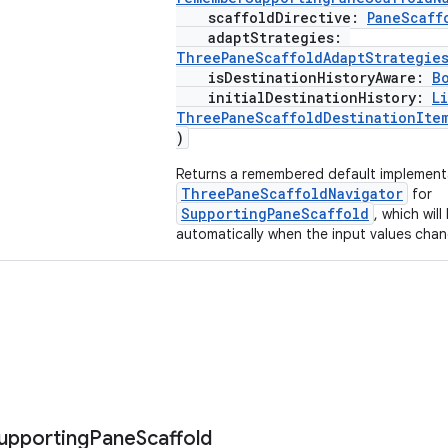
scaffoldDirective:
PaneScaff
adaptStrategies:
ThreePaneScaffoldAdaptStrategie
isDestinationHistoryAware:
B
initialDestinationHistory:
Li
ThreePaneScaffoldDestinationIte
)
Returns a remembered default implement
ThreePaneScaffoldNavigator
for
SupportingPaneScaffold
, which wil
automatically when the input values chan
upporting
Pane
Scaffold