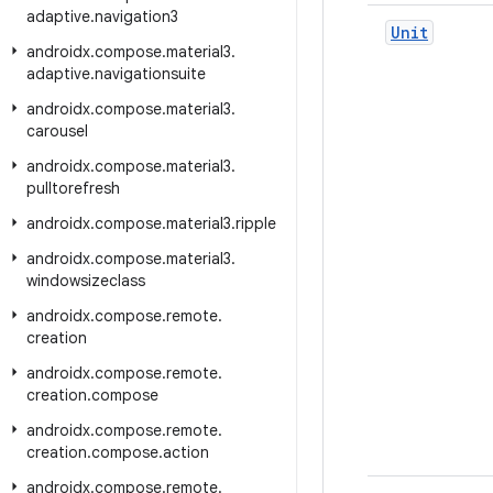
adaptive
.
navigation3
Unit
androidx
.
compose
.
material3
.
adaptive
.
navigationsuite
androidx
.
compose
.
material3
.
carousel
androidx
.
compose
.
material3
.
pulltorefresh
androidx
.
compose
.
material3
.
ripple
androidx
.
compose
.
material3
.
windowsizeclass
androidx
.
compose
.
remote
.
creation
androidx
.
compose
.
remote
.
creation
.
compose
androidx
.
compose
.
remote
.
creation
.
compose
.
action
androidx
.
compose
.
remote
.