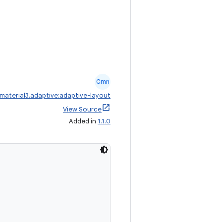
Cmn
aterial3.adaptive:adaptive-layout
View Source
Added in
1.1.0