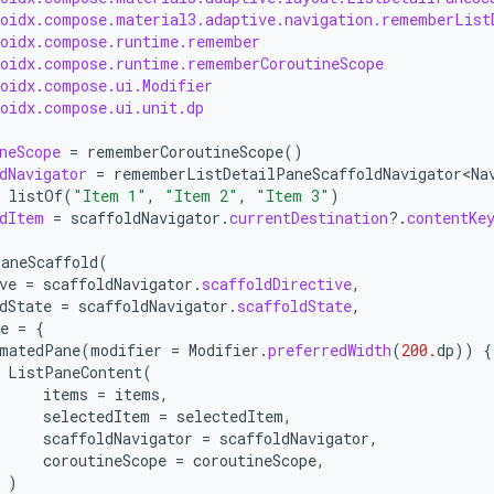
roidx.compose.material3.adaptive.navigation.rememberList
roidx.compose.runtime.remember
roidx.compose.runtime.rememberCoroutineScope
roidx.compose.ui.Modifier
roidx.compose.ui.unit.dp
neScope
=
rememberCoroutineScope
()
dNavigator
=
rememberListDetailPaneScaffoldNavigator<Na
listOf
(
"Item 1"
,
"Item 2"
,
"Item 3"
)
dItem
=
scaffoldNavigator
.
currentDestination
?.
contentKe
aneScaffold
(
ve
=
scaffoldNavigator
.
scaffoldDirective
,
dState
=
scaffoldNavigator
.
scaffoldState
,
e
=
{
matedPane
(
modifier
=
Modifier
.
preferredWidth
(
200.
dp
))
{
ListPaneContent
(
items
=
items
,
selectedItem
=
selectedItem
,
scaffoldNavigator
=
scaffoldNavigator
,
coroutineScope
=
coroutineScope
,
)