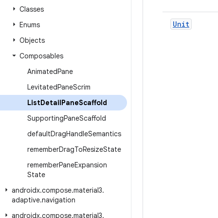
Classes
Unit
Enums
Objects
Composables
Animated
Pane
Levitated
Pane
Scrim
List
Detail
Pane
Scaffold
Supporting
Pane
Scaffold
default
Drag
Handle
Semantics
remember
Drag
To
Resize
State
remember
Pane
Expansion
State
androidx
.
compose
.
material3
.
adaptive
.
navigation
androidx
.
compose
.
material3
.