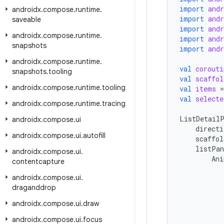
import
and
androidx
.
compose
.
runtime
.
import
and
saveable
import
and
androidx
.
compose
.
runtime
.
import
and
snapshots
import
and
androidx
.
compose
.
runtime
.
val
corouti
snapshots
.
tooling
val
scaffol
androidx
.
compose
.
runtime
.
tooling
val
items
=
val
selecte
androidx
.
compose
.
runtime
.
tracing
ListDetailP
androidx
.
compose
.
ui
directi
androidx
.
compose
.
ui
.
autofill
scaffol
listPan
androidx
.
compose
.
ui
.
Ani
contentcapture
androidx
.
compose
.
ui
.
draganddrop
androidx
.
compose
.
ui
.
draw
androidx
.
compose
.
ui
.
focus