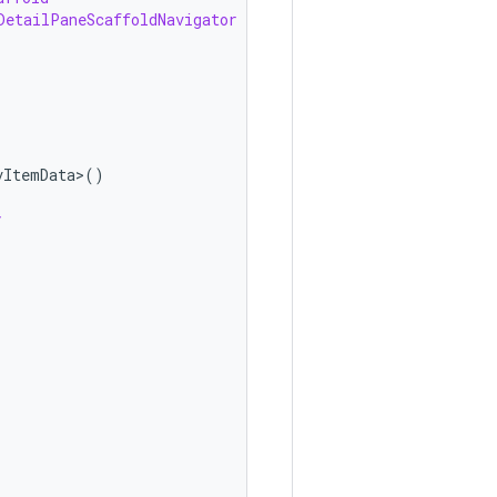
DetailPaneScaffoldNavigator
vItemData>
()
y