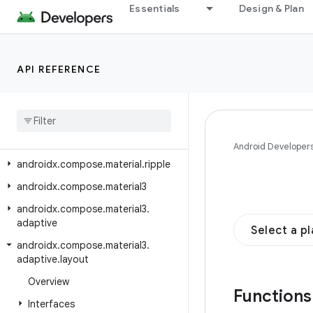
Essentials
Design & Plan
androidx.compose.material.icons.s
harp
androidx.compose.material.icons.t
API REFERENCE
wotone
androidx
.
compose
.
material
.
navigation
androidx
.
compose
.
material
.
pullrefresh
Android Developer
androidx
.
compose
.
material
.
ripple
androidx
.
compose
.
material3
androidx
.
compose
.
material3
.
adaptive
Select a p
androidx
.
compose
.
material3
.
adaptive
.
layout
Overview
Function
Interfaces