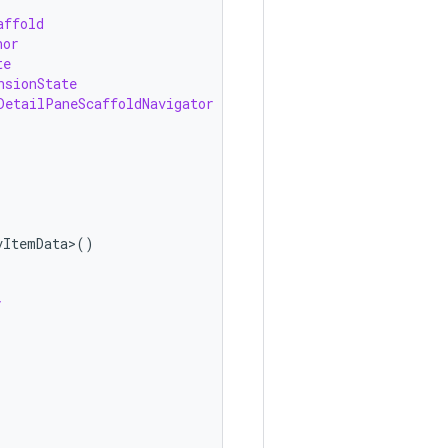
affold
hor
te
nsionState
DetailPaneScaffoldNavigator
vItemData>
()
y