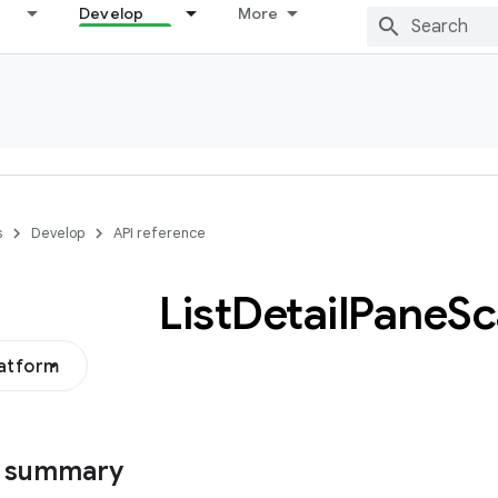
Develop
More
s
Develop
API reference
List
Detail
Pane
Sc
latform
s summary