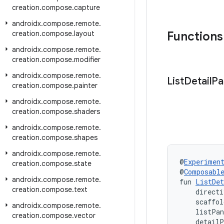
creation
.
compose
.
capture
androidx
.
compose
.
remote
.
creation
.
compose
.
layout
Functions
androidx
.
compose
.
remote
.
creation
.
compose
.
modifier
androidx
.
compose
.
remote
.
List
Detail
Pa
creation
.
compose
.
painter
androidx
.
compose
.
remote
.
creation
.
compose
.
shaders
androidx
.
compose
.
remote
.
creation
.
compose
.
shapes
androidx
.
compose
.
remote
.
@
Experimen
creation
.
compose
.
state
@
Composabl
androidx
.
compose
.
remote
.
fun 
ListDet
creation
.
compose
.
text
    directi
    scaffol
androidx
.
compose
.
remote
.
    listPa
creation
.
compose
.
vector
    detail