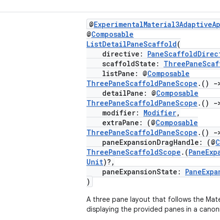
@
ExperimentalMaterial3AdaptiveA
@
Composable
ListDetailPaneScaffold
(
directive:
PaneScaffoldDirec
scaffoldState:
ThreePaneScaf
listPane: @
Composable
ThreePaneScaffoldPaneScope
.()
-
detailPane: @
Composable
ThreePaneScaffoldPaneScope
.()
-
modifier:
Modifier
,
extraPane: (@
Composable
ThreePaneScaffoldPaneScope
.()
-
paneExpansionDragHandle: (@
C
ThreePaneScaffoldScope
.(
PaneExp
Unit
)?,
paneExpansionState:
PaneExpa
)
A three pane layout that follows the Mater
displaying the provided panes in a canon