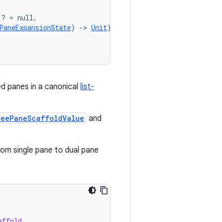
)? = null,
PaneExpansionState
) 
->
Unit
)? = null,
ed panes in a canonical
list-
reePaneScaffoldValue
and
om single pane to dual pane
affold