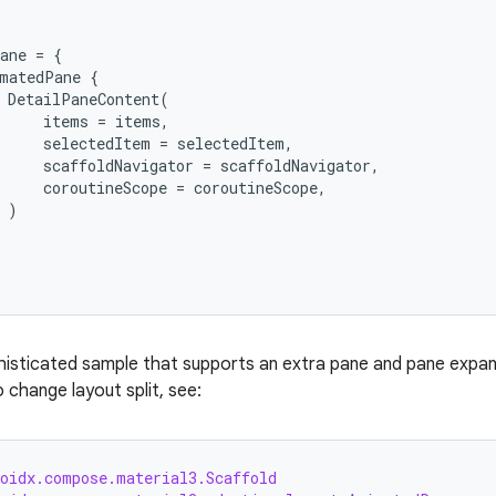
ane
=
{
matedPane
{
DetailPaneContent
(
items
=
items
,
selectedItem
=
selectedItem
,
scaffoldNavigator
=
scaffoldNavigator
,
coroutineScope
=
coroutineScope
,
)
isticated sample that supports an extra pane and pane expans
 change layout split, see:
roidx.compose.material3.Scaffold