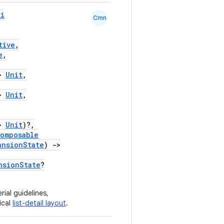
pi
Cmn
tive
,
e
,
>
Unit
,
>
Unit
,
>
Unit
)?,
omposable
ansionState
)
->
nsionState
?
ial guidelines,
ical
list-detail layout
.