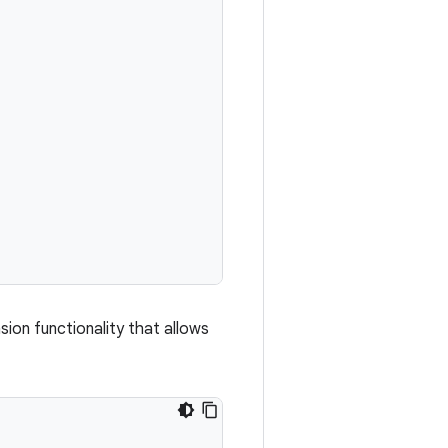
ion functionality that allows