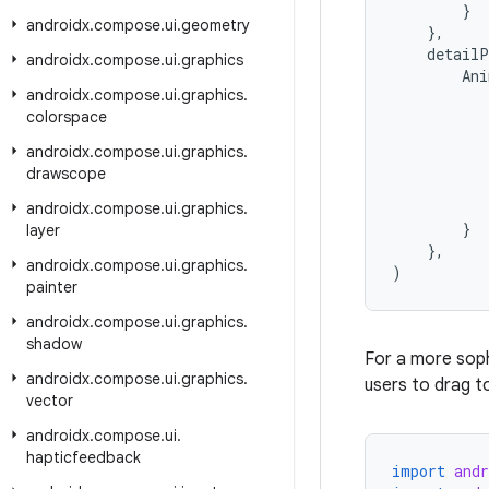
}
androidx
.
compose
.
ui
.
geometry
},
detailP
androidx
.
compose
.
ui
.
graphics
Ani
androidx
.
compose
.
ui
.
graphics
.
colorspace
androidx
.
compose
.
ui
.
graphics
.
drawscope
androidx
.
compose
.
ui
.
graphics
.
}
layer
},
androidx
.
compose
.
ui
.
graphics
.
)
painter
androidx
.
compose
.
ui
.
graphics
.
shadow
For a more soph
androidx
.
compose
.
ui
.
graphics
.
users to drag to
vector
androidx
.
compose
.
ui
.
hapticfeedback
import
and