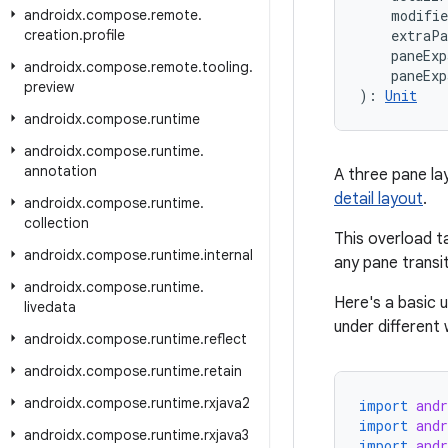
androidx
.
compose
.
remote
.
    modifi
creation
.
profile
    extraP
    paneEx
androidx
.
compose
.
remote
.
tooling
.
    paneExp
preview
): 
Unit
androidx
.
compose
.
runtime
androidx
.
compose
.
runtime
.
annotation
A three pane lay
detail layout
.
androidx
.
compose
.
runtime
.
collection
This overload t
androidx
.
compose
.
runtime
.
internal
any pane transi
androidx
.
compose
.
runtime
.
Here's a basic 
livedata
under different
androidx
.
compose
.
runtime
.
reflect
androidx
.
compose
.
runtime
.
retain
androidx
.
compose
.
runtime
.
rxjava2
import
and
import
and
androidx
.
compose
.
runtime
.
rxjava3
import
and