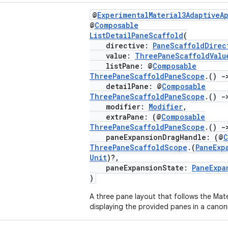
@
ExperimentalMaterial3AdaptiveA
@
Composable
ListDetailPaneScaffold
(
directive:
PaneScaffoldDirec
value:
ThreePaneScaffoldValu
listPane: @
Composable
ThreePaneScaffoldPaneScope
.()
-
detailPane: @
Composable
ThreePaneScaffoldPaneScope
.()
-
modifier:
Modifier
,
extraPane: (@
Composable
ThreePaneScaffoldPaneScope
.()
-
paneExpansionDragHandle: (@
C
ThreePaneScaffoldScope
.(
PaneExp
Unit
)?,
paneExpansionState:
PaneExpa
)
A three pane layout that follows the Mater
displaying the provided panes in a canon