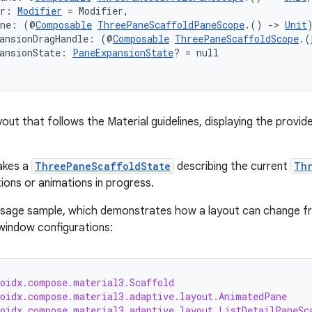
er: 
Modifier
 = Modifier,
ane: (@
Composable
ThreePaneScaffoldPaneScope
.() 
->
Unit
pansionDragHandle: (@
Composable
ThreePaneScaffoldScope
.(
ansionState: 
PaneExpansionState
? = null
out that follows the Material guidelines, displaying the provid
akes a
ThreePaneScaffoldState
describing the current
Th
tions or animations in progress.
usage sample, which demonstrates how a layout can change fr
 window configurations:
roidx.compose.material3.Scaffold
roidx.compose.material3.adaptive.layout.AnimatedPane
roidx.compose.material3.adaptive.layout.ListDetailPaneSc