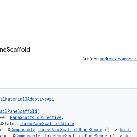
ne
Scaffold
Artifact:
androidx.compose.m
talMaterial3AdaptiveApi
e
ailPaneScaffold
(
ve: 
PaneScaffoldDirective
,
dState: 
ThreePaneScaffoldState
,
ne: @
Composable
ThreePaneScaffoldPaneScope
.() 
->
Unit
,
Pane: @
Composable
ThreePaneScaffoldPaneScope
.() 
->
Unit
,