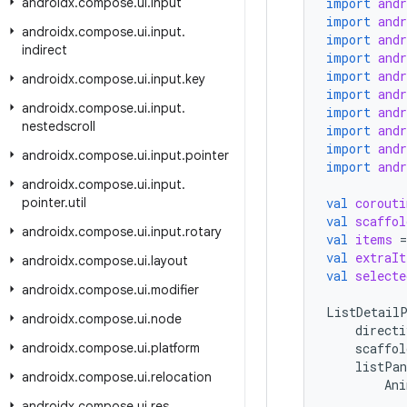
androidx
.
compose
.
ui
.
input
import
and
import
and
androidx
.
compose
.
ui
.
input
.
import
and
indirect
import
and
import
and
androidx
.
compose
.
ui
.
input
.
key
import
and
androidx
.
compose
.
ui
.
input
.
import
and
nestedscroll
import
and
import
and
androidx
.
compose
.
ui
.
input
.
pointer
import
and
androidx
.
compose
.
ui
.
input
.
pointer
.
util
val
corouti
val
scaffol
androidx
.
compose
.
ui
.
input
.
rotary
val
items
=
val
extraIt
androidx
.
compose
.
ui
.
layout
val
selecte
androidx
.
compose
.
ui
.
modifier
ListDetailP
androidx
.
compose
.
ui
.
node
directi
androidx
.
compose
.
ui
.
platform
scaffol
listPan
androidx
.
compose
.
ui
.
relocation
Ani
androidx
.
compose
.
ui
.
res