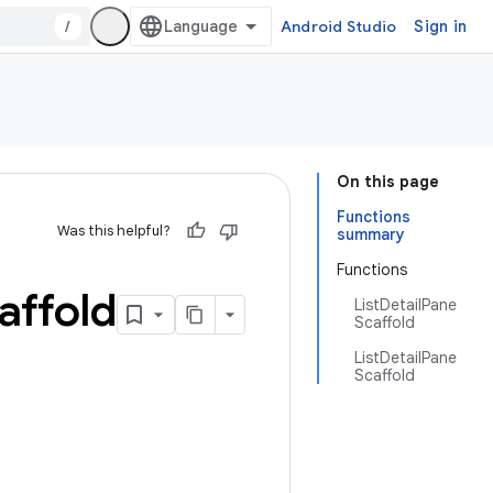
/
Android Studio
Sign in
On this page
Functions
Was this helpful?
summary
Functions
affold
ListDetailPane
Scaffold
ListDetailPane
Scaffold