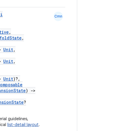
pi
Cmn
tive
,
foldState
,
>
Unit
,
>
Unit
,
>
Unit
)?,
omposable
ansionState
)
->
nsionState
?
ial guidelines,
ical
list-detail layout
.