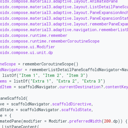
roidx.compose.material3.adaptive.layout.AnimatedPane
roidx.compose.material3.adaptive.layout.ListDetailPaneSc
roidx.compose.material3.adaptive.layout.PaneExpansionAnc
roidx.compose.material3.adaptive.layout.PaneExpansionSta
roidx.compose.material3.adaptive.layout.rememberPaneExpa
roidx.compose.material3.adaptive.navigation.rememberList
roidx.compose.runtime.remember
roidx.compose.runtime.rememberCoroutineScope
roidx.compose.ui.Modifier
roidx.compose.ui.unit.dp
neScope
=
rememberCoroutineScope
()
dNavigator
=
rememberListDetailPaneScaffoldNavigator<Na
listOf
(
"Item 1"
,
"Item 2"
,
"Item 3"
)
ems
=
listOf
(
"Extra 1"
,
"Extra 2"
,
"Extra 3"
)
dItem
=
scaffoldNavigator
.
currentDestination
?.
contentKe
aneScaffold
(
ve
=
scaffoldNavigator
.
scaffoldDirective
,
dState
=
scaffoldNavigator
.
scaffoldState
,
e
=
{
matedPane
(
modifier
=
Modifier
.
preferredWidth
(
200.
dp
))
{
ListPaneContent
(