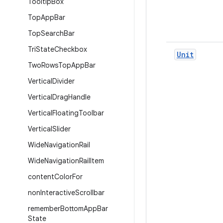
Tooltip
Box
Top
App
Bar
Top
Search
Bar
Tri
State
Checkbox
Unit
Two
Rows
Top
App
Bar
Vertical
Divider
Vertical
Drag
Handle
Vertical
Floating
Toolbar
Vertical
Slider
Wide
Navigation
Rail
Wide
Navigation
Rail
Item
content
Color
For
non
Interactive
Scrollbar
remember
Bottom
App
Bar
State