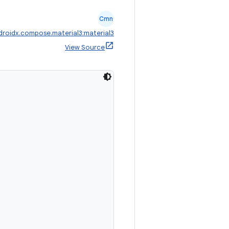
Cmn
droidx.compose.material3:material3
View Source