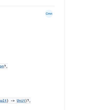
Cmn
on
?,
sult
)
->
Unit
)?,