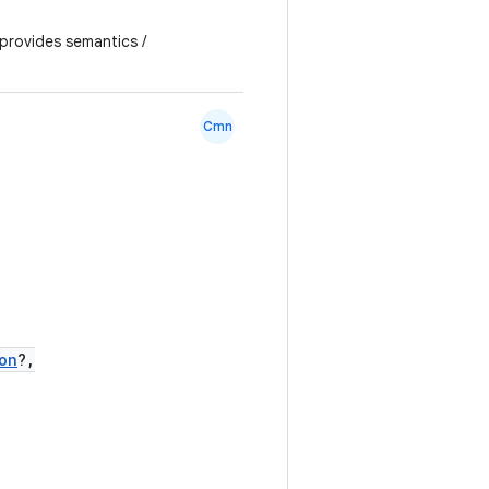
 provides semantics /
Cmn
on
?,