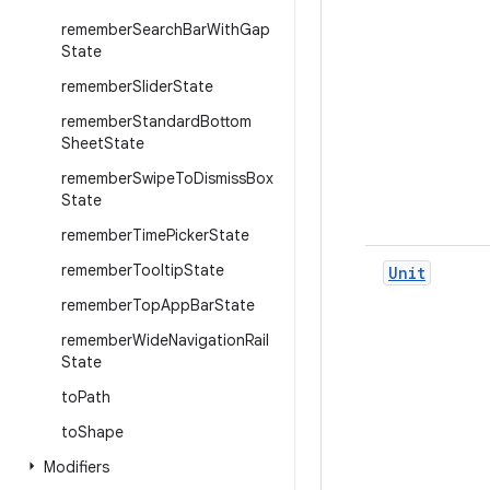
remember
Search
Bar
With
Gap
State
remember
Slider
State
remember
Standard
Bottom
Sheet
State
remember
Swipe
To
Dismiss
Box
State
remember
Time
Picker
State
remember
Tooltip
State
Unit
remember
Top
App
Bar
State
remember
Wide
Navigation
Rail
State
to
Path
to
Shape
Modifiers