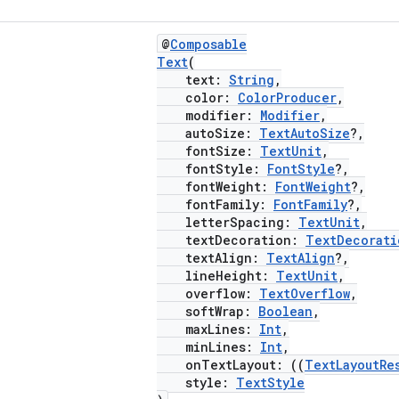
@
Composable
Text
(
text:
String
,
color:
ColorProducer
,
modifier:
Modifier
,
autoSize:
TextAutoSize
?,
fontSize:
TextUnit
,
fontStyle:
FontStyle
?,
fontWeight:
FontWeight
?,
fontFamily:
FontFamily
?,
letterSpacing:
TextUnit
,
textDecoration:
TextDecorati
textAlign:
TextAlign
?,
lineHeight:
TextUnit
,
overflow:
TextOverflow
,
softWrap:
Boolean
,
maxLines:
Int
,
minLines:
Int
,
onTextLayout: ((
TextLayoutRe
style:
TextStyle