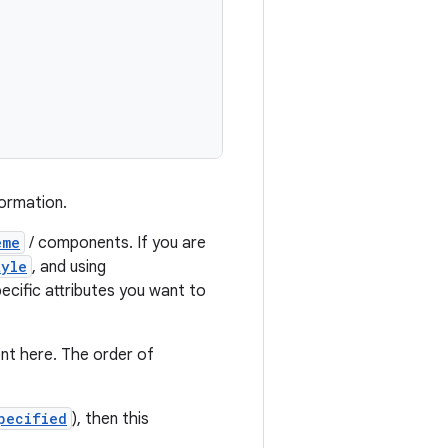
formation.
eme
/ components. If you are
tyle
, and using
ecific attributes you want to
nt here. The order of
pecified
), then this