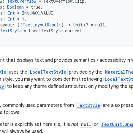
w: 
TextOverflow
 = TextOverflow.Clip,
p: 
Boolean
 = true,
es: 
Int
 = Int.MAX_VALUE,
es: 
Int
 = 1,
Layout: ((
TextLayoutResult
) 
->
Unit
)? = null,
TextStyle
 = LocalTextStyle.current
nt that displays text and provides semantics / accessibility in
yle
uses the
LocalTextStyle
provided by the
MaterialTh
 style, you may want to consider first retrieving
LocalTextS
py
to keep any theme defined attributes, only modifying the sp
e, commonly used parameters from
TextStyle
are also prese
s follows:
ter is explicitly set here (i.e, it is
not
null
or
TextUnit.Uns
will always be used.