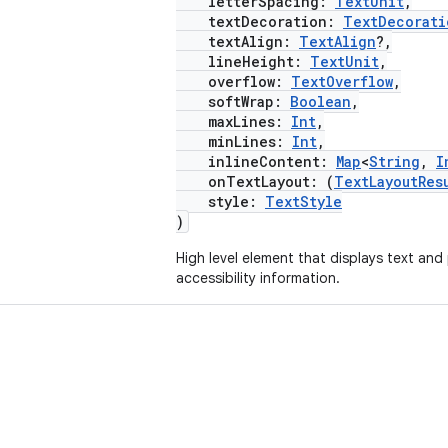
letterSpacing:
TextUnit
,
textDecoration:
TextDecorati
textAlign:
TextAlign
?,
lineHeight:
TextUnit
,
overflow:
TextOverflow
,
softWrap:
Boolean
,
maxLines:
Int
,
minLines:
Int
,
inlineContent:
Map
<
String
,
I
onTextLayout: (
TextLayoutRes
style:
TextStyle
)
High level element that displays text and
accessibility information.