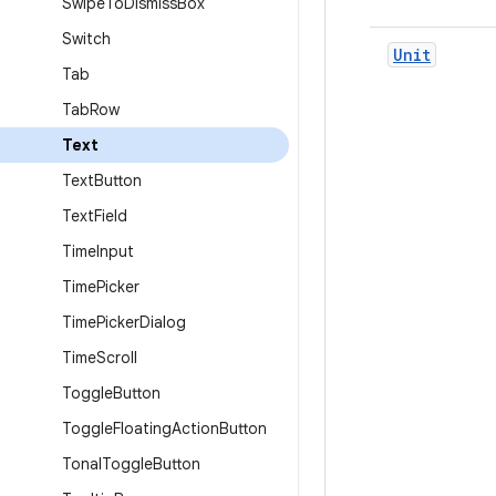
Swipe
To
Dismiss
Box
Switch
Unit
Tab
Tab
Row
Text
Text
Button
Text
Field
Time
Input
Time
Picker
Time
Picker
Dialog
Time
Scroll
Toggle
Button
Toggle
Floating
Action
Button
Tonal
Toggle
Button