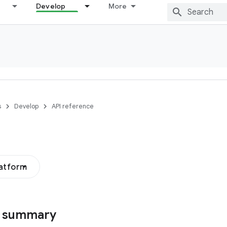
Develop
More
s
Develop
API reference
latform
s summary