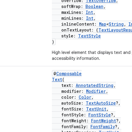
overflow:
TextOverflow
,
softWrap:
Boolean
,
maxLines:
Int
,
minLines:
Int
,
inlineContent:
Map
<
String
,
I
onTextLayout: (
TextLayoutRes
style:
TextStyle
)
High level element that displays text and
accessibility information.
@
Composable
Text
(
text:
AnnotatedString
,
modifier:
Modifier
,
color:
Color
,
autoSize:
TextAutoSize
?,
fontSize:
TextUnit
,
fontStyle:
FontStyle
?,
fontWeight:
FontWeight
?,
fontFamily:
FontFamily
?,