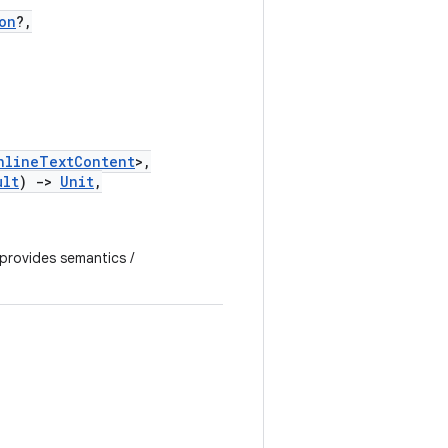
on
?,
nlineTextContent
>,
ult
)
->
Unit
,
 provides semantics /