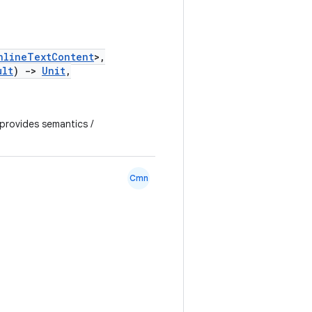
nlineTextContent
>,
ult
)
->
Unit
,
 provides semantics /
Cmn