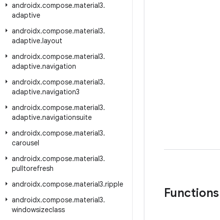
androidx
.
compose
.
material3
.
adaptive
androidx
.
compose
.
material3
.
adaptive
.
layout
androidx
.
compose
.
material3
.
adaptive
.
navigation
androidx
.
compose
.
material3
.
adaptive
.
navigation3
androidx
.
compose
.
material3
.
adaptive
.
navigationsuite
androidx
.
compose
.
material3
.
carousel
androidx
.
compose
.
material3
.
pulltorefresh
androidx
.
compose
.
material3
.
ripple
Functions
androidx
.
compose
.
material3
.
windowsizeclass