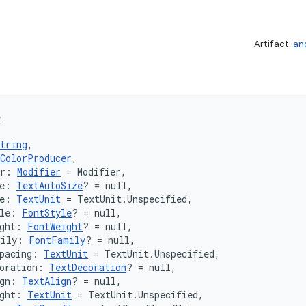
Artifact:
an
e
tring
,
ColorProducer
,
er: 
Modifier
 = Modifier,
e: 
TextAutoSize
? = null,
e: 
TextUnit
 = TextUnit.Unspecified,
le: 
FontStyle
? = null,
ght: 
FontWeight
? = null,
mily: 
FontFamily
? = null,
pacing: 
TextUnit
 = TextUnit.Unspecified,
oration: 
TextDecoration
? = null,
gn: 
TextAlign
? = null,
ght: 
TextUnit
 = TextUnit.Unspecified,