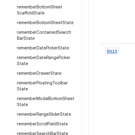
remember
Bottom
Sheet
Scaffold
State
remember
Bottom
Sheet
State
remember
Contained
Search
Bar
State
remember
Date
Picker
State
Unit
remember
Date
Range
Picker
State
remember
Drawer
State
remember
Floating
Toolbar
State
remember
Modal
Bottom
Sheet
State
remember
Range
Slider
State
remember
Scroll
Field
State
remember
Search
Bar
State