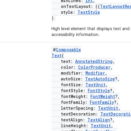
minLines:
Int
,
onTextLayout: ((
TextLayoutRe
style:
TextStyle
)
High level element that displays text and
accessibility information.
@
Composable
Text
(
text:
AnnotatedString
,
color:
ColorProducer
,
modifier:
Modifier
,
autoSize:
TextAutoSize
?,
fontSize:
TextUnit
,
fontStyle:
FontStyle
?,
fontWeight:
FontWeight
?,
fontFamily:
FontFamily
?,
letterSpacing:
TextUnit
,
textDecoration:
TextDecorati
textAlign:
TextAlign
?,
lineHeight:
TextUnit
,