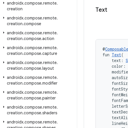
androidx
.
compose
.
remote
.
creation
Text
androidx
.
compose
.
remote
.
creation
.
compose
androidx
.
compose
.
remote
.
creation
.
compose
.
action
androidx
.
compose
.
remote
.
@
Composabl
creation
.
compose
.
capture
fun 
Text
(
    text: 
S
androidx
.
compose
.
remote
.
    color: 
creation
.
compose
.
layout
    modifi
androidx
.
compose
.
remote
.
    autoSiz
creation
.
compose
.
modifier
    fontSiz
    fontSty
androidx
.
compose
.
remote
.
    fontWei
creation
.
compose
.
painter
    fontFa
    letterS
androidx
.
compose
.
remote
.
    textDec
creation
.
compose
.
shaders
    textAli
androidx
.
compose
.
remote
.
    lineHei
creation
.
compose
.
shapes