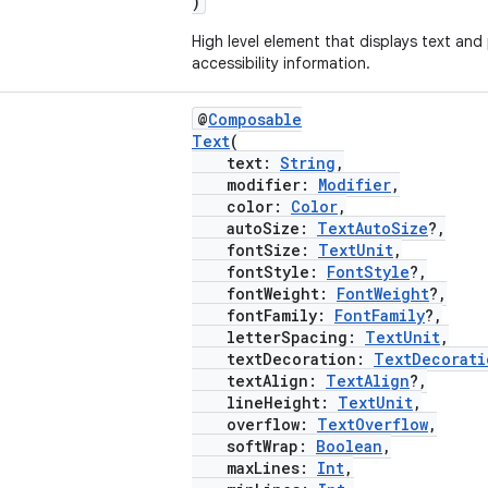
)
High level element that displays text and
accessibility information.
@
Composable
Text
(
text:
String
,
modifier:
Modifier
,
color:
Color
,
autoSize:
TextAutoSize
?,
fontSize:
TextUnit
,
fontStyle:
FontStyle
?,
fontWeight:
FontWeight
?,
fontFamily:
FontFamily
?,
letterSpacing:
TextUnit
,
textDecoration:
TextDecorati
textAlign:
TextAlign
?,
lineHeight:
TextUnit
,
overflow:
TextOverflow
,
softWrap:
Boolean
,
maxLines:
Int
,