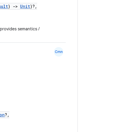
sult
)
->
Unit
)?,
 provides semantics /
Cmn
on
?,