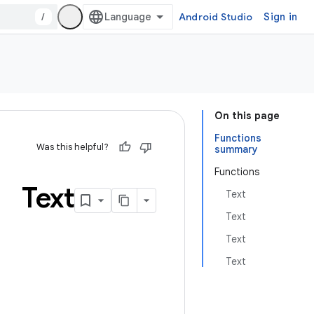
/
Android Studio
Sign in
On this page
Functions
Was this helpful?
summary
Functions
Text
Text
Text
Text
Text