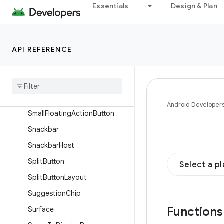
Essentials
Design & Plan
ShortNavigationBar
ShortNavigationBarItem
SingleChoiceSegmentedButto
API REFERENCE
nRow
Slider
Small
Extended
Floating
Action
Button
Android Developer
Small
Floating
Action
Button
Snackbar
Snackbar
Host
Split
Button
Select a p
Split
Button
Layout
Suggestion
Chip
Function
Surface