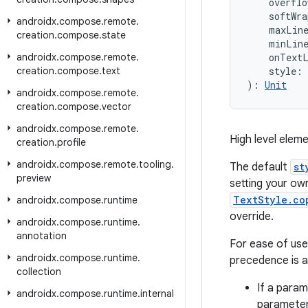
    overflo
    softWra
androidx
.
compose
.
remote
.
    maxLin
creation
.
compose
.
state
    minLin
androidx
.
compose
.
remote
.
    onText
creation
.
compose
.
text
    style: 
): 
Unit
androidx
.
compose
.
remote
.
creation
.
compose
.
vector
androidx
.
compose
.
remote
.
High level eleme
creation
.
profile
androidx
.
compose
.
remote
.
tooling
.
The default
st
preview
setting your own
TextStyle.co
androidx
.
compose
.
runtime
override.
androidx
.
compose
.
runtime
.
annotation
For ease of us
androidx
.
compose
.
runtime
.
precedence is a
collection
If a parame
androidx
.
compose
.
runtime
.
internal
parameter 