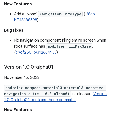
New Features
Add a 'None'
NavigationSuiteType
(
If8cb1
,
b/313688598
)
Bug Fixes
Fix navigation component filling entire screen when
root surface has
modifier.fillMaxSize
.
(
c9cf250
,
b/312664933
)
Version 1
.
0
.
0-alpha01
November 15, 2023
androidx.compose.material3:material3-adaptive-
navigation-suite:1.0.0-alpha01
is released.
Version
1.0.0-alpha01 contains these commits.
New Features