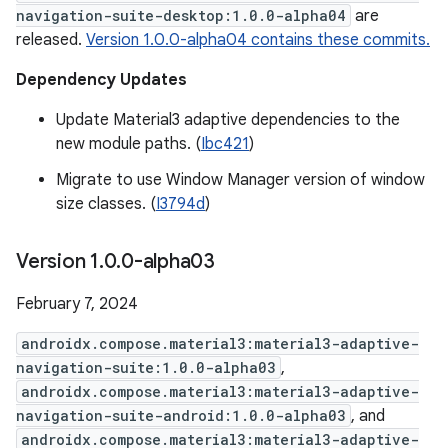
navigation-suite-desktop:1.0.0-alpha04
are
released.
Version 1.0.0-alpha04 contains these commits.
Dependency Updates
Update Material3 adaptive dependencies to the
new module paths. (
Ibc421
)
Migrate to use Window Manager version of window
size classes. (
I3794d
)
Version 1
.
0
.
0-alpha03
February 7, 2024
androidx.compose.material3:material3-adaptive-
navigation-suite:1.0.0-alpha03
,
androidx.compose.material3:material3-adaptive-
navigation-suite-android:1.0.0-alpha03
, and
androidx.compose.material3:material3-adaptive-