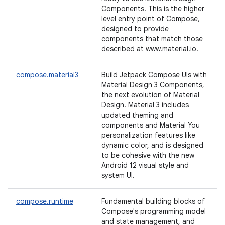
Components. This is the higher
level entry point of Compose,
designed to provide
components that match those
described at www.material.io.
compose.material3
Build Jetpack Compose UIs with
Material Design 3 Components,
the next evolution of Material
Design. Material 3 includes
updated theming and
components and Material You
personalization features like
dynamic color, and is designed
to be cohesive with the new
Android 12 visual style and
system UI.
compose.runtime
Fundamental building blocks of
Compose's programming model
and state management, and