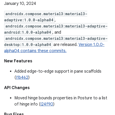
January 10, 2024
androidx.compose.material3:material3-
adaptive:1.0.0-alpha04
,
androidx.compose.material3:material3-adaptive-
android:1.0.0-alpha04
, and
androidx.compose.material3:material3-adaptive-
desktop:1.0.0-alpha04
are released.
Version 1.0.0-
alpha04 contains these commits.
New Features
Added edge-to-edge support in pane scaffolds
(
I1b462
)
API Changes
Moved hinge bounds properties in Posture to a list
of hinge info (
I24f90
)
Bug Fixes