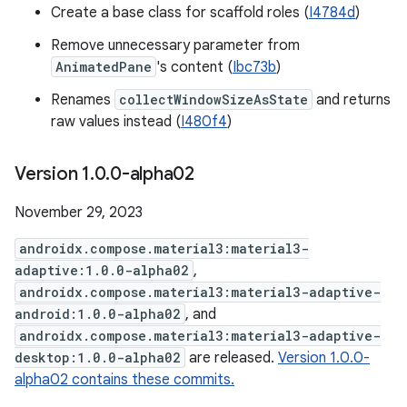
Create a base class for scaffold roles (
I4784d
)
Remove unnecessary parameter from
AnimatedPane
's content (
Ibc73b
)
Renames
collectWindowSizeAsState
and returns
raw values instead (
I480f4
)
Version 1
.
0
.
0-alpha02
November 29, 2023
androidx.compose.material3:material3-
adaptive:1.0.0-alpha02
,
androidx.compose.material3:material3-adaptive-
android:1.0.0-alpha02
, and
androidx.compose.material3:material3-adaptive-
desktop:1.0.0-alpha02
are released.
Version 1.0.0-
alpha02 contains these commits.