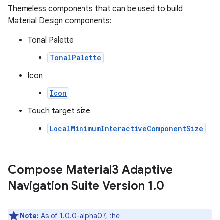
Themeless components that can be used to build
Material Design components:
Tonal Palette
TonalPalette
Icon
Icon
Touch target size
LocalMinimumInteractiveComponentSize
Compose Material3 Adaptive
Navigation Suite Version 1
.
0
Note:
As of 1.0.0-alpha07, the