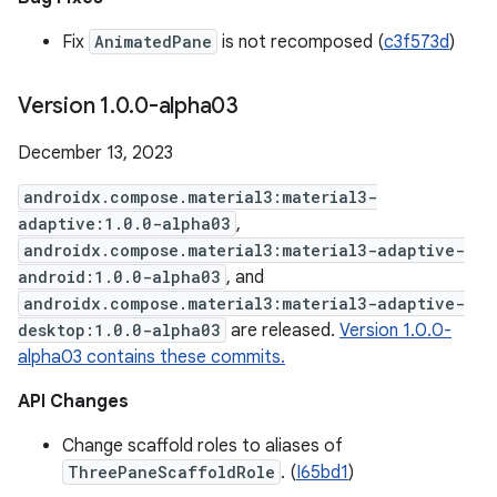
Fix
AnimatedPane
is not recomposed (
c3f573d
)
Version 1
.
0
.
0-alpha03
December 13, 2023
androidx.compose.material3:material3-
adaptive:1.0.0-alpha03
,
androidx.compose.material3:material3-adaptive-
android:1.0.0-alpha03
, and
androidx.compose.material3:material3-adaptive-
desktop:1.0.0-alpha03
are released.
Version 1.0.0-
alpha03 contains these commits.
API Changes
Change scaffold roles to aliases of
ThreePaneScaffoldRole
. (
I65bd1
)