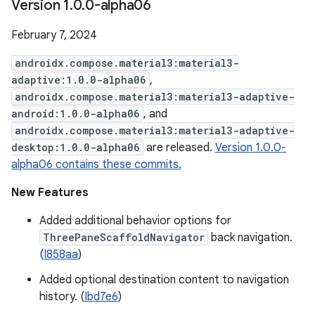
Version 1
.
0
.
0-alpha06
February 7, 2024
androidx.compose.material3:material3-
adaptive:1.0.0-alpha06
,
androidx.compose.material3:material3-adaptive-
android:1.0.0-alpha06
, and
androidx.compose.material3:material3-adaptive-
desktop:1.0.0-alpha06
are released.
Version 1.0.0-
alpha06 contains these commits.
New Features
Added additional behavior options for
ThreePaneScaffoldNavigator
back navigation.
(
I858aa
)
Added optional destination content to navigation
history. (
Ibd7e6
)