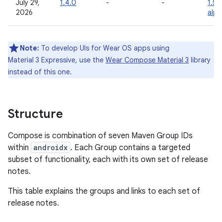
July 29,
1.4.0
-
-
1.5.
2026
alp
Note:
To develop UIs for Wear OS apps using
Material 3 Expressive, use the
Wear Compose Material 3
library
instead of this one.
Structure
Compose is combination of seven Maven Group IDs
within
androidx
. Each Group contains a targeted
subset of functionality, each with its own set of release
notes.
This table explains the groups and links to each set of
release notes.