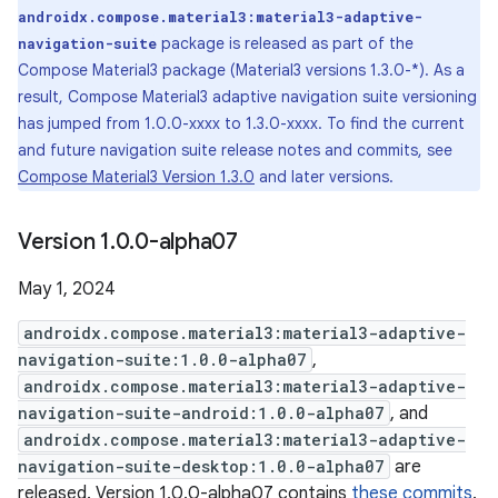
androidx.compose.material3:material3-adaptive-
package is released as part of the
navigation-suite
Compose Material3 package (Material3 versions 1.3.0-*). As a
result, Compose Material3 adaptive navigation suite versioning
has jumped from 1.0.0-xxxx to 1.3.0-xxxx. To find the current
and future navigation suite release notes and commits, see
Compose Material3 Version 1.3.0
and later versions.
Version 1
.
0
.
0-alpha07
May 1, 2024
androidx.compose.material3:material3-adaptive-
navigation-suite:1.0.0-alpha07
,
androidx.compose.material3:material3-adaptive-
navigation-suite-android:1.0.0-alpha07
, and
androidx.compose.material3:material3-adaptive-
navigation-suite-desktop:1.0.0-alpha07
are
released. Version 1.0.0-alpha07 contains
these commits
.