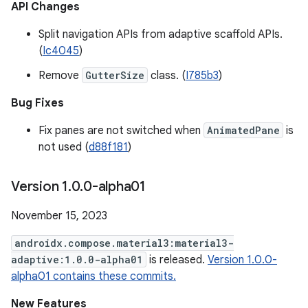
API Changes
Split navigation APIs from adaptive scaffold APIs.
(
Ic4045
)
Remove
GutterSize
class. (
I785b3
)
Bug Fixes
Fix panes are not switched when
AnimatedPane
is
not used (
d88f181
)
Version 1
.
0
.
0-alpha01
November 15, 2023
androidx.compose.material3:material3-
adaptive:1.0.0-alpha01
is released.
Version 1.0.0-
alpha01 contains these commits.
New Features