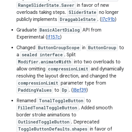
RangeSliderState.Saver
in favor of new
overloads taking steps.
SliderState
no longer
publicly implements
DraggableState
. (
I7c91b
)
Graduate
BasicAlertDialog
API from
Experimental (
If157c
)
Changed
ButtonGroupScope
in
ButtonGroup
to
a
sealed interface
. Split
Modifier.animateWidth
into two overloads to
allow omitting
compressionLimit
and dynamically
resolving the layout direction, and changed the
compressionLimit
parameter type from
PaddingValues
to
Dp
. (
I8ef39
)
Renamed
TonalToggleButton
to
FilledTonalToggleButton
. Added smooth
border stroke animations to
OutlinedToggleButton
. Deprecated
ToggleButtonDefaults.shapes
in favor of