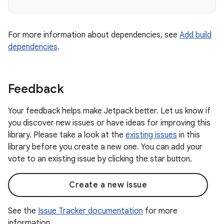
For more information about dependencies, see
Add build
dependencies
.
Feedback
Your feedback helps make Jetpack better. Let us know if
you discover new issues or have ideas for improving this
library. Please take a look at the
existing issues
in this
library before you create a new one. You can add your
vote to an existing issue by clicking the star button.
Create a new issue
See the
Issue Tracker documentation
for more
information.