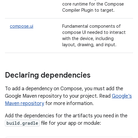
core runtime for the Compose
Compiler Plugin to target.
compose.ui
Fundamental components of
compose UI needed to interact
with the device, including
layout, drawing, and input.
Declaring dependencies
To add a dependency on Compose, you must add the
Google Maven repository to your project. Read
Google's
Maven repository
for more information.
Add the dependencies for the artifacts you need in the
build.gradle
file for your app or module: