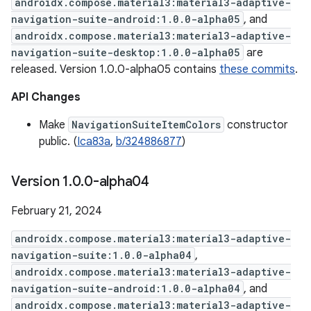
androidx.compose.material3:material3-adaptive-
navigation-suite-android:1.0.0-alpha05
, and
androidx.compose.material3:material3-adaptive-
navigation-suite-desktop:1.0.0-alpha05
are
released. Version 1.0.0-alpha05 contains
these commits
.
API Changes
Make
NavigationSuiteItemColors
constructor
public. (
Ica83a
,
b/324886877
)
Version 1
.
0
.
0-alpha04
February 21, 2024
androidx.compose.material3:material3-adaptive-
navigation-suite:1.0.0-alpha04
,
androidx.compose.material3:material3-adaptive-
navigation-suite-android:1.0.0-alpha04
, and
androidx.compose.material3:material3-adaptive-