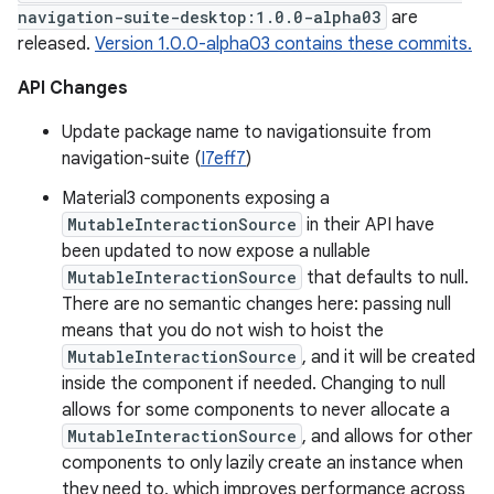
navigation-suite-desktop:1.0.0-alpha03
are
released.
Version 1.0.0-alpha03 contains these commits.
API Changes
Update package name to navigationsuite from
navigation-suite (
I7eff7
)
Material3 components exposing a
MutableInteractionSource
in their API have
been updated to now expose a nullable
MutableInteractionSource
that defaults to null.
There are no semantic changes here: passing null
means that you do not wish to hoist the
MutableInteractionSource
, and it will be created
inside the component if needed. Changing to null
allows for some components to never allocate a
MutableInteractionSource
, and allows for other
components to only lazily create an instance when
they need to, which improves performance across