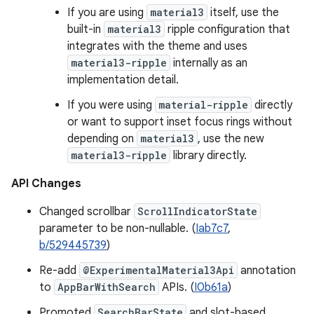
If you are using
material3
itself, use the
built-in
material3
ripple configuration that
integrates with the theme and uses
material3-ripple
internally as an
implementation detail.
If you were using
material-ripple
directly
or want to support inset focus rings without
depending on
material3
, use the new
material3-ripple
library directly.
API Changes
Changed scrollbar
ScrollIndicatorState
parameter to be non-nullable. (
Iab7c7
,
b/529445739
)
Re-add
@ExperimentalMaterial3Api
annotation
to
AppBarWithSearch
APIs. (
I0b61a
)
Promoted
SearchBarState
and slot-based