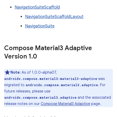
NavigationSuiteScaffold
NavigationSuiteScaffoldLayout
NavigationSuite
Compose Material3 Adaptive
Version 1
.
0
Note:
As of 1.0.0-alpha07,
was
androidx.compose.material3:material3-adaptive
migrated to
. For
androidx.compose.material3.adaptive
future releases, please use
and the associated
androidx.compose.material3.adaptive
release notes on our
Compose Material3 Adaptive
page.