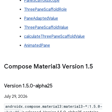
PaneScaffoldScope
ThreePaneScaffoldRole
PaneAdaptedValue
ThreePaneScaffoldValue
calculateThreePaneScaffoldValue
AnimatedPane
Compose Material3 Version 1
.
5
Version 1
.
5
.
0-alpha25
July 29, 2026
androidx.compose.material3:material3-*:1.5.0-