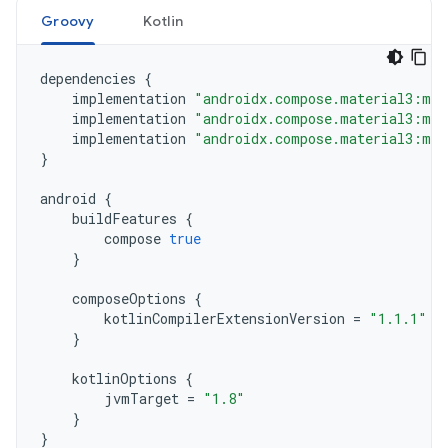
Groovy
Kotlin
dependencies
{
implementation
"androidx.compose.material3:mat
implementation
"androidx.compose.material3:mat
implementation
"androidx.compose.material3:mat
}
android
{
buildFeatures
{
compose
true
}
composeOptions
{
kotlinCompilerExtensionVersion
=
"1.1.1"
}
kotlinOptions
{
jvmTarget
=
"1.8"
}
}