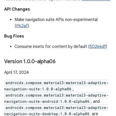
API Changes
Make navigation suite APIs non-experimental
(
If62af
)
Bug Fixes
Consume insets for content by default (
50266df
)
Version 1
.
0
.
0-alpha06
April 17, 2024
androidx.compose.material3:material3-adaptive-
navigation-suite:1.0.0-alpha06
,
androidx.compose.material3:material3-adaptive-
navigation-suite-android:1.0.0-alpha06
, and
androidx.compose.material3:material3-adaptive-
navigation-suite-desktop:1.0.0-alpha06
are