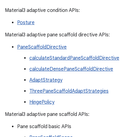
Material3 adaptive condition APIs:
Posture
Material3 adaptive pane scaffold directive APIs:
PaneScaffoldDirective
calculateStandardPaneScaffoldDirective
calculateDensePaneScaffoldDirective
AdaptStrategy
ThreePaneScaffoldAdaptStrategies
HingePolicy
Material3 adaptive pane scaffold APIs:
Pane scaffold basic APIs