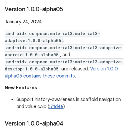
Version 1
.
0
.
0-alpha05
January 24, 2024
androidx.compose.material3:material3-
adaptive:1.0.0-alpha05
,
androidx.compose.material3:material3-adaptive-
android:1.0.0-alpha05
, and
androidx.compose.material3:material3-adaptive-
desktop:1.0.0-alpha05
are released.
Version 1.0.0-
alpha05 contains these commits.
New Features
Support history-awareness in scaffold navigation
and value calc (
I71d46
)
Version 1
.
0
.
0-alpha04