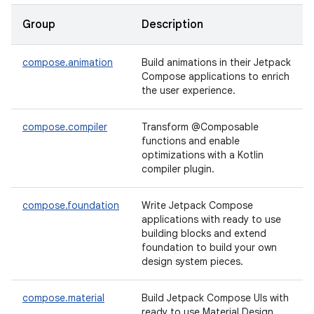
Group
Description
compose.animation
Build animations in their Jetpack
Compose applications to enrich
the user experience.
compose.compiler
Transform @Composable
functions and enable
optimizations with a Kotlin
compiler plugin.
compose.foundation
Write Jetpack Compose
applications with ready to use
building blocks and extend
foundation to build your own
design system pieces.
compose.material
Build Jetpack Compose UIs with
ready to use Material Design