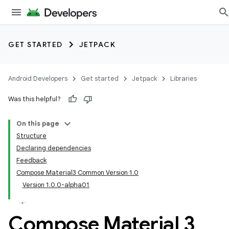
GET STARTED
JETPACK
Android Developers
Get started
Jetpack
Libraries
Was this helpful?
On this page
Structure
Declaring dependencies
Feedback
Compose Material3 Common Version 1.0
Version 1.0.0-alpha01
Compose Material 3