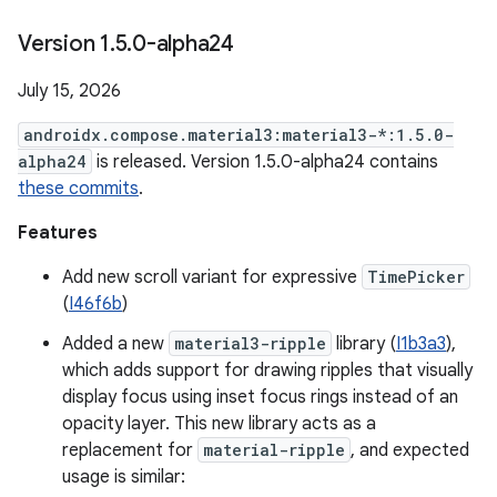
Version 1
.
5
.
0-alpha24
July 15, 2026
androidx.compose.material3:material3-*:1.5.0-
alpha24
is released. Version 1.5.0-alpha24 contains
these commits
.
Features
Add new scroll variant for expressive
TimePicker
(
I46f6b
)
Added a new
material3-ripple
library (
I1b3a3
),
which adds support for drawing ripples that visually
display focus using inset focus rings instead of an
opacity layer. This new library acts as a
replacement for
material-ripple
, and expected
usage is similar: