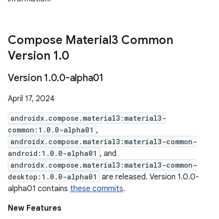
Compose Material3 Common
Version 1
.
0
Version 1
.
0
.
0-alpha01
April 17, 2024
androidx.compose.material3:material3-
common:1.0.0-alpha01
,
androidx.compose.material3:material3-common-
android:1.0.0-alpha01
, and
androidx.compose.material3:material3-common-
desktop:1.0.0-alpha01
are released. Version 1.0.0-
alpha01 contains
these commits
.
New Features