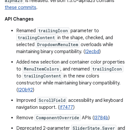
alpha25
is released. Version 1.5.0-alpha25 contains
these commits
.
API Changes
Renamed
trailingIcon
parameter to
trailingContent
in the shape, checked, and
selected
DropdownMenuItem
overloads while
maintaining binary compatibility. (
I2ecbd
)
Added new selection and container color properties
to
MenuItemColors
, and renamed
trailingIcon
to
trailingContent
in the new colors
constructor while maintaining binary compatibility.
(
I20b92
)
Improved
ScrollField
accessibility and keyboard
navigation support. (
If7477
)
Remove
ComponentOverride
APIs (
I3784b
)
Deprecated 2-parameter
SliderState.Saver
and