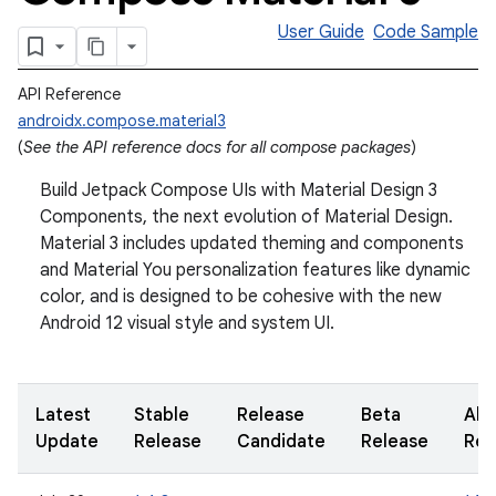
User Guide
Code Sample
API Reference
androidx.compose.material3
(
See the API reference docs for all compose packages
)
Build Jetpack Compose UIs with Material Design 3
Components, the next evolution of Material Design.
Material 3 includes updated theming and components
and Material You personalization features like dynamic
color, and is designed to be cohesive with the new
Android 12 visual style and system UI.
Latest
Stable
Release
Beta
Alp
Update
Release
Candidate
Release
Rel