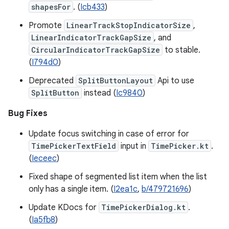
shapesFor
. (
Icb433
)
Promote
LinearTrackStopIndicatorSize
,
LinearIndicatorTrackGapSize
, and
CircularIndicatorTrackGapSize
to stable.
(
I794d0
)
Deprecated
SplitButtonLayout
Api to use
SplitButton
instead (
Ic9840
)
Bug Fixes
Update focus switching in case of error for
TimePickerTextField
input in
TimePicker.kt
.
(
Ieceec
)
Fixed shape of segmented list item when the list
only has a single item. (
I2ea1c
,
b/479721696
)
Update KDocs for
TimePickerDialog.kt
.
(
Ia5fb8
)