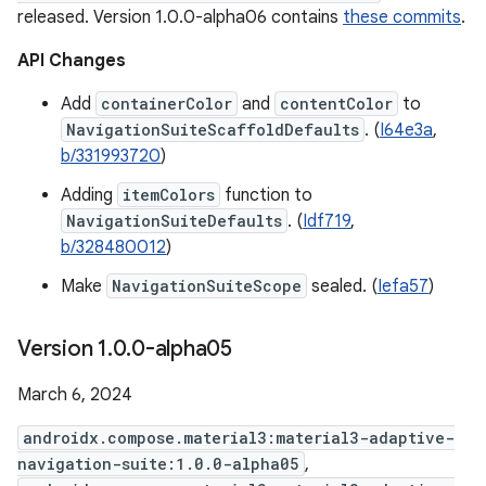
released. Version 1.0.0-alpha06 contains
these commits
.
API Changes
Add
containerColor
and
contentColor
to
NavigationSuiteScaffoldDefaults
. (
I64e3a
,
b/331993720
)
Adding
itemColors
function to
NavigationSuiteDefaults
. (
Idf719
,
b/328480012
)
Make
NavigationSuiteScope
sealed. (
Iefa57
)
Version 1
.
0
.
0-alpha05
March 6, 2024
androidx.compose.material3:material3-adaptive-
navigation-suite:1.0.0-alpha05
,