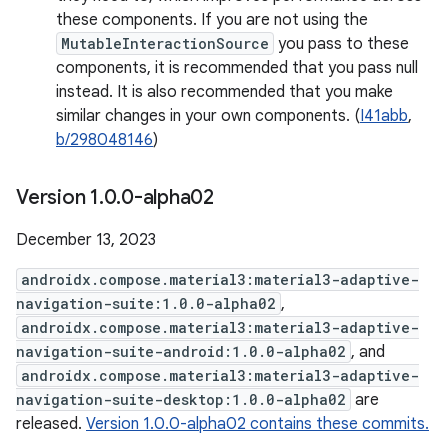
these components. If you are not using the
MutableInteractionSource
you pass to these
components, it is recommended that you pass null
instead. It is also recommended that you make
similar changes in your own components. (
I41abb
,
b/298048146
)
Version 1
.
0
.
0-alpha02
December 13, 2023
androidx.compose.material3:material3-adaptive-
navigation-suite:1.0.0-alpha02
,
androidx.compose.material3:material3-adaptive-
navigation-suite-android:1.0.0-alpha02
, and
androidx.compose.material3:material3-adaptive-
navigation-suite-desktop:1.0.0-alpha02
are
released.
Version 1.0.0-alpha02 contains these commits.