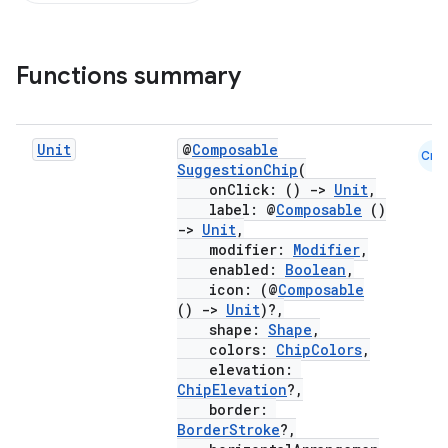
Functions summary
Unit
@
Composable
Cmn
SuggestionChip
(
onClick: ()
->
Unit
,
label: @
Composable
()
->
Unit
,
modifier:
Modifier
,
enabled:
Boolean
,
icon: (@
Composable
()
->
Unit
)?,
shape:
Shape
,
colors:
ChipColors
,
elevation:
ChipElevation
?,
border:
BorderStroke
?,