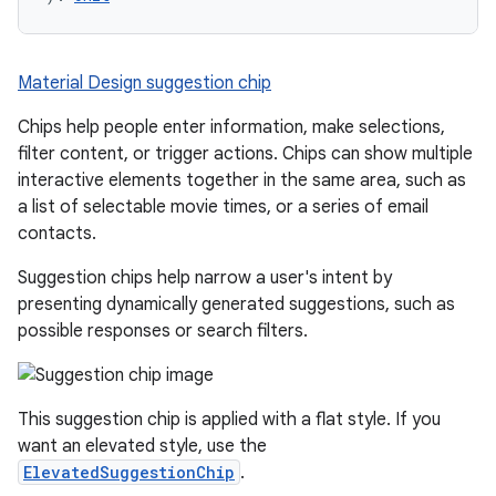
Material Design suggestion chip
Chips help people enter information, make selections,
filter content, or trigger actions. Chips can show multiple
interactive elements together in the same area, such as
a list of selectable movie times, or a series of email
contacts.
Suggestion chips help narrow a user's intent by
presenting dynamically generated suggestions, such as
possible responses or search filters.
This suggestion chip is applied with a flat style. If you
want an elevated style, use the
ElevatedSuggestionChip
.