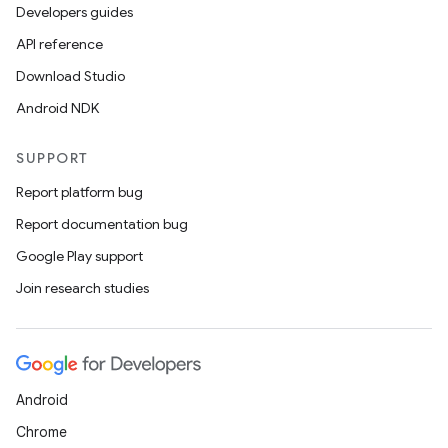
t
Developers guides
API reference
et
Download Studio
Android NDK
SUPPORT
Report platform bug
Report documentation bug
Google Play support
Join research studies
Android
Chrome