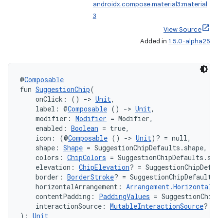
androidx.compose.material3:material
3
View Source
Added in
1.5.0-alpha25
@
Composable
fun 
SuggestionChip
(
    onClick: () 
->
Unit
,
    label: @
Composable
 () 
->
Unit
,
    modifier: 
Modifier
 = Modifier,
    enabled: 
Boolean
 = true,
    icon: (@
Composable
 () 
->
Unit
)? = null,
    shape: 
Shape
 = SuggestionChipDefaults.shape,
    colors: 
ChipColors
 = SuggestionChipDefaults.su
    elevation: 
ChipElevation
? = SuggestionChipDefa
    border: 
BorderStroke
? = SuggestionChipDefaults
    horizontalArrangement: 
Arrangement.Horizontal
 
    contentPadding: 
PaddingValues
 = SuggestionChip
    interactionSource: 
MutableInteractionSource
? =
): 
Unit