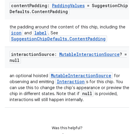
content
Padding:
Padding
Values
= Suggestion
Chip
Defaults
.
Content
Padding
l
the padding around the content of this chip, including the
icon
label
and
. See
SuggestionChipDefaults.ContentPadding
interaction
Source:
Mutable
Interaction
Source
? =
null
MutableInteractionSource
an optional hoisted
for
Interaction
observing and emitting
s for this chip. You
can use this to change the chip's appearance or preview the
null
chip in different states. Note that if
is provided,
interactions will still happen internally.
Was this helpful?