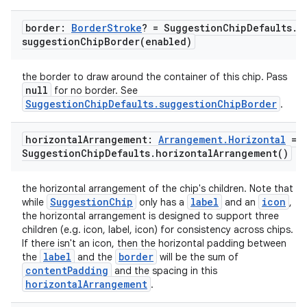
border:
Border
Stroke
? = Suggestion
Chip
Defaults
.
suggestionChipBorder(
enabled)
the border to draw around the container of this chip. Pass
null
for no border. See
SuggestionChipDefaults.suggestionChipBorder
.
ace
ope
horizontal
Arrangement:
Arrangement
.
Horizontal
=
Suggestion
Chip
Defaults
.
horizontal
Arrangement(
)
the horizontal arrangement of the chip's children. Note that
SuggestionChip
label
icon
while
only has a
and an
,
the horizontal arrangement is designed to support three
children (e.g. icon, label, icon) for consistency across chips.
If there isn't an icon, then the horizontal padding between
label
border
the
and the
will be the sum of
contentPadding
and the spacing in this
horizontalArrangement
.