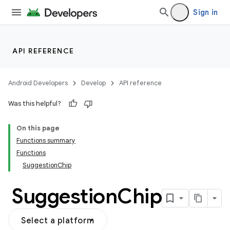
Sign in
API REFERENCE
Android Developers
Develop
API reference
Was this helpful?
On this page
Functions summary
Functions
SuggestionChip
Suggestion
Chip
Select a platform