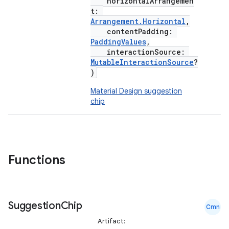
horizontalArrangemen
t:
Arrangement.Horizontal
,
contentPadding:
PaddingValues
,
interactionSource:
MutableInteractionSource
?
)
Material Design suggestion
chip
Functions
Suggestion
Chip
Cmn
Artifact: