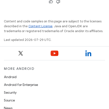
Content and code samples on this page are subject to the licenses
described in the
Content License
. Java and OpenJDK are
trademarks or registered trademarks of Oracle and/or its affiliates.
Last updated 2026-07-29 UTC.
id
MORE ANDROID
Android
Android for Enterprise
Security
Source
News