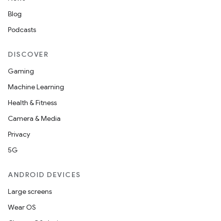
Blog
Podcasts
DISCOVER
Gaming
Machine Learning
Health & Fitness
Camera & Media
datasource
Privacy
5G
ANDROID DEVICES
Large screens
Wear OS