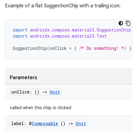
Example of a flat SuggestionChip with a trailing icon:
import
androidx.compose.material3.SuggestionChip
layout
import
androidx.compose.material3.Text
navigation
SuggestionChip
(
onClick
=
{
/* Do something! */
},
navigation3
avigationsuite
Parameters
esh
on
Click: ()
->
Unit
eclass
called when this chip is clicked
ompose
label: @
Composable
()
->
Unit
mpose.action