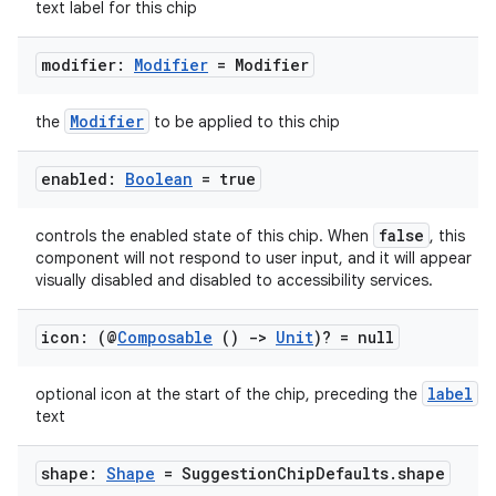
text label for this chip
ompose.capture
mpose.layout
modifier:
Modifier
= Modifier
mpose.modifier
mpose.painter
Modifier
the
to be applied to this chip
ompose.shaders
enabled:
Boolean
= true
ompose.shapes
mpose.state
false
controls the enabled state of this chip. When
, this
mpose.text
component will not respond to user input, and it will appear
visually disabled and disabled to accessibility services.
mpose.vector
file
icon: (@
Composable
()
->
Unit
)? = null
iew
label
optional icon at the start of the chip, preceding the
text
shape:
Shape
= Suggestion
Chip
Defaults
.
shape