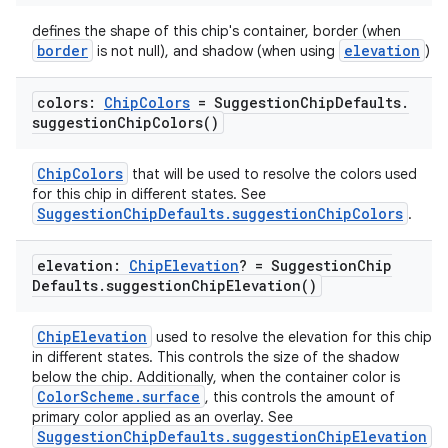
defines the shape of this chip's container, border (when
border
elevation
is not null), and shadow (when using
)
colors:
Chip
Colors
= Suggestion
Chip
Defaults
.
suggestion
Chip
Colors(
)
ChipColors
that will be used to resolve the colors used
for this chip in different states. See
SuggestionChipDefaults.suggestionChipColors
.
ooling
elevation:
Chip
Elevation
? = Suggestion
Chip
Defaults
.
suggestion
Chip
Elevation(
)
ChipElevation
used to resolve the elevation for this chip
in different states. This controls the size of the shadow
below the chip. Additionally, when the container color is
ColorScheme.surface
, this controls the amount of
primary color applied as an overlay. See
SuggestionChipDefaults.suggestionChipElevation
.