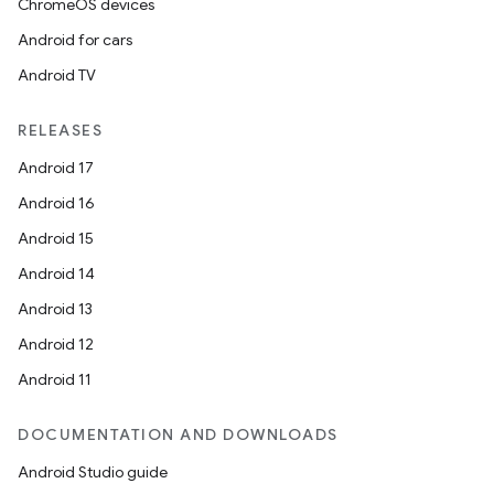
ChromeOS devices
Android for cars
Android TV
RELEASES
Android 17
.key
Android 16
.parse
Android 15
utils
Android 14
Android 13
Android 12
elpers
Android 11
s
DOCUMENTATION AND DOWNLOADS
s.analyzer
Android Studio guide