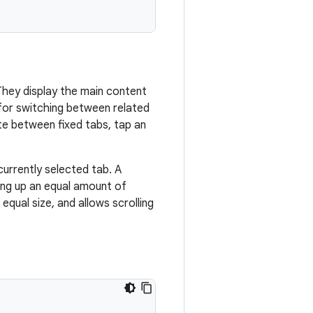
They display the main content
t for switching between related
te between fixed tabs, tap an
currently selected tab. A
ing up an equal amount of
qual size, and allows scrolling