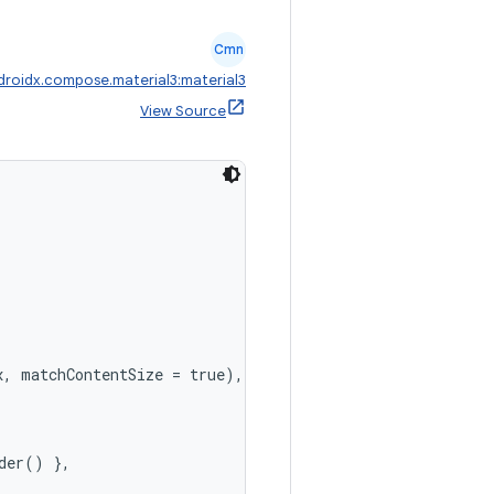
Cmn
droidx.compose.material3:material3
View Source
, matchContentSize = true),

der() },