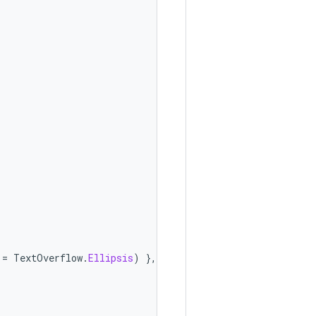
=
TextOverflow
.
Ellipsis
)
},