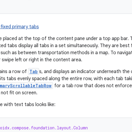
 fixed primary tabs
e placed at the top of the content pane under a top app bar. 
xed tabs display all tabs in a set simultaneously. They are bes
, such as between transportation methods in a map. To naviga
r swipe left or right in the content area.
ins a row of
Tab
s, and displays an indicator underneath the 
ts tabs evenly spaced along the entire row, with each tab tak
imaryScrollableTabRow
for a tab row that does not enforce e
not fit on screen.
 with text tabs looks like:
roidx.compose.foundation.layout.Column