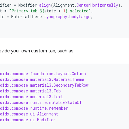
ifier
=
Modifier
.
align
(
Alignment
.
CenterHorizontally
),
t
=
"Primary tab 
${
state
+
1
}
 selected"
,
le
=
MaterialTheme
.
typography
.
bodyLarge
,
ovide your own custom tab, such as:
roidx.compose.foundation.layout.Column
roidx.compose.material3.MaterialTheme
roidx.compose.material3.SecondaryTabRow
roidx.compose.material3.Tab
roidx.compose.material3.Text
roidx.compose.runtime.mutableStateOf
roidx.compose.runtime.remember
roidx.compose.ui.Alignment
roidx.compose.ui.Modifier