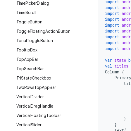
import
and
Time
Picker
Dialog
import
and
Time
Scroll
import
and
import
and
Toggle
Button
import
and
import
and
Toggle
Floating
Action
Button
import
and
Tonal
Toggle
Button
import
and
import
and
Tooltip
Box
Top
App
Bar
var
state
b
val
titles
Top
Search
Bar
Column
{
Primar
Tri
State
Checkbox
tit
Two
Rows
Top
App
Bar
Vertical
Divider
Vertical
Drag
Handle
Vertical
Floating
Toolbar
}
}
Vertical
Slider
Text
(