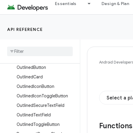
Essentials
Design & Plan
MultiChoiceSegmentedButton
Row
NavigationBar
API REFERENCE
NavigationBarItem
Navigation
Drawer
Item
Navigation
Rail
Navigation
Rail
Item
Android Developer
Outlined
Button
Outlined
Card
Outlined
Icon
Button
Outlined
Icon
Toggle
Button
Select a p
Outlined
Secure
Text
Field
Outlined
Text
Field
Function
Outlined
Toggle
Button