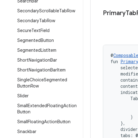
Search
Bar
Secondary
Scrollable
Tab
Row
Primary
Tab
Secondary
Tab
Row
Secure
Text
Field
Segmented
Button
Segmented
List
Item
@
Composabl
Short
Navigation
Bar
fun 
Primar
    selecte
Short
Navigation
Bar
Item
    modifi
Single
Choice
Segmented
    contain
Button
Row
    content
    indica
Slider
        Tab
           
Small
Extended
Floating
Action
           
Button
        )

Small
Floating
Action
Button
    },
    divide
Snackbar
    tabs: 