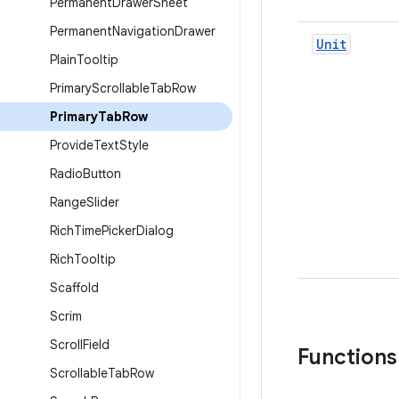
Permanent
Drawer
Sheet
Permanent
Navigation
Drawer
Unit
Plain
Tooltip
Primary
Scrollable
Tab
Row
Primary
Tab
Row
Provide
Text
Style
Radio
Button
Range
Slider
Rich
Time
Picker
Dialog
Rich
Tooltip
Scaffold
Scrim
Scroll
Field
Functions
Scrollable
Tab
Row