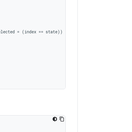
elected
=
(
index
==
state
))