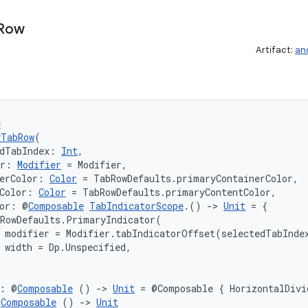
Row
Artifact:
an
e
yTabRow
(
dTabIndex: 
Int
,
er: 
Modifier
 = Modifier,
erColor: 
Color
 = TabRowDefaults.primaryContainerColor,
Color: 
Color
 = TabRowDefaults.primaryContentColor,
tor: @
Composable
TabIndicatorScope
.() 
->
Unit
 = {

RowDefaults.PrimaryIndicator(

 modifier = Modifier.tabIndicatorOffset(selectedTabIndex
 width = Dp.Unspecified,

r: @
Composable
 () 
->
Unit
 = @Composable { HorizontalDivi
@
Composable
 () 
->
Unit