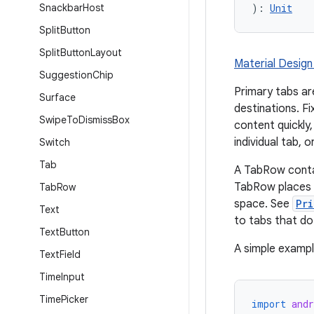
Snackbar
Host
): 
Unit
Split
Button
Split
Button
Layout
Material Design
Suggestion
Chip
Primary tabs ar
Surface
destinations. Fi
Swipe
To
Dismiss
Box
content quickly
individual tab, o
Switch
Tab
A TabRow conta
TabRow places i
Tab
Row
space. See
Pr
Text
to tabs that do 
Text
Button
A simple example
Text
Field
Time
Input
Time
Picker
import
and