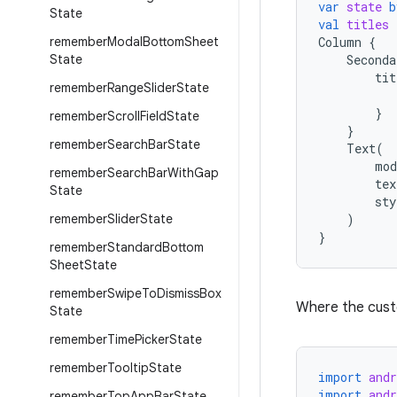
var
state
b
State
val
titles
remember
Modal
Bottom
Sheet
Column
{
State
Seconda
tit
remember
Range
Slider
State
}
remember
Scroll
Field
State
}
remember
Search
Bar
State
Text
(
mod
remember
Search
Bar
With
Gap
tex
State
sty
remember
Slider
State
)
}
remember
Standard
Bottom
Sheet
State
remember
Swipe
To
Dismiss
Box
Where the custom
State
remember
Time
Picker
State
remember
Tooltip
State
import
and
import
and
remember
Top
App
Bar
State