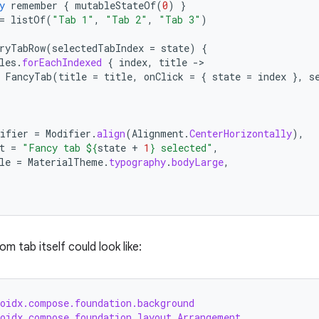
y
remember
{
mutableStateOf
(
0
)
}
=
listOf
(
"Tab 1"
,
"Tab 2"
,
"Tab 3"
)
ryTabRow
(
selectedTabIndex
=
state
)
{
les
.
forEachIndexed
{
index
,
title
-
FancyTab
(
title
=
title
,
onClick
=
{
state
=
index
},
s
ifier
=
Modifier
.
align
(
Alignment
.
CenterHorizontally
),
t
=
"Fancy tab 
${
state
+
1
}
 selected"
,
le
=
MaterialTheme
.
typography
.
bodyLarge
,
 tab itself could look like:
roidx.compose.foundation.background
roidx.compose.foundation.layout.Arrangement