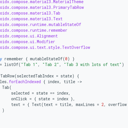
roidx.compose.material3.MaterialTheme
roidx.compose.material3.PrimaryTabRow
roidx.compose.material3.Tab
roidx.compose.material3.Text
roidx.compose.runtime.mutableStateOf
roidx.compose.runtime.remember
roidx.compose.ui.Alignment
roidx.compose.ui.Modifier
roidx.compose.ui.text.style.TextOverflow
y
remember
{
mutableStateOf
(
0
)
}
=
listOf
(
"Tab 1"
,
"Tab 2"
,
"Tab 3 with lots of text"
)
yTabRow
(
selectedTabIndex
=
state
)
{
les
.
forEachIndexed
{
index
,
title
-
Tab
(
selected
=
state
==
index
,
onClick
=
{
state
=
index
},
text
=
{
Text
(
text
=
title
,
maxLines
=
2
,
overflow
)