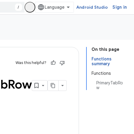
/
Android Studio
Sign in
On this page
Functions
Was this helpful?
summary
Functions
ab
Row
PrimaryTabRo
w