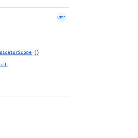
Cmn
dicatorScope
.()
nit
,