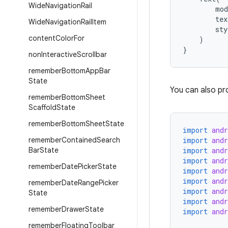
Wide
Navigation
Rail
mod
tex
Wide
Navigation
Rail
Item
sty
content
Color
For
)
}
non
Interactive
Scrollbar
remember
Bottom
App
Bar
State
You can also pr
remember
Bottom
Sheet
Scaffold
State
remember
Bottom
Sheet
State
import
and
remember
Contained
Search
import
and
Bar
State
import
and
import
and
remember
Date
Picker
State
import
and
import
and
remember
Date
Range
Picker
import
and
State
import
and
remember
Drawer
State
import
and
remember
Floating
Toolbar