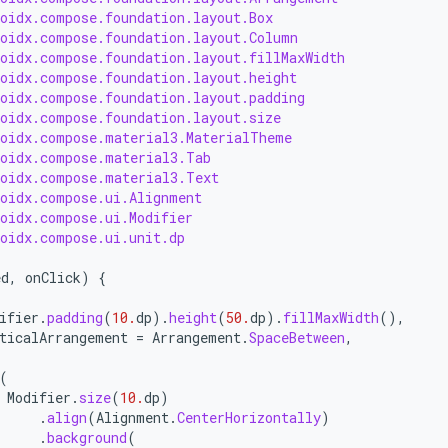
roidx.compose.foundation.layout.Box
roidx.compose.foundation.layout.Column
roidx.compose.foundation.layout.fillMaxWidth
roidx.compose.foundation.layout.height
roidx.compose.foundation.layout.padding
roidx.compose.foundation.layout.size
roidx.compose.material3.MaterialTheme
roidx.compose.material3.Tab
roidx.compose.material3.Text
roidx.compose.ui.Alignment
roidx.compose.ui.Modifier
roidx.compose.ui.unit.dp
ed
,
onClick
)
{
(
ifier
.
padding
(
10.
dp
).
height
(
50.
dp
).
fillMaxWidth
(),
ticalArrangement
=
Arrangement
.
SpaceBetween
,
(
Modifier
.
size
(
10.
dp
)
.
align
(
Alignment
.
CenterHorizontally
)
.
background
(