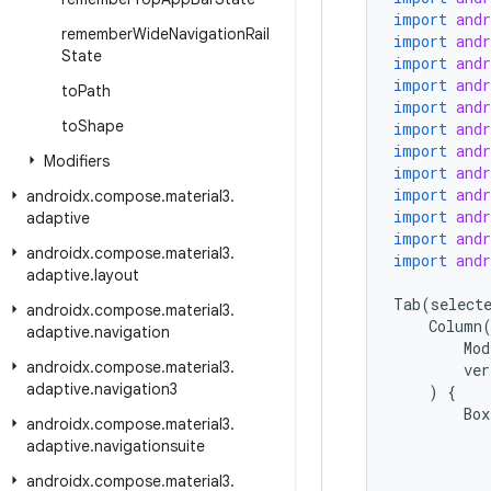
import
and
remember
Wide
Navigation
Rail
import
and
State
import
and
import
and
to
Path
import
and
to
Shape
import
and
import
and
Modifiers
import
and
import
and
androidx
.
compose
.
material3
.
import
and
adaptive
import
and
androidx
.
compose
.
material3
.
import
and
adaptive
.
layout
Tab
(
select
androidx
.
compose
.
material3
.
Column
adaptive
.
navigation
Mod
androidx
.
compose
.
material3
.
ver
adaptive
.
navigation3
)
{
Box
androidx
.
compose
.
material3
.
adaptive
.
navigationsuite
androidx
.
compose
.
material3
.