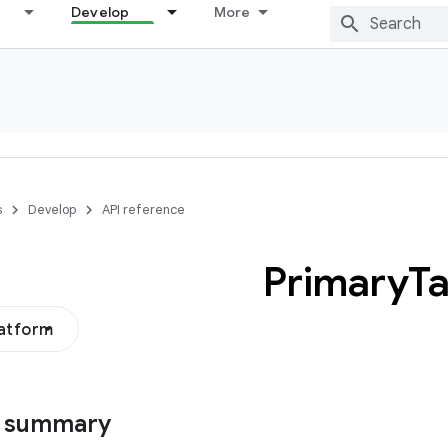
Develop
More
s
Develop
API reference
Primary
T
latform
s summary