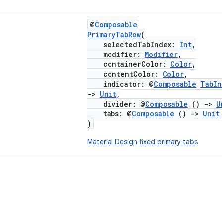
@
Composable
PrimaryTabRow
(
selectedTabIndex:
Int
,
modifier:
Modifier
,
containerColor:
Color
,
contentColor:
Color
,
indicator: @
Composable
TabIn
->
Unit
,
divider: @
Composable
()
->
U
tabs: @
Composable
()
->
Unit
)
Material Design fixed primary tabs