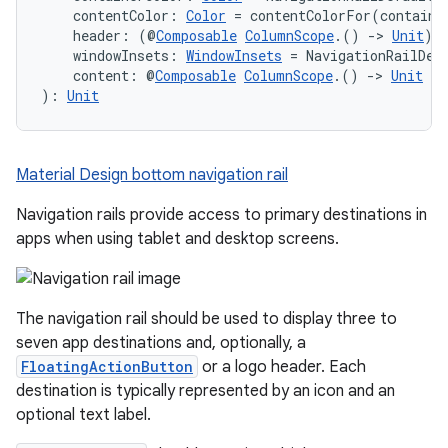
    contentColor: 
Color
 = contentColorFor(containe
    header: (@
Composable
ColumnScope
.() 
->
Unit
)?
    windowInsets: 
WindowInsets
 = NavigationRailDef
    content: @
Composable
ColumnScope
.() 
->
Unit
): 
Unit
Material Design bottom navigation rail
Navigation rails provide access to primary destinations in
apps when using tablet and desktop screens.
The navigation rail should be used to display three to
seven app destinations and, optionally, a
FloatingActionButton
or a logo header. Each
destination is typically represented by an icon and an
optional text label.