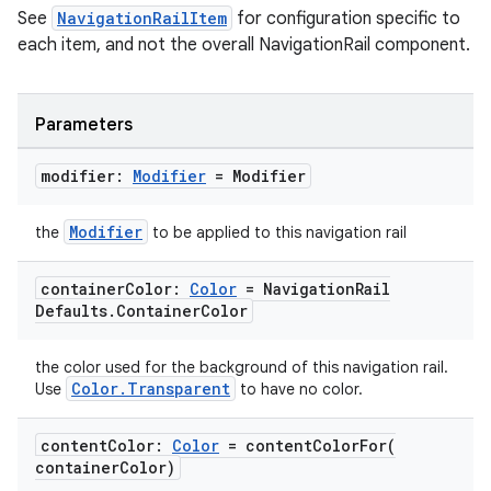
See
NavigationRailItem
for configuration specific to
each item, and not the overall NavigationRail component.
Parameters
modifier:
Modifier
= Modifier
Modifier
the
to be applied to this navigation rail
container
Color:
Color
= Navigation
Rail
Defaults
.
Container
Color
the color used for the background of this navigation rail.
Color.Transparent
Use
to have no color.
content
Color:
Color
=
contentColorFor(
container
Color)