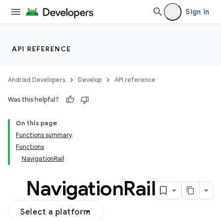
Sign in
API REFERENCE
Android Developers
Develop
API reference
Was this helpful?
On this page
Functions summary
Functions
NavigationRail
Navigation
Rail
Select a platform