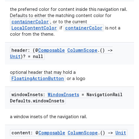
the preferred color for content inside this navigation rail.
Defaults to either the matching content color for
containerColor
, or to the current
LocalContentColor
containerColor
if
is not a
color from the theme.
header: (@
Composable
Column
Scope
.
()
->
Unit
)? = null
optional header that may hold a
FloatingActionButton
or a logo
window
Insets:
Window
Insets
= Navigation
Rail
Defaults
.
window
Insets
a window insets of the navigation rail.
content: @
Composable
Column
Scope
.
()
->
Unit