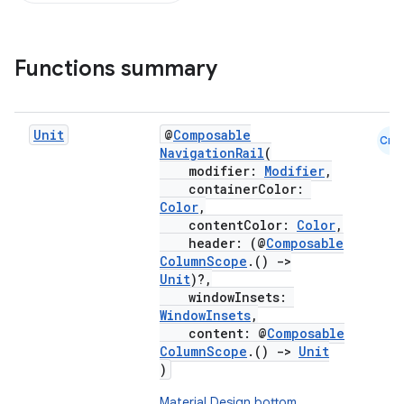
Functions summary
Unit
@
Composable
Cmn
NavigationRail
(
modifier:
Modifier
,
containerColor:
Color
,
contentColor:
Color
,
header: (@
Composable
ColumnScope
.()
->
Unit
)?,
windowInsets:
WindowInsets
,
content: @
Composable
ColumnScope
.()
->
Unit
)
Material Design bottom