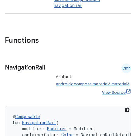
navigation rail
Functions
Navigation
Rail
Cmn
Artifact:
androidx.compose.material3:material3
View Source
@
Composable
fun 
NavigationRail
(
    modifier: 
Modifier
 = Modifier,
    containerColor: 
Color
 = NavigationRailDefaults