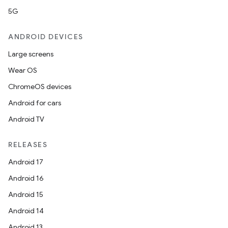
5G
ANDROID DEVICES
Large screens
Wear OS
ChromeOS devices
Android for cars
ooling
Android TV
RELEASES
Android 17
Android 16
Android 15
Android 14
Android 13