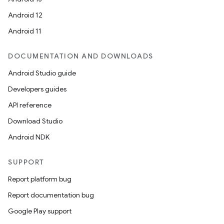
Android 12
Android 11
ace
DOCUMENTATION AND DOWNLOADS
ope
Android Studio guide
Developers guides
API reference
Download Studio
Android NDK
SUPPORT
Report platform bug
Report documentation bug
Google Play support
l