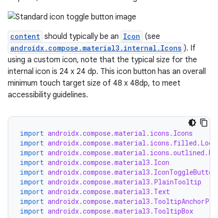
content
should typically be an
Icon
(see
androidx.compose.material3.internal.Icons
). If
using a custom icon, note that the typical size for the
internal icon is 24 x 24 dp. This icon button has an overall
minimum touch target size of 48 x 48dp, to meet
accessibility guidelines.
import
androidx.compose.material.icons.Icons
import
androidx.compose.material.icons.filled.Lock
import
androidx.compose.material.icons.outlined.Lo
import
androidx.compose.material3.Icon
import
androidx.compose.material3.IconToggleButton
import
androidx.compose.material3.PlainTooltip
import
androidx.compose.material3.Text
import
androidx.compose.material3.TooltipAnchorPos
import
androidx.compose.material3.TooltipBox