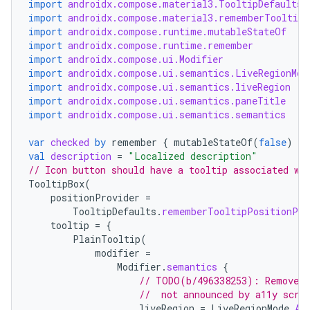
import
androidx.compose.material3.TooltipDefaults
import
androidx.compose.material3.rememberTooltipS
import
androidx.compose.runtime.mutableStateOf
import
androidx.compose.runtime.remember
import
androidx.compose.ui.Modifier
import
androidx.compose.ui.semantics.LiveRegionMod
import
androidx.compose.ui.semantics.liveRegion
import
androidx.compose.ui.semantics.paneTitle
import
androidx.compose.ui.semantics.semantics
var
checked
by
remember
{
mutableStateOf
(
false
)
}
val
description
=
"Localized description"
// Icon button should have a tooltip associated wi
TooltipBox
(
positionProvider
=
TooltipDefaults
.
rememberTooltipPositionPro
tooltip
=
{
PlainTooltip
(
modifier
=
Modifier
.
semantics
{
// TODO(b/496338253): Remove t
//  not announced by a11y scre
liveRegion
=
LiveRegionMode
.
As