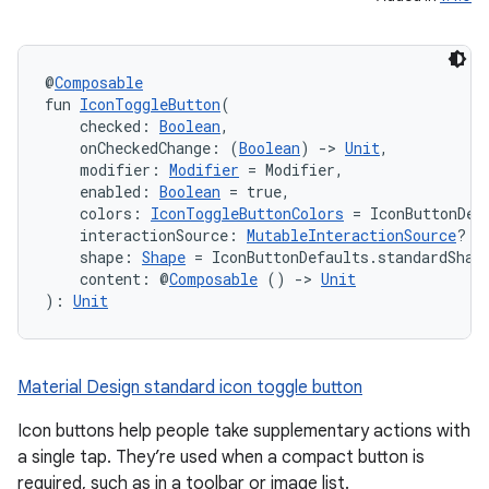
@
Composable
fun 
IconToggleButton
(
    checked: 
Boolean
,
    onCheckedChange: (
Boolean
) 
->
Unit
,
    modifier: 
Modifier
 = Modifier,
    enabled: 
Boolean
 = true,
    colors: 
IconToggleButtonColors
 = IconButtonDef
    interactionSource: 
MutableInteractionSource
? =
    shape: 
Shape
 = IconButtonDefaults.standardShap
    content: @
Composable
 () 
->
Unit
): 
Unit
Material Design standard icon toggle button
Icon buttons help people take supplementary actions with
a single tap. They’re used when a compact button is
required, such as in a toolbar or image list.