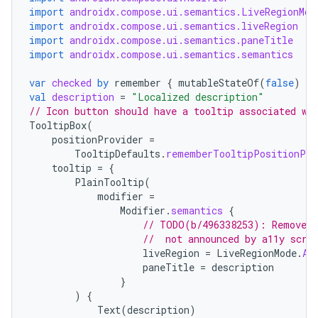
import
androidx.compose.ui.semantics.LiveRegionMod
import
androidx.compose.ui.semantics.liveRegion
import
androidx.compose.ui.semantics.paneTitle
import
androidx.compose.ui.semantics.semantics
ace
var
checked
by
remember
{
mutableStateOf
(
false
)
}
val
description
=
"Localized description"
ope
// Icon button should have a tooltip associated wi
TooltipBox
(
positionProvider
=
TooltipDefaults
.
rememberTooltipPositionPro
tooltip
=
{
PlainTooltip
(
modifier
=
Modifier
.
semantics
{
// TODO(b/496338253): Remove t
//  not announced by a11y scre
liveRegion
=
LiveRegionMode
.
As
paneTitle
=
description
}
)
{
l
Text
(
description
)