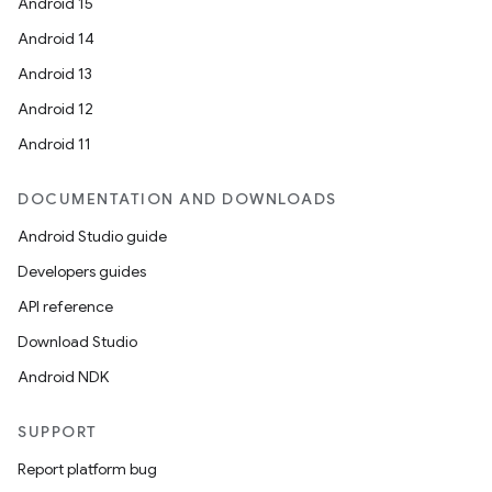
Android 15
Android 14
Android 13
es
Android 12
Android 11
DOCUMENTATION AND DOWNLOADS
Android Studio guide
Developers guides
API reference
Download Studio
Android NDK
SUPPORT
Report platform bug