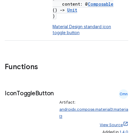
content: @
Composable
()
->
Unit
)
Material Design standard icon
toggle button
Functions
Icon
Toggle
Button
Cmn
Artifact:
androidx.compose.material3:materia
l3
View Source
Added in
1.4.0