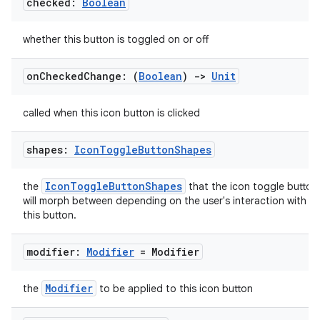
checked:
Boolean
whether this button is toggled on or off
on
Checked
Change: (
Boolean
)
->
Unit
id
called when this icon button is clicked
shapes:
Icon
Toggle
Button
Shapes
IconToggleButtonShapes
the
that the icon toggle button
will morph between depending on the user's interaction with
this button.
modifier:
Modifier
= Modifier
Modifier
the
to be applied to this icon button