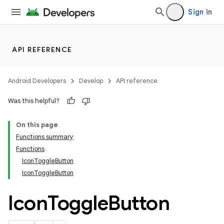
Sign in
API REFERENCE
Android Developers
Develop
API reference
Was this helpful?
On this page
Functions summary
Functions
IconToggleButton
IconToggleButton
Icon
Toggle
Button