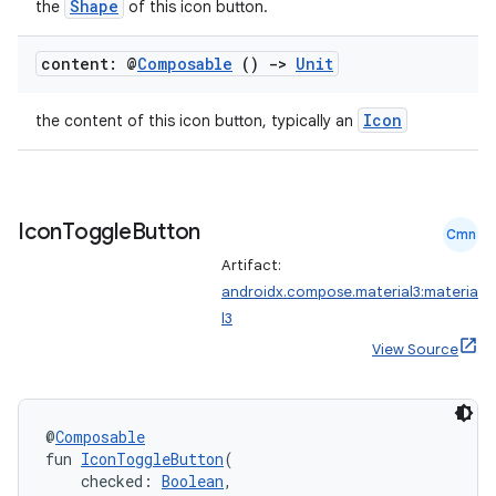
Shape
the
of this icon button.
layout
content: @
Composable
()
->
Unit
navigation
navigation3
Icon
the content of this icon button, typically an
avigationsuite
esh
Icon
Toggle
Button
Cmn
Artifact:
androidx.compose.material3:materia
eclass
l3
View Source
ompose
mpose.action
@
Composable
ompose.capture
fun 
IconToggleButton
(
mpose.layout
    checked: 
Boolean
,