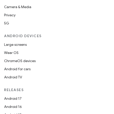
Camera & Media
Privacy
5G
ANDROID DEVICES
Large screens
Wear OS
ChromeOS devices
Android for cars
Android TV
e
RELEASES
Android 17
Android 16