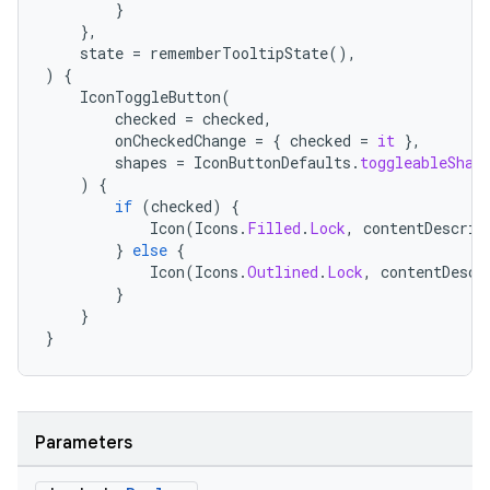
}
},
state
=
rememberTooltipState
(),
)
{
IconToggleButton
(
checked
=
checked
,
onCheckedChange
=
{
checked
=
it
},
shapes
=
IconButtonDefaults
.
toggleableShap
)
{
if
(
checked
)
{
Icon
(
Icons
.
Filled
.
Lock
,
contentDescrip
}
else
{
Icon
(
Icons
.
Outlined
.
Lock
,
contentDescr
}
}
}
Parameters