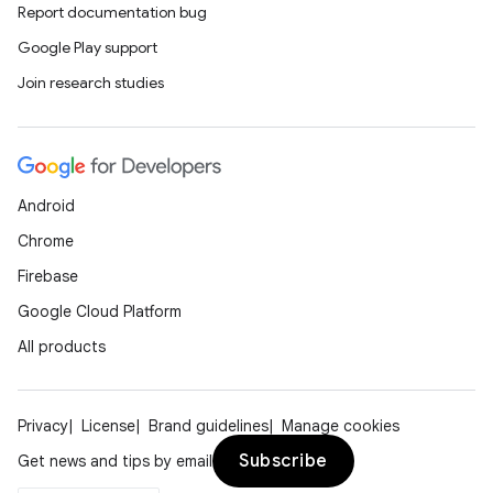
Report documentation bug
Google Play support
Join research studies
Android
Chrome
Firebase
Google Cloud Platform
All products
Privacy
License
Brand guidelines
Manage cookies
Subscribe
Get news and tips by email