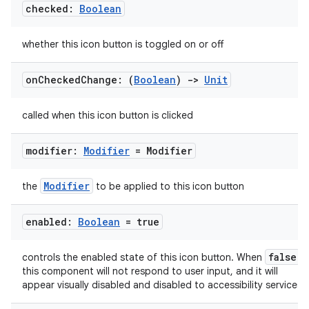
checked:
Boolean
whether this icon button is toggled on or off
on
Checked
Change: (
Boolean
)
->
Unit
called when this icon button is clicked
modifier:
Modifier
= Modifier
Modifier
the
to be applied to this icon button
enabled:
Boolean
= true
false
controls the enabled state of this icon button. When
,
this component will not respond to user input, and it will
appear visually disabled and disabled to accessibility services.