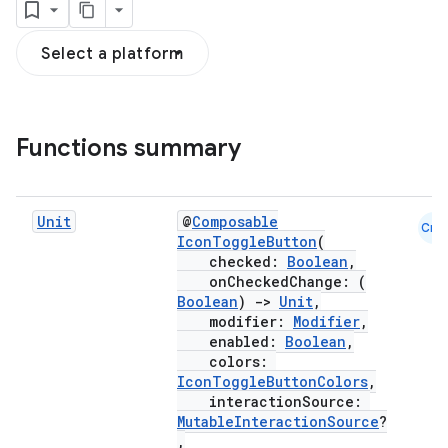
Select a platform
Functions summary
Unit
@
Composable
Cmn
IconToggleButton
(
checked:
Boolean
,
onCheckedChange: (
Boolean
)
->
Unit
,
modifier:
Modifier
,
enabled:
Boolean
,
colors:
IconToggleButtonColors
,
interactionSource:
MutableInteractionSource
?
,