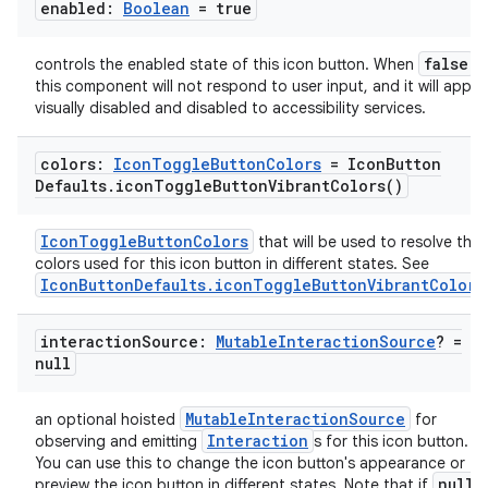
enabled:
Boolean
= true
false
controls the enabled state of this icon button. When
,
this component will not respond to user input, and it will appea
visually disabled and disabled to accessibility services.
colors:
Icon
Toggle
Button
Colors
= Icon
Button
Defaults
.
icon
Toggle
Button
Vibrant
Colors(
)
datasource
IconToggleButtonColors
that will be used to resolve the
colors used for this icon button in different states. See
IconButtonDefaults.iconToggleButtonVibrantColors
interaction
Source:
Mutable
Interaction
Source
? =
null
MutableInteractionSource
an optional hoisted
for
Interaction
observing and emitting
s for this icon button.
You can use this to change the icon button's appearance or
null
preview the icon button in different states. Note that if
i