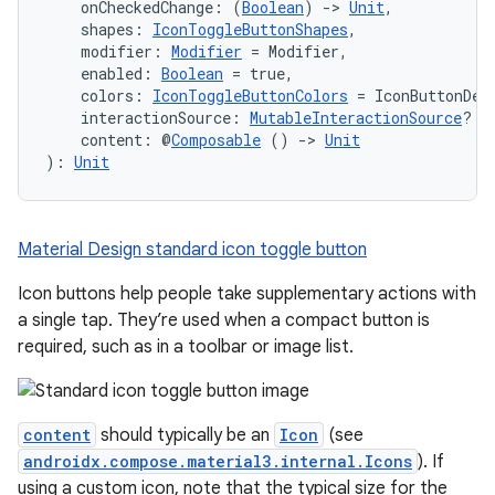
    onCheckedChange: (
Boolean
) 
->
Unit
,
mpose.modifier
    shapes: 
IconToggleButtonShapes
,
mpose.painter
    modifier: 
Modifier
 = Modifier,
    enabled: 
Boolean
 = true,
ompose.shaders
    colors: 
IconToggleButtonColors
 = IconButtonDef
    interactionSource: 
MutableInteractionSource
? =
ompose.shapes
    content: @
Composable
 () 
->
Unit
mpose.state
): 
Unit
mpose.text
mpose.vector
Material Design standard icon toggle button
file
Icon buttons help people take supplementary actions with
iew
a single tap. They’re used when a compact button is
required, such as in a toolbar or image list.
content
should typically be an
Icon
(see
androidx.compose.material3.internal.Icons
). If
using a custom icon, note that the typical size for the