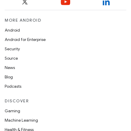
et
MORE ANDROID
Android
Android for Enterprise
Security
Source
News
Blog
Podcasts
DISCOVER
Gaming
Machine Learning
Health & Fitness