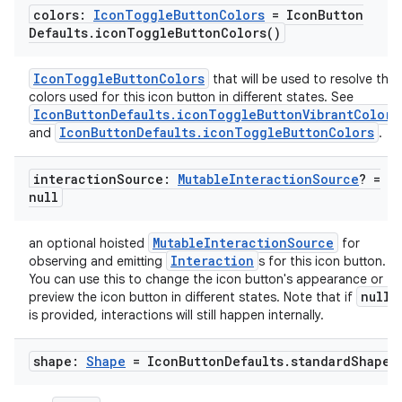
colors:
Icon
Toggle
Button
Colors
= Icon
Button
Defaults
.
icon
Toggle
Button
Colors(
)
IconToggleButtonColors
that will be used to resolve the
colors used for this icon button in different states. See
IconButtonDefaults.iconToggleButtonVibrantColors
IconButtonDefaults.iconToggleButtonColors
and
.
interaction
Source:
Mutable
Interaction
Source
? =
null
MutableInteractionSource
an optional hoisted
for
Interaction
observing and emitting
s for this icon button.
You can use this to change the icon button's appearance or
null
preview the icon button in different states. Note that if
is provided, interactions will still happen internally.
shape:
Shape
= Icon
Button
Defaults
.
standard
Shape