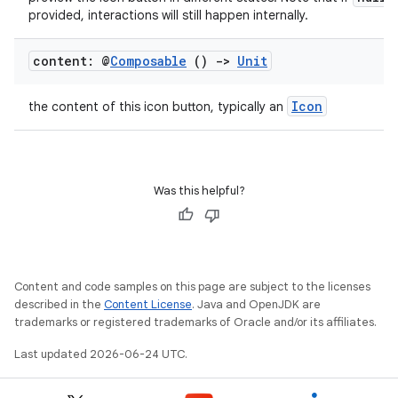
provided, interactions will still happen internally.
content: @
Composable
()
->
Unit
.key
Icon
the content of this icon button, typically an
.parse
utils
Was this helpful?
elpers
Content and code samples on this page are subject to the licenses
s
described in the
Content License
. Java and OpenJDK are
s.analyzer
trademarks or registered trademarks of Oracle and/or its affiliates.
t
Last updated 2026-06-24 UTC.