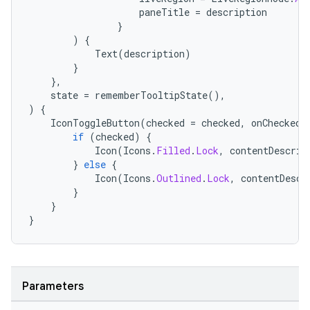
paneTitle
=
description
}
)
{
Text
(
description
)
}
},
state
=
rememberTooltipState
(),
)
{
IconToggleButton
(
checked
=
checked
,
onCheckedC
if
(
checked
)
{
Icon
(
Icons
.
Filled
.
Lock
,
contentDescrip
}
else
{
Icon
(
Icons
.
Outlined
.
Lock
,
contentDescr
}
}
}
Parameters