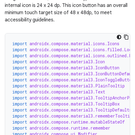
internal icon is 24 x 24 dp. This icon button has an overall
minimum touch target size of 48 x 48dp, to meet
accessibility guidelines.
import
androidx.compose.material.icons.Icons
import
androidx.compose.material.icons.filled.Lock
import
androidx.compose.material.icons.outlined.Lo
ooling
import
androidx.compose.material3.Icon
import
androidx.compose.material3.IconButton
import
androidx.compose.material3.IconButtonDefaul
import
androidx.compose.material3.IconToggleButton
import
androidx.compose.material3.PlainTooltip
import
androidx.compose.material3.Text
import
androidx.compose.material3.TooltipAnchorPos
import
androidx.compose.material3.TooltipBox
import
androidx.compose.material3.TooltipDefaults
import
androidx.compose.material3.rememberTooltipS
import
androidx.compose.runtime.mutableStateOf
import
androidx.compose.runtime.remember
import
androidx.compose.ui.Modifier