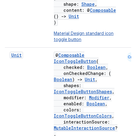
shape:
Shape
,
content: @
Composable
()
->
Unit
)
Material Design standard icon
toggle button
Unit
@
Composable
Cmn
IconToggleButton
(
checked:
Boolean
,
onCheckedChange: (
Boolean
)
->
Unit
,
shapes:
IconToggleButtonShapes
,
modifier:
Modifier
,
enabled:
Boolean
,
colors:
IconToggleButtonColors
,
interactionSource:
MutableInteractionSource
?
,