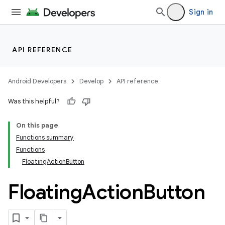
Sign in
API REFERENCE
Android Developers
Develop
API reference
Was this helpful?
On this page
Functions summary
Functions
FloatingActionButton
Floating
Action
Button