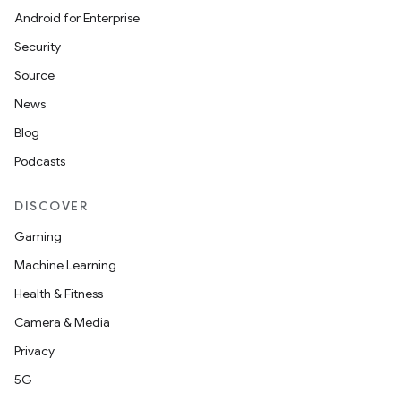
Android for Enterprise
Security
Source
News
Blog
Podcasts
DISCOVER
Gaming
layout
Machine Learning
navigation
Health & Fitness
navigation3
Camera & Media
avigationsuite
Privacy
5G