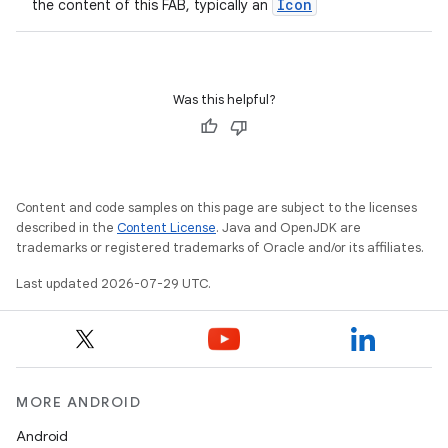
Icon
the content of this FAB, typically an
Was this helpful?
Content and code samples on this page are subject to the licenses
described in the
Content License
. Java and OpenJDK are
trademarks or registered trademarks of Oracle and/or its affiliates.
Last updated 2026-07-29 UTC.
MORE ANDROID
Android