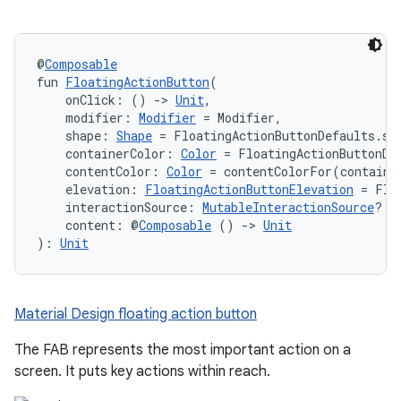
@
Composable
fun 
FloatingActionButton
(
    onClick: () 
->
Unit
,
    modifier: 
Modifier
 = Modifier,
    shape: 
Shape
 = FloatingActionButtonDefaults.sh
    containerColor: 
Color
 = FloatingActionButtonDe
    contentColor: 
Color
 = contentColorFor(containe
    elevation: 
FloatingActionButtonElevation
 = Flo
    interactionSource: 
MutableInteractionSource
? =
    content: @
Composable
 () 
->
Unit
): 
Unit
Material Design floating action button
The FAB represents the most important action on a
screen. It puts key actions within reach.