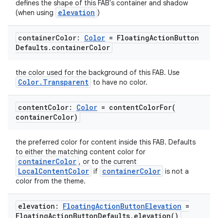
defines the shape of this FAB's container and shadow
elevation
(when using
)
container
Color:
Color
= Floating
Action
Button
Defaults
.
container
Color
the color used for the background of this FAB. Use
Color.Transparent
to have no color.
content
Color:
Color
=
contentColorFor(
container
Color)
the preferred color for content inside this FAB. Defaults
to either the matching content color for
containerColor
, or to the current
LocalContentColor
containerColor
if
is not a
color from the theme.
elevation:
Floating
Action
Button
Elevation
=
Floating
Action
Button
Defaults
.
elevation(
)