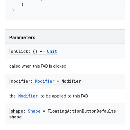
}
}
Parameters
on
Click: ()
->
Unit
called when this FAB is clicked
modifier:
Modifier
= Modifier
Modifier
the
to be applied to this FAB
shape:
Shape
= Floating
Action
Button
Defaults
.
shape