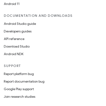
mpose.vector
Android 11
file
iew
DOCUMENTATION AND DOWNLOADS
Android Studio guide
Developers guides
API reference
Download Studio
Android NDK
SUPPORT
Report platform bug
Report documentation bug
Google Play support
Join research studies