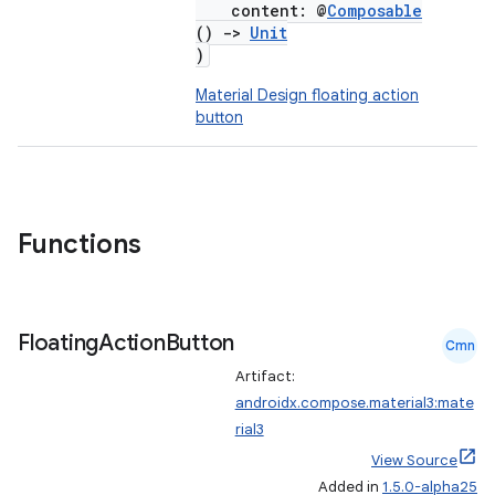
content: @
Composable
()
->
Unit
)
Material Design floating action
button
Functions
Floating
Action
Button
Cmn
Artifact:
androidx.compose.material3:mate
rial3
View Source
Added in
1.5.0-alpha25