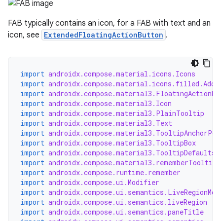
FAB typically contains an icon, for a FAB with text and an
icon, see
ExtendedFloatingActionButton
.
import
androidx.compose.material.icons.Icons
import
androidx.compose.material.icons.filled.Add
import
androidx.compose.material3.FloatingActionBu
import
androidx.compose.material3.Icon
import
androidx.compose.material3.PlainTooltip
import
androidx.compose.material3.Text
import
androidx.compose.material3.TooltipAnchorPos
import
androidx.compose.material3.TooltipBox
import
androidx.compose.material3.TooltipDefaults
import
androidx.compose.material3.rememberTooltipS
import
androidx.compose.runtime.remember
import
androidx.compose.ui.Modifier
import
androidx.compose.ui.semantics.LiveRegionMod
import
androidx.compose.ui.semantics.liveRegion
import
androidx.compose.ui.semantics.paneTitle