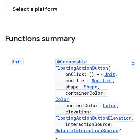
Select a platform
Functions summary
Unit
@
Composable
Cmn
FloatingActionButton
(
onClick: ()
->
Unit
,
modifier:
Modifier
,
shape:
Shape
,
containerColor:
Color
,
contentColor:
Color
,
elevation:
FloatingActionButtonElevation
,
interactionSource:
MutableInteractionSource
?
,