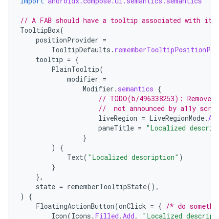
import
androidx.compose.ui.semantics.semantics
// A FAB should have a tooltip associated with it.
TooltipBox
(
positionProvider
=
TooltipDefaults
.
rememberTooltipPositionPro
tooltip
=
{
PlainTooltip
(
modifier
=
Modifier
.
semantics
{
// TODO(b/496338253): Remove t
//  not announced by a11y scre
liveRegion
=
LiveRegionMode
.
As
paneTitle
=
"Localized descrip
}
)
{
Text
(
"Localized description"
)
}
},
state
=
rememberTooltipState
(),
)
{
FloatingActionButton
(
onClick
=
{
/* do somethi
Icon
(
Icons
.
Filled
.
Add
,
"Localized descript