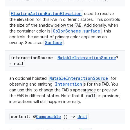
FloatingActionButtonElevation
used to resolve
the elevation for this FAB in different states. This controls
the size of the shadow below the FAB. Additionally, when
ColorScheme.surface
the container color is
, this
controls the amount of primary color applied as an
Surface
overlay. See also:
.
interaction
Source:
Mutable
Interaction
Source
?
= null
MutableInteractionSource
an optional hoisted
for
Interaction
observing and emitting
s for this FAB. You
can use this to change the FAB's appearance or preview
null
the FAB in different states. Note that if
is provided,
interactions will still happen internally.
content: @
Composable
()
->
Unit