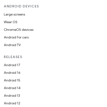
esh
ANDROID DEVICES
Large screens
eclass
Wear OS
ChromeOS devices
ompose
Android for cars
mpose.action
Android TV
ompose.capture
mpose.layout
RELEASES
mpose.modifier
Android 17
mpose.painter
Android 16
ompose.shaders
Android 15
ompose.shapes
Android 14
mpose.state
Android 13
mpose.text
Android 12