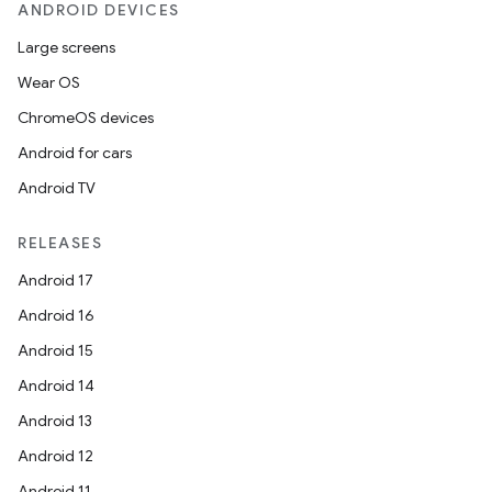
ANDROID DEVICES
Large screens
Wear OS
ChromeOS devices
Android for cars
l
Android TV
RELEASES
Android 17
Android 16
Android 15
Android 14
Android 13
Android 12
Android 11