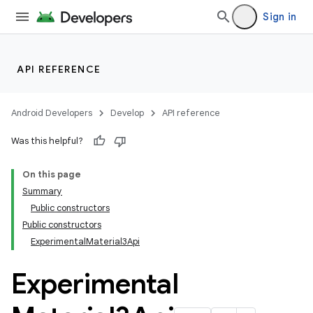
Sign in
API REFERENCE
Android Developers
Develop
API reference
Was this helpful?
On this page
Summary
Public constructors
Public constructors
ExperimentalMaterial3Api
Experimental