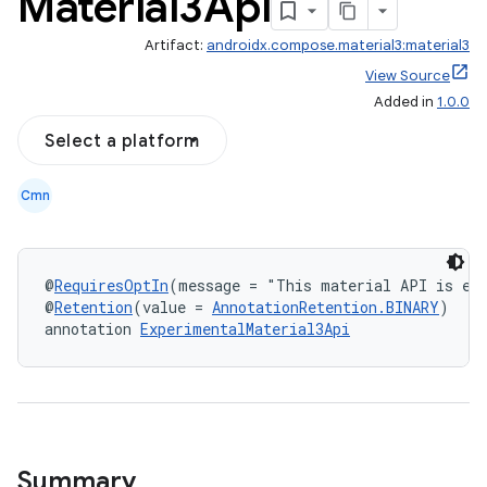
Material3Api
Artifact:
androidx.compose.material3:material3
View Source
Added in
1.0.0
Select a platform
Cmn
layout
navigation
@
RequiresOptIn
(message = "This material API is exp
navigation3
@
Retention
(value = 
AnnotationRetention.BINARY
)
annotation 
ExperimentalMaterial3Api
avigationsuite
esh
eclass
Summary