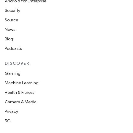
Android for Enterprise
Security
Source
News
Blog
Podcasts
DISCOVER
Gaming
ace
Machine Learning
ope
Health & Fitness
Camera & Media
Privacy
5G