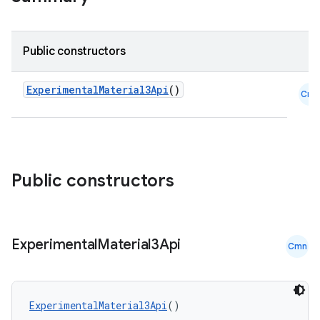
ompose
Public constructors
mpose.action
ompose.capture
ExperimentalMaterial3Api
()
Cmn
mpose.layout
mpose.modifier
mpose.painter
ompose.shaders
Public constructors
ompose.shapes
mpose.state
Experimental
Material3Api
mpose.text
Cmn
mpose.vector
file
ExperimentalMaterial3Api
()
iew