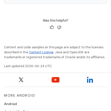
Was this helpful?
Content and code samples on this page are subject to the licenses
described in the
Content License
. Java and OpenJDK are
trademarks or registered trademarks of Oracle and/or its affiliates.
Last updated 2026-06-24 UTC.
ooling
MORE ANDROID
Android