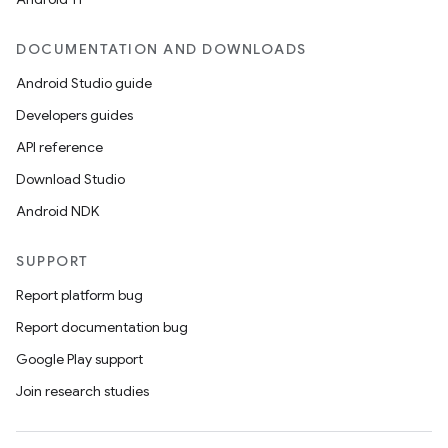
DOCUMENTATION AND DOWNLOADS
Android Studio guide
Developers guides
API reference
Download Studio
Android NDK
SUPPORT
Report platform bug
id
Report documentation bug
Google Play support
Join research studies