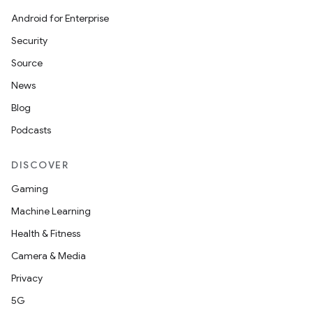
Android for Enterprise
Security
Source
News
Blog
Podcasts
DISCOVER
Gaming
Machine Learning
Health & Fitness
Camera & Media
Privacy
5G