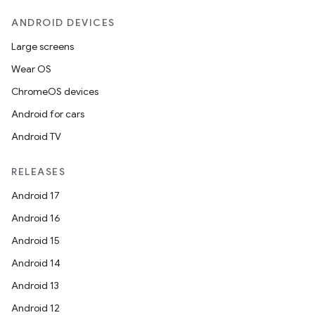
ANDROID DEVICES
Large screens
Wear OS
ChromeOS devices
Android for cars
Android TV
RELEASES
Android 17
Android 16
Android 15
Android 14
Android 13
Android 12