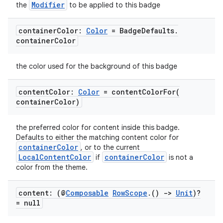
Modifier
the
to be applied to this badge
container
Color:
Color
= Badge
Defaults
.
container
Color
the color used for the background of this badge
content
Color:
Color
=
contentColorFor(
container
Color)
the preferred color for content inside this badge.
Defaults to either the matching content color for
containerColor
, or to the current
LocalContentColor
containerColor
if
is not a
color from the theme.
content: (@
Composable
Row
Scope
.
()
->
Unit
)?
= null