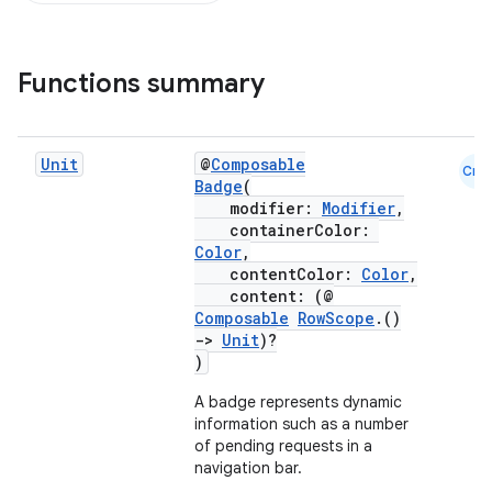
Functions summary
Unit
@
Composable
Cmn
Badge
(
modifier:
Modifier
,
containerColor:
Color
,
contentColor:
Color
,
content: (@
Composable
RowScope
.()
->
Unit
)?
)
A badge represents dynamic
information such as a number
of pending requests in a
navigation bar.