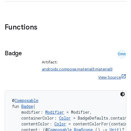
Functions
Badge
Cmn
Artifact:
androidx.compose.material3:material3
View Source
@
Composable
fun 
Badge
(
    modifier: 
Modifier
 = Modifier,
    containerColor: 
Color
 = BadgeDefaults.containe
    contentColor: 
Color
 = contentColorFor(containe
    content: (@
Composable
RowScope
.() 
->
Unit
)? =