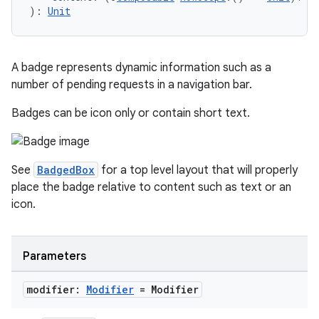
): 
Unit
A badge represents dynamic information such as a
number of pending requests in a navigation bar.
Badges can be icon only or contain short text.
See
BadgedBox
for a top level layout that will properly
place the badge relative to content such as text or an
icon.
Parameters
modifier:
Modifier
= Modifier