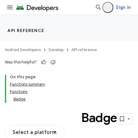
Sign in
API REFERENCE
Android Developers
Develop
API reference
Was this helpful?
On this page
Functions summary
Functions
Badge
Badge
Select a platform