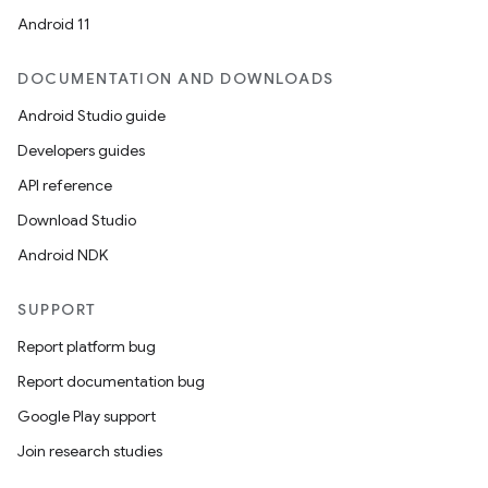
Android 11
DOCUMENTATION AND DOWNLOADS
Android Studio guide
Developers guides
API reference
Download Studio
Android NDK
SUPPORT
Report platform bug
Report documentation bug
Google Play support
Join research studies