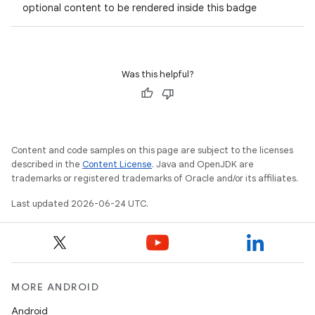
optional content to be rendered inside this badge
Was this helpful?
Content and code samples on this page are subject to the licenses
described in the
Content License
. Java and OpenJDK are
trademarks or registered trademarks of Oracle and/or its affiliates.
Last updated 2026-06-24 UTC.
MORE ANDROID
Android