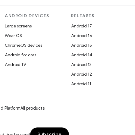
ANDROID DEVICES
RELEASES
Large screens
Android 17
Wear OS
Android 16
ChromeOS devices
Android 15
Android for cars
Android 14
Android TV
Android 13
Android 12
Android 11
d Platform
All products
Subscribe
d tips by email