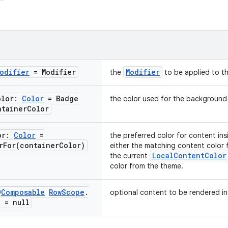
odifier
= Modifier
Modifier
the
to be applied to t
olor:
Color
= Badge
the color used for the background
ntainer
Color
or:
Color
=
the preferred color for content ins
rFor(
container
Color)
either the matching content color 
LocalContentColor
the current
color from the theme.
@
Composable
Row
Scope
.
optional content to be rendered in
? = null