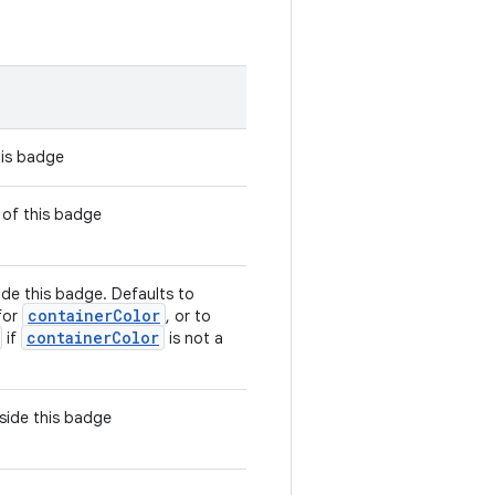
his badge
 of this badge
ide this badge. Defaults to
containerColor
for
, or to
containerColor
if
is not a
side this badge