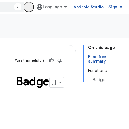
/
Android Studio
Sign in
On this page
Functions
Was this helpful?
summary
Functions
Badge
Badge