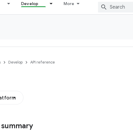
Develop
More
s
Develop
API reference
latform
s summary