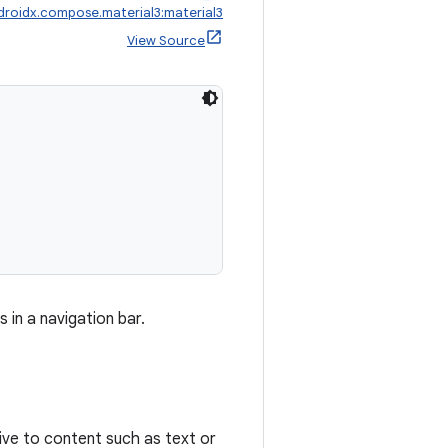
droidx.compose.material3:material3
View Source
in a navigation bar.
tive to content such as text or