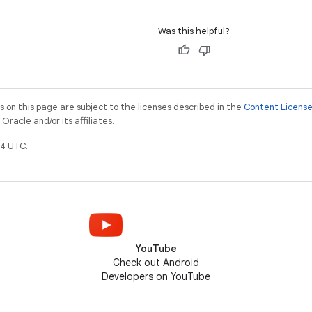
Was this helpful?
on this page are subject to the licenses described in the
Content Licens
racle and/or its affiliates.
4 UTC.
YouTube
Check out Android
Developers on YouTube