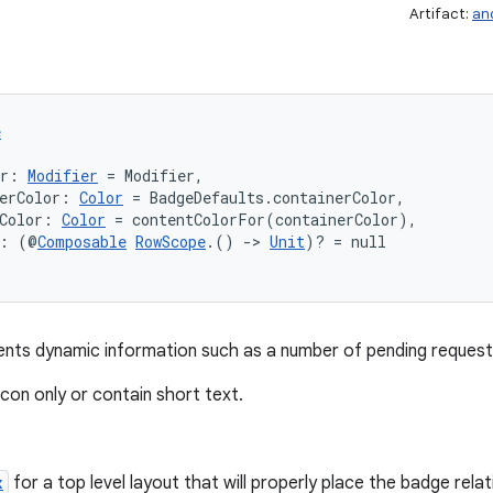
Artifact:
an
e
er: 
Modifier
 = Modifier,
erColor: 
Color
 = BadgeDefaults.containerColor,
Color: 
Color
 = contentColorFor(containerColor),
t: (@
Composable
RowScope
.() 
->
Unit
)? = null
nts dynamic information such as a number of pending requests 
con only or contain short text.
x
for a top level layout that will properly place the badge rela