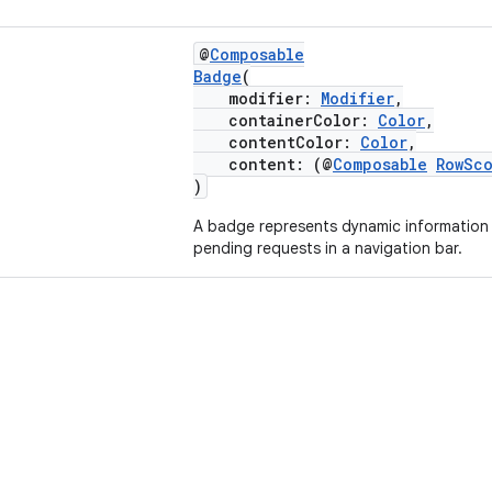
@
Composable
Badge
(
modifier:
Modifier
,
containerColor:
Color
,
contentColor:
Color
,
content: (@
Composable
RowSc
)
A badge represents dynamic information
pending requests in a navigation bar.