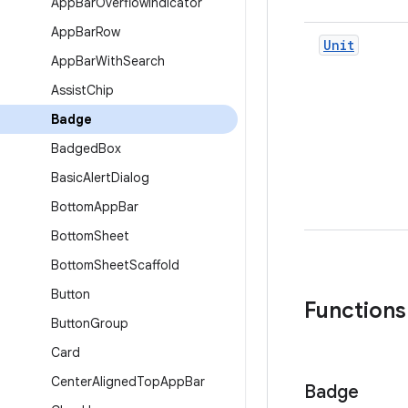
App
Bar
Overflow
Indicator
App
Bar
Row
Unit
App
Bar
With
Search
Assist
Chip
Badge
Badged
Box
Basic
Alert
Dialog
Bottom
App
Bar
Bottom
Sheet
Bottom
Sheet
Scaffold
Button
Functions
Button
Group
Card
Center
Aligned
Top
App
Bar
Badge