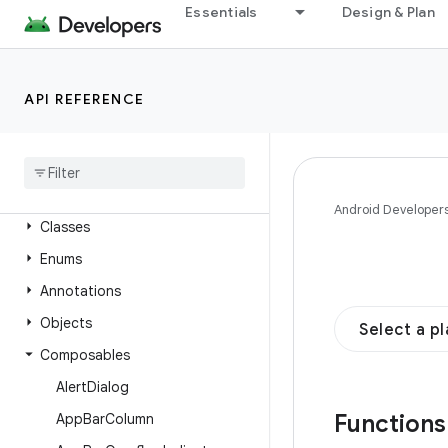
wotone
Essentials
Design & Plan
androidx.compose.material.navigation
androidx.compose.material.pullrefresh
API REFERENCE
androidx.compose.material.ripple
androidx
.
compose
.
material3
Overview
Interfaces
Android Developer
Classes
Enums
Annotations
Objects
Select a p
Composables
Alert
Dialog
Function
App
Bar
Column