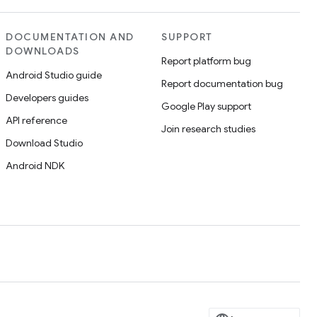
DOCUMENTATION AND
SUPPORT
DOWNLOADS
Report platform bug
Android Studio guide
Report documentation bug
Developers guides
Google Play support
API reference
Join research studies
Download Studio
Android NDK