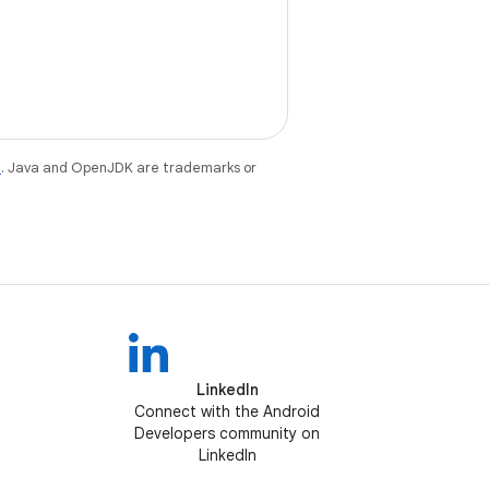
e
. Java and OpenJDK are trademarks or
LinkedIn
Connect with the Android
Developers community on
LinkedIn