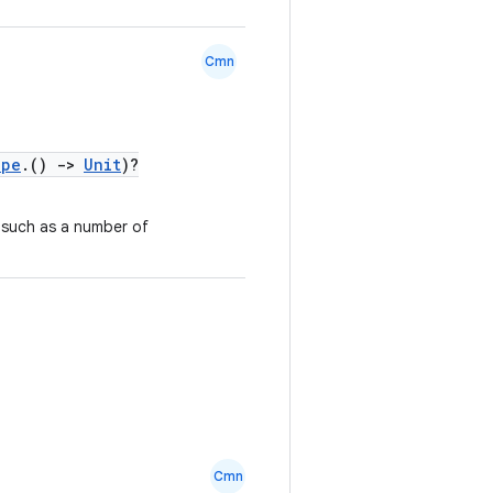
Cmn
ope
.()
->
Unit
)?
 such as a number of
Cmn