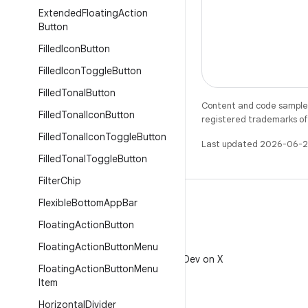
Extended
Floating
Action
Button
Filled
Icon
Button
Filled
Icon
Toggle
Button
Filled
Tonal
Button
Content and code samples 
Filled
Tonal
Icon
Button
registered trademarks of O
Filled
Tonal
Icon
Toggle
Button
Last updated 2026-06-2
Filled
Tonal
Toggle
Button
Filter
Chip
Flexible
Bottom
App
Bar
Floating
Action
Button
X
Floating
Action
Button
Menu
Follow @AndroidDev on X
Floating
Action
Button
Menu
Item
Horizontal
Divider