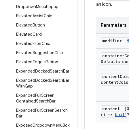
an icon.
Dropdown
Menu
Popup
Elevated
Assist
Chip
Elevated
Button
Parameters
Elevated
Card
modifier:
M
Elevated
Filter
Chip
Elevated
Suggestion
Chip
container
C
Defaults
.
co
Elevated
Toggle
Button
Expanded
Docked
Search
Bar
content
Col
Expanded
Docked
Search
Bar
contentColo
With
Gap
Expanded
Full
Screen
Contained
Search
Bar
content: (
Expanded
Full
Screen
Search
()
->
Unit
)
Bar
Exposed
Dropdown
Menu
Box