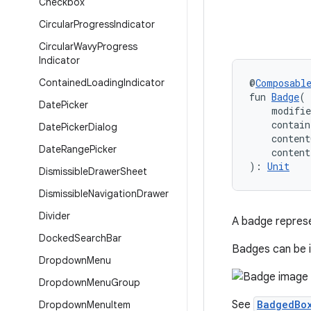
Checkbox
Circular
Progress
Indicator
Circular
Wavy
Progress
Indicator
Contained
Loading
Indicator
@
Composabl
fun 
Badge
(
Date
Picker
    modifi
    contain
Date
Picker
Dialog
    content
Date
Range
Picker
    conten
): 
Unit
Dismissible
Drawer
Sheet
Dismissible
Navigation
Drawer
Divider
A badge represe
Docked
Search
Bar
Badges can be i
Dropdown
Menu
Dropdown
Menu
Group
See
BadgedBo
Dropdown
Menu
Item