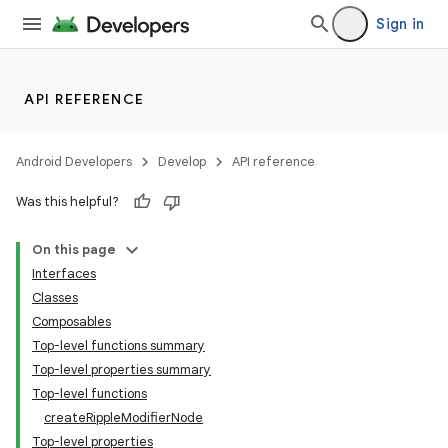
Sign in
API REFERENCE
Android Developers
Develop
API reference
Was this helpful?
On this page
Interfaces
Classes
Composables
Top-level functions summary
Top-level properties summary
Top-level functions
createRippleModifierNode
Top-level properties