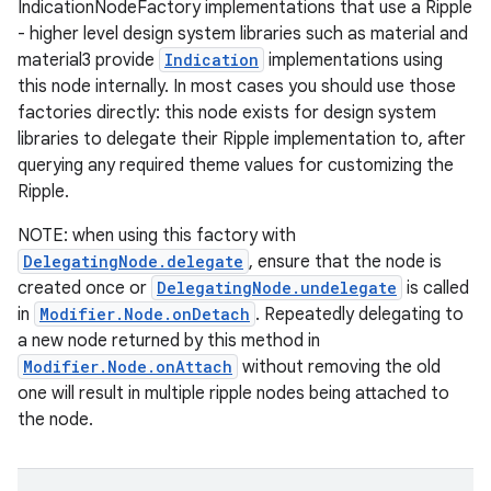
IndicationNodeFactory implementations that use a Ripple
- higher level design system libraries such as material and
material3 provide
Indication
implementations using
this node internally. In most cases you should use those
factories directly: this node exists for design system
libraries to delegate their Ripple implementation to, after
querying any required theme values for customizing the
Ripple.
NOTE: when using this factory with
DelegatingNode.delegate
, ensure that the node is
created once or
DelegatingNode.undelegate
is called
in
Modifier.Node.onDetach
. Repeatedly delegating to
a new node returned by this method in
Modifier.Node.onAttach
without removing the old
datasource
one will result in multiple ripple nodes being attached to
the node.