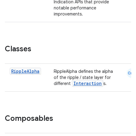
Indication APIs that provide
notable performance
ompose
improvements.
mpose.action
ompose.capture
mpose.layout
Classes
mpose.modifier
mpose.painter
ompose.shaders
Ripple
Alpha
RippleAlpha defines the alpha
Cmn
of the ripple / state layer for
ompose.shapes
Interaction
different
s.
mpose.state
mpose.text
mpose.vector
file
Composables
iew