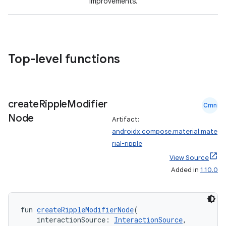
improvements.
Top-level functions
l
create
Ripple
Modifier
Cmn
Node
Artifact:
androidx.compose.material:mate
rial-ripple
View Source
Added in
1.10.0
fun 
createRippleModifierNode
(
    interactionSource: 
InteractionSource
,