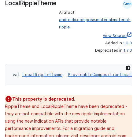
Local
Ripple
Theme
Cmn
Artifact:
androidx.compose.material:material-
ripple
View Source
Added in
1.0.0
Deprecated in
1.7.0
val 
LocalRippleTheme
: 
ProvidableCompositionLocal
<
This property is deprecated.
RippleTheme and LocalRippleTheme have been deprecated -
they are not compatible with the new ripple implementation
using the new Indication APIs that provide notable
performance improvements. For a migration guide and
background information, please visit developer.android.com