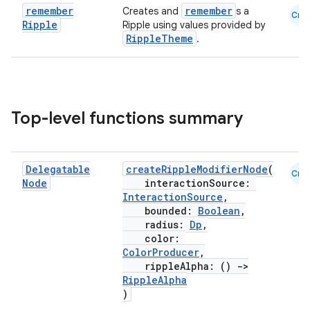
remember
remember
Creates and
s a
Cmn
Ripple
Ripple using values provided by
RippleTheme
.
Top-level functions summary
Delegatable
createRippleModifierNode
(
Cmn
Node
interactionSource:
InteractionSource
,
bounded:
Boolean
,
radius:
Dp
,
color:
ooling
ColorProducer
,
rippleAlpha: ()
->
RippleAlpha
)