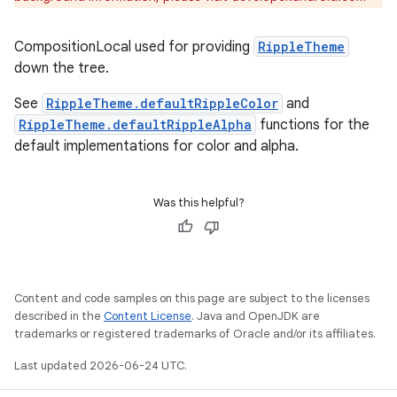
e
CompositionLocal used for providing
RippleTheme
down the tree.
See
RippleTheme.defaultRippleColor
and
RippleTheme.defaultRippleAlpha
functions for the
default implementations for color and alpha.
es
Was this helpful?
Content and code samples on this page are subject to the licenses
described in the
Content License
. Java and OpenJDK are
trademarks or registered trademarks of Oracle and/or its affiliates.
Last updated 2026-06-24 UTC.