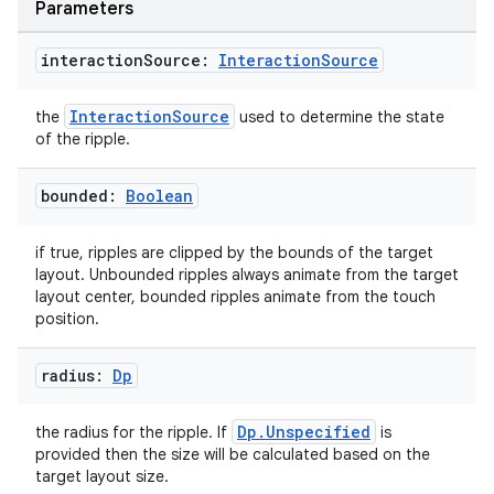
Parameters
interaction
Source:
Interaction
Source
InteractionSource
the
used to determine the state
of the ripple.
bounded:
Boolean
if true, ripples are clipped by the bounds of the target
layout. Unbounded ripples always animate from the target
.key
layout center, bounded ripples animate from the touch
.parse
position.
utils
radius:
Dp
Dp.Unspecified
the radius for the ripple. If
is
elpers
provided then the size will be calculated based on the
target layout size.