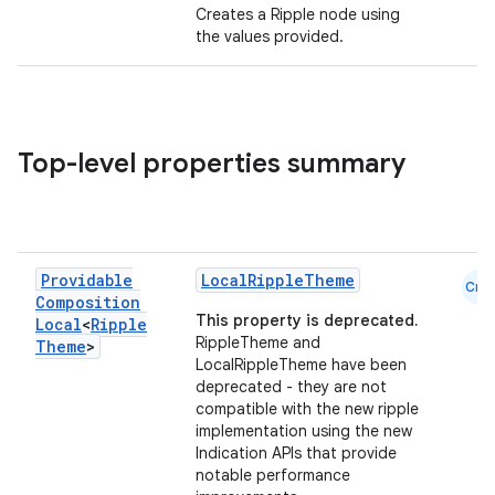
Creates a Ripple node using
the values provided.
Top-level properties summary
Providable
LocalRippleTheme
ace
Cmn
Composition
ope
This property is deprecated.
Local
<
Ripple
RippleTheme and
Theme
>
LocalRippleTheme have been
deprecated - they are not
compatible with the new ripple
implementation using the new
Indication APIs that provide
notable performance