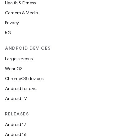
Health & Fitness
Camera & Media
Privacy
5G
ANDROID DEVICES
Large screens
Wear OS
ChromeOS devices
Android for cars
Android TV
RELEASES
rors
Android 17
keycredential
Android 16
ecredential