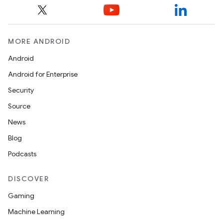
MORE ANDROID
Android
Android for Enterprise
Security
Source
News
Blog
Podcasts
DISCOVER
Gaming
Machine Learning