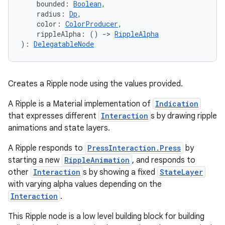
    bounded: 
Boolean
,
    radius: 
Dp
,
    color: 
ColorProducer
,
    rippleAlpha: () 
->
RippleAlpha
): 
DelegatableNode
Creates a Ripple node using the values provided.
A Ripple is a Material implementation of
Indication
that expresses different
Interaction
s by drawing ripple
animations and state layers.
A Ripple responds to
PressInteraction.Press
by
id
starting a new
RippleAnimation
, and responds to
other
Interaction
s by showing a fixed
StateLayer
with varying alpha values depending on the
Interaction
.
This Ripple node is a low level building block for building