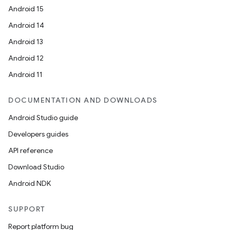
Android 15
Android 14
Android 13
xception
Android 12
rvice
Android 11
gnal
ansfer
DOCUMENTATION AND DOWNLOADS
edentials.mdoc
Android Studio guide
edentials.openid4vp
Developers guides
dentials.sdjwt
API reference
Download Studio
igitalcredentials
Android NDK
SUPPORT
Report platform bug