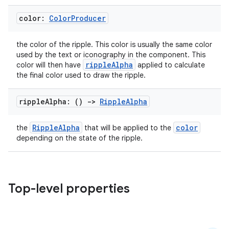
s
color:
Color
Producer
s.analyzer
the color of the ripple. This color is usually the same color
t
used by the text or iconography in the component. This
rippleAlpha
color will then have
applied to calculate
the final color used to draw the ripple.
et
ripple
Alpha: ()
->
Ripple
Alpha
RippleAlpha
color
the
that will be applied to the
depending on the state of the ripple.
Top-level properties