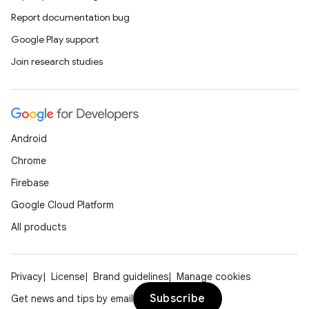
Report documentation bug
Google Play support
Join research studies
Android
Chrome
Firebase
Google Cloud Platform
2
All products
3
Privacy
License
Brand guidelines
Manage cookies
Subscribe
Get news and tips by email