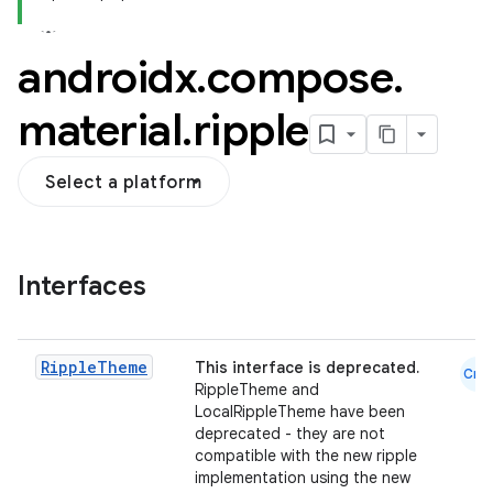
androidx
.
compose
.
material
.
ripple
Select a platform
layout
navigation
Interfaces
navigation3
avigationsuite
Ripple
Theme
This interface is deprecated.
Cmn
esh
RippleTheme and
LocalRippleTheme have been
deprecated - they are not
compatible with the new ripple
eclass
implementation using the new