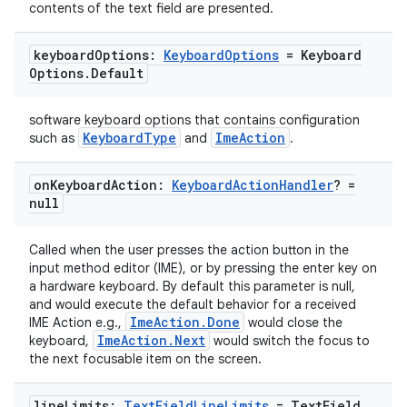
contents of the text field are presented.
keyboard
Options:
Keyboard
Options
= Keyboard
Options
.
Default
software keyboard options that contains configuration
KeyboardType
ImeAction
such as
and
.
on
Keyboard
Action:
Keyboard
Action
Handler
? =
null
ate
Called when the user presses the action button in the
s
input method editor (IME), or by pressing the enter key on
a hardware keyboard. By default this parameter is null,
cts
and would execute the default behavior for a received
ImeAction.Done
IME Action e.g.,
would close the
ImeAction.Next
keyboard,
would switch the focus to
making
the next focusable item on the screen.
ion
line
Limits:
Text
Field
Line
Limits
= Text
Field