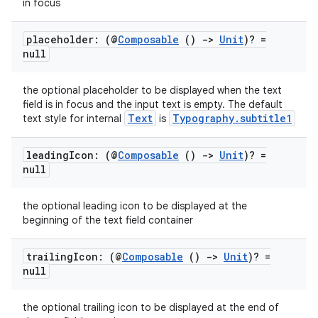
xperimental
in focus
placeholder: (@
Composable
()
->
Unit
)? =
null
cal
the optional placeholder to be displayed when the text
er
field is in focus and the input text is empty. The default
Text
Typography.subtitle1
text style for internal
is
leading
Icon: (@
Composable
()
->
Unit
)? =
null
the optional leading icon to be displayed at the
beginning of the text field container
trailing
Icon: (@
Composable
()
->
Unit
)? =
null
the optional trailing icon to be displayed at the end of