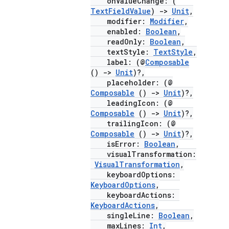
onValueChange: (
mpose.text
TextFieldValue
)
->
Unit
,
mpose.vector
modifier:
Modifier
,
enabled:
Boolean
,
file
readOnly:
Boolean
,
iew
textStyle:
TextStyle
,
label: (@
Composable
()
->
Unit
)?,
placeholder: (@
Composable
()
->
Unit
)?,
leadingIcon: (@
Composable
()
->
Unit
)?,
trailingIcon: (@
Composable
()
->
Unit
)?,
isError:
Boolean
,
visualTransformation:
VisualTransformation
,
keyboardOptions:
KeyboardOptions
,
keyboardActions:
KeyboardActions
,
singleLine:
Boolean
,
maxLines:
Int
,