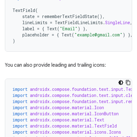
utils
TextField
(
state
=
rememberTextFieldState
(),
lineLimits
=
TextFieldLineLimits
.
SingleLine
,
label
=
{
Text
(
"Email"
)
},
elpers
placeholder
=
{
Text
(
"example@gmail.com"
)
},
)
s
s.analyzer
You can also provide leading and trailing icons:
t
et
import
androidx.compose.foundation.text.input.Text
import
androidx.compose.foundation.text.input.clea
import
androidx.compose.foundation.text.input.reme
import
androidx.compose.material.Icon
import
androidx.compose.material.IconButton
import
androidx.compose.material.Text
import
androidx.compose.material.TextField
import
androidx.compose.material.icons.Icons