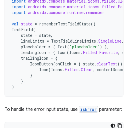
import
androidx.compose.material.icons.filled.Clea
import
androidx.compose.material.icons.filled.Favo
import
androidx.compose.runtime.remember
val
state
=
rememberTextFieldState
()
TextField
(
state
=
state
,
lineLimits
=
TextFieldLineLimits
.
SingleLine
,
placeholder
=
{
Text
(
"placeholder"
)
},
leadingIcon
=
{
Icon
(
Icons
.
Filled
.
Favorite
,
co
trailingIcon
=
{
IconButton
(
onClick
=
{
state
.
clearText
()
}
Icon
(
Icons
.
Filled
.
Clear
,
contentDescri
}
},
)
To handle the error input state, use
isError
parameter: