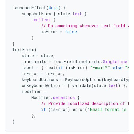
LaunchedEffect
(
Unit
)
{
snapshotFlow
{
state
.
text
}
.
collect
{
// Do something whenever text field va
isError
=
false
}
}
TextField
(
state
=
state
,
lineLimits
=
TextFieldLineLimits
.
SingleLine
,
label
=
{
Text
(
if
(
isError
)
"Email*"
else
"Em
isError
=
isError
,
keyboardOptions
=
KeyboardOptions
(
keyboardType
onKeyboardAction
=
{
validate
(
state
.
text
)
},
modifier
=
Modifier
.
semantics
{
// Provide localized description of th
if
(
isError
)
error
(
"Email format is in
},
)