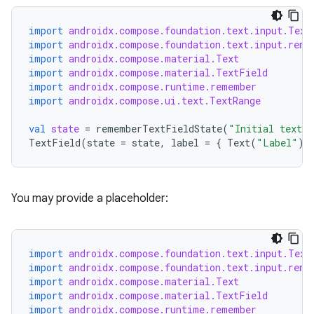
datasource
import
androidx.compose.foundation.text.input.Text
import
androidx.compose.foundation.text.input.reme
import
androidx.compose.material.Text
import
androidx.compose.material.TextField
import
androidx.compose.runtime.remember
import
androidx.compose.ui.text.TextRange
val
state
=
rememberTextFieldState
(
"Initial text"
,
TextField
(
state
=
state
,
label
=
{
Text
(
"Label"
)
You may provide a placeholder:
import
androidx.compose.foundation.text.input.Text
import
androidx.compose.foundation.text.input.reme
.key
import
androidx.compose.material.Text
.parse
import
androidx.compose.material.TextField
import
androidx.compose.runtime.remember