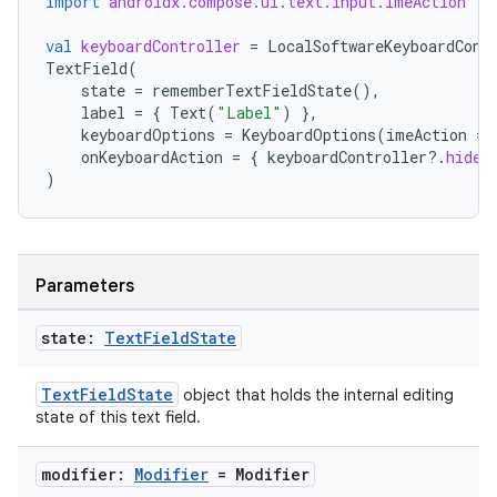
import
androidx.compose.ui.text.input.ImeAction
igitalcredentials
val
keyboardController
=
LocalSoftwareKeyboardCont
TextField
(
state
=
rememberTextFieldState
(),
label
=
{
Text
(
"Label"
)
},
keyboardOptions
=
KeyboardOptions
(
imeAction
=
onKeyboardAction
=
{
keyboardController
?.
hide
(
)
Parameters
state:
Text
Field
State
TextFieldState
object that holds the internal editing
state of this text field.
modifier:
Modifier
= Modifier