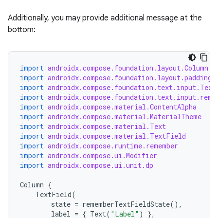
Additionally, you may provide additional message at the
bottom:
import
androidx.compose.foundation.layout.Column
import
androidx.compose.foundation.layout.padding
import
androidx.compose.foundation.text.input.Text
import
androidx.compose.foundation.text.input.reme
import
androidx.compose.material.ContentAlpha
import
androidx.compose.material.MaterialTheme
import
androidx.compose.material.Text
import
androidx.compose.material.TextField
import
androidx.compose.runtime.remember
import
androidx.compose.ui.Modifier
import
androidx.compose.ui.unit.dp
Column
{
TextField
(
state
=
rememberTextFieldState
(),
label
=
{
Text
(
"Label"
)
},