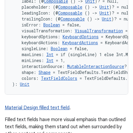
    label: (@
Composable
 () 
->
Unit
)? = null,
    placeholder: (@
Composable
 () 
->
Unit
)? = null
    leadingIcon: (@
Composable
 () 
->
Unit
)? = null
    trailingIcon: (@
Composable
 () 
->
Unit
)? = nul
    isError: 
Boolean
 = false,
    visualTransformation: 
VisualTransformation
 = V
    keyboardOptions: 
KeyboardOptions
 = KeyboardOpt
    keyboardActions: 
KeyboardActions
 = KeyboardAct
n3
    singleLine: 
Boolean
 = false,
    maxLines: 
Int
 = if (singleLine) 1 else Int.MAX
    minLines: 
Int
 = 1,
    interactionSource: 
MutableInteractionSource
? =
    shape: 
Shape
 = TextFieldDefaults.TextFieldShap
    colors: 
TextFieldColors
 = TextFieldDefaults.te
): 
Unit
Material Design filled text field
.
Filled text fields have more visual emphasis than outlined
text fields, making them stand out when surrounded by