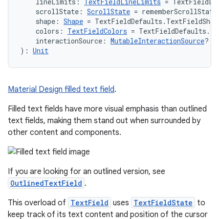
    lineLimits: 
TextFieldLineLimits
 = TextFieldLi
    scrollState: 
ScrollState
 = rememberScrollState
    shape: 
Shape
 = TextFieldDefaults.TextFieldShap
    colors: 
TextFieldColors
 = TextFieldDefaults.te
    interactionSource: 
MutableInteractionSource
? =
): 
Unit
Material Design filled text field
.
Filled text fields have more visual emphasis than outlined
text fields, making them stand out when surrounded by
other content and components.
If you are looking for an outlined version, see
OutlinedTextField
.
This overload of
TextField
uses
TextFieldState
to
id
keep track of its text content and position of the cursor