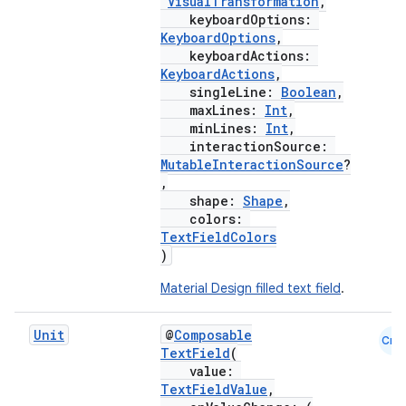
VisualTransformation
,
keyboardOptions:
esh
KeyboardOptions
,
keyboardActions:
KeyboardActions
,
eclass
singleLine:
Boolean
,
maxLines:
Int
,
minLines:
Int
,
interactionSource:
ompose
MutableInteractionSource
?
mpose.action
,
shape:
Shape
,
ompose.capture
colors:
mpose.layout
TextFieldColors
)
mpose.modifier
Material Design filled text field
.
mpose.painter
ompose.shaders
Unit
@
Composable
Cmn
ompose.shapes
TextField
(
value:
mpose.state
TextFieldValue
,