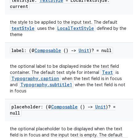
text
Style:
Text
Style
= Local
Text
Style
.
current
the style to be applied to the input text. The default
textStyle
LocalTextStyle
uses the
defined by the
theme
label: (@
Composable
()
->
Unit
)? = null
the optional label to be displayed inside the text field
Text
container. The default text style for internal
is
Typography.caption
when the text field is in focus
Typography.subtitle1
and
when the text field is not
in focus
placeholder: (@
Composable
()
->
Unit
)? =
null
the optional placeholder to be displayed when the text
field is in focus and the input text is empty. The default