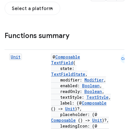
Select a platform
Functions summary
Unit
@
Composable
Cmn
TextField
(
state:
TextFieldState
,
modifier:
Modifier
,
enabled:
Boolean
,
readOnly:
Boolean
,
textStyle:
TextStyle
,
label: (@
Composable
()
->
Unit
)?,
placeholder: (@
Composable
()
->
Unit
)?,
leadingIcon: (@