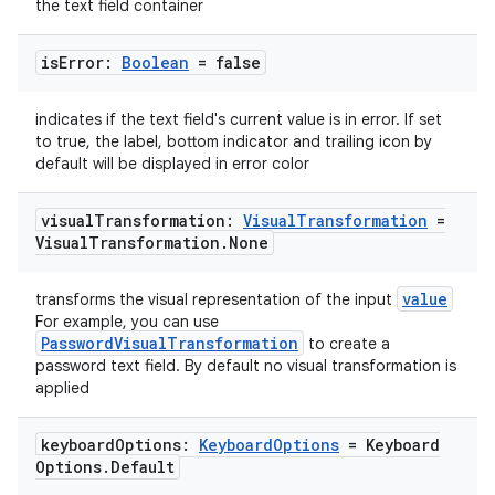
the text field container
vbsi
is
Error:
Boolean
= false
emsg
ac
indicates if the text field's current value is in error. If set
y
to true, the label, bottom indicator and trailing icon by
default will be displayed in error color
d3
mp4
visual
Transformation:
Visual
Transformation
=
Visual
Transformation
.
None
cte35
rbis
value
transforms the visual representation of the input
For example, you can use
PasswordVisualTransformation
to create a
password text field. By default no visual transformation is
applied
keyboard
Options:
Keyboard
Options
= Keyboard
Options
.
Default