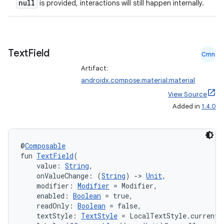
null
is provided, interactions will still happen internally.
Text
Field
Cmn
Artifact:
androidx.compose.material:material
View Source
Added in
1.4.0
@
Composable
fun 
TextField
(
    value: 
String
,
    onValueChange: (
String
) 
->
Unit
,
    modifier: 
Modifier
 = Modifier,
    enabled: 
Boolean
 = true,
    readOnly: 
Boolean
 = false,
    textStyle: 
TextStyle
 = LocalTextStyle.current,