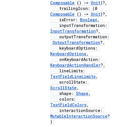
Composable
()
->
Unit
)?,
trailingIcon: (@
Composable
()
->
Unit
)?,
isError:
Boolean
,
inputTransformation:
InputTransformation
?,
outputTransformation:
OutputTransformation
?,
keyboardOptions:
KeyboardOptions
,
onKeyboardAction:
KeyboardActionHandler
?,
lineLimits:
TextFieldLineLimits
,
scrollState:
ScrollState
,
shape:
Shape
,
colors:
TextFieldColors
,
interactionSource:
MutableInteractionSource
?
)