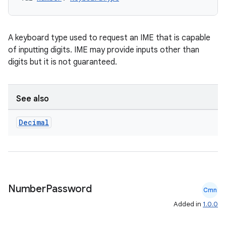
A keyboard type used to request an IME that is capable
of inputting digits. IME may provide inputs other than
digits but it is not guaranteed.
See also
Decimal
n3
Number
Password
Cmn
Added in
1.0.0