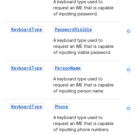
A keyboard type used to
request an IME that is capable
of inputting password.
Keyboard
Type
PasswordVisible
Cmn
A keyboard type used to
request an IME that is capable
of inputting visible password.
Keyboard
Type
PersonName
Cmn
A keyboard type used to
request an IME that is capable
of inputting person name.
Keyboard
Type
Phone
Cmn
A keyboard type used to
request an IME that is capable
of inputting phone numbers.