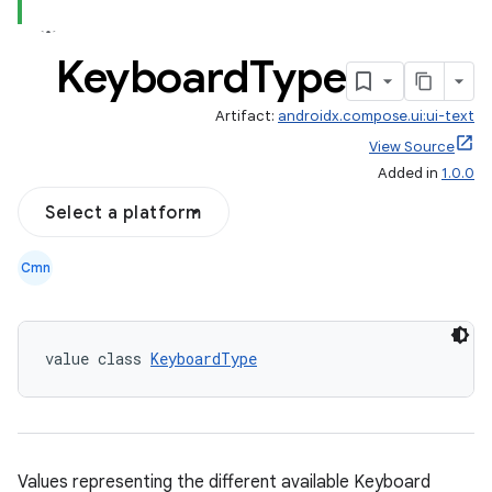
Keyboard
Type
Artifact:
androidx.compose.ui:ui-text
View Source
Added in
1.0.0
Select a platform
Cmn
value class 
KeyboardType
Values representing the different available Keyboard