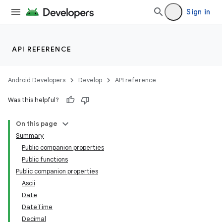
Sign in
API REFERENCE
Android Developers
Develop
API reference
Was this helpful?
On this page
Summary
Public companion properties
Public functions
Public companion properties
Ascii
Date
DateTime
Decimal