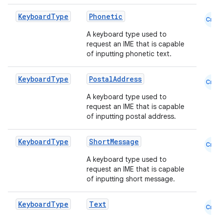
Keyboard
Type
Phonetic
Cmn
A keyboard type used to
request an IME that is capable
of inputting phonetic text.
Keyboard
Type
PostalAddress
Cmn
A keyboard type used to
request an IME that is capable
rors
of inputting postal address.
keycredential
ecredential
Keyboard
Type
ShortMessage
Cmn
A keyboard type used to
request an IME that is capable
of inputting short message.
xception
rvice
Keyboard
Type
Text
Cmn
gnal