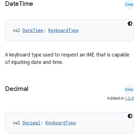
Date
Time
Cmn
val 
DateTime
: 
KeyboardType
A keyboard type used to request an IME that is capable
ts
of inputting date and time.
ss
Decimal
Cmn
t
Added in
1.2.0
val 
Decimal
: 
KeyboardType