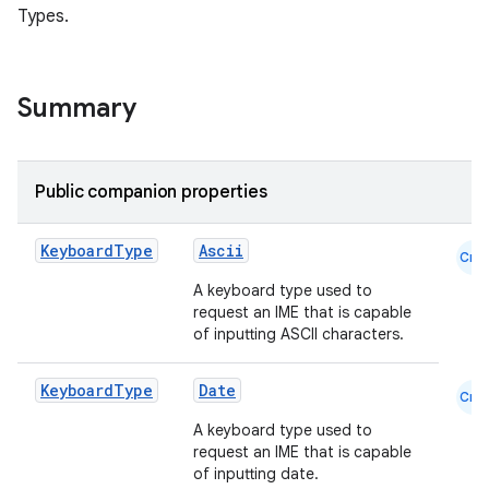
Types.
Summary
Public companion properties
datasource
Keyboard
Type
Ascii
Cmn
A keyboard type used to
request an IME that is capable
of inputting ASCII characters.
Keyboard
Type
Date
Cmn
A keyboard type used to
request an IME that is capable
of inputting date.