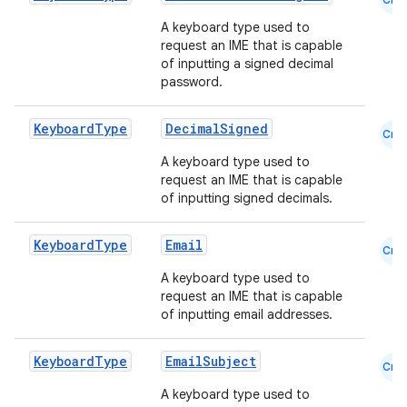
A keyboard type used to
request an IME that is capable
of inputting a signed decimal
password.
Keyboard
Type
DecimalSigned
Cmn
A keyboard type used to
request an IME that is capable
of inputting signed decimals.
Keyboard
Type
Email
Cmn
A keyboard type used to
request an IME that is capable
of inputting email addresses.
Keyboard
Type
EmailSubject
Cmn
A keyboard type used to