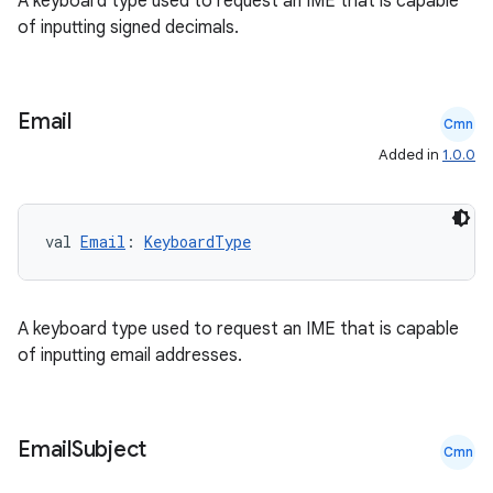
A keyboard type used to request an IME that is capable
of inputting signed decimals.
cts
making
Email
Cmn
ion
Added in
1.0.0
s.metadata
val 
Email
: 
KeyboardType
se
A keyboard type used to request an IME that is capable
.stubs
of inputting email addresses.
Email
Subject
Cmn