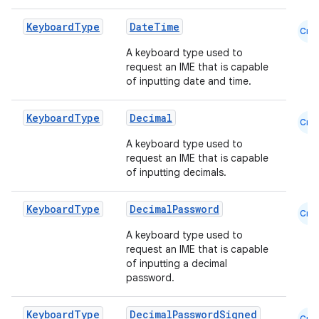
Keyboard
Type
DateTime
Cmn
A keyboard type used to
.key
request an IME that is capable
of inputting date and time.
.parse
utils
Keyboard
Type
Decimal
Cmn
A keyboard type used to
request an IME that is capable
of inputting decimals.
elpers
Keyboard
Type
DecimalPassword
Cmn
s
A keyboard type used to
s.analyzer
request an IME that is capable
of inputting a decimal
t
password.
Keyboard
Type
DecimalPasswordSigned
et
Cmn