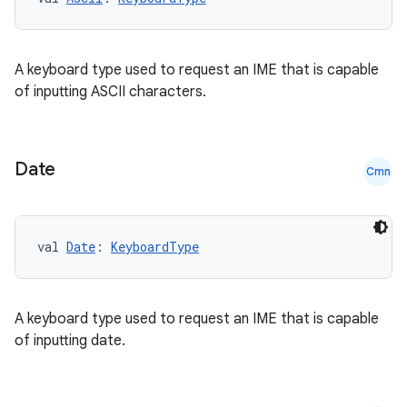
A keyboard type used to request an IME that is capable
of inputting ASCII characters.
Date
Cmn
val 
Date
: 
KeyboardType
A keyboard type used to request an IME that is capable
of inputting date.