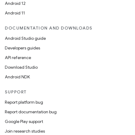
Android 12
es.java.customaudience
Android 11
es.java.measurement
s.java.signals
DOCUMENTATION AND DOWNLOADS
s.java.topics
Android Studio guide
ces.measurement
Developers guides
s.signals
API reference
es.topics
Download Studio
ient
Android NDK
ore
SUPPORT
re.activity
Report platform bug
rovider
Report documentation bug
ovider.controller
Google Play support
Join research studies