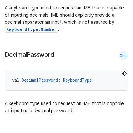
A keyboard type used to request an IME that is capable
of inputting decimals. IME should explicitly provide a
decimal separator as input, which is not assured by
KeyboardType.Number
.
Decimal
Password
Cmn
val 
DecimalPassword
: 
KeyboardType
A keyboard type used to request an IME that is capable
of inputting a decimal password.