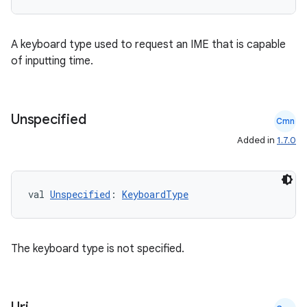
s
A keyboard type used to request an IME that is capable
of inputting time.
buttons
indicator
Unspecified
Cmn
text
Added in
1.7.0
val 
Unspecified
: 
KeyboardType
The keyboard type is not specified.