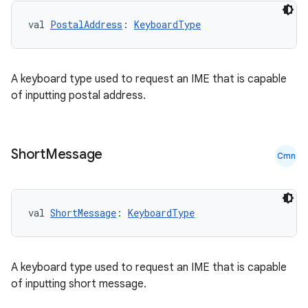
val 
PostalAddress
: 
KeyboardType
A keyboard type used to request an IME that is capable
of inputting postal address.
Short
Message
Cmn
val 
ShortMessage
: 
KeyboardType
A keyboard type used to request an IME that is capable
of inputting short message.