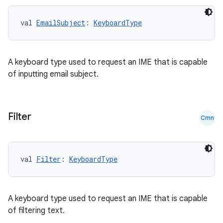
val 
EmailSubject
: 
KeyboardType
ose
A keyboard type used to request an IME that is capable
of inputting email subject.
Filter
Cmn
val 
Filter
: 
KeyboardType
A keyboard type used to request an IME that is capable
of filtering text.