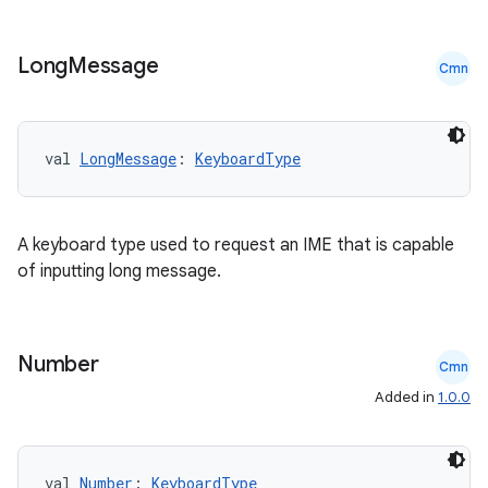
Long
Message
Cmn
val 
LongMessage
: 
KeyboardType
A keyboard type used to request an IME that is capable
of inputting long message.
Number
Cmn
Added in
1.0.0
val 
Number
: 
KeyboardType