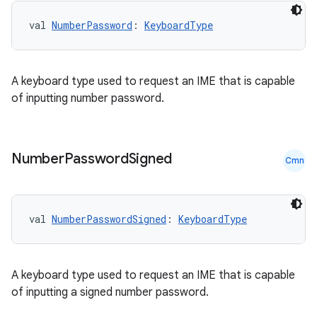
val 
NumberPassword
: 
KeyboardType
A keyboard type used to request an IME that is capable
of inputting number password.
Number
Password
Signed
Cmn
val 
NumberPasswordSigned
: 
KeyboardType
A keyboard type used to request an IME that is capable
of inputting a signed number password.