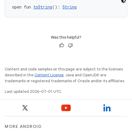
open fun 
toString
(): 
String
Was this helpful?
Content and code samples on this page are subject to the licenses
described in the
Content License
. Java and OpenJDK are
trademarks or registered trademarks of Oracle and/or its affiliates.
Last updated 2026-07-01 UTC.
MORE ANDROID