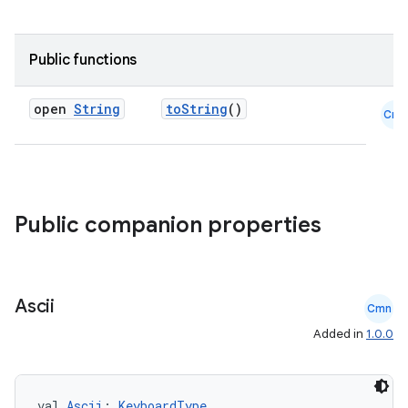
Public functions
open
String
toString
()
Cmn
2
3
Public companion properties
Ascii
Cmn
Added in
1.0.0
val 
Ascii
: 
KeyboardType