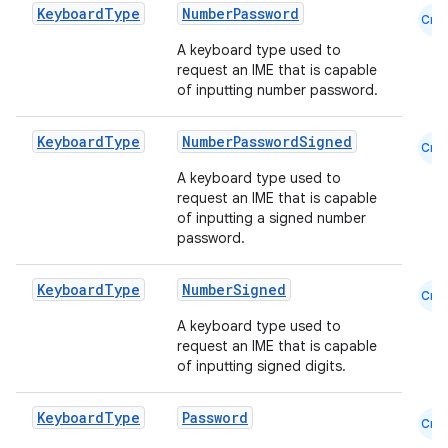
Keyboard
Type
NumberPassword
Cmn
A keyboard type used to
es
request an IME that is capable
of inputting number password.
Keyboard
Type
NumberPasswordSigned
Cmn
A keyboard type used to
request an IME that is capable
of inputting a signed number
password.
Keyboard
Type
NumberSigned
Cmn
A keyboard type used to
request an IME that is capable
of inputting signed digits.
Keyboard
Type
Password
Cmn