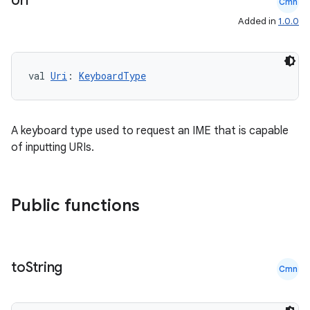
Uri
Cmn
Added in
1.0.0
val 
Uri
: 
KeyboardType
fragment
ragment.ui
A keyboard type used to request an IME that is capable
of inputting URIs.
e
Public functions
to
String
Cmn
ion