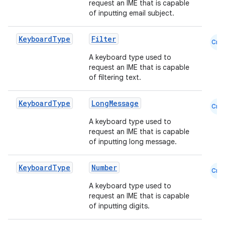
request an IME that is capable
of inputting email subject.
Keyboard
Type
Filter
Cmn
A keyboard type used to
request an IME that is capable
of filtering text.
Keyboard
Type
LongMessage
Cmn
A keyboard type used to
request an IME that is capable
of inputting long message.
e
Keyboard
Type
Number
Cmn
A keyboard type used to
request an IME that is capable
of inputting digits.