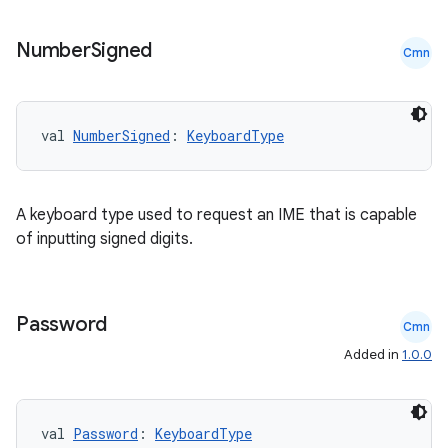
Number
Signed
Cmn
val 
NumberSigned
: 
KeyboardType
A keyboard type used to request an IME that is capable
est
of inputting signed digits.
Password
Cmn
Added in
1.0.0
val 
Password
: 
KeyboardType