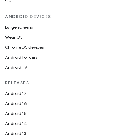
5G
ANDROID DEVICES
Large screens
Wear OS
ChromeOS devices
Android for cars
der
Android TV
es.adid
es.adselection
RELEASES
es.appsetid
Android 17
ces.common
Android 16
ces.customaudience
Android 15
s.java.adid
Android 14
s.java.adselection
Android 13
s.java.appsetid