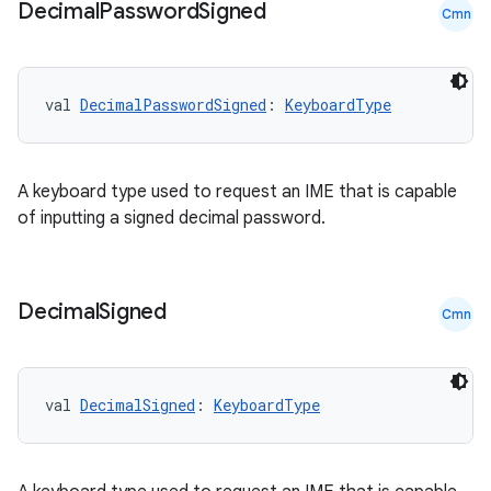
Decimal
Password
Signed
Cmn
val 
DecimalPasswordSigned
: 
KeyboardType
A keyboard type used to request an IME that is capable
of inputting a signed decimal password.
Decimal
Signed
Cmn
val 
DecimalSigned
: 
KeyboardType
ate
s