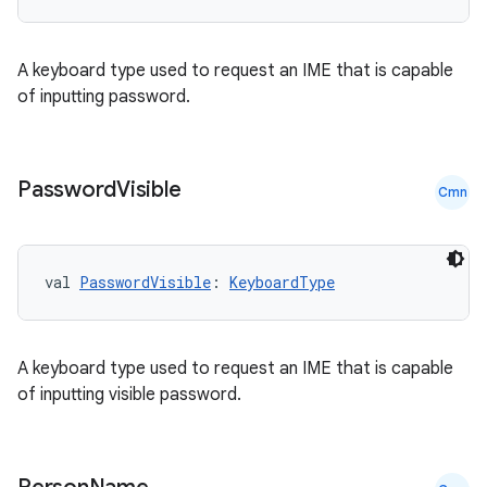
c
A keyboard type used to request an IME that is capable
of inputting password.
Password
Visible
Cmn
eaming
aming.manifest
val 
PasswordVisible
: 
KeyboardType
ming.offline
A keyboard type used to request an IME that is capable
of inputting visible password.
nk
iaparser
load