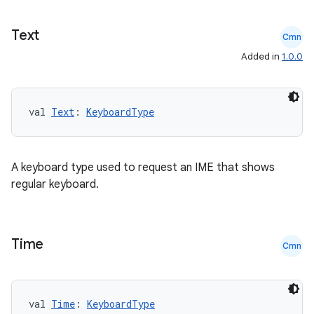
Text
Cmn
Added in
1.0.0
val 
Text
: 
KeyboardType
A keyboard type used to request an IME that shows
regular keyboard.
Time
Cmn
val 
Time
: 
KeyboardType