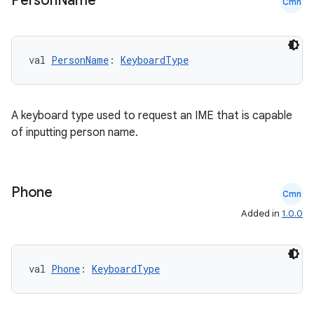
Person
Name
Cmn
ion
val 
PersonName
: 
KeyboardType
ontentsteering
xperimental
A keyboard type used to request an IME that is capable
of inputting person name.
cal
Phone
Cmn
er
Added in
1.0.0
val 
Phone
: 
KeyboardType