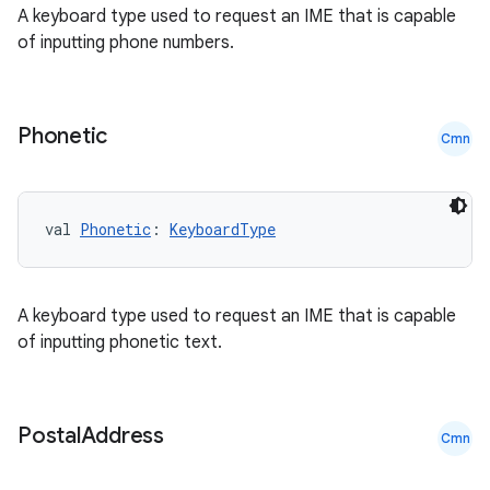
A keyboard type used to request an IME that is capable
of inputting phone numbers.
Phonetic
Cmn
vbsi
val 
Phonetic
: 
KeyboardType
emsg
ac
y
A keyboard type used to request an IME that is capable
of inputting phonetic text.
d3
mp4
cte35
Postal
Address
Cmn
rbis