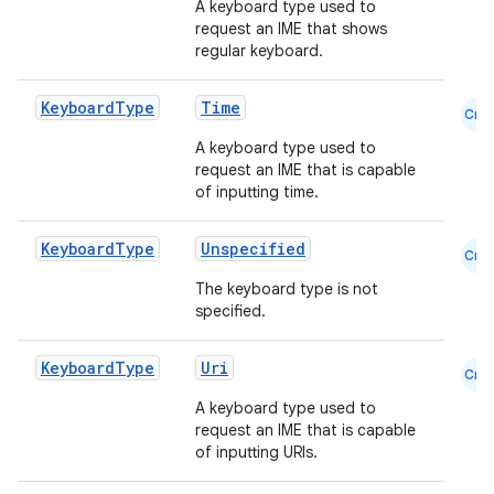
A keyboard type used to
request an IME that shows
ansfer
regular keyboard.
edentials.mdoc
edentials.openid4vp
Keyboard
Type
Time
Cmn
dentials.sdjwt
A keyboard type used to
request an IME that is capable
of inputting time.
igitalcredentials
Keyboard
Type
Unspecified
Cmn
The keyboard type is not
specified.
Keyboard
Type
Uri
Cmn
A keyboard type used to
request an IME that is capable
of inputting URIs.