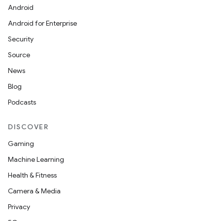
Android
Android for Enterprise
Security
Source
News
Blog
Podcasts
DISCOVER
Gaming
Machine Learning
Health & Fitness
Camera & Media
Privacy