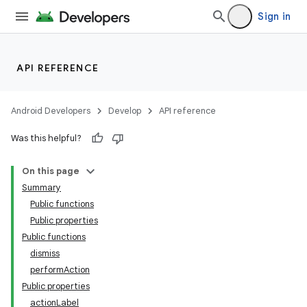
ection
Sign in
API REFERENCE
Android Developers
Develop
API reference
Was this helpful?
On this page
Summary
Public functions
Public properties
Public functions
dismiss
performAction
Public properties
actionLabel