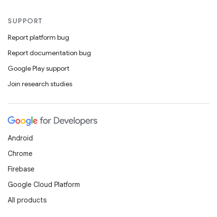
s
s.analyzer
SUPPORT
t
Report platform bug
Report documentation bug
et
Google Play support
Join research studies
Android
Chrome
Firebase
Google Cloud Platform
All products