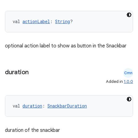
val 
actionLabel
: 
String
?
optional action label to show as button in the Snackbar
duration
ace
Cmn
ope
Added in
1.0.0
val 
duration
: 
SnackbarDuration
duration of the snackbar