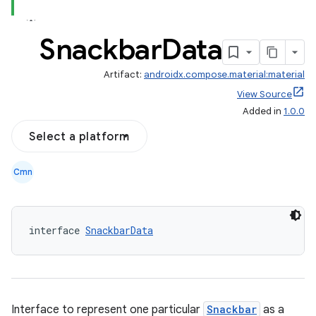
Snackbar
Data
Artifact:
androidx.compose.material:material
View Source
Added in
1.0.0
Select a platform
Cmn
interface 
SnackbarData
Interface to represent one particular
Snackbar
as a