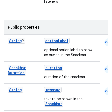
listeners
Public properties
String
?
actionLabel
layout
Cmn
navigation
optional action label to show
as button in the Snackbar
navigation3
avigationsuite
Snackbar
duration
Cmn
Duration
duration of the snackbar
esh
String
message
Cmn
eclass
text to be shown in the
Snackbar