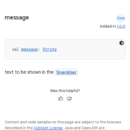
message
Cmn
Added in
1.0.0
l
val 
message
: 
String
text to be shown in the
Snackbar
Was this helpful?
Content and code samples on this page are subject to the licenses
described in the
Content License
. Java and OpenJDK are