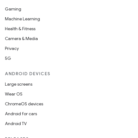
Gaming
Machine Learning
Health & Fitness
Camera & Media
Privacy
5G
ANDROID DEVICES
Large screens
Wear OS
datasource
ChromeOS devices
Android for cars
Android TV