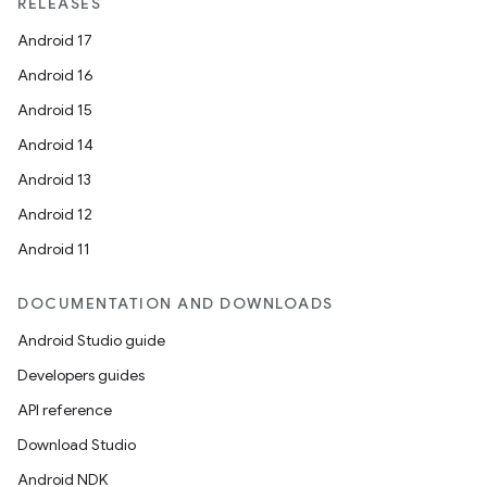
RELEASES
Android 17
Android 16
Android 15
Android 14
Android 13
Android 12
.key
Android 11
.parse
DOCUMENTATION AND DOWNLOADS
utils
Android Studio guide
Developers guides
API reference
elpers
Download Studio
Android NDK