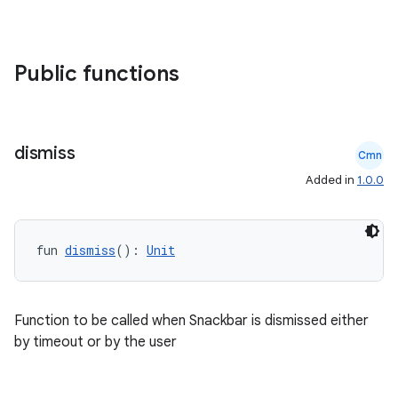
ompose
mpose.action
ompose.capture
Public functions
mpose.layout
mpose.modifier
mpose.painter
dismiss
Cmn
ompose.shaders
Added in
1.0.0
ompose.shapes
mpose.state
fun 
dismiss
(): 
Unit
mpose.text
mpose.vector
file
Function to be called when Snackbar is dismissed either
by timeout or by the user
iew