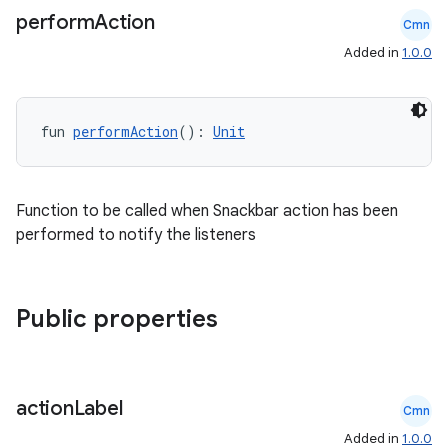
perform
Action
Cmn
Added in
1.0.0
fun 
performAction
(): 
Unit
Function to be called when Snackbar action has been
performed to notify the listeners
Public properties
ooling
action
Label
Cmn
Added in
1.0.0