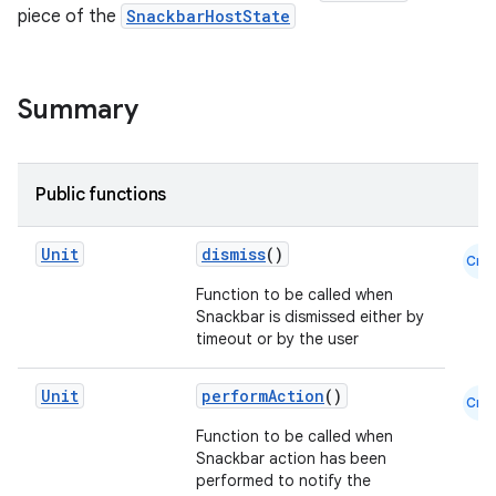
piece of the
SnackbarHostState
Summary
Public functions
Unit
dismiss
()
Cmn
Function to be called when
Snackbar is dismissed either by
timeout or by the user
Unit
performAction
()
Cmn
Function to be called when
Snackbar action has been
performed to notify the