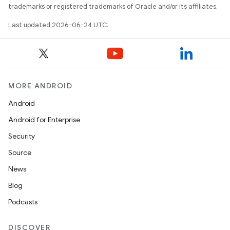
trademarks or registered trademarks of Oracle and/or its affiliates.
Last updated 2026-06-24 UTC.
MORE ANDROID
Android
Android for Enterprise
Security
id
Source
News
Blog
Podcasts
DISCOVER