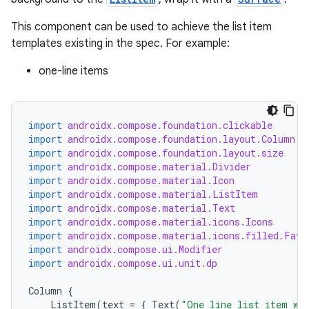
This component can be used to achieve the list item
templates existing in the spec. For example:
one-line items
import
androidx.compose.foundation.clickable
import
androidx.compose.foundation.layout.Column
import
androidx.compose.foundation.layout.size
import
androidx.compose.material.Divider
import
androidx.compose.material.Icon
import
androidx.compose.material.ListItem
import
androidx.compose.material.Text
import
androidx.compose.material.icons.Icons
import
androidx.compose.material.icons.filled.Favo
import
androidx.compose.ui.Modifier
import
androidx.compose.ui.unit.dp
Column
{
ListItem
(
text
=
{
Text
(
"One line list item wi