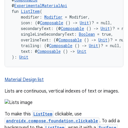
@
ExperimentalMaterialApi
fun 
ListItem
(
    modifier: 
Modifier
 = Modifier,
    icon: (@
Composable
 () 
->
Unit
)? = null,
    secondaryText: (@
Composable
 () 
->
Unit
)? = nu
    singleLineSecondaryText: 
Boolean
 = true,
    overlineText: (@
Composable
 () 
->
Unit
)? = nul
    trailing: (@
Composable
 () 
->
Unit
)? = null,
    text: @
Composable
 () 
->
Unit
): 
Unit
Material Design list
Lists are continuous, vertical indexes of text or images.
To make this
ListItem
clickable, use
androidx.compose.foundation.clickable
. To add a
background to the
ListItem
, wrap it with a
Surface
.