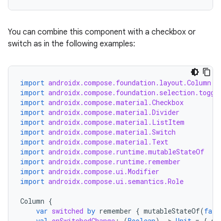
elpers
s
You can combine this component with a checkbox or
switch as in the following examples:
s.analyzer
t
import
androidx.compose.foundation.layout.Column
import
androidx.compose.foundation.selection.toggl
et
import
androidx.compose.material.Checkbox
import
androidx.compose.material.Divider
import
androidx.compose.material.ListItem
import
androidx.compose.material.Switch
import
androidx.compose.material.Text
import
androidx.compose.runtime.mutableStateOf
import
androidx.compose.runtime.remember
import
androidx.compose.ui.Modifier
import
androidx.compose.ui.semantics.Role
Column
{
var
switched
by
remember
{
mutableStateOf
(
fals
val
onSwitchedChange
:
(
Boolean
)
-
>
Unit
=
{
sw