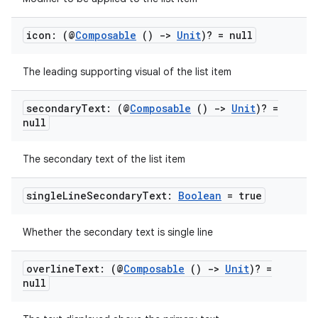
icon: (@
Composable
()
->
Unit
)? = null
The leading supporting visual of the list item
secondary
Text: (@
Composable
()
->
Unit
)? =
null
The secondary text of the list item
single
Line
Secondary
Text:
Boolean
= true
Whether the secondary text is single line
overline
Text: (@
Composable
()
->
Unit
)? =
null