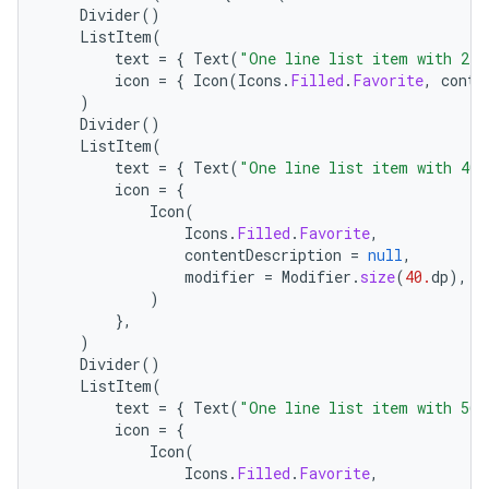
Divider
()
ListItem
(
text
=
{
Text
(
"One line list item with 24x
icon
=
{
Icon
(
Icons
.
Filled
.
Favorite
,
conte
)
Divider
()
ListItem
(
text
=
{
Text
(
"One line list item with 40x
icon
=
{
Icon
(
Icons
.
Filled
.
Favorite
,
layout
contentDescription
=
null
,
modifier
=
Modifier
.
size
(
40.
dp
),
navigation
)
navigation3
},
)
avigationsuite
Divider
()
ListItem
(
text
=
{
Text
(
"One line list item with 56x
esh
icon
=
{
Icon
(
Icons
.
Filled
.
Favorite
,