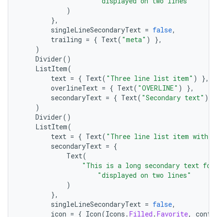
"displayed on two lines"
)
},
singleLineSecondaryText
=
false
,
trailing
=
{
Text
(
"meta"
)
},
)
Divider
()
ListItem
(
text
=
{
Text
(
"Three line list item"
)
},
overlineText
=
{
Text
(
"OVERLINE"
)
},
secondaryText
=
{
Text
(
"Secondary text"
)
}
)
Divider
()
ListItem
(
text
=
{
Text
(
"Three line list item with 2
secondaryText
=
{
Text
(
"This is a long secondary text for
"displayed on two lines"
)
datasource
},
singleLineSecondaryText
=
false
,
icon
=
{
Icon
(
Icons
.
Filled
.
Favorite
,
conte