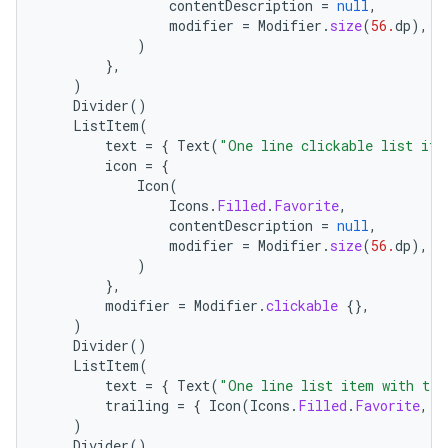
eclass
contentDescription
=
null
,
modifier
=
Modifier
.
size
(
56.
dp
),
)
},
ompose
)
mpose.action
Divider
()
ListItem
(
ompose.capture
text
=
{
Text
(
"One line clickable list ite
mpose.layout
icon
=
{
Icon
(
mpose.modifier
Icons
.
Filled
.
Favorite
,
contentDescription
=
null
,
mpose.painter
modifier
=
Modifier
.
size
(
56.
dp
),
ompose.shaders
)
},
ompose.shapes
modifier
=
Modifier
.
clickable
{},
mpose.state
)
Divider
()
mpose.text
ListItem
(
text
=
{
Text
(
"One line list item with tra
mpose.vector
trailing
=
{
Icon
(
Icons
.
Filled
.
Favorite
,
c
file
)
Divider
()