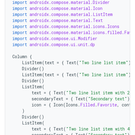
import
androidx.compose.material.Divider
import
androidx.compose.material.Icon
import
androidx.compose.material.ListItem
import
androidx.compose.material.Text
import
androidx.compose.material.icons.Icons
import
androidx.compose.material.icons.filled.Favo
import
androidx.compose.ui.Modifier
import
androidx.compose.ui.unit.dp
Column
{
ListItem
(
text
=
{
Text
(
"Two line list item"
)
Divider
()
ListItem
(
text
=
{
Text
(
"Two line list item"
)
Divider
()
ListItem
(
ace
text
=
{
Text
(
"Two line list item with 24x
ope
secondaryText
=
{
Text
(
"Secondary text"
)
}
icon
=
{
Icon
(
Icons
.
Filled
.
Favorite
,
conte
)
Divider
()
ListItem
(
text
=
{
Text
(
"Two line list item with 40x
secondaryText
=
{
Text
(
"Secondary text"
)
}