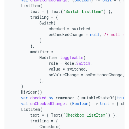
ListItem
(
text
=
{
Text
(
"Switch ListItem"
)
},
trailing
=
{
Switch
(
checked
=
switched
,
onCheckedChange
=
null
,
// null re
)
},
modifier
=
Modifier
.
toggleable
(
role
=
Role
.
Switch
,
value
=
switched
,
onValueChange
=
onSwitchedChange
,
),
)
Divider
()
var
checked
by
remember
{
mutableStateOf
(
true
)
val
onCheckedChange
:
(
Boolean
)
-
>
Unit
=
{
che
ListItem
(
text
=
{
Text
(
"Checkbox ListItem"
)
},
trailing
=
{
Checkbox
(