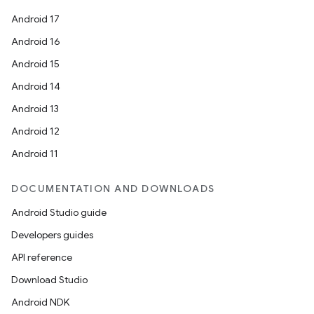
Android 17
Android 16
Android 15
Android 14
Android 13
Android 12
Android 11
DOCUMENTATION AND DOWNLOADS
Android Studio guide
Developers guides
API reference
Download Studio
Android NDK