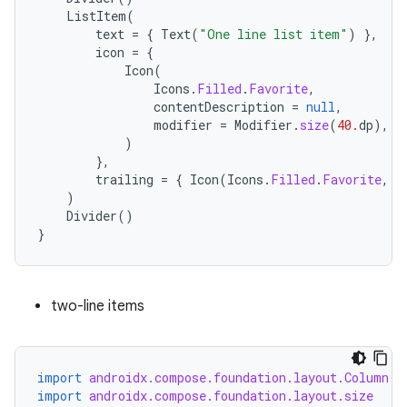
iew
ListItem
(
text
=
{
Text
(
"One line list item"
)
},
icon
=
{
Icon
(
Icons
.
Filled
.
Favorite
,
contentDescription
=
null
,
modifier
=
Modifier
.
size
(
40.
dp
),
)
},
trailing
=
{
Icon
(
Icons
.
Filled
.
Favorite
,
c
)
Divider
()
}
two-line items
ooling
import
androidx.compose.foundation.layout.Column
import
androidx.compose.foundation.layout.size