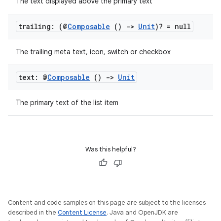
The text displayed above the primary text
trailing: (@
Composable
()
->
Unit
)? = null
The trailing meta text, icon, switch or checkbox
text: @
Composable
()
->
Unit
The primary text of the list item
Was this helpful?
Content and code samples on this page are subject to the licenses
rors
described in the
Content License
. Java and OpenJDK are