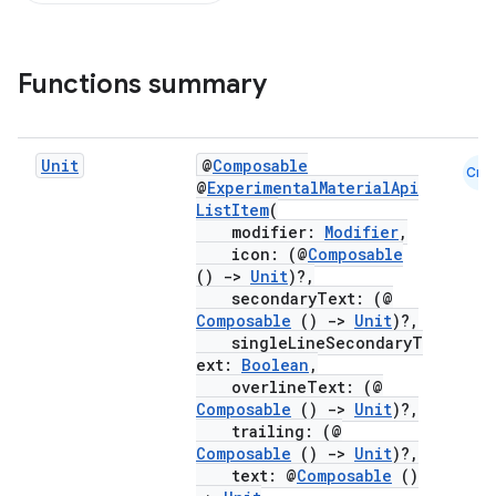
Functions summary
Unit
@
Composable
Cmn
@
ExperimentalMaterialApi
ListItem
(
modifier:
Modifier
,
icon: (@
Composable
()
->
Unit
)?,
secondaryText: (@
Composable
()
->
Unit
)?,
singleLineSecondaryT
ext:
Boolean
,
overlineText: (@
Composable
()
->
Unit
)?,
trailing: (@
Composable
()
->
Unit
)?,
text: @
Composable
()