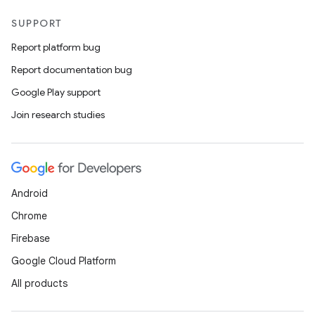
SUPPORT
Report platform bug
Report documentation bug
Google Play support
Join research studies
Android
Chrome
Firebase
Google Cloud Platform
ts
All products