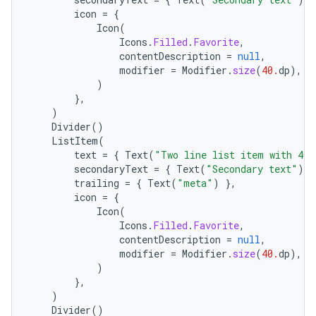
icon
=
{
Icon
(
Icons
.
Filled
.
Favorite
,
contentDescription
=
null
,
modifier
=
Modifier
.
size
(
40.
dp
),
)
},
)
l
Divider
()
ListItem
(
text
=
{
Text
(
"Two line list item with 40x
secondaryText
=
{
Text
(
"Secondary text"
)
}
trailing
=
{
Text
(
"meta"
)
},
icon
=
{
Icon
(
Icons
.
Filled
.
Favorite
,
contentDescription
=
null
,
modifier
=
Modifier
.
size
(
40.
dp
),
)
},
)
Divider
()