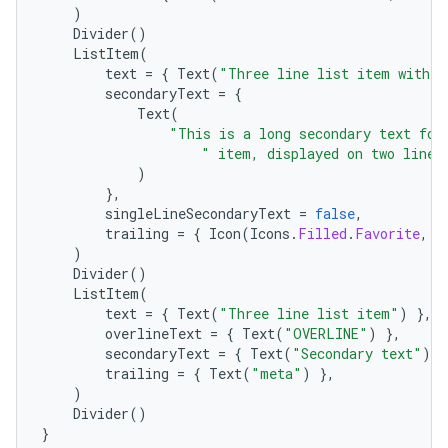
)
Divider
()
ListItem
(
text
=
{
Text
(
"Three line list item with t
secondaryText
=
{
Text
(
"This is a long secondary text for
" item, displayed on two lines
)
},
singleLineSecondaryText
=
false
,
trailing
=
{
Icon
(
Icons
.
Filled
.
Favorite
,
c
)
Divider
()
.key
ListItem
(
text
=
{
Text
(
"Three line list item"
)
},
.parse
overlineText
=
{
Text
(
"OVERLINE"
)
},
utils
secondaryText
=
{
Text
(
"Secondary text"
)
}
trailing
=
{
Text
(
"meta"
)
},
)
Divider
()
}