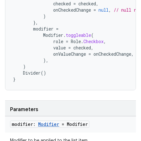
checked
=
checked
,
onCheckedChange
=
null
,
// null re
)
e
},
modifier
=
Modifier
.
toggleable
(
role
=
Role
.
Checkbox
,
value
=
checked
,
onValueChange
=
onCheckedChange
,
),
)
Divider
()
}
es
Parameters
modifier:
Modifier
= Modifier
Modifier to be applied to the list item