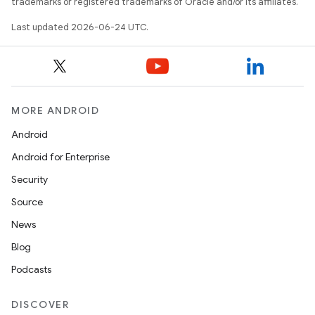
keycredential
trademarks or registered trademarks of Oracle and/or its affiliates.
ecredential
Last updated 2026-06-24 UTC.
xception
MORE ANDROID
rvice
Android
gnal
Android for Enterprise
ansfer
Security
edentials.mdoc
Source
edentials.openid4vp
News
dentials.sdjwt
Blog
Podcasts
igitalcredentials
DISCOVER