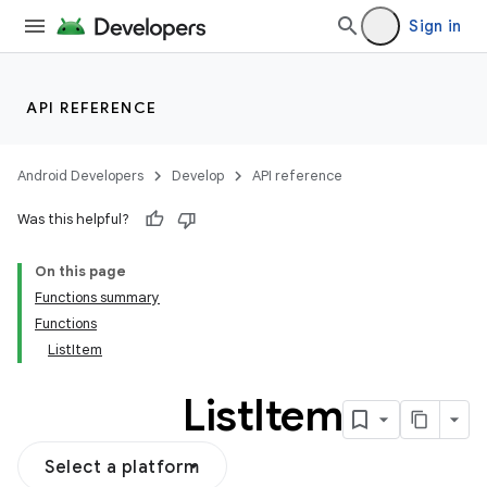
Sign in
API REFERENCE
Android Developers
Develop
API reference
Was this helpful?
On this page
Functions summary
Functions
ListItem
List
Item
Select a platform