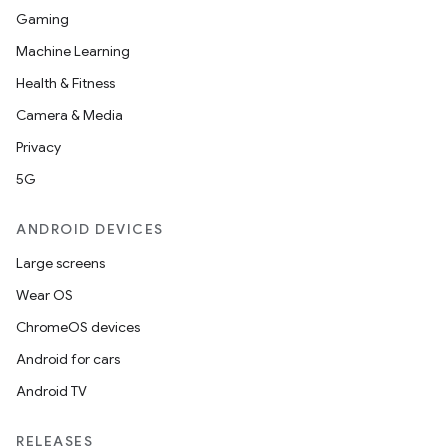
Gaming
Machine Learning
Health & Fitness
Camera & Media
Privacy
5G
ANDROID DEVICES
Large screens
Wear OS
ChromeOS devices
2
Android for cars
3
Android TV
RELEASES