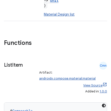
->
Unit
)
Material Design list
Functions
List
Item
Cmn
Artifact:
androidx.compose.material:material
View Source
Added in
1.0.0
@
Composable