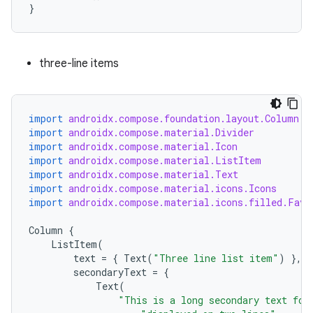
}
three-line items
import
androidx.compose.foundation.layout.Column
import
androidx.compose.material.Divider
import
androidx.compose.material.Icon
import
androidx.compose.material.ListItem
import
androidx.compose.material.Text
import
androidx.compose.material.icons.Icons
import
androidx.compose.material.icons.filled.Favo
Column
{
id
ListItem
(
text
=
{
Text
(
"Three line list item"
)
},
secondaryText
=
{
Text
(
"This is a long secondary text for