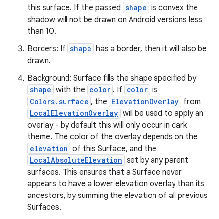
this surface. If the passed
shape
is convex the
ate
shadow will not be drawn on Android versions less
than 10.
s
cts
Borders: If
shape
has a border, then it will also be
drawn.
Background: Surface fills the shape specified by
making
shape
with the
color
. If
color
is
ion
Colors.surface
, the
ElevationOverlay
from
LocalElevationOverlay
will be used to apply an
overlay - by default this will only occur in dark
s.metadata
theme. The color of the overlay depends on the
elevation
of this Surface, and the
se
LocalAbsoluteElevation
set by any parent
surfaces. This ensures that a Surface never
appears to have a lower elevation overlay than its
.stubs
ancestors, by summing the elevation of all previous
Surfaces.