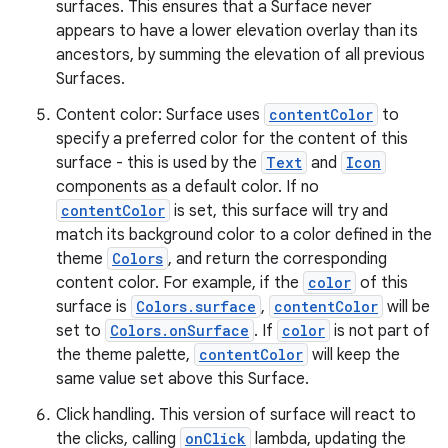
surfaces. This ensures that a Surface never
appears to have a lower elevation overlay than its
ancestors, by summing the elevation of all previous
Surfaces.
Content color: Surface uses
contentColor
to
specify a preferred color for the content of this
surface - this is used by the
Text
and
Icon
components as a default color. If no
contentColor
is set, this surface will try and
match its background color to a color defined in the
theme
Colors
, and return the corresponding
content color. For example, if the
color
of this
surface is
Colors.surface
,
contentColor
will be
set to
Colors.onSurface
. If
color
is not part of
the theme palette,
contentColor
will keep the
same value set above this Surface.
Click handling. This version of surface will react to
the clicks, calling
onClick
lambda, updating the