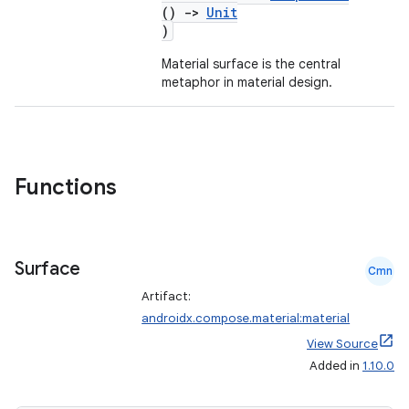
ompose.capture
()
->
Unit
)
mpose.layout
mpose.modifier
Material surface is the central
metaphor in material design.
mpose.painter
ompose.shaders
ompose.shapes
mpose.state
Functions
mpose.text
mpose.vector
Surface
file
Cmn
iew
Artifact:
androidx.compose.material:material
View Source
Added in
1.10.0