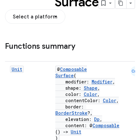
Surface
Select a platform
Functions summary
Unit
@
Composable
Cmn
Surface
(
modifier:
Modifier
,
shape:
Shape
,
color:
Color
,
contentColor:
Color
,
border:
BorderStroke
?,
elevation:
Dp
,
content: @
Composable
()
->
Unit
)