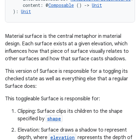
    content: @
Composable
 () 
->
Unit
): 
Unit
Material surface is the central metaphor in material
design. Each surface exists at a given elevation, which
influences how that piece of surface visually relates to
other surfaces and how that surface casts shadows.
This version of Surface is responsible for a toggling its
checked state as well as everything else that a regular
Surface does:
This toggleable Surface is responsible for:
Clipping: Surface clips its children to the shape
specified by
shape
Elevation: Surface draws a shadow to represent
depth, where
elevation
represents the depth of