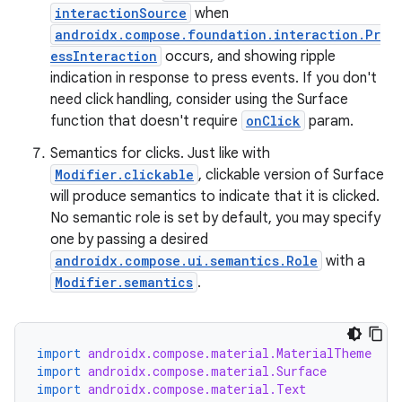
interactionSource
when
androidx.compose.foundation.interaction.Pr
essInteraction
occurs, and showing ripple
indication in response to press events. If you don't
need click handling, consider using the Surface
function that doesn't require
onClick
param.
Semantics for clicks. Just like with
Modifier.clickable
, clickable version of Surface
will produce semantics to indicate that it is clicked.
No semantic role is set by default, you may specify
one by passing a desired
rors
androidx.compose.ui.semantics.Role
with a
Modifier.semantics
.
keycredential
ecredential
import
androidx.compose.material.MaterialTheme
import
androidx.compose.material.Surface
import
androidx.compose.material.Text