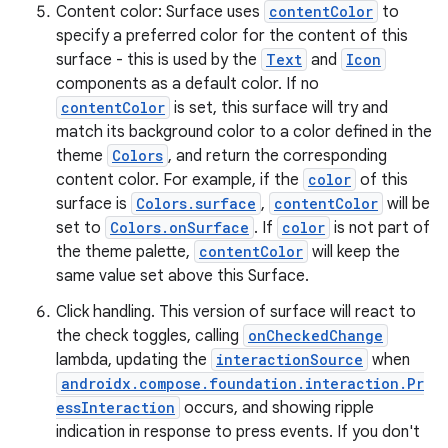
Content color: Surface uses
contentColor
to
specify a preferred color for the content of this
surface - this is used by the
Text
and
Icon
components as a default color. If no
contentColor
is set, this surface will try and
match its background color to a color defined in the
theme
Colors
, and return the corresponding
ose
content color. For example, if the
color
of this
surface is
Colors.surface
,
contentColor
will be
set to
Colors.onSurface
. If
color
is not part of
the theme palette,
contentColor
will keep the
same value set above this Surface.
Click handling. This version of surface will react to
the check toggles, calling
onCheckedChange
lambda, updating the
interactionSource
when
androidx.compose.foundation.interaction.Pr
essInteraction
occurs, and showing ripple
indication in response to press events. If you don't