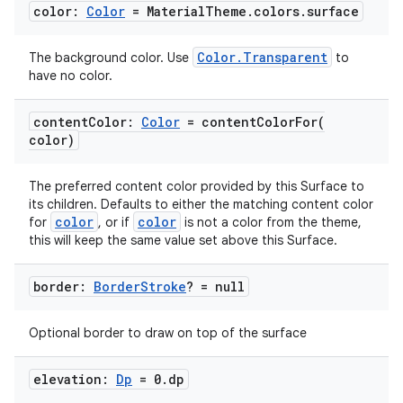
color:
Color
= Material
Theme
.
colors
.
surface
Color.Transparent
The background color. Use
to
have no color.
content
Color:
Color
=
contentColorFor(
color)
The preferred content color provided by this Surface to
its children. Defaults to either the matching content color
color
color
for
, or if
is not a color from the theme,
this will keep the same value set above this Surface.
border:
Border
Stroke
? = null
Optional border to draw on top of the surface
elevation:
Dp
= 0
.
dp