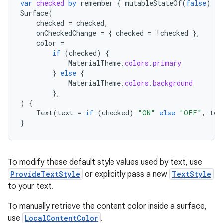
var
checked
by
remember
{
mutableStateOf
(
false
)
}
Surface
(
checked
=
checked
,
onCheckedChange
=
{
checked
=
!
checked
},
color
=
if
(
checked
)
{
MaterialTheme
.
colors
.
primary
}
else
{
MaterialTheme
.
colors
.
background
},
)
{
Text
(
text
=
if
(
checked
)
"ON"
else
"OFF"
,
tex
}
To modify these default style values used by text, use
ProvideTextStyle
or explicitly pass a new
TextStyle
to your text.
n3
To manually retrieve the content color inside a surface,
use
LocalContentColor
.