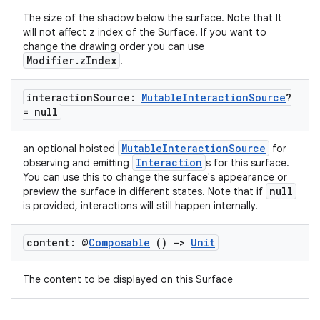
The size of the shadow below the surface. Note that It
will not affect z index of the Surface. If you want to
change the drawing order you can use
Modifier.zIndex
.
interaction
Source:
Mutable
Interaction
Source
?
= null
MutableInteractionSource
an optional hoisted
for
Interaction
observing and emitting
s for this surface.
You can use this to change the surface's appearance or
ts
null
preview the surface in different states. Note that if
is provided, interactions will still happen internally.
ss
content: @
Composable
()
->
Unit
t
The content to be displayed on this Surface