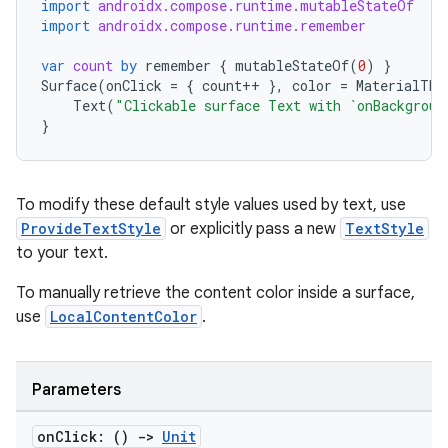
xception
import
androidx.compose.runtime.mutableStateOf
import
androidx.compose.runtime.remember
rvice
gnal
var
count
by
remember
{
mutableStateOf
(
0
)
}
Surface
(
onClick
=
{
count
++
},
color
=
MaterialThe
ansfer
Text
(
"Clickable surface Text with `onBackgroun
}
edentials.mdoc
edentials.openid4vp
dentials.sdjwt
To modify these default style values used by text, use
ProvideTextStyle
or explicitly pass a new
TextStyle
to your text.
igitalcredentials
To manually retrieve the content color inside a surface,
use
LocalContentColor
.
Parameters
on
Click: ()
->
Unit