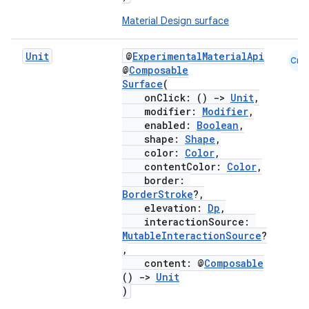
Material Design surface
Unit
@
ExperimentalMaterialApi
Cmn
@
Composable
Surface
(
onClick: ()
->
Unit
,
modifier:
Modifier
,
enabled:
Boolean
,
shape:
Shape
,
color:
Color
,
contentColor:
Color
,
border:
BorderStroke
?,
elevation:
Dp
,
interactionSource:
MutableInteractionSource
?
,
content: @
Composable
()
->
Unit
)