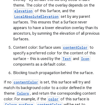
theme. The color of the overlay depends on the
l
elevation
of this Surface, and the
LocalAbsoluteElevation
set by any parent
surfaces. This ensures that a Surface never
appears to have a lower elevation overlay than its
ancestors, by summing the elevation of all previous
Surfaces.
Content color: Surface uses
contentColor
to
specify a preferred color for the content of this
surface - this is used by the
Text
and
Icon
components as a default color.
Blocking touch propagation behind the surface.
If no
contentColor
is set, this surface will try and
match its background color to a color defined in the
theme
Colors
, and return the corresponding content
color. For example, if the
color
of this surface is
Colors.surface
,
contentColor
will be set to