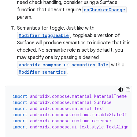
need check handling, consider using a Surface
function that doesn't require
onCheckedChange
param.
Semantics for toggle. Just like with
Modifier.toggleable
, toggleable version of
Surface will produce semantics to indicate that it is
checked. No semantic role is set by default, you
may specify one by passing a desired
androidx.compose.ui.semantics.Role
with a
Modifier.semantics
.
import
androidx.compose.material.MaterialTheme
import
androidx.compose.material.Surface
import
androidx.compose.material.Text
import
androidx.compose.runtime.mutableStateOf
import
androidx.compose.runtime.remember
import
androidx.compose.ui.text.style.TextAlign