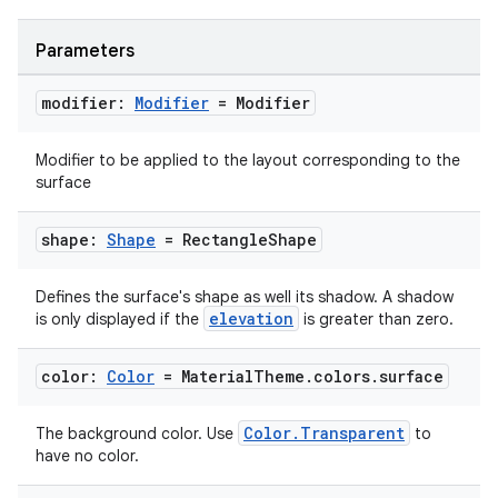
Parameters
modifier:
Modifier
= Modifier
Modifier to be applied to the layout corresponding to the
surface
shape:
Shape
= Rectangle
Shape
datasource
Defines the surface's shape as well its shadow. A shadow
elevation
is only displayed if the
is greater than zero.
color:
Color
= Material
Theme
.
colors
.
surface
Color.Transparent
The background color. Use
to
have no color.