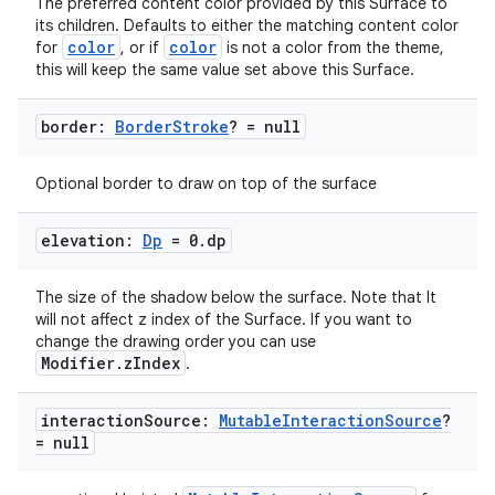
The preferred content color provided by this Surface to
its children. Defaults to either the matching content color
color
color
for
, or if
is not a color from the theme,
this will keep the same value set above this Surface.
c
border:
Border
Stroke
? = null
Optional border to draw on top of the surface
elevation:
Dp
= 0
.
dp
The size of the shadow below the surface. Note that It
eaming
will not affect z index of the Surface. If you want to
change the drawing order you can use
aming.manifest
Modifier.zIndex
.
ming.offline
interaction
Source:
Mutable
Interaction
Source
?
= null