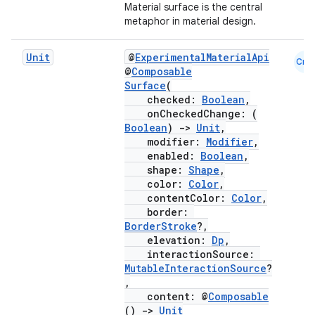
Material surface is the central
metaphor in material design.
Unit
@
ExperimentalMaterialApi
Cmn
@
Composable
Surface
(
checked:
Boolean
,
onCheckedChange: (
Boolean
)
->
Unit
,
modifier:
Modifier
,
enabled:
Boolean
,
shape:
Shape
,
color:
Color
,
contentColor:
Color
,
border:
BorderStroke
?,
elevation:
Dp
,
interactionSource:
MutableInteractionSource
?
,
content: @
Composable
()
->
Unit