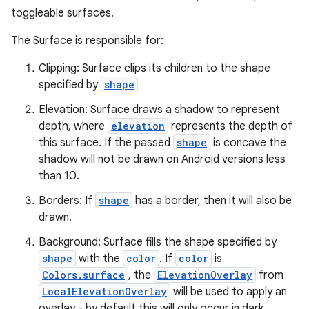
toggleable surfaces.
The Surface is responsible for:
Clipping: Surface clips its children to the shape
specified by
shape
Elevation: Surface draws a shadow to represent
ace
depth, where
elevation
represents the depth of
ope
this surface. If the passed
shape
is concave the
shadow will not be drawn on Android versions less
than 10.
Borders: If
shape
has a border, then it will also be
drawn.
Background: Surface fills the shape specified by
shape
with the
color
. If
color
is
Colors.surface
, the
ElevationOverlay
from
LocalElevationOverlay
will be used to apply an
overlay - by default this will only occur in dark