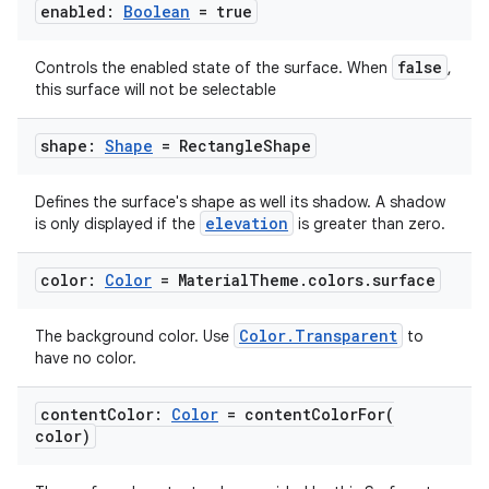
enabled:
Boolean
= true
false
Controls the enabled state of the surface. When
,
this surface will not be selectable
shape:
Shape
= Rectangle
Shape
Defines the surface's shape as well its shadow. A shadow
elevation
is only displayed if the
is greater than zero.
color:
Color
= Material
Theme
.
colors
.
surface
est
Color.Transparent
The background color. Use
to
have no color.
content
Color:
Color
=
contentColorFor(
color)