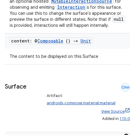
nk
MutableInteractionSource
an optional hoisted
for
Interaction
observing and emitting
s for this surface.
iaparser
You can use this to change the surface's appearance or
null
load
preview the surface in different states. Note that if
is provided, interactions will still happen internally.
ion
content: @
Composable
()
->
Unit
The content to be displayed on this Surface
ontentsteering
xperimental
Surface
Cmn
Artifact:
cal
androidx.compose.material:material
er
View Source
Added in
1.10.0