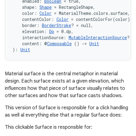
    enabled: 
Boolean
 = true,
    shape: 
Shape
 = RectangleShape,
    color: 
Color
 = MaterialTheme.colors.surface,
    contentColor: 
Color
 = contentColorFor(color),
    border: 
BorderStroke
? = null,
    elevation: 
Dp
 = 0.dp,
    interactionSource: 
MutableInteractionSource
? =
    content: @
Composable
 () 
->
Unit
): 
Unit
Material surface is the central metaphor in material
design. Each surface exists at a given elevation, which
influences how that piece of surface visually relates to
other surfaces and how that surface casts shadows.
This version of Surface is responsible for a click handling
as well al everything else that a regular Surface does:
e
This clickable Surface is responsible for: