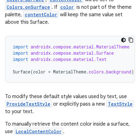
Colors.onSurface
. If
color
is not part of the theme
palette,
contentColor
will keep the same value set
above this Surface.
import
androidx.compose.material.MaterialTheme
import
androidx.compose.material.Surface
import
androidx.compose.material.Text
id
Surface
(
color
=
MaterialTheme
.
colors
.
background
)
{
To modify these default style values used by text, use
ProvideTextStyle
or explicitly pass a new
TextStyle
to your text.
To manually retrieve the content color inside a surface,
use
LocalContentColor
.