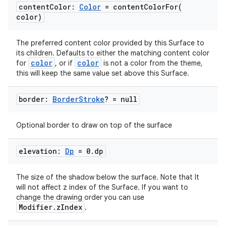
content
Color:
Color
=
contentColorFor(
color)
The preferred content color provided by this Surface to
its children. Defaults to either the matching content color
color
color
for
, or if
is not a color from the theme,
this will keep the same value set above this Surface.
.key
.parse
border:
Border
Stroke
? = null
utils
Optional border to draw on top of the surface
elevation:
Dp
= 0
.
dp
elpers
The size of the shadow below the surface. Note that It
will not affect z index of the Surface. If you want to
s
change the drawing order you can use
Modifier.zIndex
.
s.analyzer