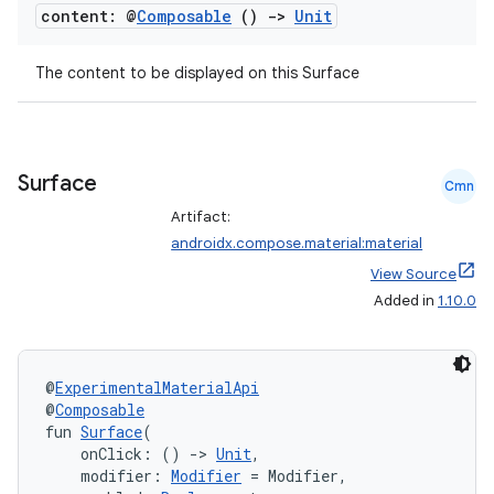
t
content: @
Composable
()
->
Unit
et
The content to be displayed on this Surface
Surface
Cmn
Artifact:
androidx.compose.material:material
View Source
Added in
1.10.0
@
ExperimentalMaterialApi
@
Composable
fun 
Surface
(
    onClick: () 
->
Unit
,
    modifier: 
Modifier
 = Modifier,