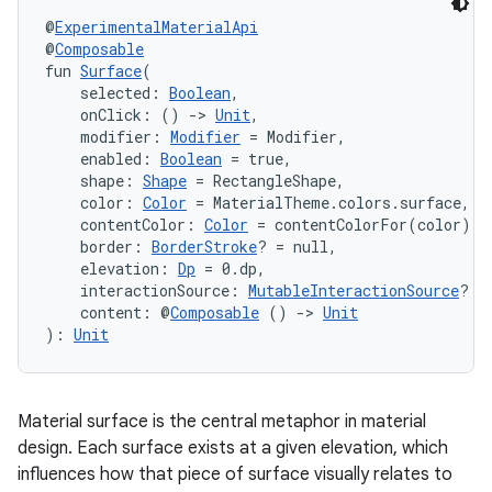
@
ExperimentalMaterialApi
@
Composable
fun 
Surface
(
    selected: 
Boolean
,
    onClick: () 
->
Unit
,
    modifier: 
Modifier
 = Modifier,
    enabled: 
Boolean
 = true,
    shape: 
Shape
 = RectangleShape,
    color: 
Color
 = MaterialTheme.colors.surface,
    contentColor: 
Color
 = contentColorFor(color),
    border: 
BorderStroke
? = null,
    elevation: 
Dp
 = 0.dp,
vbsi
    interactionSource: 
MutableInteractionSource
? =
    content: @
Composable
 () 
->
Unit
emsg
): 
Unit
ac
y
Material surface is the central metaphor in material
d3
design. Each surface exists at a given elevation, which
mp4
influences how that piece of surface visually relates to