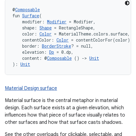
@
Composable
fun 
Surface
(
    modifier: 
Modifier
 = Modifier,
    shape: 
Shape
 = RectangleShape,
    color: 
Color
 = MaterialTheme.colors.surface,
    contentColor: 
Color
 = contentColorFor(color),
    border: 
BorderStroke
? = null,
    elevation: 
Dp
 = 0.dp,
    content: @
Composable
 () 
->
Unit
): 
Unit
ooling
Material Design surface
Material surface is the central metaphor in material
design. Each surface exists at a given elevation, which
influences how that piece of surface visually relates to
other surfaces and how that surface casts shadows.
See the other overloads for clickable, selectable, and