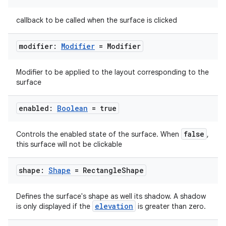
callback to be called when the surface is clicked
modifier:
Modifier
= Modifier
Modifier to be applied to the layout corresponding to the
surface
enabled:
Boolean
= true
2
3
false
Controls the enabled state of the surface. When
,
this surface will not be clickable
shape:
Shape
= Rectangle
Shape
Defines the surface's shape as well its shadow. A shadow
elevation
is only displayed if the
is greater than zero.