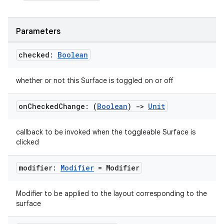
Parameters
checked:
Boolean
whether or not this Surface is toggled on or off
on
Checked
Change: (
Boolean
)
->
Unit
callback to be invoked when the toggleable Surface is
clicked
modifier:
Modifier
= Modifier
Modifier to be applied to the layout corresponding to the
surface