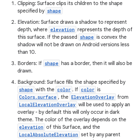
Clipping: Surface clips its children to the shape
specified by
shape
Elevation: Surface draws a shadow to represent
depth, where
elevation
represents the depth of
this surface. If the passed
shape
is convex the
es
shadow will not be drawn on Android versions less
than 10.
Borders: If
shape
has a border, then it will also be
drawn.
Background: Surface fills the shape specified by
shape
with the
color
. If
color
is
Colors.surface
, the
ElevationOverlay
from
LocalElevationOverlay
will be used to apply an
overlay - by default this will only occur in dark
theme. The color of the overlay depends on the
elevation
of this Surface, and the
LocalAbsoluteElevation
set by any parent