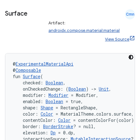
Surface
Cmn
Artifact:
androidx.compose.material:material
View Source
@
ExperimentalMaterialApi
@
Composable
fun 
Surface
(
    checked: 
Boolean
,
    onCheckedChange: (
Boolean
) 
->
Unit
,
    modifier: 
Modifier
 = Modifier,
    enabled: 
Boolean
 = true,
    shape: 
Shape
 = RectangleShape,
    color: 
Color
 = MaterialTheme.colors.surface,
    contentColor: 
Color
 = contentColorFor(color),
    border: 
BorderStroke
? = null,
    elevation: 
Dp
 = 0.dp,
    interactionSource: 
MutableInteractionSource
? =