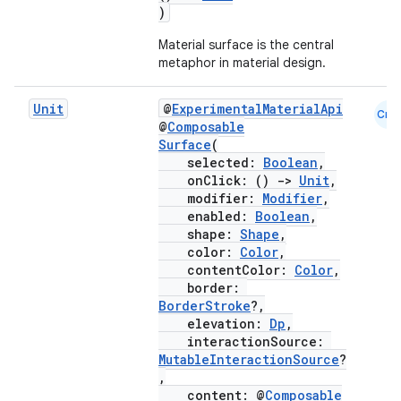
)
Material surface is the central
metaphor in material design.
layout
Unit
@
ExperimentalMaterialApi
Cmn
navigation
@
Composable
Surface
(
navigation3
selected:
Boolean
,
avigationsuite
onClick: ()
->
Unit
,
modifier:
Modifier
,
enabled:
Boolean
,
esh
shape:
Shape
,
color:
Color
,
contentColor:
Color
,
border:
eclass
BorderStroke
?,
elevation:
Dp
,
interactionSource:
ompose
MutableInteractionSource
?
mpose.action
,
content: @
Composable