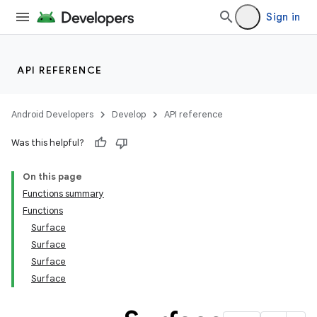
Sign in
API REFERENCE
Android Developers
Develop
API reference
Was this helpful?
On this page
Functions summary
Functions
Surface
Surface
Surface
Surface