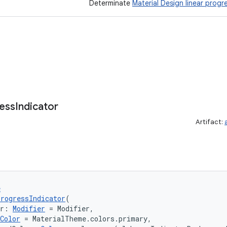
Determinate
Material Design linear progr
ess
Indicator
Artifact:
e
rogressIndicator
(
er: 
Modifier
 = Modifier,
Color
 = MaterialTheme.colors.primary,