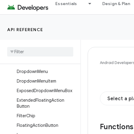
Essentials
Design & Plan
BottomSheetScaffold
Button
Card
API REFERENCE
Checkbox
Chip
Circular
Progress
Indicator
Divider
Android Developer
Dropdown
Menu
Dropdown
Menu
Item
Exposed
Dropdown
Menu
Box
Select a p
Extended
Floating
Action
Button
Filter
Chip
Function
Floating
Action
Button