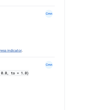
Cmn
ress indicator
.
Cmn
 0.0, to = 1.0)