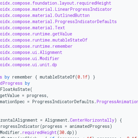
roidx.compose.foundation.layout.requiredHeight
roidx.compose.material.LinearProgressIndicator
roidx.compose.material.OutlinedButton
roidx.compose.material.ProgressIndicatorDefaults
roidx.compose.material.Text
roidx.compose.runtime.getValue
roidx.compose.runtime.mutableStateOf
roidx.compose.runtime.remember
roidx.compose.ui.Alignment
roidx.compose.ui.Modifier
roidx.compose.ui.unit.dp
s
by
remember
{
mutableStateOf
(
0.1f
)
}
dProgress
by
FloatAsState
(
getValue
=
progress
,
mationSpec
=
ProgressIndicatorDefaults
.
ProgressAnimatio
izontalAlignment
=
Alignment
.
CenterHorizontally
)
{
rogressIndicator
(
progress
=
animatedProgress
)
Modifier
.
requiredHeight
(
30.
dp
))