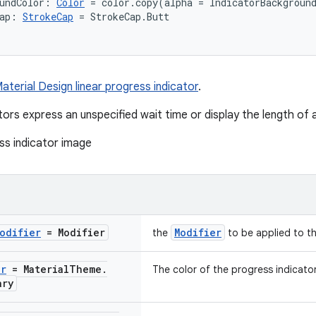
undColor: 
Color
 = color.copy(alpha = IndicatorBackgroun
ap: 
StrokeCap
 = StrokeCap.Butt
aterial Design linear progress indicator
.
tors express an unspecified wait time or display the length of 
odifier
= Modifier
Modifier
the
to be applied to th
or
= Material
Theme
.
The color of the progress indicator
ary