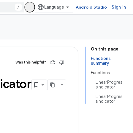
/
Android Studio
Sign in
On this page
Functions
Was this helpful?
summary
Functions
icator
LinearProgres
sIndicator
LinearProgres
sIndicator