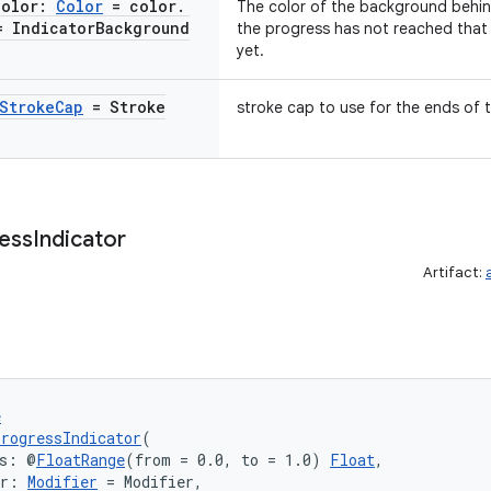
Color:
Color
= color
.
The color of the background behind
= Indicator
Background
the progress has not reached that a
yet.
Stroke
Cap
= Stroke
stroke cap to use for the ends of t
ess
Indicator
Artifact:
e
rogressIndicator
(
ss: @
FloatRange
(from = 0.0, to = 1.0) 
Float
,
er: 
Modifier
 = Modifier,