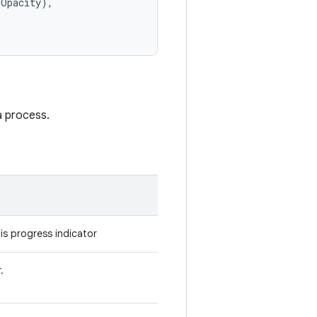
dOpacity),
a process.
is progress indicator
.