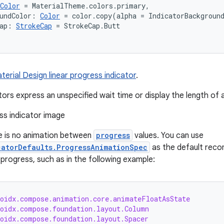
Color
 = MaterialTheme.colors.primary,
undColor: 
Color
 = color.copy(alpha = IndicatorBackgroun
ap: 
StrokeCap
 = StrokeCap.Butt
terial Design linear progress indicator
.
tors express an unspecified wait time or display the length of 
e is no animation between
progress
values. You can use
catorDefaults.ProgressAnimationSpec
as the default re
progress, such as in the following example:
roidx.compose.animation.core.animateFloatAsState
roidx.compose.foundation.layout.Column
roidx.compose.foundation.layout.Spacer