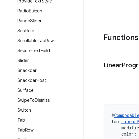
Provide
Text
Style
Radio
Button
Range
Slider
Scaffold
Functions
Scrollable
Tab
Row
Secure
Text
Field
Slider
Linear
Progr
Snackbar
Snackbar
Host
Surface
Swipe
To
Dismiss
Switch
@
Composabl
Tab
fun 
LinearP
    modifi
Tab
Row
    color: 