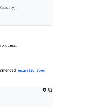
dOpacity),
a process.
commended
AnimationSpec