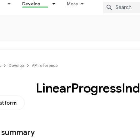
Develop
More
s
Develop
API reference
Linear
Progress
Ind
latform
s summary