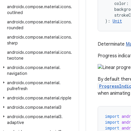
    color: 
androidx
.
compose
.
material
.
icons
.
    backgro
outlined
    strokeC
): 
Unit
androidx
.
compose
.
material
.
icons
.
rounded
androidx
.
compose
.
material
.
icons
.
sharp
Determinate
Ma
androidx
.
compose
.
material
.
icons
.
Progress indica
twotone
androidx
.
compose
.
material
.
navigation
By default ther
androidx
.
compose
.
material
.
ProgressIndi
pullrefresh
when animating 
androidx
.
compose
.
material
.
ripple
androidx
.
compose
.
material3
import
and
androidx
.
compose
.
material3
.
import
and
adaptive
import
and