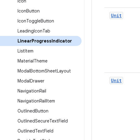
Icon
Icon
Button
Unit
Icon
Toggle
Button
Leading
Icon
Tab
Linear
Progress
Indicator
List
Item
Material
Theme
Modal
Bottom
Sheet
Layout
Unit
Modal
Drawer
Navigation
Rail
Navigation
Rail
Item
Outlined
Button
Outlined
Secure
Text
Field
Outlined
Text
Field