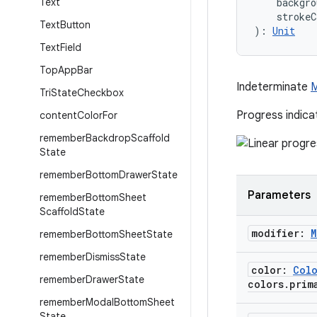
Text
    backgro
    strokeC
Text
Button
): 
Unit
Text
Field
Top
App
Bar
Indeterminate
M
Tri
State
Checkbox
Progress indica
content
Color
For
remember
Backdrop
Scaffold
State
remember
Bottom
Drawer
State
Parameters
remember
Bottom
Sheet
Scaffold
State
modifier:
M
remember
Bottom
Sheet
State
remember
Dismiss
State
color:
Col
remember
Drawer
State
colors
.
prim
remember
Modal
Bottom
Sheet
State