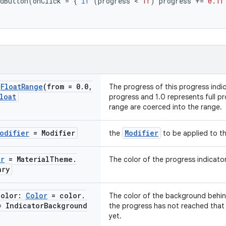
dButton
(
onClick
=
{
if
(
progress
 < 
1f
)
progress
+=
0.1f
@
Float
Range
(from = 0
.
0
,
The progress of this progress indi
loat
progress and 1.0 represents full pr
range are coerced into the range.
odifier
= Modifier
Modifier
the
to be applied to th
or
= Material
Theme
.
The color of the progress indicator
ary
Color:
Color
= color
.
The color of the background behind
= Indicator
Background
the progress has not reached that a
yet.