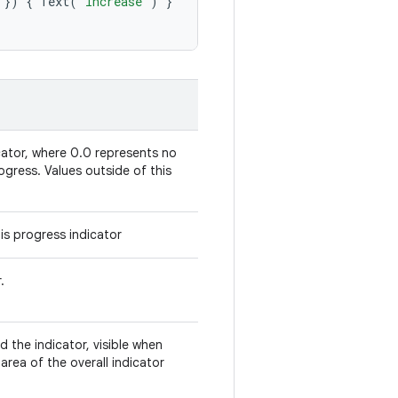
})
{
Text
(
"Increase"
)
}
cator, where 0.0 represents no
ogress. Values outside of this
is progress indicator
.
 the indicator, visible when
rea of the overall indicator