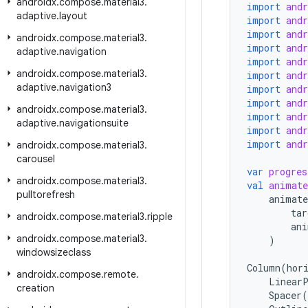
androidx
.
compose
.
material3
.
import
and
adaptive
.
layout
import
and
import
and
androidx
.
compose
.
material3
.
import
and
adaptive
.
navigation
import
and
androidx
.
compose
.
material3
.
import
and
adaptive
.
navigation3
import
and
import
and
androidx
.
compose
.
material3
.
import
and
adaptive
.
navigationsuite
import
and
import
and
androidx
.
compose
.
material3
.
carousel
var
progres
androidx
.
compose
.
material3
.
val
animate
pulltorefresh
animate
tar
androidx
.
compose
.
material3
.
ripple
ani
androidx
.
compose
.
material3
.
)
windowsizeclass
Column
(
hor
androidx
.
compose
.
remote
.
LinearP
creation
Spacer
(