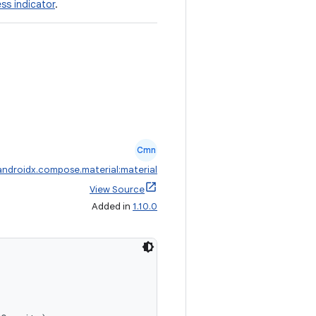
ess indicator
.
Cmn
androidx.compose.material:material
View Source
Added in
1.10.0