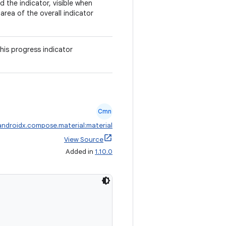
 the indicator, visible when
rea of the overall indicator
his progress indicator
Cmn
androidx.compose.material:material
View Source
Added in
1.10.0