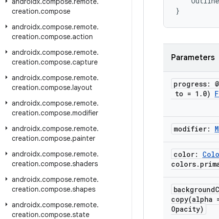
Outline
androidx
.
compose
.
remote
.
}
creation
.
compose
androidx
.
compose
.
remote
.
creation
.
compose
.
action
androidx
.
compose
.
remote
.
Parameters
creation
.
compose
.
capture
androidx
.
compose
.
remote
.
progress: 
creation
.
compose
.
layout
to = 1
.
0)
F
androidx
.
compose
.
remote
.
creation
.
compose
.
modifier
androidx
.
compose
.
remote
.
modifier:
M
creation
.
compose
.
painter
androidx
.
compose
.
remote
.
color:
Col
creation
.
compose
.
shaders
colors
.
prim
androidx
.
compose
.
remote
.
creation
.
compose
.
shapes
background
copy(
alpha 
androidx
.
compose
.
remote
.
Opacity)
creation
.
compose
.
state