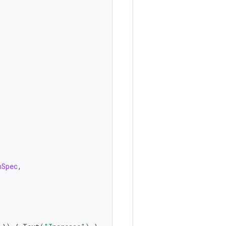
nSpec
,