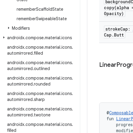
background
copy(
alpha 
remember
Scaffold
State
Opacity)
remember
Swipeable
State
Modifiers
stroke
Cap:
Cap
.
Butt
androidx
.
compose
.
material
.
icons
androidx
.
compose
.
material
.
icons
.
automirrored
.
filled
androidx
.
compose
.
material
.
icons
.
Linear
Progr
automirrored
.
outlined
androidx
.
compose
.
material
.
icons
.
automirrored
.
rounded
androidx
.
compose
.
material
.
icons
.
automirrored
.
sharp
androidx
.
compose
.
material
.
icons
.
@
Composabl
automirrored
.
twotone
fun 
LinearP
androidx
.
compose
.
material
.
icons
.
    progre
filled
    modifi