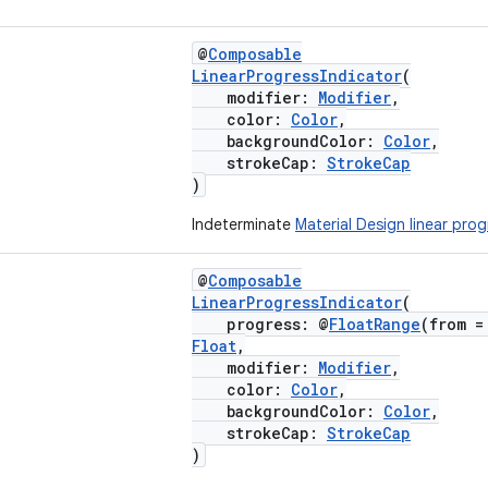
@
Composable
LinearProgressIndicator
(
modifier:
Modifier
,
color:
Color
,
backgroundColor:
Color
,
strokeCap:
StrokeCap
)
Indeterminate
Material Design linear prog
@
Composable
LinearProgressIndicator
(
progress: @
FloatRange
(from =
Float
,
modifier:
Modifier
,
color:
Color
,
backgroundColor:
Color
,
strokeCap:
StrokeCap
)