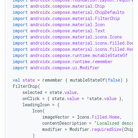
layout
import
androidx.compose.material.Chip
navigation
import
androidx.compose.material.ChipDefaults
import
androidx.compose.material.FilterChip
navigation3
import
androidx.compose.material.Icon
import
androidx.compose.material.Text
avigationsuite
import
androidx.compose.material.icons.Icons
import
androidx.compose.material.icons.filled.Done
import
androidx.compose.material.icons.filled.Home
esh
import
androidx.compose.runtime.mutableStateOf
import
androidx.compose.runtime.remember
import
androidx.compose.ui.Modifier
eclass
val
state
=
remember
{
mutableStateOf
(
false
)
}
FilterChip
(
ompose
selected
=
state
.
value
,
onClick
=
{
state
.
value
=
!
state
.
value
},
mpose.action
leadingIcon
=
{
ompose.capture
Icon
(
imageVector
=
Icons
.
Filled
.
Home
,
mpose.layout
contentDescription
=
"Localized descri
modifier
=
Modifier
.
requiredSize
(
ChipD
mpose.modifier
)