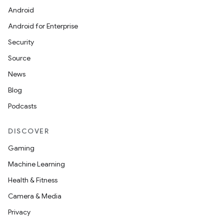
Android
Android for Enterprise
Security
Source
News
Blog
Podcasts
DISCOVER
Gaming
Machine Learning
Health & Fitness
Camera & Media
Privacy