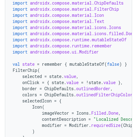
import
androidx.compose.material.ChipDefaults
import
androidx.compose.material.FilterChip
import
androidx.compose.material.Icon
import
androidx.compose.material.Text
import
androidx.compose.material.icons.Icons
import
androidx.compose.material.icons.filled.Done
import
androidx.compose.runtime.mutableStateOf
import
androidx.compose.runtime.remember
ooling
import
androidx.compose.ui.Modifier
val
state
=
remember
{
mutableStateOf
(
false
)
}
FilterChip
(
selected
=
state
.
value
,
onClick
=
{
state
.
value
=
!
state
.
value
},
border
=
ChipDefaults
.
outlinedBorder
,
colors
=
ChipDefaults
.
outlinedFilterChipColors
selectedIcon
=
{
Icon
(
imageVector
=
Icons
.
Filled
.
Done
,
contentDescription
=
"Localized Descri
modifier
=
Modifier
.
requiredSize
(
ChipD
)