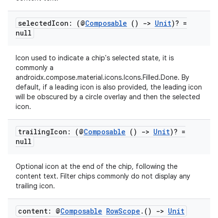
selected
Icon: (@
Composable
()
->
Unit
)? =
null
Icon used to indicate a chip's selected state, it is
commonly a
androidx.compose.material.icons.Icons.Filled.Done. By
datasource
default, if a leading icon is also provided, the leading icon
will be obscured by a circle overlay and then the selected
icon.
trailing
Icon: (@
Composable
()
->
Unit
)? =
null
Optional icon at the end of the chip, following the
content text. Filter chips commonly do not display any
trailing icon.
content: @
Composable
Row
Scope
.
()
->
Unit