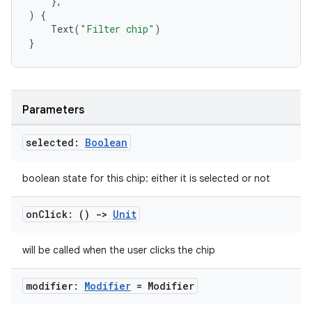
},
)
{
Text
(
"Filter chip"
)
}
ace
ope
Parameters
selected:
Boolean
boolean state for this chip: either it is selected or not
on
Click: ()
->
Unit
will be called when the user clicks the chip
l
modifier:
Modifier
= Modifier