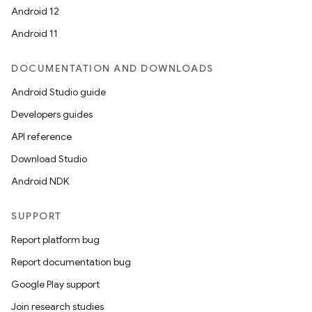
Android 12
es
Android 11
DOCUMENTATION AND DOWNLOADS
Android Studio guide
Developers guides
API reference
Download Studio
Android NDK
SUPPORT
Report platform bug
Report documentation bug
Google Play support
Join research studies