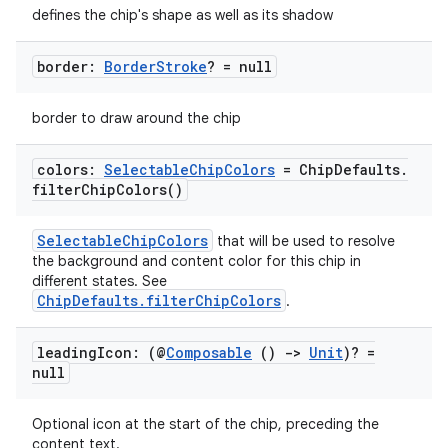
defines the chip's shape as well as its shadow
border:
Border
Stroke
? = null
id
border to draw around the chip
colors:
Selectable
Chip
Colors
= Chip
Defaults
.
filter
Chip
Colors(
)
SelectableChipColors
that will be used to resolve
the background and content color for this chip in
different states. See
ChipDefaults.filterChipColors
.
leading
Icon: (@
Composable
()
->
Unit
)? =
null
Optional icon at the start of the chip, preceding the
content text.