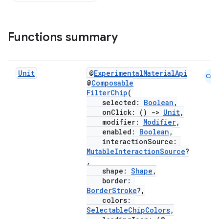
Functions summary
Unit
@
ExperimentalMaterialApi
Cmn
@
Composable
FilterChip
(
selected:
Boolean
,
onClick: ()
->
Unit
,
modifier:
Modifier
,
enabled:
Boolean
,
interactionSource:
MutableInteractionSource
?
,
shape:
Shape
,
border:
BorderStroke
?,
colors:
SelectableChipColors
,