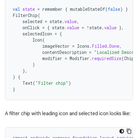
val
state
=
remember
{
mutableStateOf
(
false
)
}
FilterChip
(
selected
=
state
.
value
,
onClick
=
{
state
.
value
=
!
state
.
value
},
selectedIcon
=
{
Icon
(
imageVector
=
Icons
.
Filled
.
Done
,
contentDescription
=
"Localized Descri
modifier
=
Modifier
.
requiredSize
(
ChipD
)
},
)
{
Text
(
"Filter chip"
)
}
A filter chip with leading icon and selected icon looks like:
import
androidx.compose.foundation.layout.required