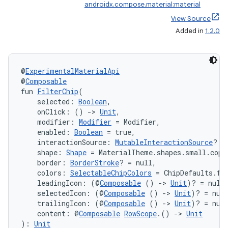
androidx.compose.material:material
View Source
Added in
1.2.0
@
ExperimentalMaterialApi
@
Composable
fun 
FilterChip
(
    selected: 
Boolean
,
    onClick: () 
->
Unit
,
    modifier: 
Modifier
 = Modifier,
    enabled: 
Boolean
 = true,
    interactionSource: 
MutableInteractionSource
? =
    shape: 
Shape
 = MaterialTheme.shapes.small.copy
    border: 
BorderStroke
? = null,
    colors: 
SelectableChipColors
 = ChipDefaults.fi
    leadingIcon: (@
Composable
 () 
->
Unit
)? = null
    selectedIcon: (@
Composable
 () 
->
Unit
)? = nul
    trailingIcon: (@
Composable
 () 
->
Unit
)? = nul
    content: @
Composable
RowScope
.() 
->
Unit
): 
Unit