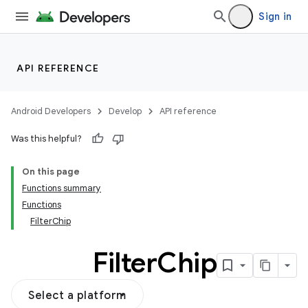
Sign in
API REFERENCE
Android Developers
Develop
API reference
Was this helpful?
On this page
Functions summary
Functions
FilterChip
Filter
Chip
Select a platform