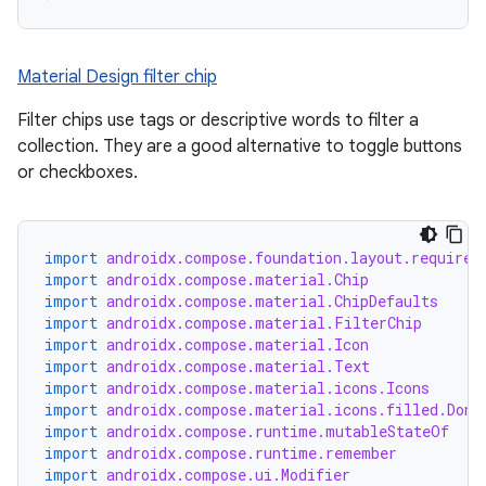
Material Design filter chip
Filter chips use tags or descriptive words to filter a
collection. They are a good alternative to toggle buttons
or checkboxes.
import
androidx.compose.foundation.layout.required
import
androidx.compose.material.Chip
import
androidx.compose.material.ChipDefaults
import
androidx.compose.material.FilterChip
import
androidx.compose.material.Icon
import
androidx.compose.material.Text
import
androidx.compose.material.icons.Icons
import
androidx.compose.material.icons.filled.Done
import
androidx.compose.runtime.mutableStateOf
import
androidx.compose.runtime.remember
import
androidx.compose.ui.Modifier