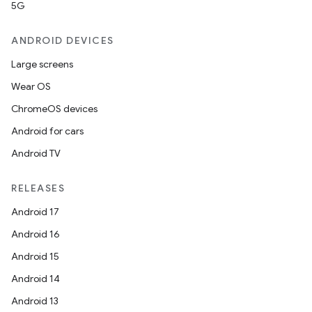
5G
ANDROID DEVICES
Large screens
Wear OS
ChromeOS devices
Android for cars
Android TV
RELEASES
e
Android 17
Android 16
Android 15
Android 14
Android 13