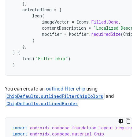
mpose.painter
},
selectedIcon
=
{
ompose.shaders
Icon
(
ompose.shapes
imageVector
=
Icons
.
Filled
.
Done
,
contentDescription
=
"Localized Descri
mpose.state
modifier
=
Modifier
.
requiredSize
(
ChipD
)
mpose.text
},
mpose.vector
)
{
Text
(
"Filter chip"
)
file
}
iew
You can create an
outlined filter chip
using
ChipDefaults.outlinedFilterChipColors
and
ChipDefaults.outlinedBorder
import
androidx.compose.foundation.layout.required
import
androidx.compose.material.Chip