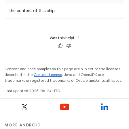
the content of this chip
.key
.parse
utils
Was this helpful?
elpers
Content and code samples on this page are subject to the licenses
described in the
Content License
. Java and OpenJDK are
trademarks or registered trademarks of Oracle and/or its affiliates.
s
Last updated 2026-06-24 UTC.
s.analyzer
t
et
MORE ANDROID