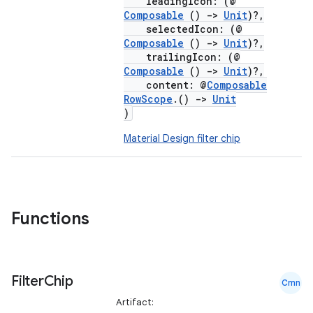
leadingIcon: (@
Composable
()
->
Unit
)?,
selectedIcon: (@
Composable
()
->
Unit
)?,
trailingIcon: (@
Composable
()
->
Unit
)?,
content: @
Composable
RowScope
.()
->
Unit
)
Material Design filter chip
Functions
Filter
Chip
Cmn
Artifact: