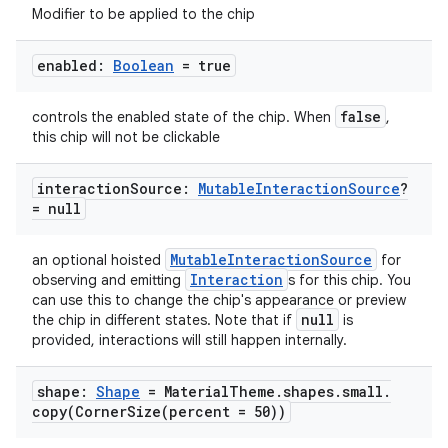
Modifier to be applied to the chip
enabled:
Boolean
= true
false
controls the enabled state of the chip. When
,
this chip will not be clickable
interaction
Source:
Mutable
Interaction
Source
?
= null
MutableInteractionSource
an optional hoisted
for
Interaction
observing and emitting
s for this chip. You
can use this to change the chip's appearance or preview
null
the chip in different states. Note that if
is
provided, interactions will still happen internally.
shape:
Shape
= Material
Theme
.
shapes
.
small
.
copy(
CornerSize(
percent = 50))