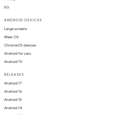
5G
ANDROID DEVICES
Large screens
Wear OS
ChromeOS devices
Android for cars
Android TV
RELEASES
Android 17
Android 16
Android 15
Android 14