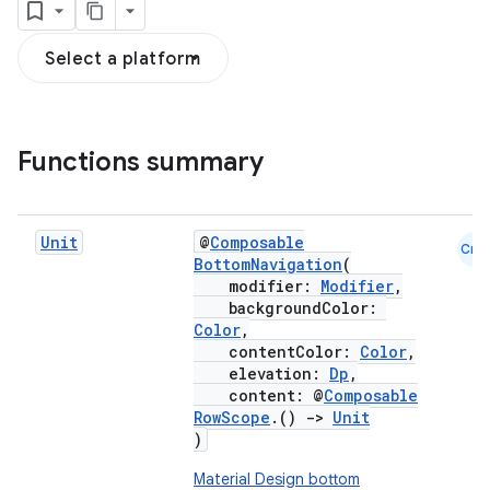
Select a platform
Functions summary
Unit
@
Composable
Cmn
BottomNavigation
(
modifier:
Modifier
,
backgroundColor:
Color
,
contentColor:
Color
,
elevation:
Dp
,
content: @
Composable
RowScope
.()
->
Unit
)
Material Design bottom