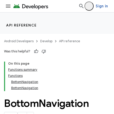
Sign in
API REFERENCE
Android Developers
Develop
API reference
Was this helpful?
On this page
Functions summary
Functions
BottomNavigation
BottomNavigation
Bottom
Navigation