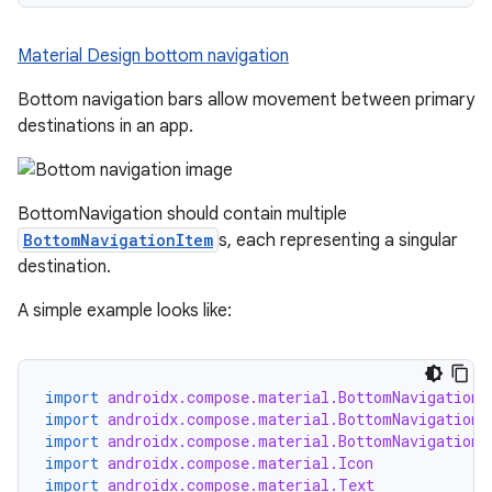
Material Design bottom navigation
Bottom navigation bars allow movement between primary
destinations in an app.
BottomNavigation should contain multiple
BottomNavigationItem
s, each representing a singular
destination.
A simple example looks like:
import
androidx.compose.material.BottomNavigation
import
androidx.compose.material.BottomNavigationD
import
androidx.compose.material.BottomNavigationI
import
androidx.compose.material.Icon
import
androidx.compose.material.Text