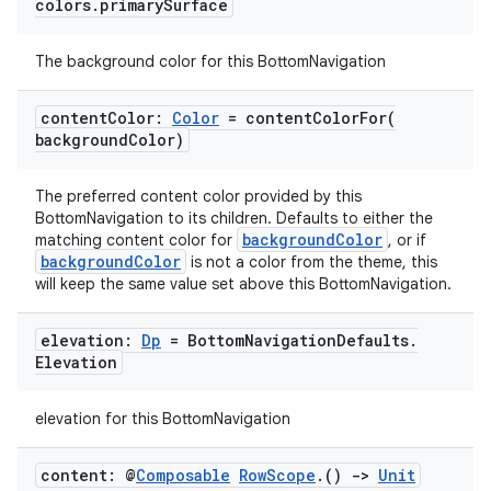
colors
.
primary
Surface
The background color for this BottomNavigation
id
content
Color:
Color
=
contentColorFor(
background
Color)
The preferred content color provided by this
BottomNavigation to its children. Defaults to either the
backgroundColor
matching content color for
, or if
backgroundColor
is not a color from the theme, this
will keep the same value set above this BottomNavigation.
elevation:
Dp
= Bottom
Navigation
Defaults
.
Elevation
elevation for this BottomNavigation
content: @
Composable
Row
Scope
.
()
->
Unit