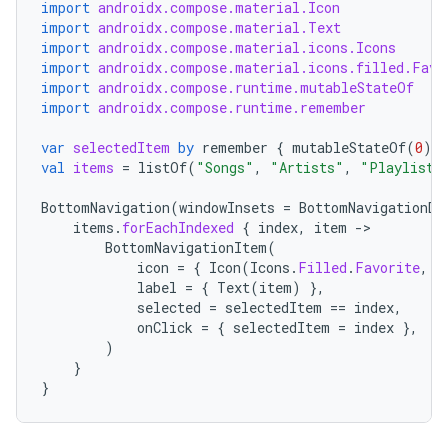
import
androidx.compose.material.Icon
import
androidx.compose.material.Text
import
androidx.compose.material.icons.Icons
ace
import
androidx.compose.material.icons.filled.Favo
import
androidx.compose.runtime.mutableStateOf
ope
import
androidx.compose.runtime.remember
var
selectedItem
by
remember
{
mutableStateOf
(
0
)
}
val
items
=
listOf
(
"Songs"
,
"Artists"
,
"Playlists
BottomNavigation
(
windowInsets
=
BottomNavigationDe
items
.
forEachIndexed
{
index
,
item
-
BottomNavigationItem
(
icon
=
{
Icon
(
Icons
.
Filled
.
Favorite
,
c
label
=
{
Text
(
item
)
},
selected
=
selectedItem
==
index
,
onClick
=
{
selectedItem
=
index
},
)
}
l
}