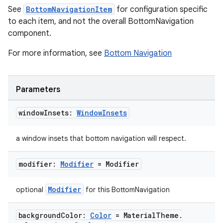
See
BottomNavigationItem
for configuration specific
to each item, and not the overall BottomNavigation
component.
For more information, see
Bottom Navigation
Parameters
window
Insets:
Window
Insets
a window insets that bottom navigation will respect.
modifier:
Modifier
= Modifier
Modifier
optional
for this BottomNavigation
background
Color:
Color
= Material
Theme
.