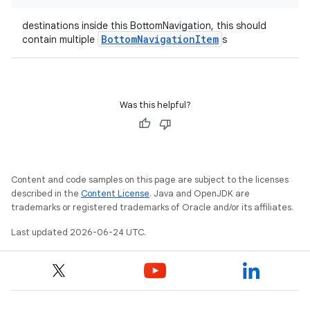
destinations inside this BottomNavigation, this should
BottomNavigationItem
contain multiple
s
datasource
Was this helpful?
Content and code samples on this page are subject to the licenses
described in the
Content License
. Java and OpenJDK are
trademarks or registered trademarks of Oracle and/or its affiliates.
Last updated 2026-06-24 UTC.