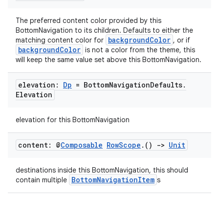
navigation
The preferred content color provided by this
navigation3
BottomNavigation to its children. Defaults to either the
backgroundColor
matching content color for
, or if
avigationsuite
backgroundColor
is not a color from the theme, this
will keep the same value set above this BottomNavigation.
esh
elevation:
Dp
= Bottom
Navigation
Defaults
.
Elevation
eclass
elevation for this BottomNavigation
ompose
content: @
Composable
Row
Scope
.
()
->
Unit
mpose.action
ompose.capture
destinations inside this BottomNavigation, this should
BottomNavigationItem
contain multiple
s
mpose.layout
mpose.modifier
mpose.painter