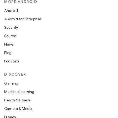
MORE ANDROID
Android
.key
Android for Enterprise
.parse
Security
utils
Source
News
Blog
elpers
Podcasts
s
DISCOVER
s.analyzer
Gaming
t
Machine Learning
Health & Fitness
et
Camera & Media
Privacy