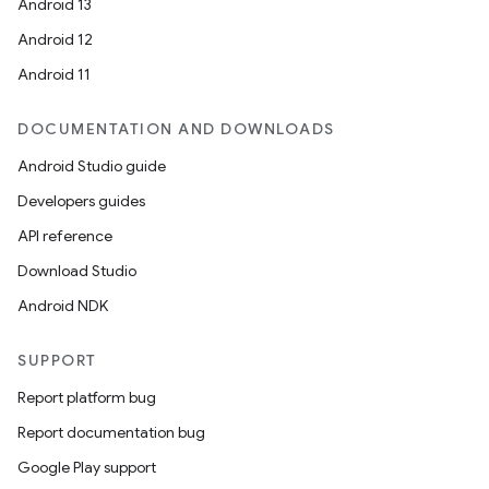
Android 13
Android 12
Android 11
DOCUMENTATION AND DOWNLOADS
Android Studio guide
Developers guides
API reference
Download Studio
e
Android NDK
SUPPORT
Report platform bug
Report documentation bug
Google Play support