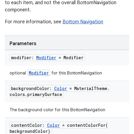
to each item, and not the overall BottomNavigation
component.
For more information, see
Bottom Navigation
Parameters
modifier:
Modifier
= Modifier
Modifier
optional
for this BottomNavigation
background
Color:
Color
= Material
Theme
.
colors
.
primary
Surface
The background color for this BottomNavigation
content
Color:
Color
=
contentColorFor(
background
Color)
layout