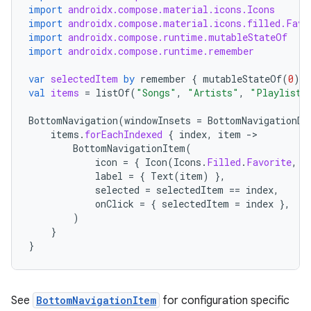
import
androidx.compose.material.icons.Icons
import
androidx.compose.material.icons.filled.Favo
import
androidx.compose.runtime.mutableStateOf
import
androidx.compose.runtime.remember
var
selectedItem
by
remember
{
mutableStateOf
(
0
)
}
val
items
=
listOf
(
"Songs"
,
"Artists"
,
"Playlists
BottomNavigation
(
windowInsets
=
BottomNavigationDe
items
.
forEachIndexed
{
index
,
item
-
BottomNavigationItem
(
icon
=
{
Icon
(
Icons
.
Filled
.
Favorite
,
c
label
=
{
Text
(
item
)
},
selected
=
selectedItem
==
index
,
onClick
=
{
selectedItem
=
index
},
)
}
}
See
BottomNavigationItem
for configuration specific