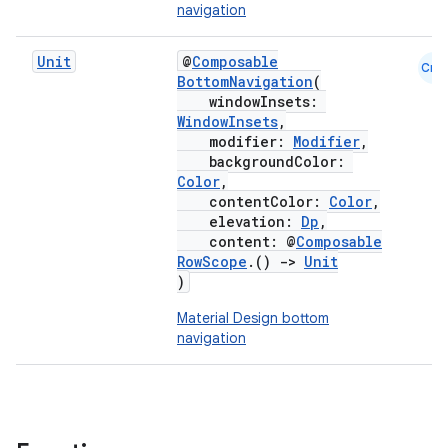
navigation
Unit
@
Composable
Cmn
BottomNavigation
(
windowInsets:
WindowInsets
,
modifier:
Modifier
,
backgroundColor:
Color
,
contentColor:
Color
,
elevation:
Dp
,
content: @
Composable
RowScope
.()
->
Unit
)
Material Design bottom
navigation