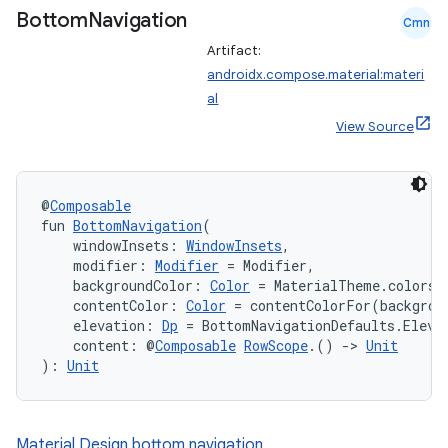
Bottom
Navigation
ompose.shaders
Cmn
Artifact:
ompose.shapes
androidx.compose.material:materi
mpose.state
al
mpose.text
View Source
mpose.vector
file
@
Composable
iew
fun 
BottomNavigation
(
    windowInsets: 
WindowInsets
,
    modifier: 
Modifier
 = Modifier,
    backgroundColor: 
Color
 = MaterialTheme.colors.
    contentColor: 
Color
 = contentColorFor(backgrou
    elevation: 
Dp
 = BottomNavigationDefaults.Eleva
    content: @
Composable
RowScope
.() 
->
Unit
): 
Unit
Material Design bottom navigation