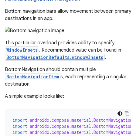
Bottom navigation bars allow movement between primary
destinations in an app.
This particular overload provides ability to specify
ooling
WindowInsets
. Recommended value can be found in
BottomNavigationDefaults.windowInsets
.
BottomNavigation should contain multiple
BottomNavigationItem
s, each representing a singular
destination.
A simple example looks like:
import
androidx.compose.material.BottomNavigation
import
androidx.compose.material.BottomNavigationD
import
androidx.compose.material.BottomNavigationI