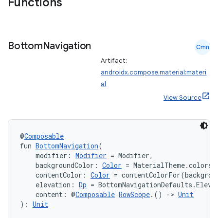
Functions
Bottom
Navigation
Cmn
Artifact:
androidx.compose.material:materi
al
View Source
@
Composable
fun 
BottomNavigation
(
    modifier: 
Modifier
 = Modifier,
    backgroundColor: 
Color
 = MaterialTheme.colors.
    contentColor: 
Color
 = contentColorFor(backgrou
    elevation: 
Dp
 = BottomNavigationDefaults.Eleva
    content: @
Composable
RowScope
.() 
->
Unit
): 
Unit