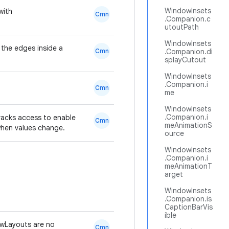
WindowInsets
with
Cmn
.Companion.c
utoutPath
WindowInsets
 the edges inside a
Cmn
.Companion.di
splayCutout
WindowInsets
.Companion.i
Cmn
me
WindowInsets
.Companion.i
racks access to enable
Cmn
meAnimationS
when values change.
ource
WindowInsets
.Companion.i
meAnimationT
arget
WindowInsets
.Companion.is
CaptionBarVis
ible
wLayouts are no
Cmn