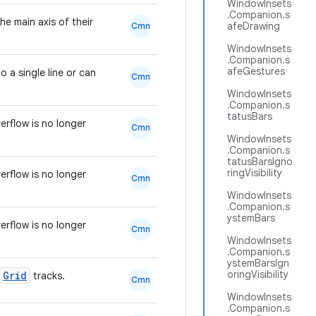
WindowInsets
.Companion.s
e main axis of their
afeDrawing
Cmn
WindowInsets
.Companion.s
afeGestures
 a single line or can
Cmn
WindowInsets
.Companion.s
tatusBars
rflow is no longer
Cmn
WindowInsets
.Companion.s
tatusBarsIgno
ringVisibility
rflow is no longer
Cmn
WindowInsets
.Companion.s
ystemBars
rflow is no longer
Cmn
WindowInsets
.Companion.s
ystemBarsIgn
oringVisibility
Grid
tracks.
Cmn
WindowInsets
.Companion.s