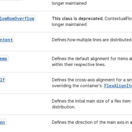
longer maintained
low
Row
Overflow
This class is deprecated.
ContextualFlo
longer maintained
ntent
Defines how multiple lines are distributed
ems
Defines the default alignment for items a
within their respective lines.
lf
Defines the cross-axis alignment for a sin
FlexAlignIt
overriding the container's
Defines the initial main size of a flex ite
distribution.
on
Defines the direction of the main axis in 