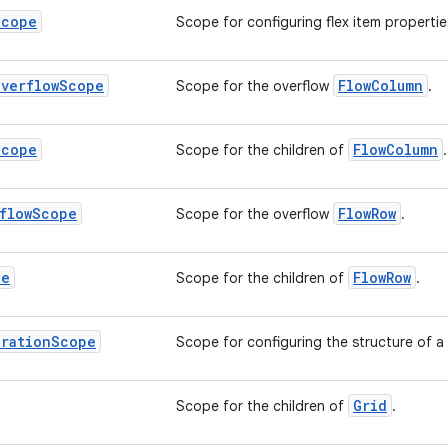
Scope
Scope for configuring flex item propertie
Overflow
Scope
FlowColumn
Scope for the overflow
.
Scope
FlowColumn
Scope for the children of
.
flow
Scope
FlowRow
Scope for the overflow
.
pe
FlowRow
Scope for the children of
.
uration
Scope
Scope for configuring the structure of a
Grid
Scope for the children of
.