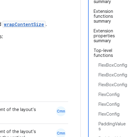
summary
Extension
functions
summary
nd
wrapContentSize
.
Extension
properties
s:
summary
Top-level
functions
FlexBoxConfig
FlexBoxConfig
FlexBoxConfig
FlexConfig
FlexConfig
nt of the layout's
Cmn
FlexConfig
PaddingValue
s
nt of the layout's
Cmn