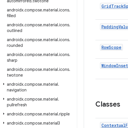
automirrored
.
twotone
Grid
Track
S
androidx
.
compose
.
material
.
icons
.
filled
androidx
.
compose
.
material
.
icons
.
Padding
Valu
outlined
androidx
.
compose
.
material
.
icons
.
rounded
Row
Scope
androidx
.
compose
.
material
.
icons
.
sharp
Window
Inset
androidx
.
compose
.
material
.
icons
.
twotone
androidx
.
compose
.
material
.
navigation
androidx
.
compose
.
material
.
Classes
pullrefresh
androidx
.
compose
.
material
.
ripple
androidx
.
compose
.
material3
Contextual
F