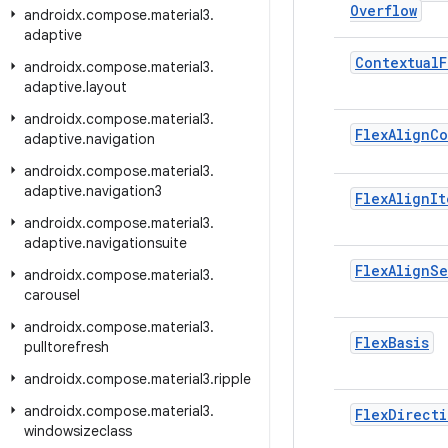
Overflow
androidx
.
compose
.
material3
.
adaptive
Contextual
F
androidx
.
compose
.
material3
.
adaptive
.
layout
androidx
.
compose
.
material3
.
Flex
Align
Co
adaptive
.
navigation
androidx
.
compose
.
material3
.
adaptive
.
navigation3
Flex
Align
It
androidx
.
compose
.
material3
.
adaptive
.
navigationsuite
Flex
Align
Se
androidx
.
compose
.
material3
.
carousel
androidx
.
compose
.
material3
.
Flex
Basis
pulltorefresh
androidx
.
compose
.
material3
.
ripple
androidx
.
compose
.
material3
.
Flex
Directi
windowsizeclass