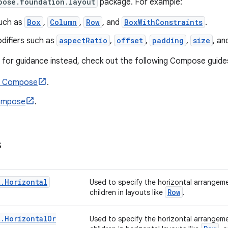
pose.foundation.layout
package. For example:
uch as
Box
,
Column
,
Row
, and
BoxWithConstraints
.
difiers such as
aspectRatio
,
offset
,
padding
,
size
, a
ng for guidance instead, check out the following Compose guide
n Compose
.
Compose
.
s
t
.
Horizontal
Used to specify the horizontal arrangeme
Row
children in layouts like
.
t
.
Horizontal
Or
Used to specify the horizontal arrangeme