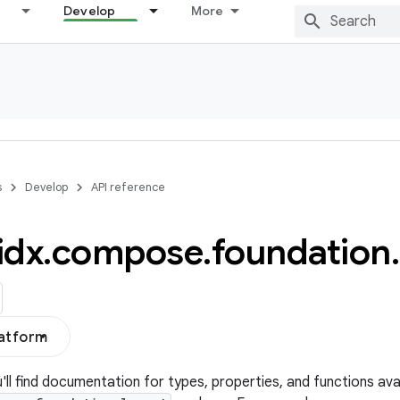
Develop
More
s
Develop
API reference
idx
.
compose
.
foundation
.
latform
u'll find documentation for types, properties, and functions avai