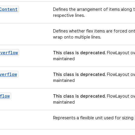
Content
Defines the arrangement of items along th
respective lines.
Defines whether flex items are forced onto
wrap onto multiple lines.
Overflow
This class is deprecated.
FlowLayout ove
maintained
verflow
This class is deprecated.
FlowLayout ove
maintained
flow
This class is deprecated.
FlowLayout ove
maintained
Represents a flexible unit used for sizing