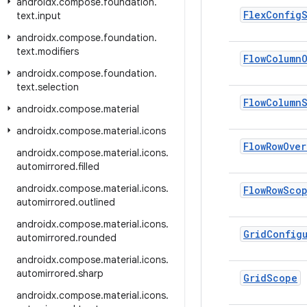
androidx
.
compose
.
foundation
.
Flex
Config
text
.
input
androidx
.
compose
.
foundation
.
text
.
modifiers
Flow
Column
androidx
.
compose
.
foundation
.
text
.
selection
Flow
Column
androidx
.
compose
.
material
androidx
.
compose
.
material
.
icons
Flow
Row
Over
androidx
.
compose
.
material
.
icons
.
automirrored
.
filled
androidx
.
compose
.
material
.
icons
.
Flow
Row
Sco
automirrored
.
outlined
androidx
.
compose
.
material
.
icons
.
Grid
Config
automirrored
.
rounded
androidx
.
compose
.
material
.
icons
.
automirrored
.
sharp
Grid
Scope
androidx
.
compose
.
material
.
icons
.