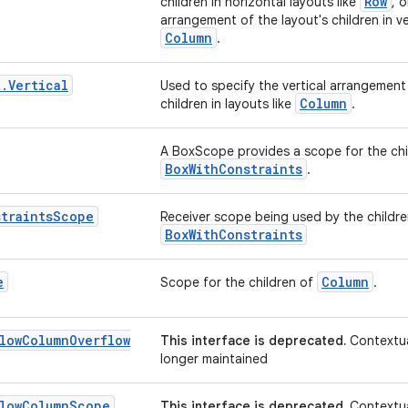
Row
children in horizontal layouts like
, o
arrangement of the layout's children in ver
Column
.
t
.
Vertical
Used to specify the vertical arrangement 
Column
children in layouts like
.
A BoxScope provides a scope for the ch
BoxWithConstraints
.
traints
Scope
Receiver scope being used by the childr
BoxWithConstraints
e
Column
Scope for the children of
.
low
Column
Overflow
This interface is deprecated.
Contextua
longer maintained
low
Column
Scope
This interface is deprecated.
Contextua