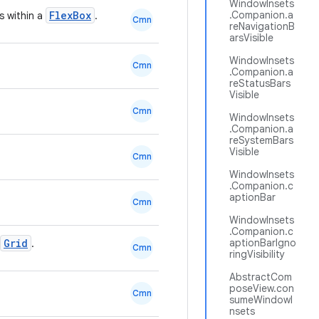
WindowInsets
FlexBox
.Companion.a
s within a
.
Cmn
reNavigationB
arsVisible
WindowInsets
Cmn
.Companion.a
reStatusBars
Visible
Cmn
WindowInsets
.Companion.a
reSystemBars
Visible
Cmn
WindowInsets
.Companion.c
aptionBar
Cmn
WindowInsets
.Companion.c
Grid
aptionBarIgno
.
Cmn
ringVisibility
AbstractCom
poseView.con
Cmn
sumeWindowI
nsets