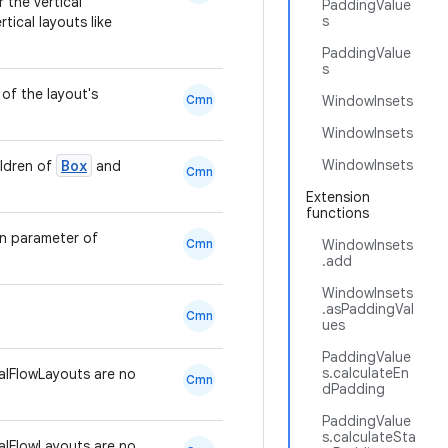
r the vertical
PaddingValue
s
tical layouts like
PaddingValue
s
of the layout's
Cmn
WindowInsets
WindowInsets
Box
WindowInsets
ildren of
and
Cmn
Extension
functions
en parameter of
Cmn
WindowInsets
.add
WindowInsets
.asPaddingVal
Cmn
ues
PaddingValue
s.calculateEn
lFlowLayouts are no
Cmn
dPadding
PaddingValue
s.calculateSta
lFlowLayouts are no