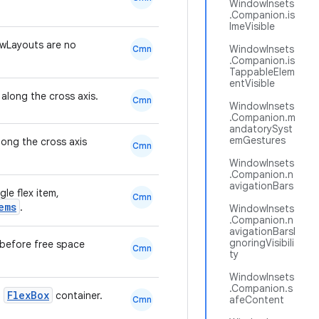
WindowInsets
.Companion.is
ImeVisible
wLayouts are no
WindowInsets
Cmn
.Companion.is
TappableElem
entVisible
 along the cross axis.
Cmn
WindowInsets
.Companion.m
andatorySyst
emGestures
long the cross axis
Cmn
WindowInsets
.Companion.n
avigationBars
gle flex item,
Cmn
ems
.
WindowInsets
.Companion.n
avigationBarsI
gnoringVisibili
m before free space
Cmn
ty
WindowInsets
.Companion.s
FlexBox
a
container.
afeContent
Cmn