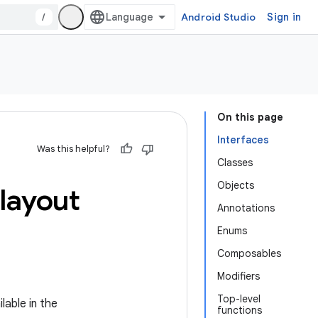
/
Android Studio
Sign in
On this page
Interfaces
Was this helpful?
Classes
Objects
layout
Annotations
Enums
Composables
Modifiers
Top-level
lable in the
functions