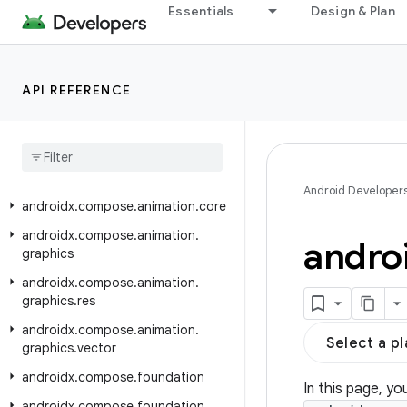
androidx.car.app.testing
Essentials
Design & Plan
androidx.car.app.testing.navigation
androidx.car.app.validation
API REFERENCE
androidx.car.app.versioning
androidx
.
cardview
.
widget
androidx
.
collection
androidx
.
compose
.
animation
Android Developer
androidx
.
compose
.
animation
.
core
androidx
.
compose
.
animation
.
andro
graphics
androidx
.
compose
.
animation
.
graphics
.
res
androidx
.
compose
.
animation
.
Select a p
graphics
.
vector
androidx
.
compose
.
foundation
In this page, yo
androidx
.
compose
.
foundation
.