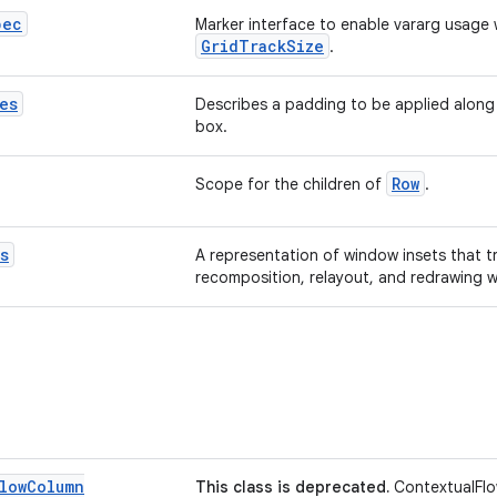
pec
Marker interface to enable vararg usage 
GridTrackSize
.
es
Describes a padding to be applied along
box.
Row
Scope for the children of
.
s
A representation of window insets that t
recomposition, relayout, and redrawing 
low
Column
This class is deprecated.
ContextualFlo