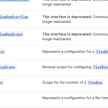
longer maintained
low
Row
Overflow
This interface is deprecated.
Contextua
longer maintained
low
Row
Scope
This interface is deprecated.
Contextua
longer maintained
fig
FlexB
Represents a configuration for a
fig
Scope
FlexBox
Receiver scope for configuring
pe
FlexBox
Scope for the content of a
.
Represents a configuration for a flex ite