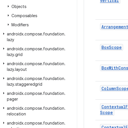
Vertical
Objects
Composables
Modifiers
Arrangemen
androidx
.
compose
.
foundation
.
lazy
Box
Scope
androidx
.
compose
.
foundation
.
lazy
.
grid
androidx
.
compose
.
foundation
.
Box
With
Cons
lazy
.
layout
androidx
.
compose
.
foundation
.
lazy
.
staggeredgrid
Column
Scop
androidx
.
compose
.
foundation
.
pager
Contextual
F
androidx
.
compose
.
foundation
.
Scope
relocation
androidx
.
compose
.
foundation
.
Contextual
F