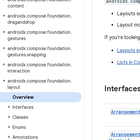
androidx.com
content
Layouts s
androidx
.
compose
.
foundation
.
draganddrop
Layout mo
androidx
.
compose
.
foundation
.
If you're looki
gestures
androidx
.
compose
.
foundation
.
Layouts i
gestures
.
snapping
Lists in 
androidx
.
compose
.
foundation
.
interaction
androidx
.
compose
.
foundation
.
Interface
layout
Overview
Interfaces
Arrangemen
Classes
Enums
Arrangemen
Annotations