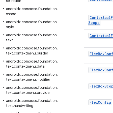
selection
androidx
.
compose
.
foundation
.
shape
Contextual
F
androidx
.
compose
.
foundation
.
Scope
style
androidx
.
compose
.
foundation
.
Contextual
F
text
androidx
.
compose
.
foundation
.
text
.
contextmenu
.
builder
Flex
Box
Con
androidx
.
compose
.
foundation
.
text
.
contextmenu
.
data
Flex
Box
Con
androidx
.
compose
.
foundation
.
text
.
contextmenu
.
modifier
Flex
Box
Sco
androidx
.
compose
.
foundation
.
text
.
contextmenu
.
provider
androidx
.
compose
.
foundation
.
Flex
Config
text
.
handwriting