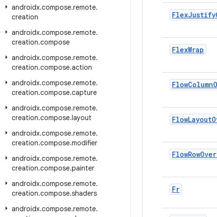
androidx
.
compose
.
remote
.
Flex
Justify
creation
androidx
.
compose
.
remote
.
creation
.
compose
Flex
Wrap
androidx
.
compose
.
remote
.
creation
.
compose
.
action
androidx
.
compose
.
remote
.
Flow
Column
creation
.
compose
.
capture
androidx
.
compose
.
remote
.
creation
.
compose
.
layout
Flow
Layout
O
androidx
.
compose
.
remote
.
creation
.
compose
.
modifier
Flow
Row
Over
androidx
.
compose
.
remote
.
creation
.
compose
.
painter
androidx
.
compose
.
remote
.
Fr
creation
.
compose
.
shaders
androidx
.
compose
.
remote
.