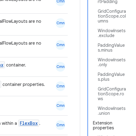
Cmn
rtPadding
GridConfigura
tionScope.col
umns
lFlowLayouts are no
Cmn
WindowInsets
.exclude
lFlowLayouts are no
Cmn
PaddingValue
s.minus
WindowInsets
ox
.only
container.
Cmn
PaddingValue
s.plus
container properties.
Cmn
GridConfigura
tionScope.ro
ws
Cmn
WindowInsets
.union
FlexBox
Extension
m within a
.
Cmn
properties