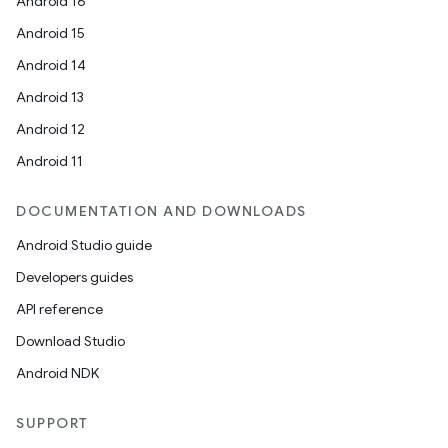
Android 16
Android 15
Android 14
Android 13
Android 12
Android 11
DOCUMENTATION AND DOWNLOADS
datasource
Android Studio guide
Developers guides
API reference
Download Studio
Android NDK
SUPPORT