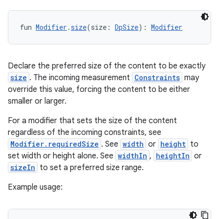
fun 
Modifier
.
size
(size: 
DpSize
): 
Modifier
layout
navigation
Declare the preferred size of the content to be exactly
navigation3
size
. The incoming measurement
Constraints
may
avigationsuite
override this value, forcing the content to be either
smaller or larger.
esh
For a modifier that sets the size of the content
regardless of the incoming constraints, see
Modifier.requiredSize
. See
width
or
height
to
eclass
set width or height alone. See
widthIn
,
heightIn
or
sizeIn
to set a preferred size range.
ompose
Example usage:
mpose.action
ompose.capture