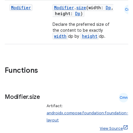
Modifier
Modifier
.
size
(width:
Dp
,
Cmn
height:
Dp
)
Declare the preferred size of
the content to be exactly
width
height
dp by
dp.
d
out
ggeredgrid
Functions
on
n
Modifier
.
size
Cmn
Artifact:
androidx.compose.foundation:foundation-
layout
textmenu.builder
View Source