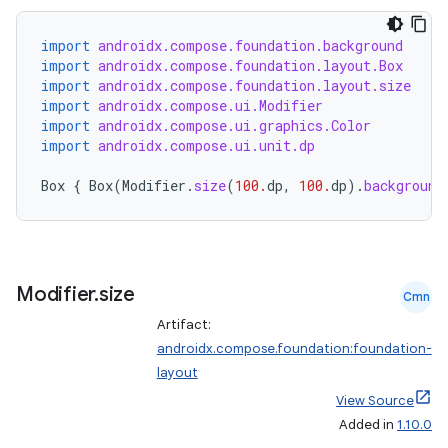
import
androidx.compose.foundation.background
import
androidx.compose.foundation.layout.Box
import
androidx.compose.foundation.layout.size
import
androidx.compose.ui.Modifier
import
androidx.compose.ui.graphics.Color
import
androidx.compose.ui.unit.dp
Box
{
Box
(
Modifier
.
size
(
100.
dp
,
100.
dp
).
background
Modifier
.
size
Cmn
Artifact:
androidx.compose.foundation:foundation-
layout
View Source
Added in
1.10.0