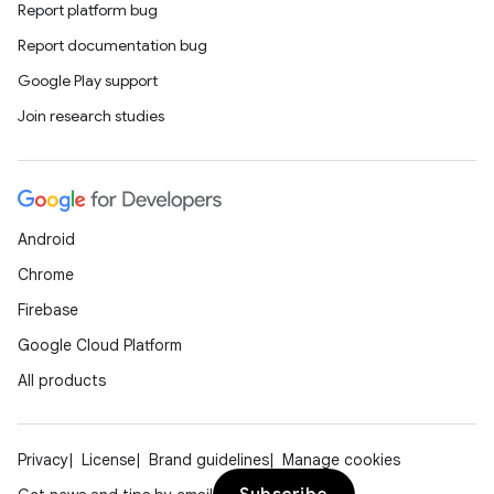
Report platform bug
Report documentation bug
Google Play support
Join research studies
.key
.parse
utils
Android
Chrome
Firebase
elpers
Google Cloud Platform
All products
s
s.analyzer
Privacy
License
Brand guidelines
Manage cookies
t