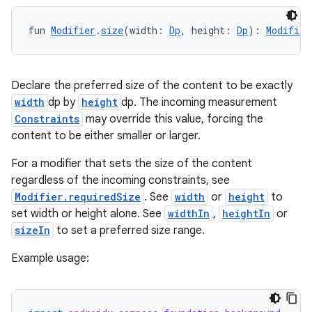
fun 
Modifier
.
size
(width: 
Dp
, height: 
Dp
): 
Modifier
Declare the preferred size of the content to be exactly
width
dp by
height
dp. The incoming measurement
Constraints
may override this value, forcing the
content to be either smaller or larger.
ooling
For a modifier that sets the size of the content
regardless of the incoming constraints, see
Modifier.requiredSize
. See
width
or
height
to
set width or height alone. See
widthIn
,
heightIn
or
sizeIn
to set a preferred size range.
Example usage: