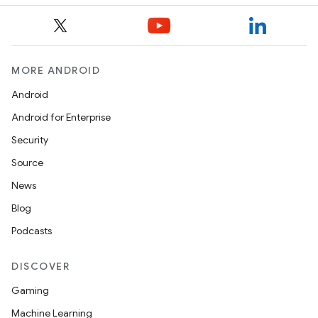
l
MORE ANDROID
Android
Android for Enterprise
Security
Source
News
Blog
Podcasts
DISCOVER
Gaming
Machine Learning