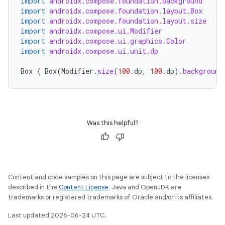
import
androidx.compose.foundation.background
import
androidx.compose.foundation.layout.Box
import
androidx.compose.foundation.layout.size
import
androidx.compose.ui.Modifier
import
androidx.compose.ui.graphics.Color
import
androidx.compose.ui.unit.dp
ace
Box
{
Box
(
Modifier
.
size
(
100.
dp
,
100.
dp
).
background
ope
Was this helpful?
Content and code samples on this page are subject to the licenses
described in the
Content License
. Java and OpenJDK are
trademarks or registered trademarks of Oracle and/or its affiliates.
Last updated 2026-06-24 UTC.