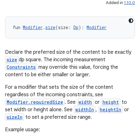
ntextmenu.data
Added in
1.10.0
textmenu.modifier
ntextmenu.provider
fun 
Modifier
.
size
(size: 
Dp
): 
Modifier
dwriting
ut
ifiers
Declare the preferred size of the content to be exactly
size
dp square. The incoming measurement
ection
Constraints
may override this value, forcing the
content to be either smaller or larger.
For a modifier that sets the size of the content
regardless of the incoming constraints, see
Modifier.requiredSize
. See
width
or
height
to
set width or height alone. See
widthIn
,
heightIn
or
sizeIn
to set a preferred size range.
Example usage: