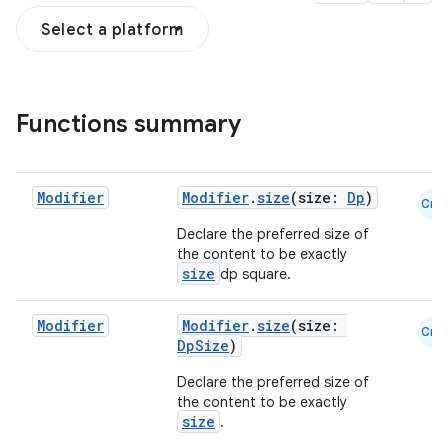
Select a platform
Functions summary
Modifier
Modifier
.
size
(size:
Dp
)
Cmn
Declare the preferred size of
the content to be exactly
size
dp square.
Modifier
Modifier
.
size
(size:
Cmn
DpSize
)
Declare the preferred size of
the content to be exactly
size
.