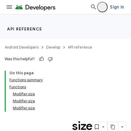
Sign in
API REFERENCE
Android Developers
Develop
API reference
Was this helpful?
On this page
Functions summary
Functions
Modifier.size
Modifier.size
Modifier.size
size