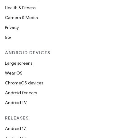
Health & Fitness
Camera & Media
Privacy
5G
ANDROID DEVICES
id
Large screens
Wear OS
ChromeOS devices
Android for cars
Android TV
RELEASES
Android 17