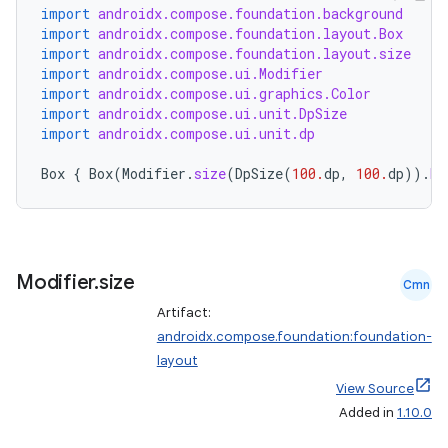
mpose.layout
import
androidx.compose.foundation.background
import
androidx.compose.foundation.layout.Box
mpose.modifier
import
androidx.compose.foundation.layout.size
mpose.painter
import
androidx.compose.ui.Modifier
import
androidx.compose.ui.graphics.Color
ompose.shaders
import
androidx.compose.ui.unit.DpSize
import
androidx.compose.ui.unit.dp
ompose.shapes
mpose.state
Box
{
Box
(
Modifier
.
size
(
DpSize
(
100.
dp
,
100.
dp
)).
ba
mpose.text
mpose.vector
file
Modifier
.
size
Cmn
iew
Artifact:
androidx.compose.foundation:foundation-
layout
View Source
Added in
1.10.0