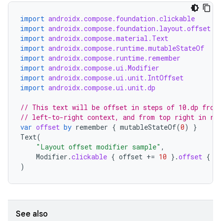
textmenu.builder
import
androidx.compose.foundation.clickable
ntextmenu.data
import
androidx.compose.foundation.layout.offset
import
androidx.compose.material.Text
textmenu.modifier
import
androidx.compose.runtime.mutableStateOf
ntextmenu.provider
import
androidx.compose.runtime.remember
import
androidx.compose.ui.Modifier
dwriting
import
androidx.compose.ui.unit.IntOffset
import
androidx.compose.ui.unit.dp
ut
ifiers
// This text will be offset in steps of 10.dp from
// left-to-right context, and from top right in ri
ection
var
offset
by
remember
{
mutableStateOf
(
0
)
}
Text
(
"Layout offset modifier sample"
,
Modifier
.
clickable
{
offset
+=
10
}.
offset
{
I
)
See also