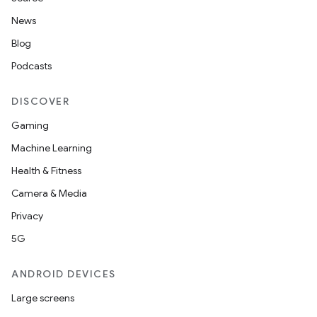
News
Blog
Podcasts
DISCOVER
Gaming
ace
Machine Learning
ope
Health & Fitness
Camera & Media
Privacy
5G
ANDROID DEVICES
Large screens