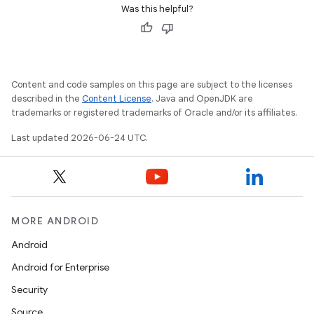
Was this helpful?
Content and code samples on this page are subject to the licenses
described in the
Content License
. Java and OpenJDK are
trademarks or registered trademarks of Oracle and/or its affiliates.
Last updated 2026-06-24 UTC.
ooling
MORE ANDROID
Android
Android for Enterprise
Security
Source