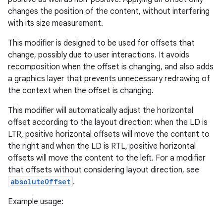
changes the position of the content, without interfering
with its size measurement.
This modifier is designed to be used for offsets that
change, possibly due to user interactions. It avoids
recomposition when the offset is changing, and also adds
a graphics layer that prevents unnecessary redrawing of
d
the context when the offset is changing.
out
This modifier will automatically adjust the horizontal
ggeredgrid
offset according to the layout direction: when the LD is
LTR, positive horizontal offsets will move the content to
the right and when the LD is RTL, positive horizontal
on
offsets will move the content to the left. For a modifier
n
that offsets without considering layout direction, see
absoluteOffset
.
Example usage: