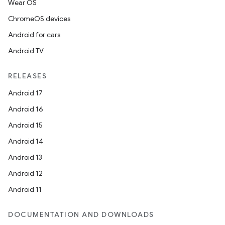
Wear OS
ChromeOS devices
l
Android for cars
Android TV
RELEASES
Android 17
Android 16
Android 15
Android 14
Android 13
Android 12
Android 11
DOCUMENTATION AND DOWNLOADS