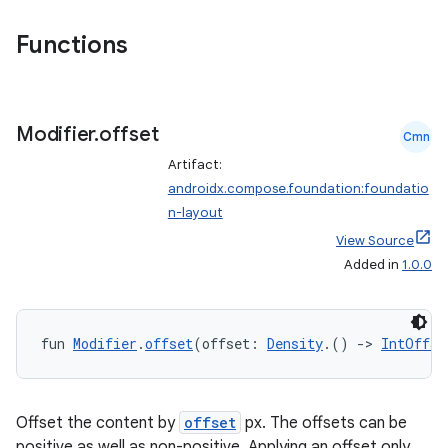
Functions
Modifier
.
offset
Cmn
Artifact:
androidx.compose.foundation:foundatio
n-layout
View Source
Added in
1.0.0
fun 
Modifier
.
offset
(offset: 
Density
.() 
->
IntOffse
Offset the content by
offset
px. The offsets can be
positive as well as non-positive. Applying an offset only