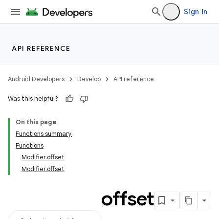
Sign in
API REFERENCE
Android Developers
Develop
API reference
Was this helpful?
On this page
Functions summary
Functions
Modifier.offset
Modifier.offset
offset