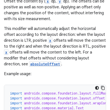
Offset the content by (
x
dp,
y
dp). The offsets can be
positive as well as non-positive. Applying an offset only
changes the position of the content, without interfering
with its size measurement.
This modifier will automatically adjust the horizontal
layout
offset according to the layout direction: when the layout
navigation
direction is LTR, positive
x
offsets will move the content
navigation3
to the right and when the layout direction is RTL, positive
x
offsets will move the content to the left. For a
avigationsuite
modifier that offsets without considering layout
direction, see
absoluteOffset
.
esh
Example usage:
eclass
import
androidx.compose.foundation.layout.fillMaxS
import
androidx.compose.foundation.layout.offset
ompose
import
androidx.compose.foundation.layout.wrapCont
import
androidx.compose.material.Text
mpose.action