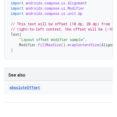
import
androidx.compose.ui.Alignment
ompose.capture
import
androidx.compose.ui.Modifier
import
androidx.compose.ui.unit.dp
mpose.layout
// This text will be offset (10.dp, 20.dp) from th
mpose.modifier
// right-to-left context, the offset will be (-10.
mpose.painter
Text
(
"Layout offset modifier sample"
,
ompose.shaders
Modifier
.
fillMaxSize
().
wrapContentSize
(
Alignme
ompose.shapes
)
mpose.state
mpose.text
mpose.vector
See also
file
absolute
Offset
iew