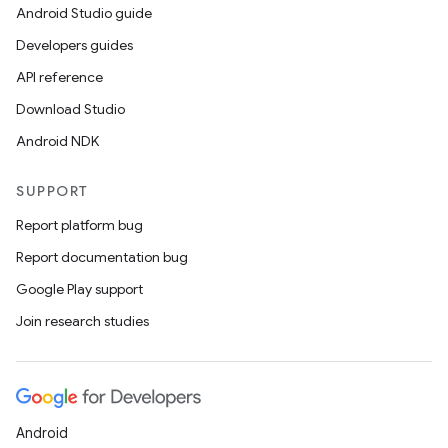
Android Studio guide
Developers guides
API reference
Download Studio
Android NDK
SUPPORT
Report platform bug
id
Report documentation bug
Google Play support
Join research studies
Android