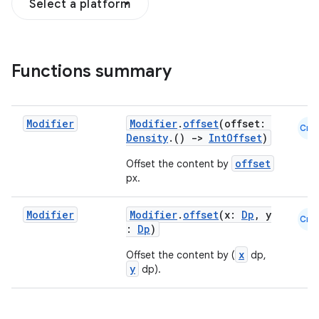
Select a platform
Functions summary
Modifier
Modifier
.
offset
(offset:
Cmn
Density
.()
->
IntOffset
)
offset
Offset the content by
px.
Modifier
Modifier
.
offset
(x:
Dp
, y
Cmn
:
Dp
)
x
Offset the content by (
dp,
y
dp).