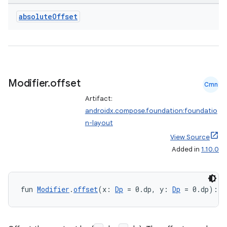
absolute
Offset
Modifier
.
offset
Cmn
Artifact:
androidx.compose.foundation:foundatio
n-layout
View Source
Added in
1.10.0
fun 
Modifier
.
offset
(x: 
Dp
 = 0.dp, y: 
Dp
 = 0.dp): 
M