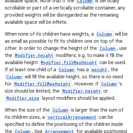
available space. Note that if the
Column
is vertically
scrollable or part of a vertically scrollable container, any
provided weights will be disregarded as the remaining
available space will be infinite.
When none of its children have weights, a
Column
will be
as small as possible to fit its children one on top of the
other. In order to change the height of the
Column
, use
the
Modifier.height
modifiers; e.g. to make it fill the
available height
Modifier.fillMaxHeight
can be used.
If at least one child of a
Column
has a
weight
, the
Column
will fill the available height, so there is no need
for
Modifier.fillMaxHeight
. However, if
Column
's
size should be limited, the
Modifier.height
or
layout
Modifier.size
layout modifiers should be applied.
navigation
When the size of the
Column
is larger than the sum of
navigation3
its children sizes, a
verticalArrangement
can be
specified to define the positioning of the children inside
avigationsuite
the
Column
. See
Arrangement
for available positioning