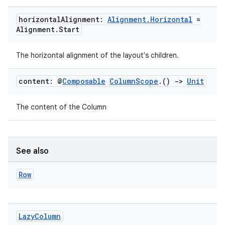
horizontal
Alignment:
Alignment
.
Horizontal
=
ooling
Alignment
.
Start
The horizontal alignment of the layout's children.
content: @
Composable
Column
Scope
.
()
->
Unit
The content of the Column
See also
Row
ace
ope
Lazy
Column