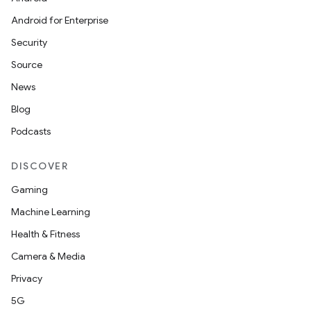
Android for Enterprise
Security
Source
News
Blog
Podcasts
DISCOVER
Gaming
Machine Learning
Health & Fitness
Camera & Media
Privacy
id
5G