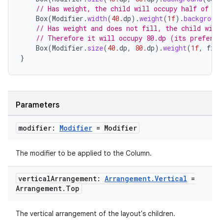
mpose.text
// Has weight, the child will occupy half of t
Box
(
Modifier
.
width
(
40.
dp
).
weight
(
1f
).
backgroun
mpose.vector
// Has weight and does not fill, the child wil
file
// Therefore it will occupy 80.dp (its preferr
Box
(
Modifier
.
size
(
40.
dp
,
80.
dp
).
weight
(
1f
,
fil
iew
}
Parameters
modifier:
Modifier
= Modifier
The modifier to be applied to the Column.
vertical
Arrangement:
Arrangement
.
Vertical
=
Arrangement
.
Top
The vertical arrangement of the layout's children.