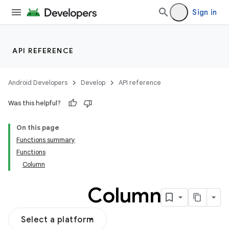
ddrop
Sign in
s
s.snapping
ion
API REFERENCE
Android Developers
Develop
API reference
Was this helpful?
On this page
Functions summary
Functions
Column
Column
Select a platform