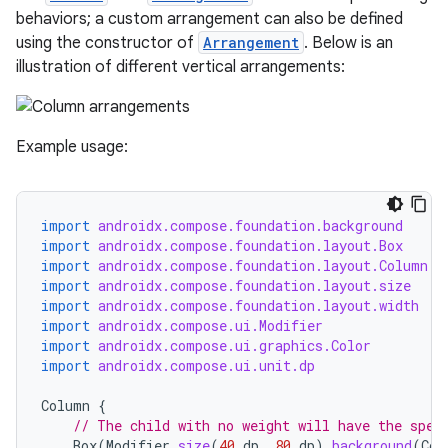
behaviors; a custom arrangement can also be defined
esh
using the constructor of
Arrangement
. Below is an
illustration of different vertical arrangements:
eclass
Example usage:
ompose
mpose.action
import
androidx.compose.foundation.background
ompose.capture
import
androidx.compose.foundation.layout.Box
mpose.layout
import
androidx.compose.foundation.layout.Column
import
androidx.compose.foundation.layout.size
mpose.modifier
import
androidx.compose.foundation.layout.width
import
androidx.compose.ui.Modifier
mpose.painter
import
androidx.compose.ui.graphics.Color
ompose.shaders
import
androidx.compose.ui.unit.dp
ompose.shapes
Column
{
mpose.state
// The child with no weight will have the spec
Box
(
Modifier
.
size
(
40.
dp
,
80.
dp
).
background
(
Col