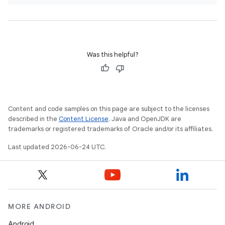
Was this helpful?
Content and code samples on this page are subject to the licenses
described in the
Content License
. Java and OpenJDK are
trademarks or registered trademarks of Oracle and/or its affiliates.
l
Last updated 2026-06-24 UTC.
MORE ANDROID
Android