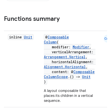
Functions summary
inline
Unit
@
Composable
Cmn
Column
(
modifier:
Modifier
,
verticalArrangement:
Arrangement.Vertical
,
horizontalAlignment:
Alignment.Horizontal
,
content: @
Composable
ColumnScope
.()
->
Unit
)
A layout composable that
d
places its children in a vertical
sequence.
out