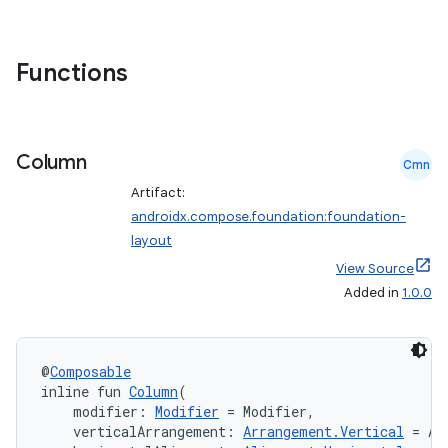
ggeredgrid
on
Functions
n
Column
Cmn
Artifact:
androidx.compose.foundation:foundation-
textmenu.builder
layout
ntextmenu.data
View Source
textmenu.modifier
Added in
1.0.0
ntextmenu.provider
dwriting
@
Composable
ut
inline fun 
Column
(
    modifier: 
Modifier
 = Modifier,
ifiers
    verticalArrangement: 
Arrangement.Vertical
 = Ar