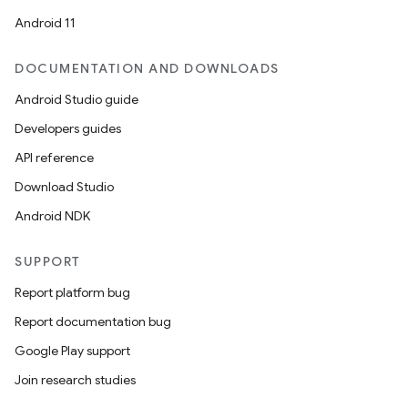
Android 11
datasource
DOCUMENTATION AND DOWNLOADS
Android Studio guide
Developers guides
API reference
Download Studio
Android NDK
SUPPORT
Report platform bug
Report documentation bug
Google Play support
.key
Join research studies
.parse