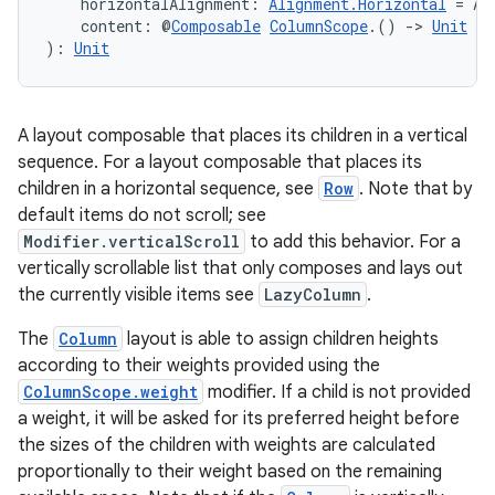
ection
    horizontalAlignment: 
Alignment.Horizontal
 = Al
    content: @
Composable
ColumnScope
.() 
->
Unit
): 
Unit
A layout composable that places its children in a vertical
sequence. For a layout composable that places its
children in a horizontal sequence, see
Row
. Note that by
default items do not scroll; see
Modifier.verticalScroll
to add this behavior. For a
vertically scrollable list that only composes and lays out
the currently visible items see
LazyColumn
.
The
Column
layout is able to assign children heights
according to their weights provided using the
ColumnScope.weight
modifier. If a child is not provided
a weight, it will be asked for its preferred height before
the sizes of the children with weights are calculated
proportionally to their weight based on the remaining