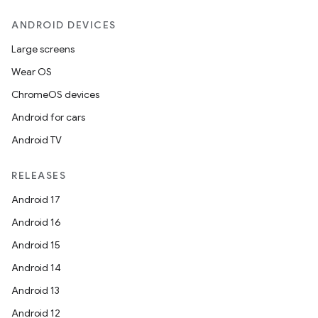
ANDROID DEVICES
Large screens
Wear OS
ChromeOS devices
Android for cars
Android TV
RELEASES
Android 17
Android 16
Android 15
Android 14
Android 13
Android 12