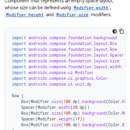
Component that represents an empty space layout,
whose size can be defined using
Modifier.width
,
Modifier.height
and
Modifier.size
modifiers.
import
androidx.compose.foundation.background
import
androidx.compose.foundation.layout.Box
import
androidx.compose.foundation.layout.Row
import
androidx.compose.foundation.layout.Spacer
import
androidx.compose.foundation.layout.size
import
androidx.compose.foundation.layout.width
import
androidx.compose.ui.Modifier
import
androidx.compose.ui.graphics.Color
import
androidx.compose.ui.unit.dp
Row
{
Box
(
Modifier
.
size
(
100.
dp
).
background
(
Color
.
Red
Spacer
(
Modifier
.
width
(
20.
dp
))
Box
(
Modifier
.
size
(
100.
dp
).
background
(
Color
.
Mag
Spacer
(
Modifier
.
weight
(
1f
))
Box
(
Modifier
.
size
(
100.
dp
).
background
(
Color
.
Bla