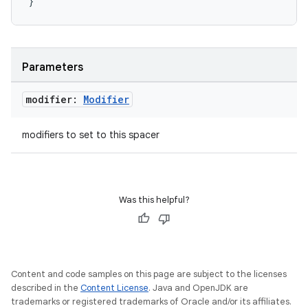
}
layout
Parameters
navigation
navigation3
modifier:
Modifier
avigationsuite
modifiers to set to this spacer
esh
Was this helpful?
eclass
ompose
mpose.action
Content and code samples on this page are subject to the licenses
described in the
Content License
. Java and OpenJDK are
ompose.capture
trademarks or registered trademarks of Oracle and/or its affiliates.