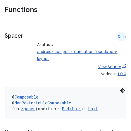
ntextmenu.data
Functions
textmenu.modifier
ntextmenu.provider
dwriting
Spacer
Cmn
ut
Artifact:
ifiers
androidx.compose.foundation:foundation-
ection
layout
View Source
Added in
1.0.0
@
Composable
@
NonRestartableComposable
fun 
Spacer
(modifier: 
Modifier
): 
Unit