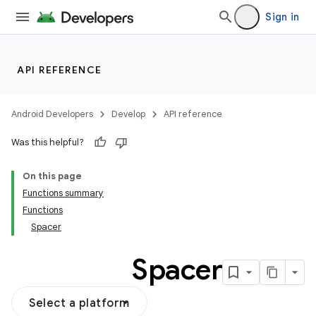
Sign in
API REFERENCE
Android Developers
Develop
API reference
Was this helpful?
On this page
Functions summary
Functions
Spacer
Spacer
Select a platform