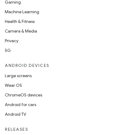
Gaming
Machine Learning
Health & Fitness
Camera & Media
Privacy
5G
ANDROID DEVICES
ooling
Large screens
Wear OS
ChromeOS devices
Android for cars
Android TV
RELEASES