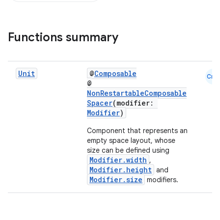
Functions summary
d
Unit
@
Composable
Cmn
out
@
NonRestartableComposable
ggeredgrid
Spacer
(modifier:
Modifier
)
on
Component that represents an
empty space layout, whose
n
size can be defined using
Modifier.width
,
Modifier.height
and
Modifier.size
modifiers.
textmenu.builder