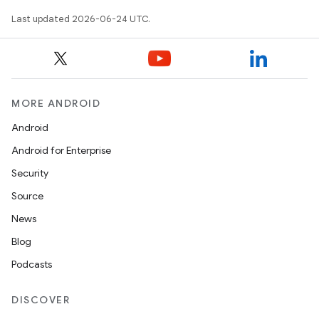
mpose.layout
Last updated 2026-06-24 UTC.
mpose.modifier
mpose.painter
ompose.shaders
ompose.shapes
MORE ANDROID
mpose.state
Android
mpose.text
Android for Enterprise
mpose.vector
Security
file
Source
iew
News
Blog
Podcasts
DISCOVER