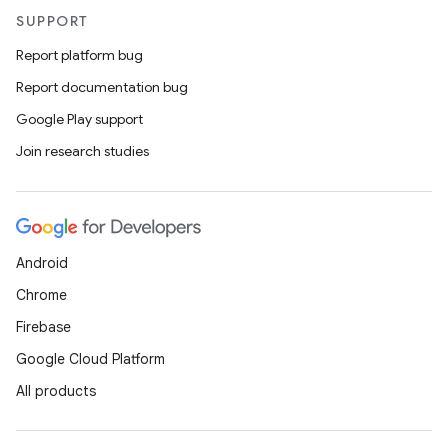
l
SUPPORT
Report platform bug
Report documentation bug
Google Play support
Join research studies
Android
Chrome
Firebase
Google Cloud Platform
All products