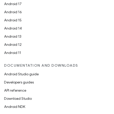
Android 17
Android 16
Android 15
Android 14
ace
Android 13
ope
Android 12
Android 11
DOCUMENTATION AND DOWNLOADS
Android Studio guide
Developers guides
API reference
Download Studio
Android NDK