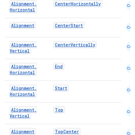
Alignment
.
CenterHorizontally
Cmn
Horizontal
Alignment
CenterStart
Cmn
Alignment
.
CenterVertically
Cmn
Vertical
Alignment
.
End
Cmn
Horizontal
datasource
Alignment
.
Start
Cmn
Horizontal
Alignment
.
Top
Cmn
Vertical
Alignment
TopCenter
Cmn