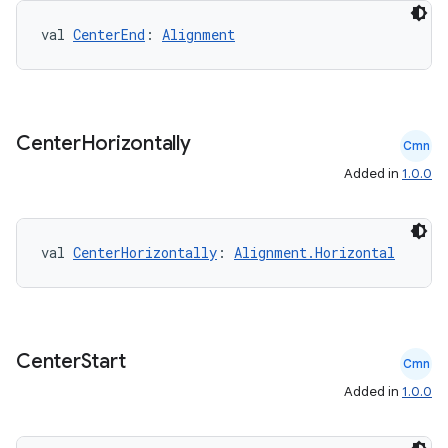
val 
CenterEnd
: 
Alignment
Center
Horizontally
Cmn
Added in
1.0.0
val 
CenterHorizontally
: 
Alignment.Horizontal
Center
Start
Cmn
Added in
1.0.0