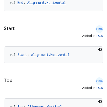
val 
End
: 
Alignment.Horizontal
rvice
gnal
ansfer
Start
Cmn
edentials.mdoc
Added in
1.0.0
edentials.openid4vp
dentials.sdjwt
val 
Start
: 
Alignment.Horizontal
igitalcredentials
Top
Cmn
Added in
1.0.0
val 
Top
: 
Alignment.Vertical