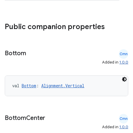
et
Public companion properties
Bottom
Cmn
Added in
1.0.0
val 
Bottom
: 
Alignment.Vertical
Bottom
Center
Cmn
Added in
1.0.0