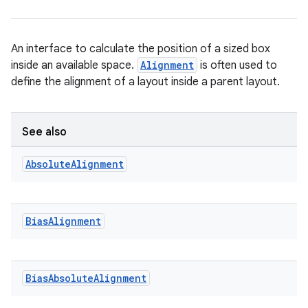
An interface to calculate the position of a sized box
inside an available space.
Alignment
is often used to
define the alignment of a layout inside a parent layout.
ace
See also
ope
Absolute
Alignment
Bias
Alignment
Bias
Absolute
Alignment