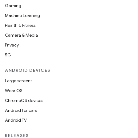
Gaming
Machine Learning
Health & Fitness
Camera & Media
Privacy
5G
ANDROID DEVICES
Large screens
Wear OS
ChromeOS devices
Android for cars
Android TV
RELEASES