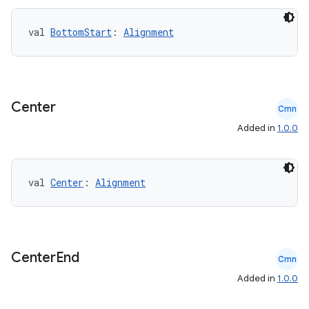
val 
BottomStart
: 
Alignment
es
Center
Cmn
Added in
1.0.0
val 
Center
: 
Alignment
Center
End
Cmn
Added in
1.0.0