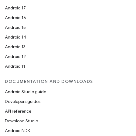
Android 17
ate
Android 16
s
Android 15
cts
Android 14
Android 13
making
Android 12
ion
Android 11
s.metadata
DOCUMENTATION AND DOWNLOADS
Android Studio guide
se
Developers guides
API reference
.stubs
Download Studio
Android NDK