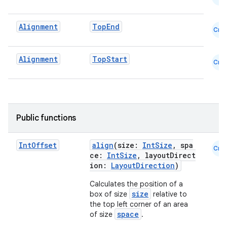
Alignment
TopEnd
Cmn
Alignment
TopStart
Cmn
.key
.parse
utils
Public functions
Int
Offset
align
(size:
IntSize
, spa
Cmn
ce:
IntSize
, layoutDirect
elpers
ion:
LayoutDirection
)
Calculates the position of a
s
size
box of size
relative to
the top left corner of an area
s.analyzer
space
of size
.
t