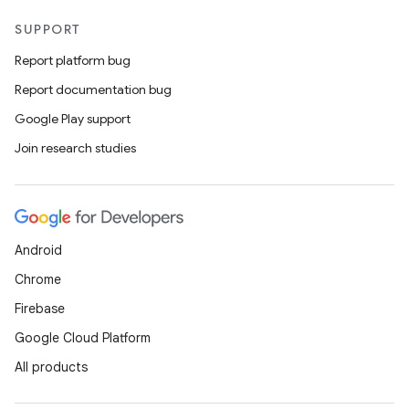
SUPPORT
Report platform bug
Report documentation bug
Google Play support
ose
Join research studies
Android
Chrome
Firebase
Google Cloud Platform
All products