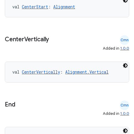
val 
CenterStart
: 
Alignment
Center
Vertically
Cmn
Added in
1.0.0
val 
CenterVertically
: 
Alignment.Vertical
rors
keycredential
End
ecredential
Cmn
Added in
1.0.0
xception