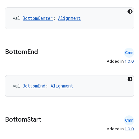
val 
BottomCenter
: 
Alignment
Bottom
End
Cmn
Added in
1.0.0
val 
BottomEnd
: 
Alignment
e
Bottom
Start
Cmn
Added in
1.0.0