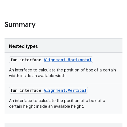
l
Summary
Nested types
fun interface
Alignment.Horizontal
An interface to calculate the position of box of a certain
width inside an available width.
fun interface
Alignment.Vertical
An interface to calculate the position of a box of a
certain height inside an available height.