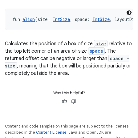
fun 
align
(size: 
IntSize
, space: 
IntSize
, layoutDir
Calculates the position of a box of size
size
relative to
the top left corner of an area of size
space
. The
returned offset can be negative or larger than
space -
size
, meaning that the box will be positioned partially or
completely outside the area.
ts
Was this helpful?
ss
t
Content and code samples on this page are subject to the licenses
described in the
Content License
. Java and OpenJDK are