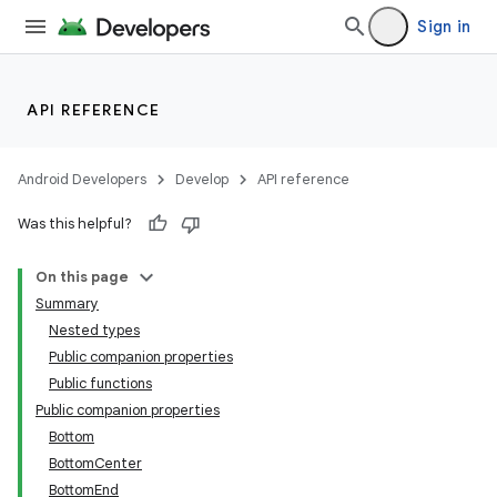
Sign in
API REFERENCE
Android Developers
Develop
API reference
Was this helpful?
On this page
ooling
Summary
Nested types
Public companion properties
Public functions
Public companion properties
Bottom
BottomCenter
BottomEnd