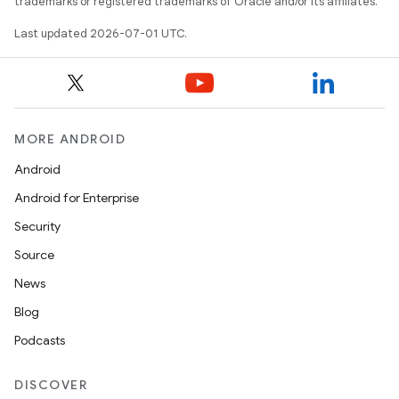
trademarks or registered trademarks of Oracle and/or its affiliates.
Last updated 2026-07-01 UTC.
MORE ANDROID
Android
Android for Enterprise
Security
Source
News
Blog
Podcasts
DISCOVER