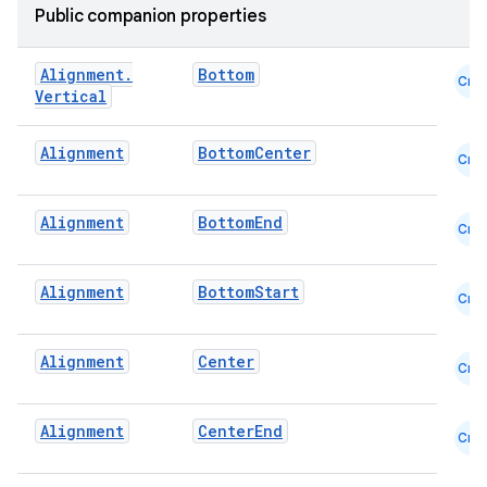
Public companion properties
Alignment
.
Bottom
Cmn
Vertical
Alignment
BottomCenter
Cmn
id
Alignment
BottomEnd
Cmn
Alignment
BottomStart
Cmn
Alignment
Center
Cmn
Alignment
CenterEnd
Cmn