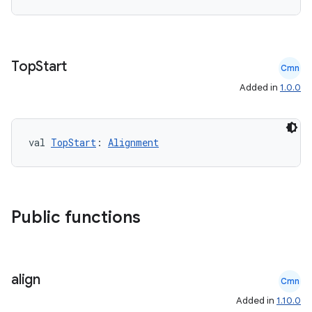
Top
Start
Cmn
Added in
1.0.0
val 
TopStart
: 
Alignment
Public functions
align
Cmn
Added in
1.10.0