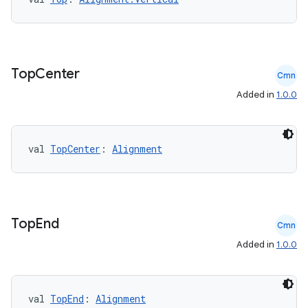
Top
Center
Cmn
Added in
1.0.0
val 
TopCenter
: 
Alignment
2
3
Top
End
Cmn
Added in
1.0.0
val 
TopEnd
: 
Alignment