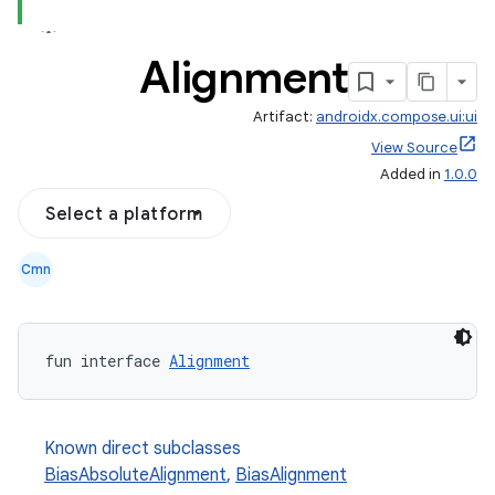
Alignment
Artifact:
androidx.compose.ui:ui
View Source
Added in
1.0.0
Select a platform
Cmn
fun interface 
Alignment
Known direct subclasses
BiasAbsoluteAlignment
,
BiasAlignment