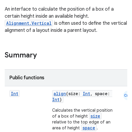
An interface to calculate the position of a box of a
certain height inside an available height.
Alignment.Vertical
is often used to define the vertical
ace
alignment of a layout inside a parent layout.
ope
Summary
Public functions
Int
align
(size:
Int
, space:
Cmn
Int
)
Calculates the vertical position
size
of a box of height
relative to the top edge of an
l
space
area of height
.