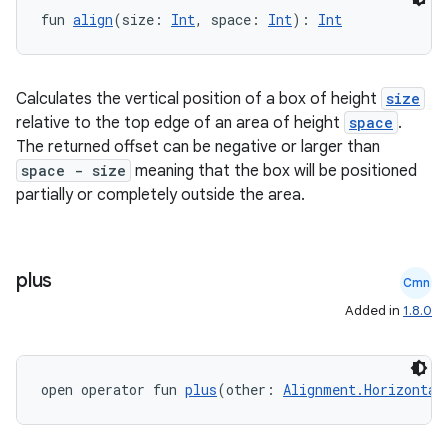
fun 
align
(size: 
Int
, space: 
Int
): 
Int
Calculates the vertical position of a box of height
size
relative to the top edge of an area of height
space
.
id
The returned offset can be negative or larger than
space - size
meaning that the box will be positioned
partially or completely outside the area.
plus
Cmn
Added in
1.8.0
open operator fun 
plus
(other: 
Alignment.Horizontal