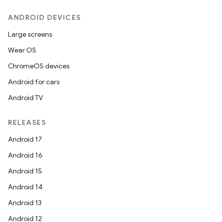
ANDROID DEVICES
Large screens
Wear OS
ChromeOS devices
Android for cars
Android TV
RELEASES
Android 17
Android 16
Android 15
Android 14
Android 13
Android 12