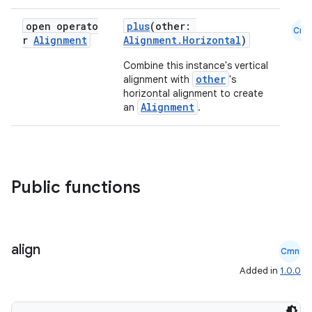
open operato
plus
(other:
Cmn
r
Alignment
Alignment.Horizontal
)
Combine this instance's vertical
other
alignment with
's
horizontal alignment to create
Alignment
an
.
Public functions
align
Cmn
Added in
1.0.0