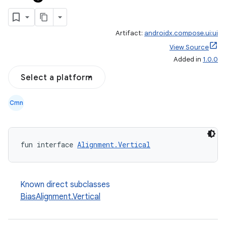
Artifact:
androidx.compose.ui:ui
View Source
Added in
1.0.0
Select a platform
Cmn
fun interface 
Alignment.Vertical
Known direct subclasses
BiasAlignment.Vertical