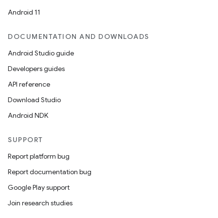
Android 11
DOCUMENTATION AND DOWNLOADS
Android Studio guide
Developers guides
API reference
Download Studio
Android NDK
SUPPORT
e
Report platform bug
Report documentation bug
Google Play support
Join research studies