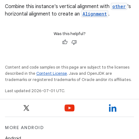
Combine this instance's vertical alignment with
other
's
horizontal alignment to create an
Alignment
.
Was this helpful?
datasource
Content and code samples on this page are subject to the licenses
described in the
Content License
. Java and OpenJDK are
trademarks or registered trademarks of Oracle and/or its affiliates.
Last updated 2026-07-01 UTC.
MORE ANDROID
Android