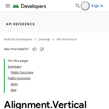
Sign in
API REFERENCE
Android Developers
Develop
API reference
ooling
Was this helpful?
On this page
Summary
Public functions
Public functions
align
plus
Alignment
.
Vertical