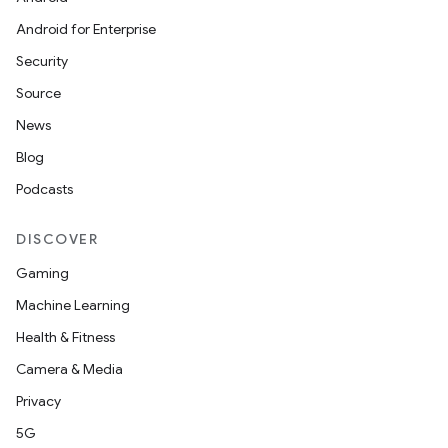
Android for Enterprise
Security
.key
Source
.parse
News
utils
Blog
Podcasts
DISCOVER
elpers
Gaming
Machine Learning
s
Health & Fitness
s.analyzer
Camera & Media
t
Privacy
5G
et