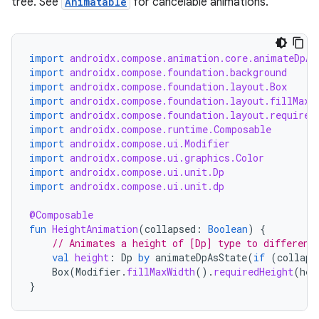
ntextmenu.data
tree. See
Animatable
for cancelable animations.
textmenu.modifier
ntextmenu.provider
import
androidx.compose.animation.core.animateDpAs
dwriting
import
androidx.compose.foundation.background
import
androidx.compose.foundation.layout.Box
ut
import
androidx.compose.foundation.layout.fillMaxW
ifiers
import
androidx.compose.foundation.layout.required
import
androidx.compose.runtime.Composable
ection
import
androidx.compose.ui.Modifier
import
androidx.compose.ui.graphics.Color
import
androidx.compose.ui.unit.Dp
import
androidx.compose.ui.unit.dp
@Composable
fun
HeightAnimation
(
collapsed
:
Boolean
)
{
// Animates a height of [Dp] type to different
val
height
:
Dp
by
animateDpAsState
(
if
(
collaps
Box
(
Modifier
.
fillMaxWidth
().
requiredHeight
(
hei
}