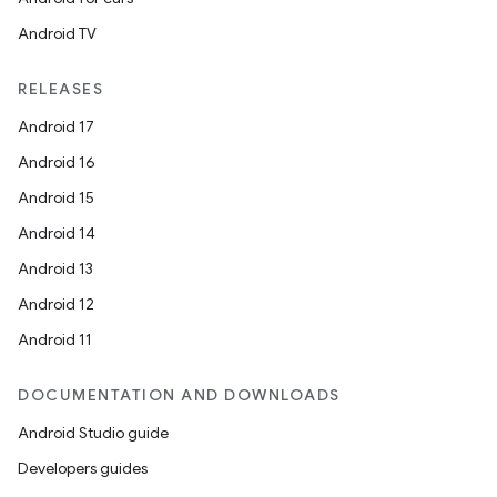
Android TV
RELEASES
Android 17
ace
Android 16
ope
Android 15
Android 14
Android 13
Android 12
Android 11
DOCUMENTATION AND DOWNLOADS
Android Studio guide
Developers guides