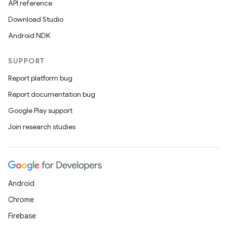
API reference
l
Download Studio
Android NDK
SUPPORT
Report platform bug
Report documentation bug
Google Play support
Join research studies
Android
Chrome
Firebase