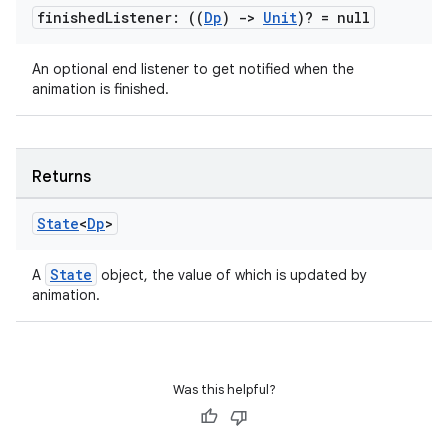
finished
Listener: ((
Dp
)
->
Unit
)? = null
An optional end listener to get notified when the
layout
animation is finished.
navigation
navigation3
avigationsuite
Returns
State
<
Dp
>
esh
State
A
object, the value of which is updated by
animation.
eclass
ompose
Was this helpful?
mpose.action
ompose.capture