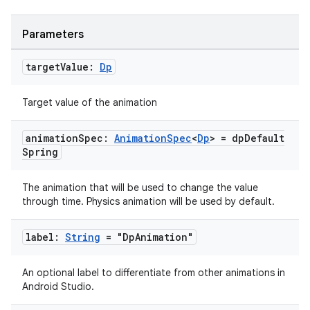
Parameters
target
Value:
Dp
Target value of the animation
animation
Spec:
Animation
Spec
<
Dp
> = dp
Default
Spring
The animation that will be used to change the value
through time. Physics animation will be used by default.
label:
String
= "Dp
Animation"
An optional label to differentiate from other animations in
Android Studio.