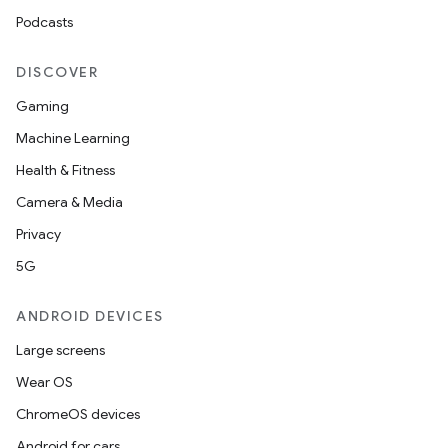
Podcasts
DISCOVER
Gaming
Machine Learning
Health & Fitness
Camera & Media
ooling
Privacy
5G
ANDROID DEVICES
Large screens
Wear OS
ChromeOS devices
Android for cars