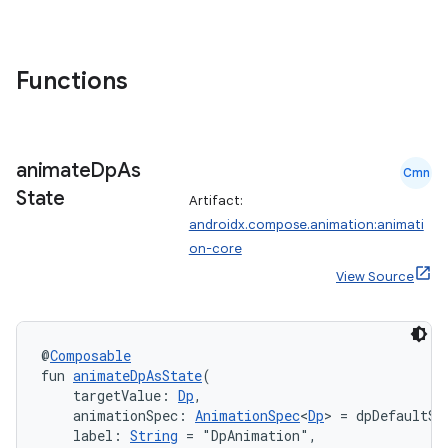
Functions
animate
Dp
As
Cmn
State
Artifact:
androidx.compose.animation:animati
on-core
res
View Source
vector
@
Composable
fun 
animateDpAsState
(
ddrop
    targetValue: 
Dp
,
    animationSpec: 
AnimationSpec
<
Dp
> = dpDefaultSp
s
    label: 
String
 = "DpAnimation",