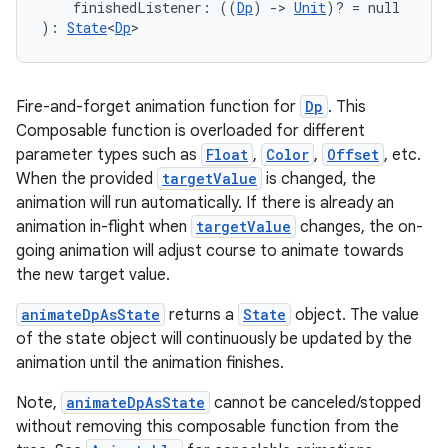
s.snapping
    finishedListener: ((
Dp
) 
->
Unit
)? = null
): 
State
<
Dp
>
ion
Fire-and-forget animation function for
Dp
. This
d
Composable function is overloaded for different
parameter types such as
Float
,
Color
,
Offset
, etc.
out
When the provided
targetValue
is changed, the
ggeredgrid
animation will run automatically. If there is already an
animation in-flight when
targetValue
changes, the on-
going animation will adjust course to animate towards
on
the new target value.
n
animateDpAsState
returns a
State
object. The value
of the state object will continuously be updated by the
animation until the animation finishes.
Note,
animateDpAsState
cannot be canceled/stopped
textmenu.builder
without removing this composable function from the