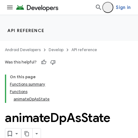
Sign in
API REFERENCE
Android Developers
Develop
API reference
Was this helpful?
On this page
Functions summary
Functions
animateDpAsState
animate
Dp
As
State