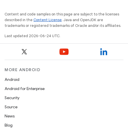
mpose.layout
mpose.modifier
Content and code samples on this page are subject to the licenses
described in the
Content License
. Java and OpenJDK are
mpose.painter
trademarks or registered trademarks of Oracle and/or its affiliates.
ompose.shaders
Last updated 2026-06-24 UTC.
ompose.shapes
mpose.state
mpose.text
mpose.vector
MORE ANDROID
file
Android
iew
Android for Enterprise
Security
Source
News
Blog