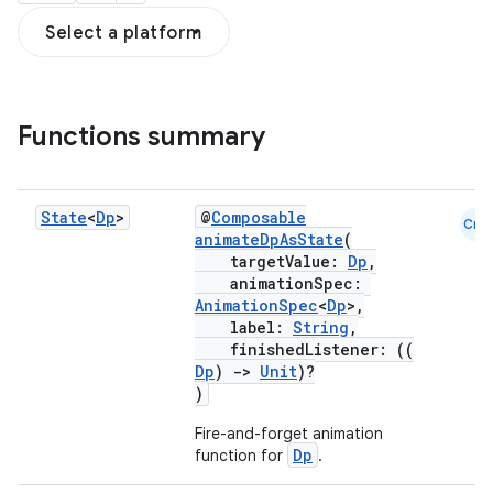
Select a platform
Functions summary
State
<
Dp
>
@
Composable
Cmn
animateDpAsState
(
targetValue:
Dp
,
animationSpec:
AnimationSpec
<
Dp
>,
label:
String
,
finishedListener: ((
Dp
)
->
Unit
)?
)
Fire-and-forget animation
Dp
function for
.