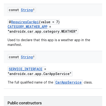
mpose.action
ompose.capture
const
String
!
mpose.layout
@
RequiresCarApi
(value = 7)
mpose.modifier
CATEGORY_WEATHER_APP
=
"androidx.car.app.category.WEATHER"
mpose.painter
ompose.shaders
Used to declare that this app is a weather app in the
manifest.
ompose.shapes
mpose.state
const
String
!
mpose.text
SERVICE_INTERFACE
=
mpose.vector
"androidx.car.app.CarAppService"
file
CarAppService
The full qualified name of the
class.
iew
Public constructors