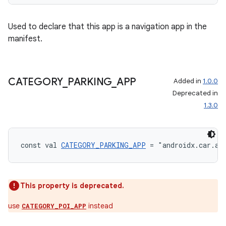
Used to declare that this app is a navigation app in the
manifest.
CATEGORY
_
PARKING
_
APP
Added in
1.0.0
Deprecated in
1.3.0
const val 
CATEGORY_PARKING_APP
 = "androidx.car.ap
rors
keycredential
This property is deprecated.
ecredential
use
instead
CATEGORY_POI_APP