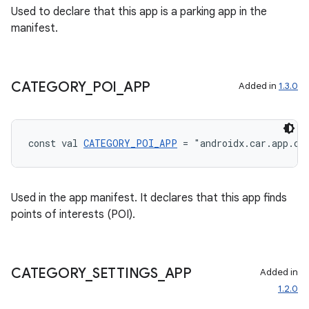
Used to declare that this app is a parking app in the
xception
manifest.
rvice
gnal
CATEGORY
_
POI
_
APP
Added in
1.3.0
ansfer
edentials.mdoc
edentials.openid4vp
const val 
CATEGORY_POI_APP
 = "androidx.car.app.ca
dentials.sdjwt
Used in the app manifest. It declares that this app finds
igitalcredentials
points of interests (POI).
CATEGORY
_
SETTINGS
_
APP
Added in
1.2.0