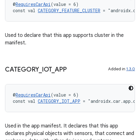
@
RequiresCarApi
(value = 6)
const val 
CATEGORY_FEATURE_CLUSTER
 = "androidx.ca
Used to declare that this app supports cluster in the
manifest.
CATEGORY
_
IOT
_
APP
Added in
1.3.0
@
RequiresCarApi
(value = 6)
const val 
CATEGORY_IOT_APP
 = "androidx.car.app.ca
Used in the app manifest. It declares that this app
e
declares physical objects with sensors, that connect and