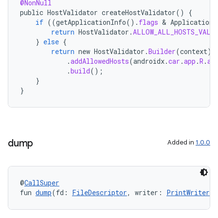
@NonNull
public
HostValidator
createHostValidator
()
{
if
((
getApplicationInfo
().
flags
 & 
ApplicationI
return
HostValidator
.
ALLOW_ALL_HOSTS_VALI
ate
}
else
{
s
return
new
HostValidator
.
Builder
(
context
)
.
addAllowedHosts
(
androidx
.
car
.
app
.
R
.
ar
cts
.
build
();
}
}
making
ion
dump
s.metadata
Added in
1.0.0
se
@
CallSuper
fun 
dump
(fd: 
FileDescriptor
, writer: 
PrintWriter
, 
.stubs