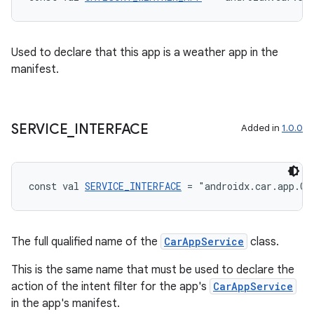
Used to declare that this app is a weather app in the
manifest.
SERVICE
_
INTERFACE
Added in
1.0.0
const val 
SERVICE_INTERFACE
 = "androidx.car.app.Ca
The full qualified name of the
CarAppService
class.
This is the same name that must be used to declare the
action of the intent filter for the app's
CarAppService
in the app's manifest.