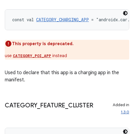
s.analyzer
t
const val 
CATEGORY_CHARGING_APP
 = "androidx.car.a
et
This property is deprecated.
use
instead
CATEGORY_POI_APP
Used to declare that this app is a charging app in the
manifest.
CATEGORY
_
FEATURE
_
CLUSTER
Added in
1.3.0