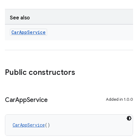
See also
Car
App
Service
Public constructors
ts
Car
App
Service
Added in 1.0.0
ss
CarAppService
()
t