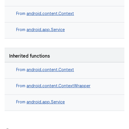
From
android.content.Context
From
android.app.Service
Inherited functions
From
android.content.Context
datasource
From
android.content.ContextWrapper
From
android.app.Service