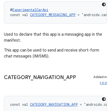
@
ExperimentalCarApi
const val 
CATEGORY_MESSAGING_APP
 = "androidx.car.
Used to declare that this app is a messaging app in the
manifest.
This app can be used to send and receive short-form
chat messages (IM/SMS).
CATEGORY
_
NAVIGATION
_
APP
Added in
1.0.0
const val 
CATEGORY_NAVIGATION_APP
 = "androidx.car