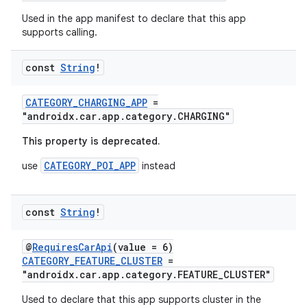
ddrop
Used in the app manifest to declare that this app
s
supports calling.
s.snapping
ion
const
String
!
CATEGORY_CHARGING_APP
=
"androidx.car.app.category.CHARGING"
d
This property is deprecated.
out
CATEGORY_POI_APP
use
instead
ggeredgrid
const
String
!
on
n
@
RequiresCarApi
(value = 6)
CATEGORY_FEATURE_CLUSTER
=
"androidx.car.app.category.FEATURE_CLUSTER"
Used to declare that this app supports cluster in the