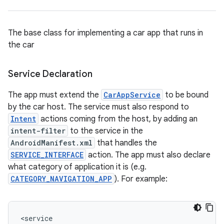
ace
The base class for implementing a car app that runs in
the car
Service Declaration
The app must extend the
CarAppService
to be bound
by the car host. The service must also respond to
Intent
actions coming from the host, by adding an
intent-filter
to the service in the
AndroidManifest.xml
that handles the
SERVICE_INTERFACE
action. The app must also declare
what category of application it is (e.g.
CATEGORY_NAVIGATION_APP
). For example:
<
service