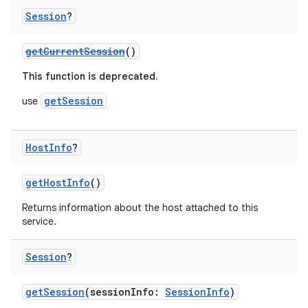
Session
?
getCurrentSession
()
This function is deprecated.
getSession
use
ace
Host
Info
?
ope
getHostInfo
()
Returns information about the host attached to this
service.
Session
?
getSession
(sessionInfo:
SessionInfo
)