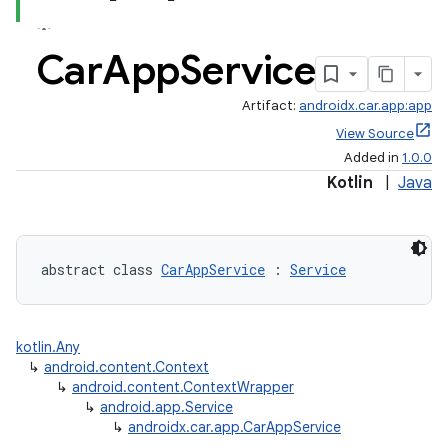
Car
App
Service
Artifact:
androidx.car.app:app
View Source
Added in
1.0.0
Kotlin
|
Java
abstract class 
CarAppService
 : 
Service
kotlin.Any
↳
android.content.Context
↳
android.content.ContextWrapper
↳
android.app.Service
↳
androidx.car.app.CarAppService