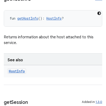
fun 
getHostInfo
(): 
HostInfo
?
Returns information about the host attached to this
service.
See also
Host
Info
get
Session
Added in
1.3.0