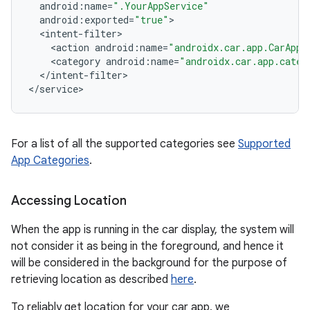
android
:
name
=
".YourAppService"
android
:
exported
=
"true"
<
intent
-
filter
ytics
<
action
android
:
name
=
"androidx.car.app.CarAppS
<
category
android
:
name
=
"androidx.car.app.categ
tics.client
<
/
intent
-
filter
>

ytics.event
<
/
service
>
For a list of all the supported categories see
Supported
App Categories
.
Accessing Location
When the app is running in the car display, the system will
not consider it as being in the foreground, and hence it
will be considered in the background for the purpose of
retrieving location as described
here
.
To reliably get location for your car app, we