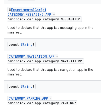
@
ExperimentalCarApi
CATEGORY_MESSAGING_APP
=
"androidx.car.app.category.MESSAGING"
Used to declare that this app is a messaging app in the
manifest.
const
String
!
CATEGORY_NAVIGATION_APP
=
"androidx.car.app.category.NAVIGATION"
Used to declare that this app is a navigation app in the
manifest.
const
String
!
CATEGORY_PARKING_APP
=
"androidx.car.app.category.PARKING"