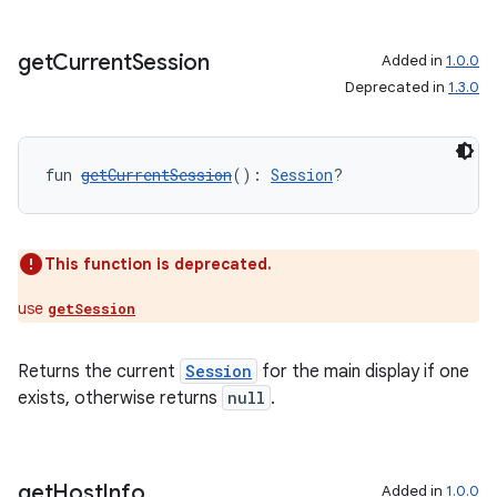
get
Current
Session
Added in
1.0.0
Deprecated in
1.3.0
fun 
getCurrentSession
(): 
Session
?
ose
This function is deprecated.
use
getSession
Returns the current
Session
for the main display if one
exists, otherwise returns
null
.
get
Host
Info
Added in
1.0.0