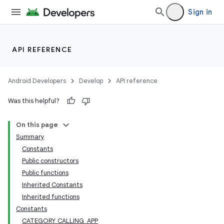
Sign in
API REFERENCE
ra2
Android Developers
Develop
API reference
Was this helpful?
On this page
Summary
Constants
Public constructors
Public functions
Inherited Constants
Inherited functions
Constants
CATEGORY_CALLING_APP