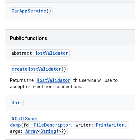
CarAppService
()
Public functions
abstract
Host
Validator
createHostValidator
()
HostValidator
Returns the
this service will use to
accept or reject host connections.
ooling
Unit
@
CallSuper
dump
(fd:
FileDescriptor
, writer:
PrintWriter
,
args:
Array
<
String
!>?)