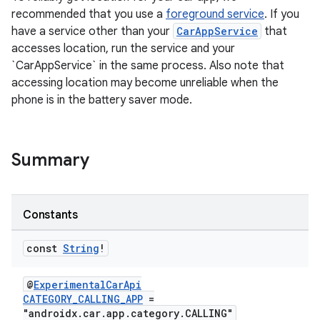
recommended that you use a
foreground service
. If you
have a service other than your
CarAppService
that
accesses location, run the service and your
`CarAppService` in the same process. Also note that
accessing location may become unreliable when the
phone is in the battery saver mode.
Summary
Constants
res
const
String
!
vector
@
ExperimentalCarApi
CATEGORY_CALLING_APP
=
"androidx.car.app.category.CALLING"