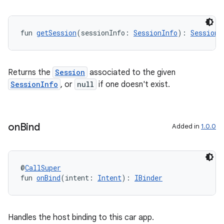
fun 
getSession
(sessionInfo: 
SessionInfo
): 
Session
?
Returns the
Session
associated to the given
SessionInfo
, or
null
if one doesn't exist.
on
Bind
Added in
1.0.0
@
CallSuper
fun 
onBind
(intent: 
Intent
): 
IBinder
n3
Handles the host binding to this car app.