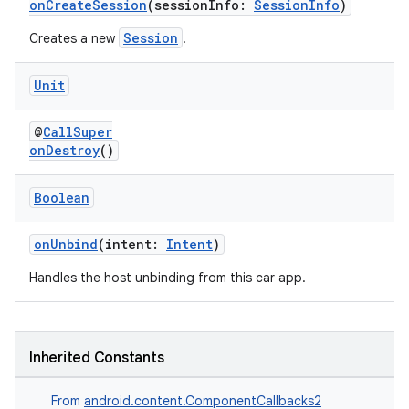
onCreateSession
(sessionInfo:
SessionInfo
)
Session
Creates a new
.
Unit
@
CallSuper
onDestroy
()
Boolean
id
onUnbind
(intent:
Intent
)
Handles the host unbinding from this car app.
Inherited Constants
From
android.content.ComponentCallbacks2