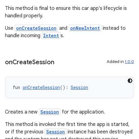
This method is final to ensure this car app's lifecycle is
handled properly.
Use
onCreateSession
and
onNewIntent
instead to
handle incoming
Intent
s.
on
Create
Session
Added in
1.0.0
fun 
onCreateSession
(): 
Session
Creates a new
Session
for the application.
This method is invoked the first time the app is started,
or if the previous
Session
instance has been destroyed