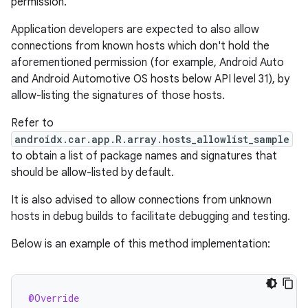
permission.
Application developers are expected to also allow
connections from known hosts which don't hold the
aforementioned permission (for example, Android Auto
and Android Automotive OS hosts below API level 31), by
allow-listing the signatures of those hosts.
Refer to
androidx.car.app.R.array.hosts_allowlist_sample
to obtain a list of package names and signatures that
should be allow-listed by default.
It is also advised to allow connections from unknown
hosts in debug builds to facilitate debugging and testing.
Below is an example of this method implementation:
@Override