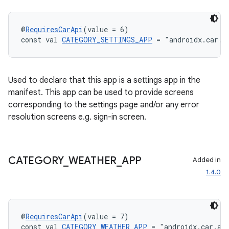
@
RequiresCarApi
(value = 6)
const val 
CATEGORY_SETTINGS_APP
 = "androidx.car.a
Used to declare that this app is a settings app in the
manifest. This app can be used to provide screens
corresponding to the settings page and/or any error
resolution screens e.g. sign-in screen.
2
3
CATEGORY
_
WEATHER
_
APP
Added in
1.4.0
@
RequiresCarApi
(value = 7)
const val 
CATEGORY_WEATHER_APP
 = "androidx.car.ap