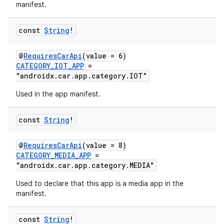
manifest.
textmenu.builder
const
String
!
ntextmenu.data
textmenu.modifier
@
RequiresCarApi
(value = 6)
ntextmenu.provider
CATEGORY_IOT_APP
=
"androidx.car.app.category.IOT"
dwriting
Used in the app manifest.
ut
ifiers
const
String
!
ection
@
RequiresCarApi
(value = 8)
CATEGORY_MEDIA_APP
=
"androidx.car.app.category.MEDIA"
Used to declare that this app is a media app in the
manifest.
const
String
!