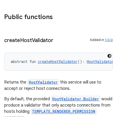
Public functions
create
Host
Validator
Added in
1.0.0
abstract fun 
createHostValidator
(): 
HostValidator
Returns the
HostValidator
this service will use to
accept or reject host connections.
By default, the provided
HostValidator.Builder
would
produce a validator that only accepts connections from
hosts holding
TEMPLATE_RENDERER_PERMISSION