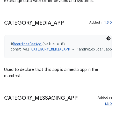
exchange data with other devices and systems.
CATEGORY
_
MEDIA
_
APP
Added in
1.8.0
es
@
RequiresCarApi
(value = 8)
const val 
CATEGORY_MEDIA_APP
 = "androidx.car.app.
Used to declare that this app is a media app in the
manifest.
CATEGORY
_
MESSAGING
_
APP
Added in
1.3.0