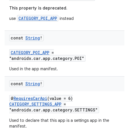
This property is deprecated.
CATEGORY_POI_APP
use
instead
const
String
!
layout
navigation
CATEGORY_POI_APP
=
navigation3
"androidx.car.app.category.POI"
avigationsuite
Used in the app manifest.
const
String
!
esh
@
RequiresCarApi
(value = 6)
eclass
CATEGORY_SETTINGS_APP
=
"androidx.car.app.category.SETTINGS"
Used to declare that this app is a settings app in the
ompose
manifest.