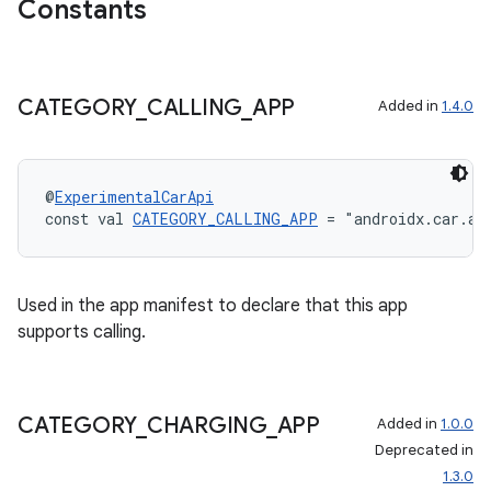
Constants
CATEGORY
_
CALLING
_
APP
Added in
1.4.0
@
ExperimentalCarApi
.key
const val 
CATEGORY_CALLING_APP
 = "androidx.car.ap
.parse
utils
Used in the app manifest to declare that this app
supports calling.
elpers
CATEGORY
_
CHARGING
_
APP
Added in
1.0.0
Deprecated in
s
1.3.0