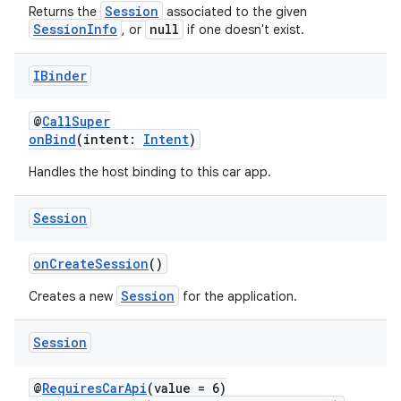
Session
Returns the
associated to the given
SessionInfo
null
, or
if one doesn't exist.
l
IBinder
@
CallSuper
onBind
(intent:
Intent
)
Handles the host binding to this car app.
Session
onCreateSession
()
Session
Creates a new
for the application.
Session
@
RequiresCarApi
(value = 6)