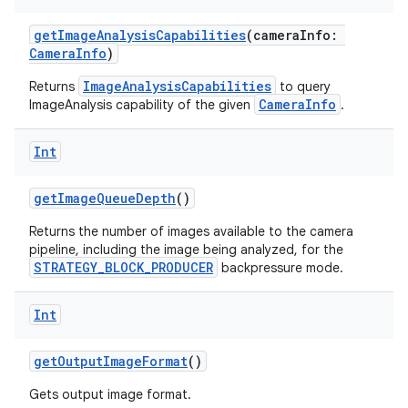
vector
getImageAnalysisCapabilities
(cameraInfo:
CameraInfo
)
ImageAnalysisCapabilities
Returns
to query
ddrop
CameraInfo
ImageAnalysis capability of the given
.
s
s.snapping
Int
ion
getImageQueueDepth
()
Returns the number of images available to the camera
pipeline, including the image being analyzed, for the
d
STRATEGY_BLOCK_PRODUCER
backpressure mode.
out
Int
ggeredgrid
getOutputImageFormat
()
on
Gets output image format.