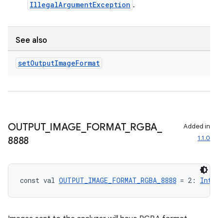
IllegalArgumentException
.
See also
set
Output
Image
Format
OUTPUT
_
IMAGE
_
FORMAT
_
RGBA
_
Added in
1.1.0
8888
const val 
OUTPUT_IMAGE_FORMAT_RGBA_8888
 = 2: 
Int