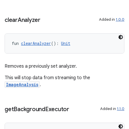
clear
Analyzer
Added in
1.0.0
fun 
clearAnalyzer
(): 
Unit
Removes a previously set analyzer.
This will stop data from streaming to the
ImageAnalysis
.
get
Background
Executor
Added in
1.1.0
ts