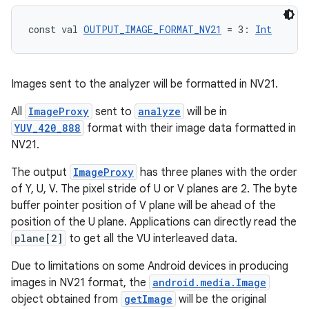
const val 
OUTPUT_IMAGE_FORMAT_NV21
 = 3: 
Int
Images sent to the analyzer will be formatted in NV21.
All
ImageProxy
sent to
analyze
will be in
YUV_420_888
format with their image data formatted in
NV21.
The output
ImageProxy
has three planes with the order
of Y, U, V. The pixel stride of U or V planes are 2. The byte
buffer pointer position of V plane will be ahead of the
position of the U plane. Applications can directly read the
id
plane[2]
to get all the VU interleaved data.
Due to limitations on some Android devices in producing
images in NV21 format, the
android.media.Image
object obtained from
getImage
will be the original