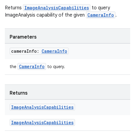
se
Returns
ImageAnalysisCapabilities
to query
ImageAnalysis capability of the given
CameraInfo
.
.stubs
Parameters
camera
Info:
Camera
Info
CameraInfo
the
to query.
ose
Returns
Image
Analysis
Capabilities
ImageAnalysisCapabilities