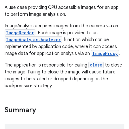
A use case providing CPU accessible images for an app
to perform image analysis on.
ImageAnalysis acquires images from the camera via an
ImageReader
. Each image is provided to an
ImageAnalysis.Analyzer
function which can be
implemented by application code, where it can access
image data for application analysis via an
ImageProxy
.
The application is responsible for calling
close
to close
the image. Failing to close the image will cause future
images to be stalled or dropped depending on the
backpressure strategy.
Summary