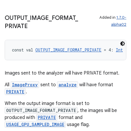
OUTPUT
_
IMAGE
_
FORMAT
_
Added in
1.7.0-
alpha02
PRIVATE
const val 
OUTPUT_IMAGE_FORMAT_PRIVATE
 = 4: 
Int
Images sent to the analyzer will have PRIVATE format.
All
ImageProxy
sent to
analyze
will have format
.key
PRIVATE
.
.parse
When the output image format is set to
utils
OUTPUT_IMAGE_FORMAT_PRIVATE
, the images will be
produced with
PRIVATE
format and
USAGE_GPU_SAMPLED_IMAGE
usage flag.