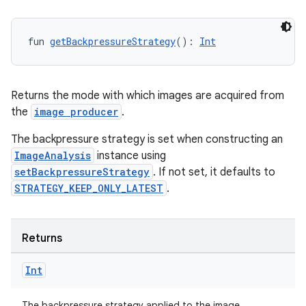
fun 
getBackpressureStrategy
(): 
Int
Returns the mode with which images are acquired from
the
image producer
.
The backpressure strategy is set when constructing an
ImageAnalysis
instance using
setBackpressureStrategy
. If not set, it defaults to
STRATEGY_KEEP_ONLY_LATEST
.
Returns
Int
The backpressure strategy applied to the image