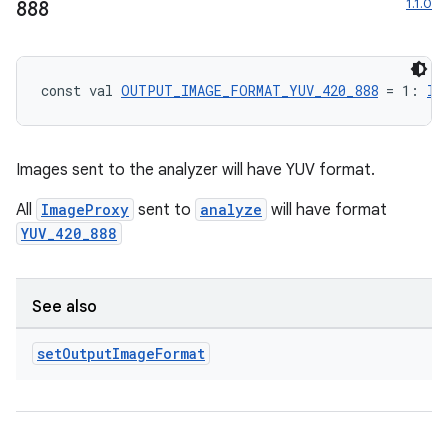
1.1.0
888
const val 
OUTPUT_IMAGE_FORMAT_YUV_420_888
 = 1: 
In
Images sent to the analyzer will have YUV format.
All
ImageProxy
sent to
analyze
will have format
YUV_420_888
See also
set
Output
Image
Format