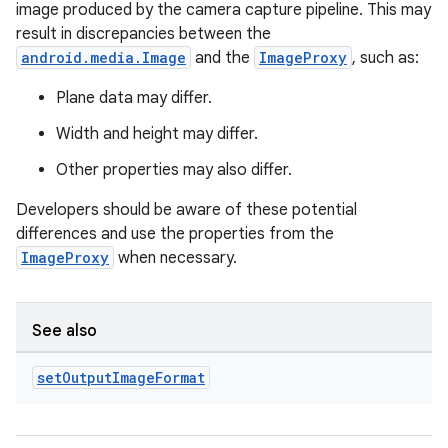
image produced by the camera capture pipeline. This may
result in discrepancies between the
android.media.Image
and the
ImageProxy
, such as:
Plane data may differ.
Width and height may differ.
Other properties may also differ.
Developers should be aware of these potential
differences and use the properties from the
ImageProxy
when necessary.
See also
set
Output
Image
Format
datasource