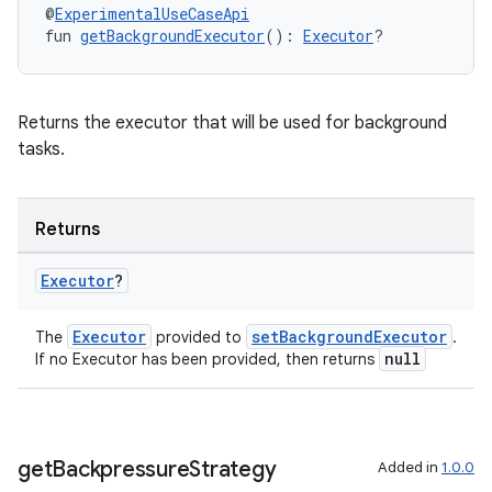
ss
@
ExperimentalUseCaseApi
fun 
getBackgroundExecutor
(): 
Executor
?
t
Returns the executor that will be used for background
tasks.
Returns
Executor
?
Executor
setBackgroundExecutor
The
provided to
.
null
If no Executor has been provided, then returns
get
Backpressure
Strategy
Added in
1.0.0