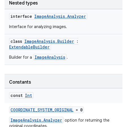
Nested types
interface
ImageAnalysis.Analyzer
Interface for analyzing images.
class
ImageAnalysis.Builder
:
ExtendableBuilder
ImageAnalysis
Builder for a
.
Constants
const
Int
COORDINATE_SYSTEM_ORIGINAL
= 0
ImageAnalysis.Analyzer
option for returning the
original coordinates.