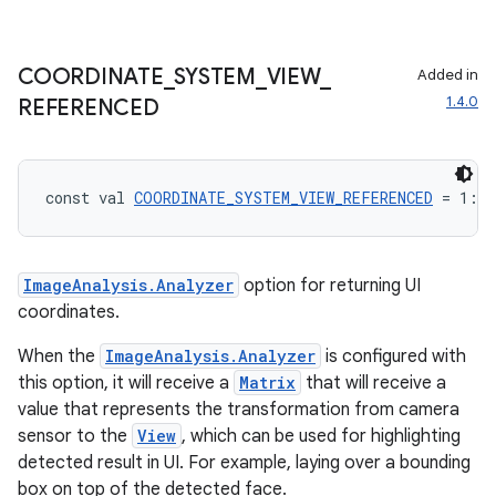
COORDINATE
_
SYSTEM
_
VIEW
_
Added in
1.4.0
REFERENCED
const val 
COORDINATE_SYSTEM_VIEW_REFERENCED
 = 1: 
I
ImageAnalysis.Analyzer
option for returning UI
coordinates.
ace
When the
ImageAnalysis.Analyzer
is configured with
ope
this option, it will receive a
Matrix
that will receive a
value that represents the transformation from camera
sensor to the
View
, which can be used for highlighting
detected result in UI. For example, laying over a bounding
box on top of the detected face.