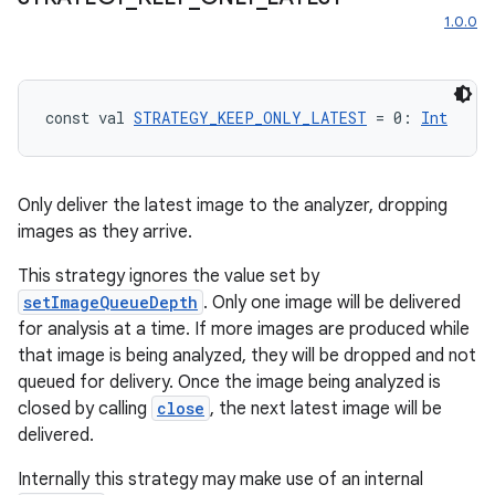
1.0.0
const val 
STRATEGY_KEEP_ONLY_LATEST
 = 0: 
Int
Only deliver the latest image to the analyzer, dropping
images as they arrive.
This strategy ignores the value set by
setImageQueueDepth
. Only one image will be delivered
for analysis at a time. If more images are produced while
that image is being analyzed, they will be dropped and not
queued for delivery. Once the image being analyzed is
2
closed by calling
close
, the next latest image will be
3
delivered.
Internally this strategy may make use of an internal