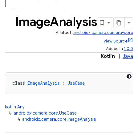
Image
Analysis
Artifact:
androidx.camera:camera-core
View Source
Added in
1.0.0
Kotlin
|
Java
class 
ImageAnalysis
 : 
UseCase
kotlin.Any
↳
androidx.camera.core.UseCase
↳
androidx.camera.core.ImageAnalysis