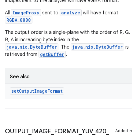
Images sent to the analyzer will have RGBA format.
All
ImageProxy
sent to
analyze
will have format
RGBA_8888
e
The output order is a single-plane with the order of R, G,
B, A in increasing byte index in the
java.nio.ByteBuffer
. The
java.nio.ByteBuffer
is
retrieved from
getBuffer
.
See also
es
set
Output
Image
Format
OUTPUT
_
IMAGE
_
FORMAT
_
YUV
_
420
_
Added in