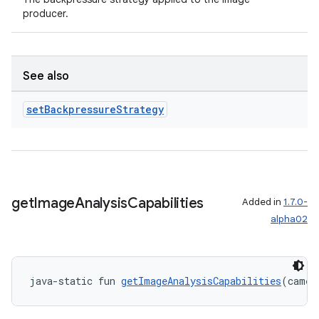
producer.
See also
set
Backpressure
Strategy
ate
s
cts
get
Image
Analysis
Capabilities
Added in
1.7.0-
making
alpha02
ion
s.metadata
java-static fun 
getImageAnalysisCapabilities
(camer