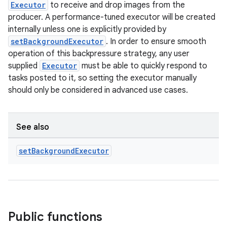
Executor
to receive and drop images from the
producer. A performance-tuned executor will be created
internally unless one is explicitly provided by
setBackgroundExecutor
. In order to ensure smooth
operation of this backpressure strategy, any user
supplied
Executor
must be able to quickly respond to
tasks posted to it, so setting the executor manually
should only be considered in advanced use cases.
See also
set
Background
Executor
Public functions