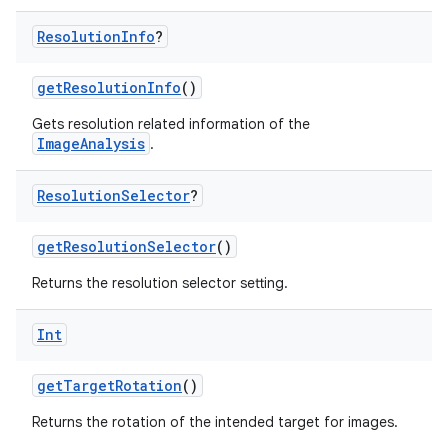
n
Resolution
Info
?
getResolutionInfo
()
Gets resolution related information of the
textmenu.builder
ImageAnalysis
.
ntextmenu.data
textmenu.modifier
Resolution
Selector
?
ntextmenu.provider
getResolutionSelector
()
dwriting
Returns the resolution selector setting.
ut
ifiers
Int
ection
getTargetRotation
()
Returns the rotation of the intended target for images.