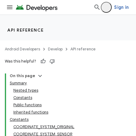
Sign in
API REFERENCE
Android Developers
Develop
API reference
Was this helpful?
On this page
Summary
Nested types
Constants
Public functions
Inherited functions
Constants
COORDINATE_SYSTEM_ORIGINAL
COORDINATE_SYSTEM_SENSOR