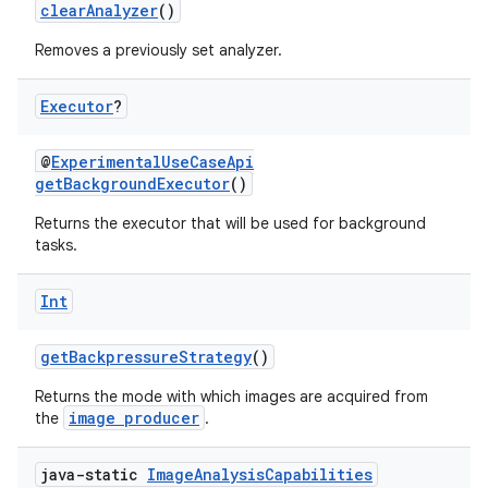
clearAnalyzer
()
Removes a previously set analyzer.
Executor
?
@
ExperimentalUseCaseApi
getBackgroundExecutor
()
Returns the executor that will be used for background
tasks.
Int
getBackpressureStrategy
()
Returns the mode with which images are acquired from
image producer
the
.
res
java-static
Image
Analysis
Capabilities