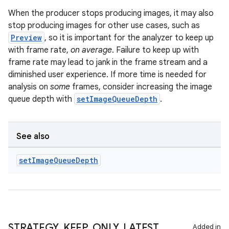
keycredential
When the producer stops producing images, it may also
ecredential
stop producing images for other use cases, such as
Preview
, so it is important for the analyzer to keep up
with frame rate,
on average
. Failure to keep up with
frame rate may lead to jank in the frame stream and a
xception
diminished user experience. If more time is needed for
rvice
analysis on
some
frames, consider increasing the image
queue depth with
setImageQueueDepth
.
gnal
ansfer
edentials.mdoc
See also
edentials.openid4vp
set
Image
Queue
Depth
dentials.sdjwt
igitalcredentials
STRATEGY
_
KEEP
_
ONLY
_
LATEST
Added in