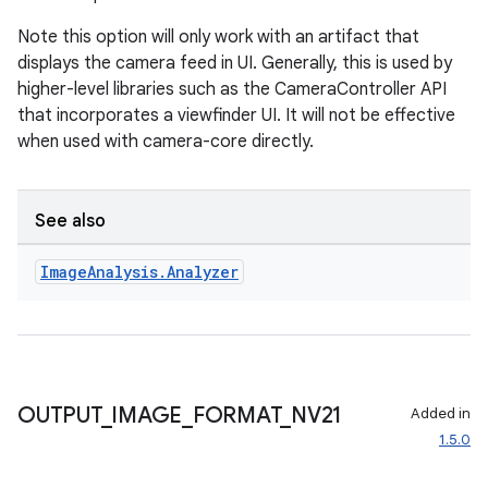
Note this option will only work with an artifact that
displays the camera feed in UI. Generally, this is used by
higher-level libraries such as the CameraController API
that incorporates a viewfinder UI. It will not be effective
when used with camera-core directly.
l
See also
Image
Analysis
.
Analyzer
OUTPUT
_
IMAGE
_
FORMAT
_
NV21
Added in
1.5.0