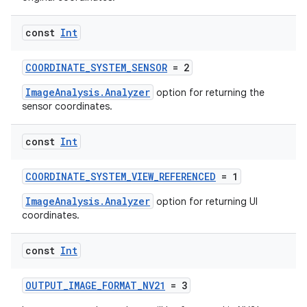
const
Int
or
COORDINATE_SYSTEM_SENSOR
= 2
ImageAnalysis.Analyzer
option for returning the
sensor coordinates.
uery
const
Int
COORDINATE_SYSTEM_VIEW_REFERENCED
= 1
ImageAnalysis.Analyzer
option for returning UI
coordinates.
const
Int
OUTPUT_IMAGE_FORMAT_NV21
= 3