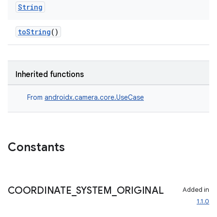
String
toString
()
Inherited functions
From
androidx.camera.core.UseCase
layout
navigation
navigation3
Constants
avigationsuite
COORDINATE
_
SYSTEM
_
ORIGINAL
esh
Added in
1.1.0