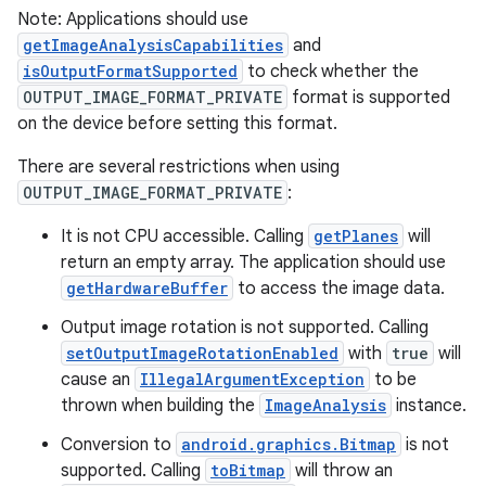
elpers
Note: Applications should use
getImageAnalysisCapabilities
and
isOutputFormatSupported
to check whether the
s
OUTPUT_IMAGE_FORMAT_PRIVATE
format is supported
s.analyzer
on the device before setting this format.
t
There are several restrictions when using
OUTPUT_IMAGE_FORMAT_PRIVATE
:
et
It is not CPU accessible. Calling
getPlanes
will
return an empty array. The application should use
getHardwareBuffer
to access the image data.
Output image rotation is not supported. Calling
setOutputImageRotationEnabled
with
true
will
cause an
IllegalArgumentException
to be
thrown when building the
ImageAnalysis
instance.
Conversion to
android.graphics.Bitmap
is not
supported. Calling
toBitmap
will throw an