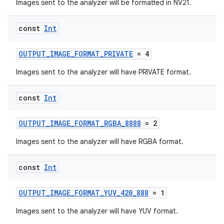
Images sent to the analyzer will be formatted in NV21.
ra2
const
Int
OUTPUT_IMAGE_FORMAT_PRIVATE
= 4
Images sent to the analyzer will have PRIVATE format.
ace
const
Int
OUTPUT_IMAGE_FORMAT_RGBA_8888
= 2
Images sent to the analyzer will have RGBA format.
const
Int
OUTPUT_IMAGE_FORMAT_YUV_420_888
= 1
Images sent to the analyzer will have YUV format.