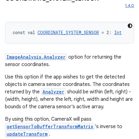
iew
1.4.0
const val 
COORDINATE_SYSTEM_SENSOR
 = 2: 
Int
ImageAnalysis.Analyzer
option for returning the
sensor coordinates.
Use this option if the app wishes to get the detected
objects in camera sensor coordinates. The coordinates
returned by the
Analyzer
should be within (left, right) -
(width, height), where the left, right, width and height are
bounds of the camera sensor's active array.
By using this option, CameraX will pass
ooling
getSensorToBufferTransformMatrix
's inverse to
updateTransform
.