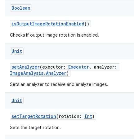
Boolean
isOutputImageRotationEnabled
()
Checks if output image rotation is enabled.
Unit
setAnalyzer
(executor:
Executor
, analyzer:
ImageAnalysis.Analyzer
)
Sets an analyzer to receive and analyze images.
Unit
setTargetRotation
(rotation:
Int
)
Sets the target rotation.