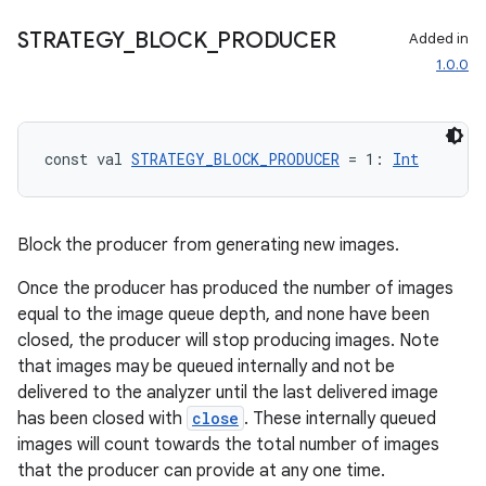
STRATEGY
_
BLOCK
_
PRODUCER
Added in
1.0.0
const val 
STRATEGY_BLOCK_PRODUCER
 = 1: 
Int
Block the producer from generating new images.
Once the producer has produced the number of images
equal to the image queue depth, and none have been
closed, the producer will stop producing images. Note
that images may be queued internally and not be
delivered to the analyzer until the last delivered image
has been closed with
close
. These internally queued
images will count towards the total number of images
rors
that the producer can provide at any one time.