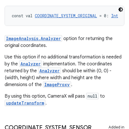
eclass
const val 
COORDINATE_SYSTEM_ORIGINAL
 = 0: 
Int
ompose
mpose.action
ImageAnalysis.Analyzer
option for returning the
ompose.capture
original coordinates.
mpose.layout
Use this option if no additional transformation is needed
mpose.modifier
by the
Analyzer
implementation. The coordinates
mpose.painter
returned by the
Analyzer
should be within (0, 0) -
ompose.shaders
(width, height) where width and height are the
dimensions of the
ImageProxy
.
ompose.shapes
mpose.state
By using this option, CameraX will pass
null
to
updateTransform
.
mpose.text
mpose.vector
file
COORDINATE
_
SYSTEM
_
SENSOR
Added in