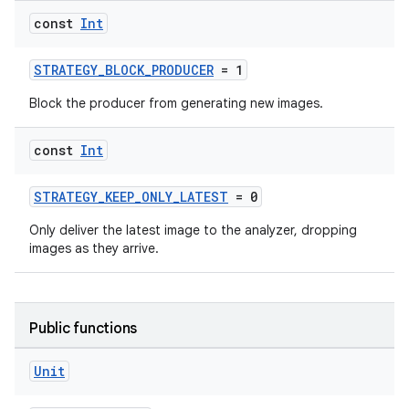
const
Int
STRATEGY_BLOCK_PRODUCER
= 1
Block the producer from generating new images.
ytics
const
Int
tics.client
STRATEGY_KEEP_ONLY_LATEST
= 0
ytics.event
Only deliver the latest image to the analyzer, dropping
images as they arrive.
Public functions
Unit