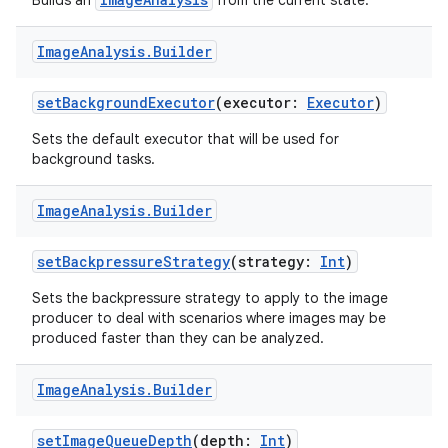
Builds an
from the current state.
Image
Analysis
.
Builder
setBackgroundExecutor
(executor:
Executor
)
Sets the default executor that will be used for
background tasks.
Image
Analysis
.
Builder
setBackpressureStrategy
(strategy:
Int
)
Sets the backpressure strategy to apply to the image
producer to deal with scenarios where images may be
produced faster than they can be analyzed.
Image
Analysis
.
Builder
setImageQueueDepth
(depth:
Int
)