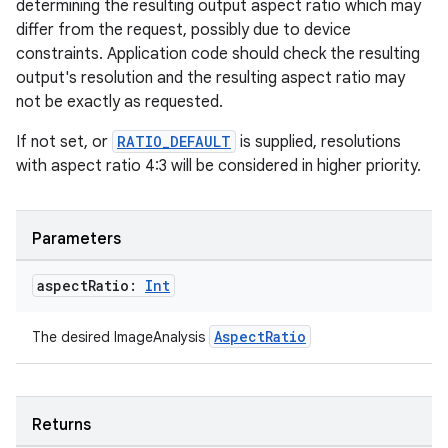
determining the resulting output aspect ratio which may
differ from the request, possibly due to device
constraints. Application code should check the resulting
output's resolution and the resulting aspect ratio may
not be exactly as requested.
If not set, or
RATIO_DEFAULT
is supplied, resolutions
with aspect ratio 4:3 will be considered in higher priority.
Parameters
aspect
Ratio:
Int
AspectRatio
The desired ImageAnalysis
ts
ss
Returns