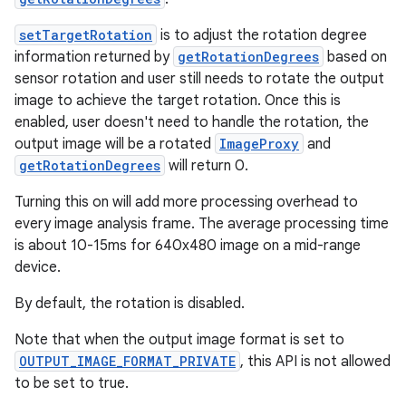
setTargetRotation
is to adjust the rotation degree
information returned by
getRotationDegrees
based on
sensor rotation and user still needs to rotate the output
image to achieve the target rotation. Once this is
enabled, user doesn't need to handle the rotation, the
output image will be a rotated
ImageProxy
and
getRotationDegrees
will return 0.
Turning this on will add more processing overhead to
every image analysis frame. The average processing time
is about 10-15ms for 640x480 image on a mid-range
device.
By default, the rotation is disabled.
Note that when the output image format is set to
OUTPUT_IMAGE_FORMAT_PRIVATE
, this API is not allowed
to be set to true.