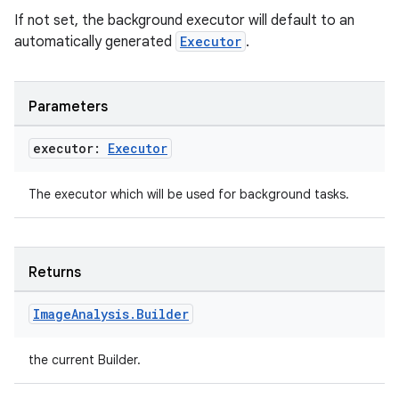
If not set, the background executor will default to an
automatically generated
Executor
.
Parameters
executor:
Executor
The executor which will be used for background tasks.
Returns
Image
Analysis
.
Builder
the current Builder.