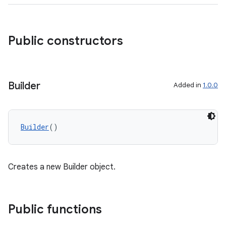
Public constructors
Builder
Added in
1.0.0
Builder
()
Creates a new Builder object.
res
Public functions
vector