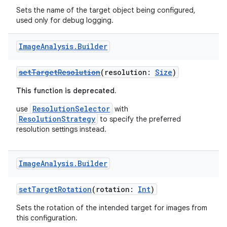
Sets the name of the target object being configured,
used only for debug logging.
Image
Analysis
.
Builder
ytics
setTargetResolution
(resolution:
Size
)
tics.client
This function is deprecated.
ytics.event
ResolutionSelector
use
with
ResolutionStrategy
to specify the preferred
resolution settings instead.
Image
Analysis
.
Builder
setTargetRotation
(rotation:
Int
)
Sets the rotation of the intended target for images from
this configuration.