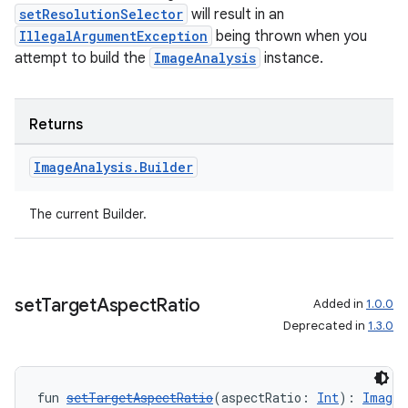
setResolutionSelector
will result in an
IllegalArgumentException
being thrown when you
attempt to build the
ImageAnalysis
instance.
Returns
Image
Analysis
.
Builder
The current Builder.
2
set
Target
Aspect
Ratio
Added in
1.0.0
3
Deprecated in
1.3.0
fun 
setTargetAspectRatio
(aspectRatio: 
Int
): 
ImageA