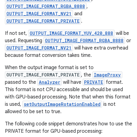
OUTPUT_IMAGE_FORMAT_RGBA_8888
,
OUTPUT_IMAGE_FORMAT_NV21
and
OUTPUT_IMAGE_FORMAT_PRIVATE
.
If not set,
OUTPUT_IMAGE_FORMAT_YUV_420_888
will be
used. Requesting
OUTPUT_IMAGE_FORMAT_RGBA_8888
or
OUTPUT_IMAGE_FORMAT_NV21
will have extra overhead
because format conversion takes time.
When the output image format is set to
OUTPUT_IMAGE_FORMAT_PRIVATE
, the
ImageProxy
passed to the
Analyzer
will have
PRIVATE
format.
This format is not CPU accessible and should be used
id
with GPU-based processing. Note that when this format
is used,
setOutputImageRotationEnabled
is not
allowed to be set to true.
The following code snippet demonstrates how to use the
PRIVATE format for GPU-based processing: