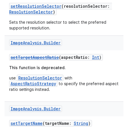
ra2
setResolutionSelector
(resolutionSelector:
ResolutionSelector
)
Sets the resolution selector to select the preferred
supported resolution.
ace
Image
Analysis
.
Builder
setTargetAspectRatio
(aspectRatio:
Int
)
This function is deprecated.
ResolutionSelector
use
with
AspectRatioStrategy
to specify the preferred aspect
ratio settings instead.
Image
Analysis
.
Builder
setTargetName
(targetName:
String
)