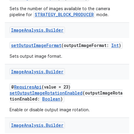
Sets the number of images available to the camera
or
STRATEGY_BLOCK_PRODUCER
pipeline for
mode.
Image
Analysis
.
Builder
uery
setOutputImageFormat
(outputImageFormat:
Int
)
Sets output image format.
Image
Analysis
.
Builder
@
RequiresApi
(value = 23)
setOutputImageRotationEnabled
(outputImageRota
tionEnabled:
Boolean
)
Enable or disable output image rotation.
Image
Analysis
.
Builder