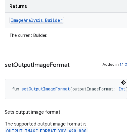
Returns
Image
Analysis
.
Builder
The current Builder.
l
set
Output
Image
Format
Added in
1.1.0
fun 
setOutputImageFormat
(outputImageFormat: 
Int
):
Sets output image format.
The supported output image format is
OUTPUT_IMAGE_FORMAT_YUV_420_888
,