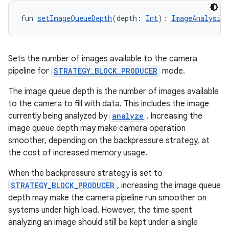
fun 
setImageQueueDepth
(depth: 
Int
): 
ImageAnalysis.
Sets the number of images available to the camera
pipeline for
STRATEGY_BLOCK_PRODUCER
mode.
The image queue depth is the number of images available
to the camera to fill with data. This includes the image
currently being analyzed by
analyze
. Increasing the
image queue depth may make camera operation
smoother, depending on the backpressure strategy, at
the cost of increased memory usage.
When the backpressure strategy is set to
ooling
STRATEGY_BLOCK_PRODUCER
, increasing the image queue
depth may make the camera pipeline run smoother on
systems under high load. However, the time spent
analyzing an image should still be kept under a single