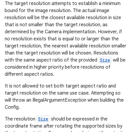
The target resolution attempts to establish a minimum
bound for the image resolution. The actual image
.stubs
resolution will be the closest available resolution in size
that is not smaller than the target resolution, as
determined by the Camera implementation. However, if
no resolution exists that is equal to or larger than the
target resolution, the nearest available resolution smaller
than the target resolution will be chosen. Resolutions
with the same aspect ratio of the provided
Size
will be
considered in higher priority before resolutions of
different aspect ratios.
ose
It is not allowed to set both target aspect ratio and
target resolution on the same use case. Attempting so
will throw an IllegalArgumentException when building the
Config.
The resolution
Size
should be expressed in the
coordinate frame after rotating the supported sizes by