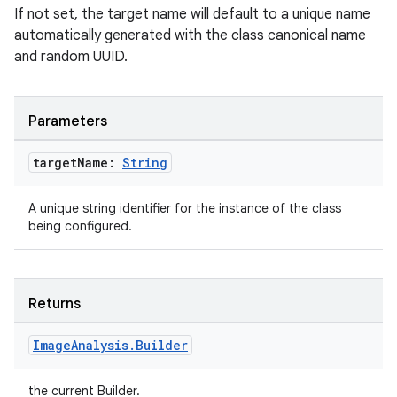
If not set, the target name will default to a unique name
automatically generated with the class canonical name
and random UUID.
Parameters
target
Name:
String
A unique string identifier for the instance of the class
being configured.
Returns
Image
Analysis
.
Builder
the current Builder.