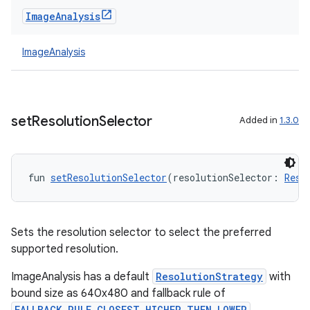
Image
Analysis
ImageAnalysis
set
Resolution
Selector
Added in
1.3.0
fun 
setResolutionSelector
(resolutionSelector: 
Reso
Sets the resolution selector to select the preferred
supported resolution.
ImageAnalysis has a default
ResolutionStrategy
with
bound size as 640x480 and fallback rule of
FALLBACK_RULE_CLOSEST_HIGHER_THEN_LOWER