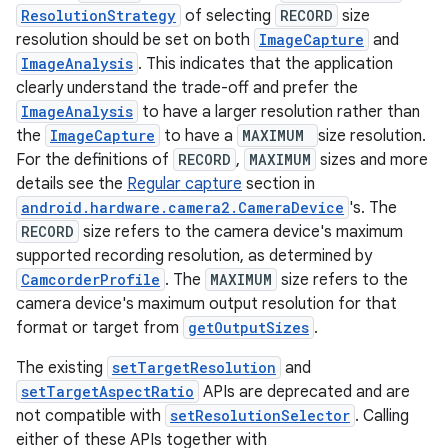
ecredential
ResolutionStrategy
of selecting
RECORD
size
resolution should be set on both
ImageCapture
and
ImageAnalysis
. This indicates that the application
clearly understand the trade-off and prefer the
xception
ImageAnalysis
to have a larger resolution rather than
rvice
the
ImageCapture
to have a
MAXIMUM
size resolution.
For the definitions of
RECORD
,
MAXIMUM
sizes and more
gnal
details see the
Regular capture
section in
ansfer
android.hardware.camera2.CameraDevice
's. The
edentials.mdoc
RECORD
size refers to the camera device's maximum
supported recording resolution, as determined by
edentials.openid4vp
CamcorderProfile
. The
MAXIMUM
size refers to the
dentials.sdjwt
camera device's maximum output resolution for that
format or target from
getOutputSizes
.
igitalcredentials
The existing
setTargetResolution
and
setTargetAspectRatio
APIs are deprecated and are
not compatible with
setResolutionSelector
. Calling
either of these APIs together with