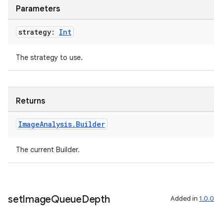
Parameters
ompose
strategy:
Int
mpose.action
ompose.capture
The strategy to use.
mpose.layout
mpose.modifier
mpose.painter
Returns
ompose.shaders
Image
Analysis
.
Builder
ompose.shapes
mpose.state
The current Builder.
mpose.text
mpose.vector
file
set
Image
Queue
Depth
Added in
1.0.0
iew