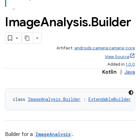
Image
Analysis
.
Builder
Artifact:
androidx.camera:camera-core
View Source
Added in
1.0.0
Kotlin
|
Java
class 
ImageAnalysis.Builder
 : 
ExtendableBuilder
Builder for a
ImageAnalysis
.