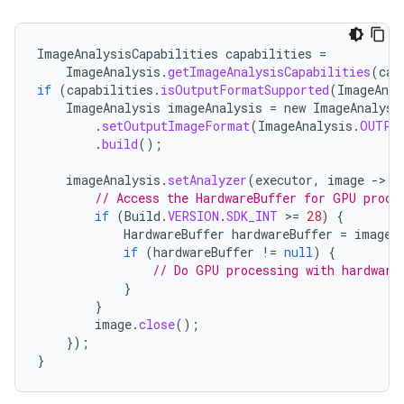
ImageAnalysisCapabilities
capabilities
=
ImageAnalysis
.
getImageAnalysisCapabilities
(
cam
if
(
capabilities
.
isOutputFormatSupported
(
ImageAnal
ImageAnalysis
imageAnalysis
=
new
ImageAnalysi
.
setOutputImageFormat
(
ImageAnalysis
.
OUTPU
.
build
();
imageAnalysis
.
setAnalyzer
(
executor
,
image
-
>
{
// Access the HardwareBuffer for GPU proce
if
(
Build
.
VERSION
.
SDK_INT
>
=
28
)
{
HardwareBuffer
hardwareBuffer
=
image
.
if
(
hardwareBuffer
!=
null
)
{
// Do GPU processing with hardware
}
}
datasource
image
.
close
();
});
}