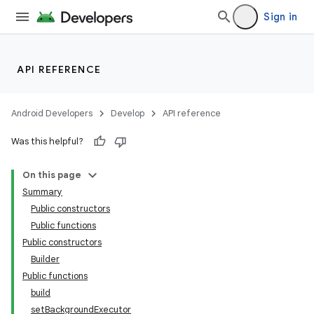
Sign in
API REFERENCE
Android Developers
Develop
API reference
Was this helpful?
On this page
Summary
Public constructors
Public functions
Public constructors
Builder
Public functions
build
setBackgroundExecutor