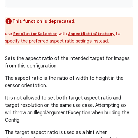
This function is deprecated.
use
with
to
ResolutionSelector
AspectRatioStrategy
specify the preferred aspect ratio settings instead.
Sets the aspect ratio of the intended target for images
from this configuration.
The aspect ratio is the ratio of width to height in the
sensor orientation.
It is not allowed to set both target aspect ratio and
target resolution on the same use case. Attempting so
will throw an IllegalArgumentException when building the
Config.
The target aspect ratio is used as a hint when