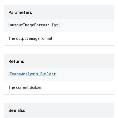
Parameters
output
Image
Format:
Int
The output image format.
Returns
.key
Image
Analysis
.
Builder
.parse
utils
The current Builder.
See also
elpers