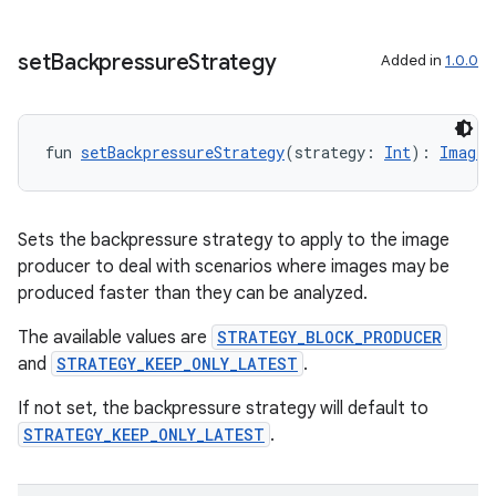
set
Backpressure
Strategy
Added in
1.0.0
fun 
setBackpressureStrategy
(strategy: 
Int
): 
ImageA
layout
Sets the backpressure strategy to apply to the image
navigation
producer to deal with scenarios where images may be
navigation3
produced faster than they can be analyzed.
avigationsuite
The available values are
STRATEGY_BLOCK_PRODUCER
and
STRATEGY_KEEP_ONLY_LATEST
.
esh
If not set, the backpressure strategy will default to
STRATEGY_KEEP_ONLY_LATEST
.
eclass