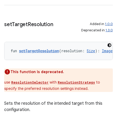
set
Target
Resolution
Added in
1.0.0
Deprecated in
1.3.0
ate
s
fun 
setTargetResolution
(resolution: 
Size
): 
ImageAn
cts
making
This function is deprecated.
ion
use
with
to
ResolutionSelector
ResolutionStrategy
specify the preferred resolution settings instead.
s.metadata
Sets the resolution of the intended target from this
configuration.
se