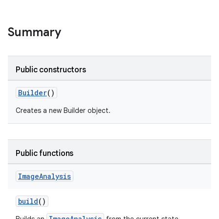
Summary
Public constructors
Builder
()
Creates a new Builder object.
Public functions
Image
Analysis
build
()
ImageAnalysis