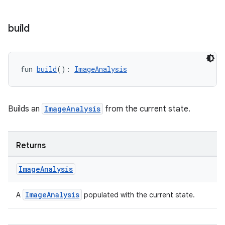
build
ddrop
s
s.snapping
fun 
build
(): 
ImageAnalysis
ion
Builds an
ImageAnalysis
from the current state.
d
out
Returns
ggeredgrid
Image
Analysis
on
ImageAnalysis
A
populated with the current state.
n