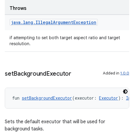
Throws
java
.
lang
.
Illegal
Argument
Exception
textmenu.builder
if attempting to set both target aspect ratio and target
ntextmenu.data
resolution.
textmenu.modifier
ntextmenu.provider
dwriting
set
Background
Executor
Added in
1.0.0
ut
ifiers
ection
fun 
setBackgroundExecutor
(executor: 
Executor
): 
Ima
Sets the default executor that will be used for
background tasks.