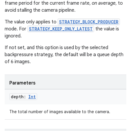
frame period for the current frame rate,
on average
, to
avoid stalling the camera pipeline.
The value only applies to
STRATEGY_BLOCK_PRODUCER
mode. For
STRATEGY_KEEP_ONLY_LATEST
the value is
ignored.
If not set, and this option is used by the selected
backpressure strategy, the default will be a queue depth
of 6 images.
ace
Parameters
ope
depth:
Int
The total number of images available to the camera.