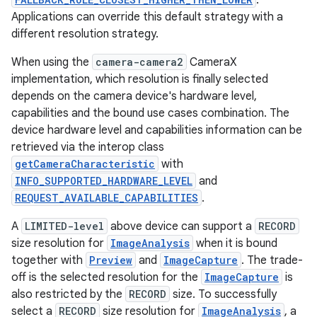
.
Applications can override this default strategy with a
different resolution strategy.
When using the
camera-camera2
CameraX
implementation, which resolution is finally selected
depends on the camera device's hardware level,
capabilities and the bound use cases combination. The
device hardware level and capabilities information can be
retrieved via the interop class
getCameraCharacteristic
with
INFO_SUPPORTED_HARDWARE_LEVEL
and
REQUEST_AVAILABLE_CAPABILITIES
.
A
LIMITED-level
above device can support a
RECORD
size resolution for
ImageAnalysis
when it is bound
together with
Preview
and
ImageCapture
. The trade-
rors
off is the selected resolution for the
ImageCapture
is
also restricted by the
RECORD
size. To successfully
keycredential
select a
RECORD
size resolution for
ImageAnalysis
, a