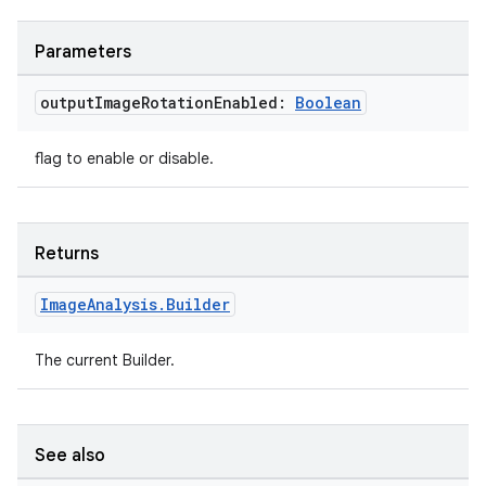
e
Parameters
output
Image
Rotation
Enabled:
Boolean
flag to enable or disable.
es
Returns
Image
Analysis
.
Builder
The current Builder.
See also