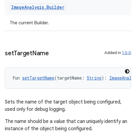
Image
Analysis
.
Builder
t
The current Builder.
set
Target
Name
Added in
1.0.0
fun 
setTargetName
(targetName: 
String
): 
ImageAnaly
Sets the name of the target object being configured,
used only for debug logging.
The name should be a value that can uniquely identify an
instance of the object being configured.