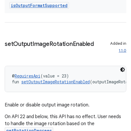
is
Output
Format
Supported
s
s.analyzer
t
set
Output
Image
Rotation
Enabled
Added in
et
1.1.0
@
RequiresApi
(value = 23)
fun 
setOutputImageRotationEnabled
(outputImageRotat
Enable or disable output image rotation.
On API 22 and below, this API has no effect. User needs
to handle the image rotation based on the
getRotationDegrees
.