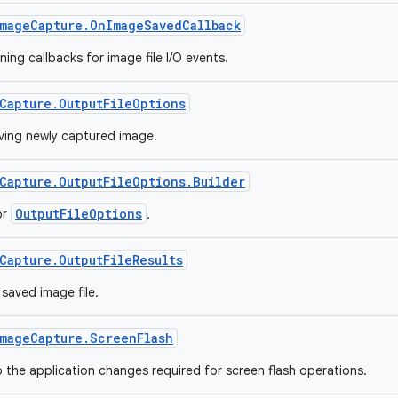
mageCapture.OnImageSavedCallback
ning callbacks for image file I/O events.
Capture.OutputFileOptions
ving newly captured image.
Capture.OutputFileOptions.Builder
OutputFileOptions
or
.
Capture.OutputFileResults
saved image file.
mageCapture.ScreenFlash
o the application changes required for screen flash operations.