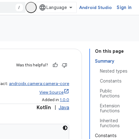
/
Android Studio
Sign in
On this page
Summary
Was this helpful?
Nested types
Constants
fact:
androidx.camera:camera-core
Public
View Source
functions
Added in
1.0.0
Extension
Kotlin
|
Java
functions
Inherited
functions
Constants