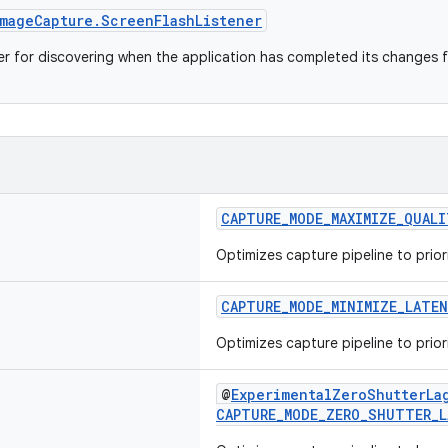
mageCapture.ScreenFlashListener
ner for discovering when the application has completed its changes f
CAPTURE_MODE_MAXIMIZE_QUALI
Optimizes capture pipeline to priori
CAPTURE_MODE_MINIMIZE_LATE
Optimizes capture pipeline to priori
@
ExperimentalZeroShutterLa
CAPTURE_MODE_ZERO_SHUTTER_L