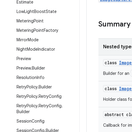
Estimate
Low
Light
Boost
State
Metering
Point
Summary
Metering
Point
Factory
Mirror
Mode
Nested type
Night
Mode
Indicator
Preview
class
Image
Preview
.
Builder
Builder for an
Resolution
Info
Retry
Policy
.
Builder
class
Image
Retry
Policy
.
Retry
Config
Holder class f
Retry
Policy
.
Retry
Config
.
Builder
abstract c
Session
Config
Callback for i
Session
Config
.
Builder