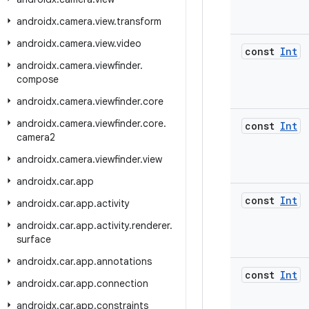
androidx
.
camera
.
view
.
transform
androidx
.
camera
.
view
.
video
const
Int
androidx
.
camera
.
viewfinder
.
compose
androidx
.
camera
.
viewfinder
.
core
androidx
.
camera
.
viewfinder
.
core
.
const
Int
camera2
androidx
.
camera
.
viewfinder
.
view
androidx
.
car
.
app
const
Int
androidx
.
car
.
app
.
activity
androidx
.
car
.
app
.
activity
.
renderer
.
surface
androidx
.
car
.
app
.
annotations
const
Int
androidx
.
car
.
app
.
connection
androidx
.
car
.
app
.
constraints