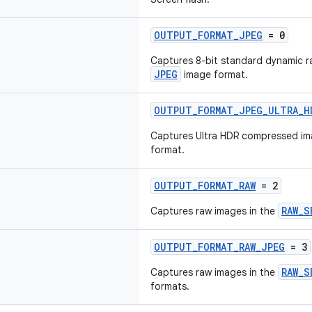
OUTPUT_FORMAT_JPEG
= 0
Captures 8-bit standard dynamic r
JPEG
image format.
OUTPUT_FORMAT_JPEG_ULTRA_H
Captures Ultra HDR compressed im
format.
OUTPUT_FORMAT_RAW
= 2
RAW_S
Captures raw images in the
OUTPUT_FORMAT_RAW_JPEG
= 3
RAW_S
Captures raw images in the
formats.