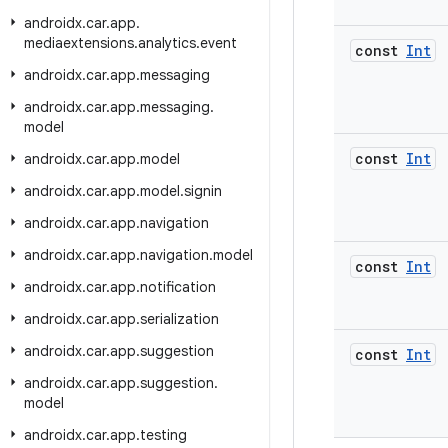
androidx
.
car
.
app
.
mediaextensions
.
analytics
.
event
const
Int
androidx
.
car
.
app
.
messaging
androidx
.
car
.
app
.
messaging
.
model
const
Int
androidx
.
car
.
app
.
model
androidx
.
car
.
app
.
model
.
signin
androidx
.
car
.
app
.
navigation
androidx
.
car
.
app
.
navigation
.
model
const
Int
androidx
.
car
.
app
.
notification
androidx
.
car
.
app
.
serialization
androidx
.
car
.
app
.
suggestion
const
Int
androidx
.
car
.
app
.
suggestion
.
model
androidx
.
car
.
app
.
testing