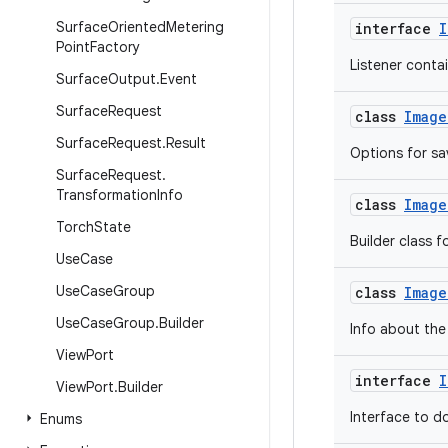
Surface
Oriented
Metering
interface
I
Point
Factory
Listener contai
Surface
Output
.
Event
Surface
Request
class
Image
Surface
Request
.
Result
Options for sa
Surface
Request
.
Transformation
Info
class
Image
Torch
State
Builder class f
Use
Case
Use
Case
Group
class
Image
Use
Case
Group
.
Builder
Info about the 
View
Port
interface
I
View
Port
.
Builder
Interface to d
Enums