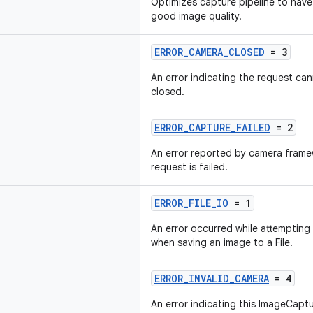
Optimizes capture pipeline to have
good image quality.
ERROR_CAMERA_CLOSED
= 3
An error indicating the request ca
closed.
ERROR_CAPTURE_FAILED
= 2
An error reported by camera frame
request is failed.
ERROR_FILE_IO
= 1
An error occurred while attempting t
when saving an image to a File.
ERROR_INVALID_CAMERA
= 4
An error indicating this ImageCaptu