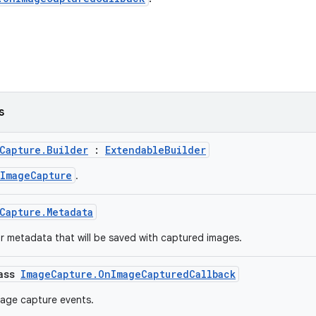
s
Capture.Builder
:
ExtendableBuilder
ImageCapture
.
Capture.Metadata
or metadata that will be saved with captured images.
lass
ImageCapture.OnImageCapturedCallback
mage capture events.