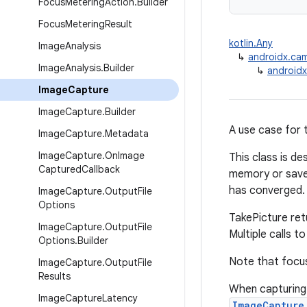
Focus
Metering
Action
.
Builder
Focus
Metering
Result
kotlin.Any
Image
Analysis
↳
androidx.ca
Image
Analysis
.
Builder
↳
android
Image
Capture
Image
Capture
.
Builder
A use case for t
Image
Capture
.
Metadata
Image
Capture
.
On
Image
This class is de
Captured
Callback
memory or save 
has converged. 
Image
Capture
.
Output
File
Options
TakePicture retu
Image
Capture
.
Output
File
Multiple calls t
Options
.
Builder
Note that focus
Image
Capture
.
Output
File
Results
When capturing
Image
Capture
Latency
ImageCapture