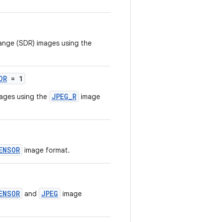
ange (SDR) images using the
DR
= 1
JPEG_R
ages using the
image
ENSOR
image format.
ENSOR
JPEG
and
image