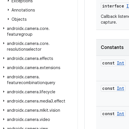
Exceptions
interface
I
Annotations
Callback liste
Objects
capture.
androidx
.
camera
.
core
.
featuregroup
androidx
.
camera
.
core
.
Constants
resolutionselector
androidx
.
camera
.
effects
const
Int
androidx
.
camera
.
extensions
androidx
.
camera
.
featurecombinationquery
const
Int
androidx
.
camera
.
lifecycle
androidx
.
camera
.
media3
.
effect
androidx
.
camera
.
mlkit
.
vision
const
Int
androidx
.
camera
.
video
androidx
.
camera
.
view