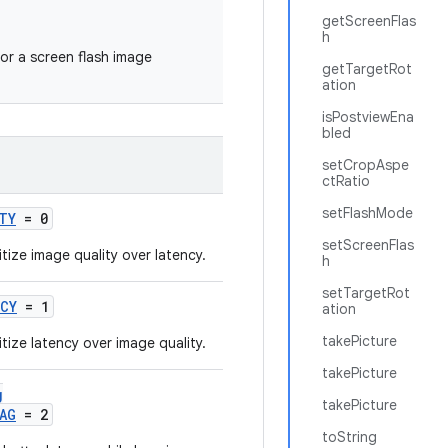
getScreenFlas
h
or a screen flash image
getTargetRot
ation
isPostviewEna
bled
setCropAspe
ctRatio
setFlashMode
TY
= 0
setScreenFlas
tize image quality over latency.
h
setTargetRot
NCY
= 1
ation
takePicture
tize latency over image quality.
takePicture
g
takePicture
AG
= 2
toString