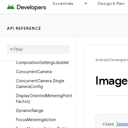
Essentials
Design & Plan
CameraSelector.Builder
CameraState
CameraState.StateError
API REFERENCE
Camera
XConfig
Camera
XConfig
.
Builder
Composition
Settings
Android Developer
Composition
Settings
.
Builder
Concurrent
Camera
Image
Concurrent
Camera
.
Single
Camera
Config
Display
Oriented
Metering
Point
Factory
Dynamic
Range
Focus
Metering
Action
class 
Image