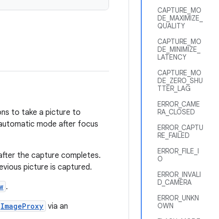
CAPTURE_MO
DE_MAXIMIZE_
QUALITY
CAPTURE_MO
DE_MINIMIZE_
LATENCY
CAPTURE_MO
DE_ZERO_SHU
TTER_LAG
ERROR_CAME
ons to take a picture to
RA_CLOSED
n automatic mode after focus
ERROR_CAPTU
RE_FAILED
ERROR_FILE_I
 after the capture completes.
O
revious picture is captured.
ERROR_INVALI
D_CAMERA
w
.
ERROR_UNKN
ImageProxy
via an
OWN