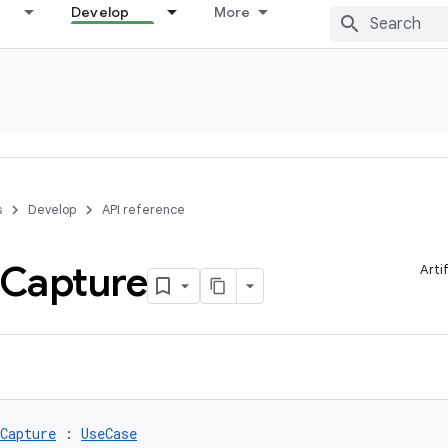
Develop
More
s
Develop
API reference
Capture
Arti
Capture
 : 
UseCase