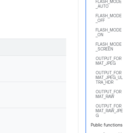
FLASH_MODE
_AUTO
FLASH_MODE
_OFF
FLASH_MODE
_ON
FLASH_MODE
_SCREEN
OUTPUT_FOR
MAT_JPEG
OUTPUT_FOR
MAT_JPEG_UL
TRA_HDR
OUTPUT_FOR
MAT_RAW
OUTPUT_FOR
MAT_RAW_JPE
G
Public functions