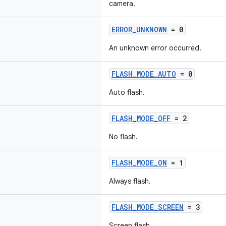
camera.
ERROR_UNKNOWN
= 0
An unknown error occurred.
FLASH_MODE_AUTO
= 0
Auto flash.
FLASH_MODE_OFF
= 2
No flash.
FLASH_MODE_ON
= 1
Always flash.
FLASH_MODE_SCREEN
= 3
Screen flash.