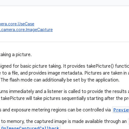
mera.core.UseCase
x.camera.core.ImageCapture
aking a picture.
signed for basic picture taking. It provides takePicture() functi
to a file, and provides image metadata. Pictures are taken i
The flash mode can additionally be set by the application.
rns immediately and a listener is called to provide the results
o takePicture will take pictures sequentially starting after the p
 and exposure metering regions can be controlled via
Previe
 to memory, the captured image is made available through an
.OnImageCapturedCallback
.