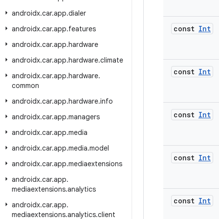
androidx
.
car
.
app
.
dialer
const
Int
androidx
.
car
.
app
.
features
androidx
.
car
.
app
.
hardware
androidx
.
car
.
app
.
hardware
.
climate
const
Int
androidx
.
car
.
app
.
hardware
.
common
androidx
.
car
.
app
.
hardware
.
info
const
Int
androidx
.
car
.
app
.
managers
androidx
.
car
.
app
.
media
androidx
.
car
.
app
.
media
.
model
const
Int
androidx
.
car
.
app
.
mediaextensions
androidx
.
car
.
app
.
mediaextensions
.
analytics
const
Int
androidx
.
car
.
app
.
mediaextensions
.
analytics
.
client