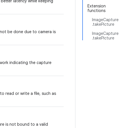
 better latency while keeping
Extension
functions
ImageCapture
.takePicture
nnot be done due to camera is
ImageCapture
.takePicture
work indicating the capture
o read or write a file, such as
re is not bound to a valid