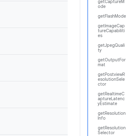
getCaptureM
ode
getFlashMode
getImageCap
tureCapabiliti
es
getJpegQuali
ty
getOutputFor
mat
getPostviewR
esolutionSele
ctor
getRealtimeC
aptureLatenc
yEstimate
getResolution
Info
getResolution
Selector