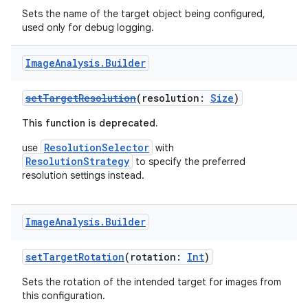
Sets the name of the target object being configured,
used only for debug logging.
Image
Analysis
.
Builder
ytics
setTargetResolution
(resolution:
Size
)
tics.client
This function is deprecated.
ytics.event
ResolutionSelector
use
with
ResolutionStrategy
to specify the preferred
resolution settings instead.
Image
Analysis
.
Builder
setTargetRotation
(rotation:
Int
)
Sets the rotation of the intended target for images from
this configuration.