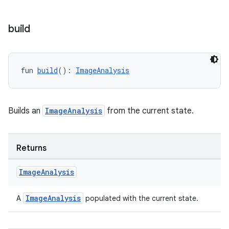
build
ddrop
s
s.snapping
fun 
build
(): 
ImageAnalysis
ion
Builds an
ImageAnalysis
from the current state.
d
out
Returns
ggeredgrid
Image
Analysis
on
ImageAnalysis
A
populated with the current state.
n