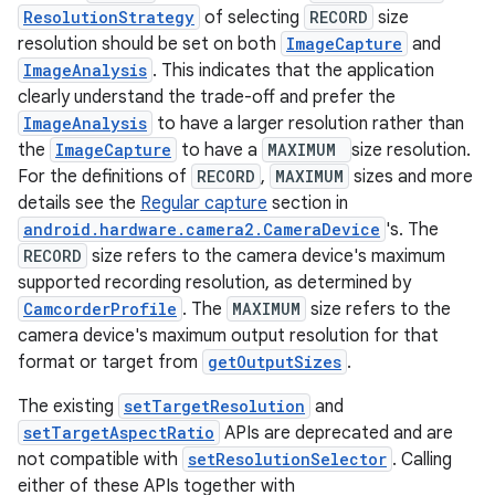
ecredential
ResolutionStrategy
of selecting
RECORD
size
resolution should be set on both
ImageCapture
and
ImageAnalysis
. This indicates that the application
clearly understand the trade-off and prefer the
xception
ImageAnalysis
to have a larger resolution rather than
rvice
the
ImageCapture
to have a
MAXIMUM
size resolution.
For the definitions of
RECORD
,
MAXIMUM
sizes and more
gnal
details see the
Regular capture
section in
ansfer
android.hardware.camera2.CameraDevice
's. The
edentials.mdoc
RECORD
size refers to the camera device's maximum
supported recording resolution, as determined by
edentials.openid4vp
CamcorderProfile
. The
MAXIMUM
size refers to the
dentials.sdjwt
camera device's maximum output resolution for that
format or target from
getOutputSizes
.
igitalcredentials
The existing
setTargetResolution
and
setTargetAspectRatio
APIs are deprecated and are
not compatible with
setResolutionSelector
. Calling
either of these APIs together with