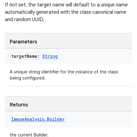
If not set, the target name will default to a unique name
automatically generated with the class canonical name
and random UUID.
Parameters
target
Name:
String
A unique string identifier for the instance of the class
being configured.
Returns
Image
Analysis
.
Builder
the current Builder.