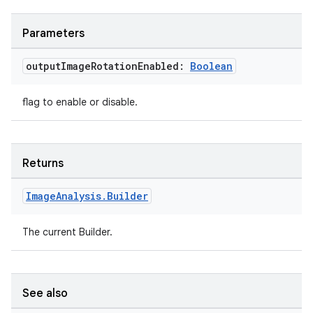
e
Parameters
output
Image
Rotation
Enabled:
Boolean
flag to enable or disable.
es
Returns
Image
Analysis
.
Builder
The current Builder.
See also