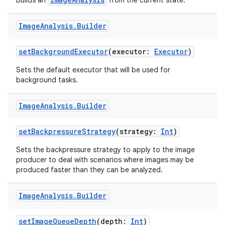
Builds an
from the current state.
Image
Analysis
.
Builder
setBackgroundExecutor
(executor:
Executor
)
Sets the default executor that will be used for
background tasks.
Image
Analysis
.
Builder
setBackpressureStrategy
(strategy:
Int
)
Sets the backpressure strategy to apply to the image
producer to deal with scenarios where images may be
produced faster than they can be analyzed.
Image
Analysis
.
Builder
setImageQueueDepth
(depth:
Int
)