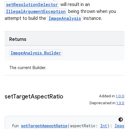
setResolutionSelector
will result in an
IllegalArgumentException
being thrown when you
attempt to build the
ImageAnalysis
instance.
Returns
Image
Analysis
.
Builder
The current Builder.
2
set
Target
Aspect
Ratio
Added in
1.0.0
3
Deprecated in
1.3.0
fun 
setTargetAspectRatio
(aspectRatio: 
Int
): 
ImageA