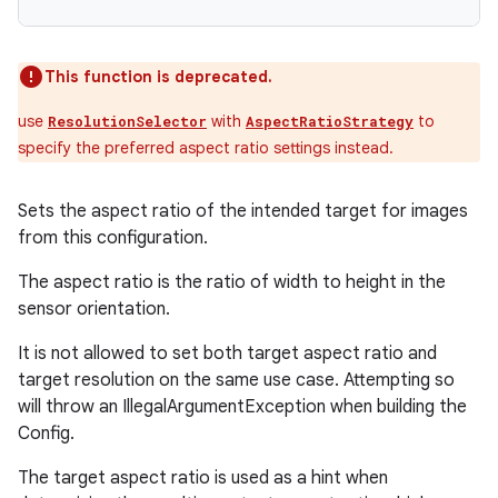
This function is deprecated.
use
with
to
ResolutionSelector
AspectRatioStrategy
specify the preferred aspect ratio settings instead.
Sets the aspect ratio of the intended target for images
from this configuration.
The aspect ratio is the ratio of width to height in the
sensor orientation.
It is not allowed to set both target aspect ratio and
target resolution on the same use case. Attempting so
will throw an IllegalArgumentException when building the
Config.
The target aspect ratio is used as a hint when