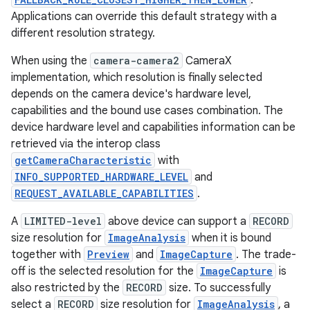
.
Applications can override this default strategy with a
different resolution strategy.
When using the
camera-camera2
CameraX
implementation, which resolution is finally selected
depends on the camera device's hardware level,
capabilities and the bound use cases combination. The
device hardware level and capabilities information can be
retrieved via the interop class
getCameraCharacteristic
with
INFO_SUPPORTED_HARDWARE_LEVEL
and
REQUEST_AVAILABLE_CAPABILITIES
.
A
LIMITED-level
above device can support a
RECORD
size resolution for
ImageAnalysis
when it is bound
together with
Preview
and
ImageCapture
. The trade-
rors
off is the selected resolution for the
ImageCapture
is
also restricted by the
RECORD
size. To successfully
keycredential
select a
RECORD
size resolution for
ImageAnalysis
, a