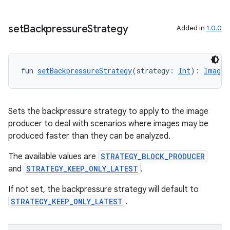
set
Backpressure
Strategy
Added in
1.0.0
fun 
setBackpressureStrategy
(strategy: 
Int
): 
ImageA
layout
Sets the backpressure strategy to apply to the image
navigation
producer to deal with scenarios where images may be
navigation3
produced faster than they can be analyzed.
avigationsuite
The available values are
STRATEGY_BLOCK_PRODUCER
and
STRATEGY_KEEP_ONLY_LATEST
.
esh
If not set, the backpressure strategy will default to
STRATEGY_KEEP_ONLY_LATEST
.
eclass