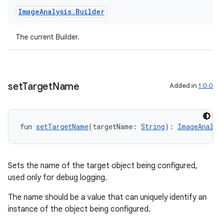
Image
Analysis
.
Builder
t
The current Builder.
set
Target
Name
Added in
1.0.0
fun 
setTargetName
(targetName: 
String
): 
ImageAnaly
Sets the name of the target object being configured,
used only for debug logging.
The name should be a value that can uniquely identify an
instance of the object being configured.