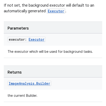
If not set, the background executor will default to an
automatically generated
Executor
.
Parameters
executor:
Executor
The executor which will be used for background tasks.
Returns
Image
Analysis
.
Builder
the current Builder.