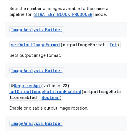
Sets the number of images available to the camera
or
STRATEGY_BLOCK_PRODUCER
pipeline for
mode.
Image
Analysis
.
Builder
uery
setOutputImageFormat
(outputImageFormat:
Int
)
Sets output image format.
Image
Analysis
.
Builder
@
RequiresApi
(value = 23)
setOutputImageRotationEnabled
(outputImageRota
tionEnabled:
Boolean
)
Enable or disable output image rotation.
Image
Analysis
.
Builder