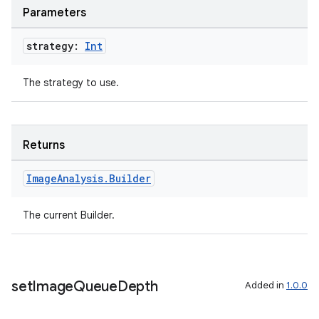
Parameters
ompose
strategy:
Int
mpose.action
ompose.capture
The strategy to use.
mpose.layout
mpose.modifier
mpose.painter
Returns
ompose.shaders
Image
Analysis
.
Builder
ompose.shapes
mpose.state
The current Builder.
mpose.text
mpose.vector
file
set
Image
Queue
Depth
Added in
1.0.0
iew