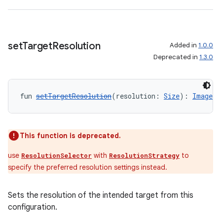
set
Target
Resolution
Added in
1.0.0
Deprecated in
1.3.0
ate
s
fun 
setTargetResolution
(resolution: 
Size
): 
ImageAn
cts
making
This function is deprecated.
ion
use
with
to
ResolutionSelector
ResolutionStrategy
specify the preferred resolution settings instead.
s.metadata
Sets the resolution of the intended target from this
configuration.
se