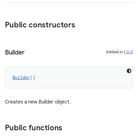
Public constructors
Builder
Added in
1.0.0
Builder
()
Creates a new Builder object.
res
Public functions
vector