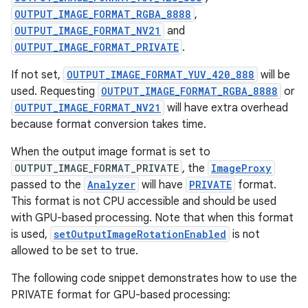
OUTPUT_IMAGE_FORMAT_RGBA_8888
,
OUTPUT_IMAGE_FORMAT_NV21
and
OUTPUT_IMAGE_FORMAT_PRIVATE
.
If not set,
OUTPUT_IMAGE_FORMAT_YUV_420_888
will be
used. Requesting
OUTPUT_IMAGE_FORMAT_RGBA_8888
or
OUTPUT_IMAGE_FORMAT_NV21
will have extra overhead
because format conversion takes time.
When the output image format is set to
OUTPUT_IMAGE_FORMAT_PRIVATE
, the
ImageProxy
passed to the
Analyzer
will have
PRIVATE
format.
This format is not CPU accessible and should be used
id
with GPU-based processing. Note that when this format
is used,
setOutputImageRotationEnabled
is not
allowed to be set to true.
The following code snippet demonstrates how to use the
PRIVATE format for GPU-based processing: