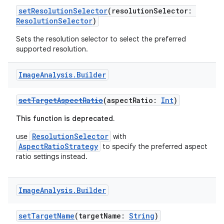
ra2
setResolutionSelector
(resolutionSelector:
ResolutionSelector
)
Sets the resolution selector to select the preferred
supported resolution.
ace
Image
Analysis
.
Builder
setTargetAspectRatio
(aspectRatio:
Int
)
This function is deprecated.
ResolutionSelector
use
with
AspectRatioStrategy
to specify the preferred aspect
ratio settings instead.
Image
Analysis
.
Builder
setTargetName
(targetName:
String
)