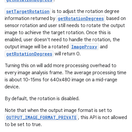
setTargetRotation
is to adjust the rotation degree
information returned by
getRotationDegrees
based on
sensor rotation and user still needs to rotate the output
image to achieve the target rotation. Once this is
enabled, user doesn't need to handle the rotation, the
output image will be a rotated
ImageProxy
and
getRotationDegrees
will return 0.
Turning this on will add more processing overhead to
every image analysis frame. The average processing time
is about 10-15ms for 640x480 image on a mid-range
device.
By default, the rotation is disabled.
Note that when the output image format is set to
OUTPUT_IMAGE_FORMAT_PRIVATE
, this API is not allowed
to be set to true.