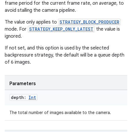
frame period for the current frame rate,
on average
, to
avoid stalling the camera pipeline.
The value only applies to
STRATEGY_BLOCK_PRODUCER
mode. For
STRATEGY_KEEP_ONLY_LATEST
the value is
ignored.
If not set, and this option is used by the selected
backpressure strategy, the default will be a queue depth
of 6 images.
ace
Parameters
ope
depth:
Int
The total number of images available to the camera.