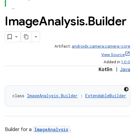
Image
Analysis
.
Builder
Artifact:
androidx.camera:camera-core
View Source
Added in
1.0.0
Kotlin
|
Java
class 
ImageAnalysis.Builder
 : 
ExtendableBuilder
Builder for a
ImageAnalysis
.