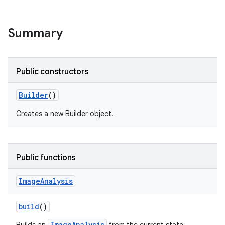
Summary
Public constructors
Builder
()
Creates a new Builder object.
Public functions
Image
Analysis
build
()
ImageAnalysis