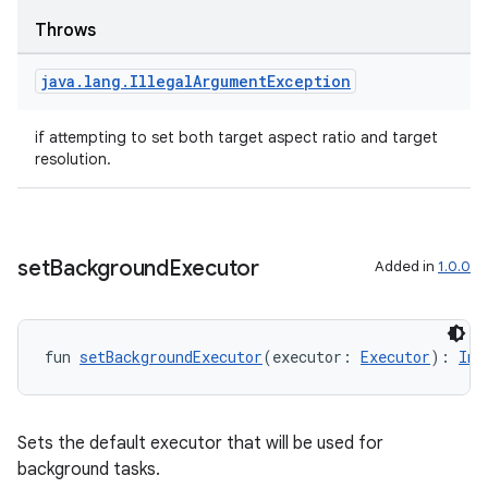
Throws
java
.
lang
.
Illegal
Argument
Exception
textmenu.builder
if attempting to set both target aspect ratio and target
ntextmenu.data
resolution.
textmenu.modifier
ntextmenu.provider
dwriting
set
Background
Executor
Added in
1.0.0
ut
ifiers
ection
fun 
setBackgroundExecutor
(executor: 
Executor
): 
Ima
Sets the default executor that will be used for
background tasks.