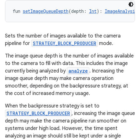
fun 
setImageQueueDepth
(depth: 
Int
): 
ImageAnalysis.
Sets the number of images available to the camera
pipeline for
STRATEGY_BLOCK_PRODUCER
mode.
The image queue depth is the number of images available
to the camera to fill with data. This includes the image
currently being analyzed by
analyze
. Increasing the
image queue depth may make camera operation
smoother, depending on the backpressure strategy, at
the cost of increased memory usage.
When the backpressure strategy is set to
ooling
STRATEGY_BLOCK_PRODUCER
, increasing the image queue
depth may make the camera pipeline run smoother on
systems under high load. However, the time spent
analyzing an image should still be kept under a single