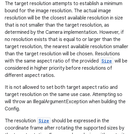
The target resolution attempts to establish a minimum
bound for the image resolution. The actual image
.stubs
resolution will be the closest available resolution in size
that is not smaller than the target resolution, as
determined by the Camera implementation. However, if
no resolution exists that is equal to or larger than the
target resolution, the nearest available resolution smaller
than the target resolution will be chosen. Resolutions
with the same aspect ratio of the provided
Size
will be
considered in higher priority before resolutions of
different aspect ratios.
ose
It is not allowed to set both target aspect ratio and
target resolution on the same use case. Attempting so
will throw an IllegalArgumentException when building the
Config.
The resolution
Size
should be expressed in the
coordinate frame after rotating the supported sizes by