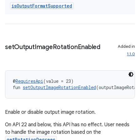
is
Output
Format
Supported
s
s.analyzer
t
set
Output
Image
Rotation
Enabled
Added in
et
1.1.0
@
RequiresApi
(value = 23)
fun 
setOutputImageRotationEnabled
(outputImageRotat
Enable or disable output image rotation.
On API 22 and below, this API has no effect. User needs
to handle the image rotation based on the
getRotationDegrees
.