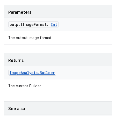
Parameters
output
Image
Format:
Int
The output image format.
Returns
.key
Image
Analysis
.
Builder
.parse
utils
The current Builder.
See also
elpers