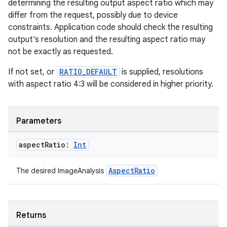
determining the resulting output aspect ratio which may
differ from the request, possibly due to device
constraints. Application code should check the resulting
output's resolution and the resulting aspect ratio may
not be exactly as requested.
If not set, or
RATIO_DEFAULT
is supplied, resolutions
with aspect ratio 4:3 will be considered in higher priority.
Parameters
aspect
Ratio:
Int
AspectRatio
The desired ImageAnalysis
ts
ss
Returns