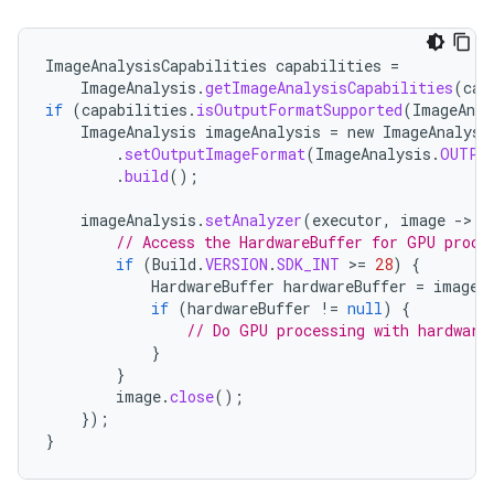
ImageAnalysisCapabilities
capabilities
=
ImageAnalysis
.
getImageAnalysisCapabilities
(
cam
if
(
capabilities
.
isOutputFormatSupported
(
ImageAnal
ImageAnalysis
imageAnalysis
=
new
ImageAnalysi
.
setOutputImageFormat
(
ImageAnalysis
.
OUTPU
.
build
();
imageAnalysis
.
setAnalyzer
(
executor
,
image
-
>
{
// Access the HardwareBuffer for GPU proce
if
(
Build
.
VERSION
.
SDK_INT
>
=
28
)
{
HardwareBuffer
hardwareBuffer
=
image
.
if
(
hardwareBuffer
!=
null
)
{
// Do GPU processing with hardware
}
}
datasource
image
.
close
();
});
}