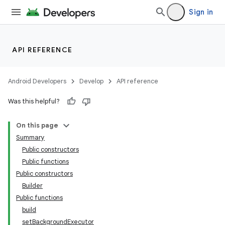
Sign in
API REFERENCE
Android Developers
Develop
API reference
Was this helpful?
On this page
Summary
Public constructors
Public functions
Public constructors
Builder
Public functions
build
setBackgroundExecutor