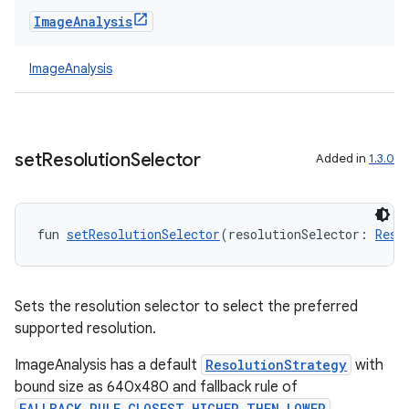
Image
Analysis
ImageAnalysis
set
Resolution
Selector
Added in
1.3.0
fun 
setResolutionSelector
(resolutionSelector: 
Reso
Sets the resolution selector to select the preferred
supported resolution.
ImageAnalysis has a default
ResolutionStrategy
with
bound size as 640x480 and fallback rule of
FALLBACK_RULE_CLOSEST_HIGHER_THEN_LOWER