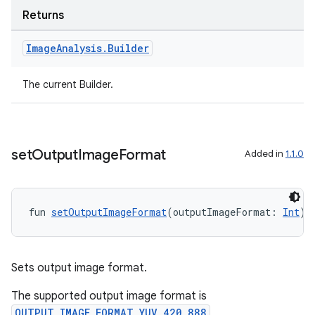
Returns
Image
Analysis
.
Builder
The current Builder.
l
set
Output
Image
Format
Added in
1.1.0
fun 
setOutputImageFormat
(outputImageFormat: 
Int
):
Sets output image format.
The supported output image format is
OUTPUT_IMAGE_FORMAT_YUV_420_888
,