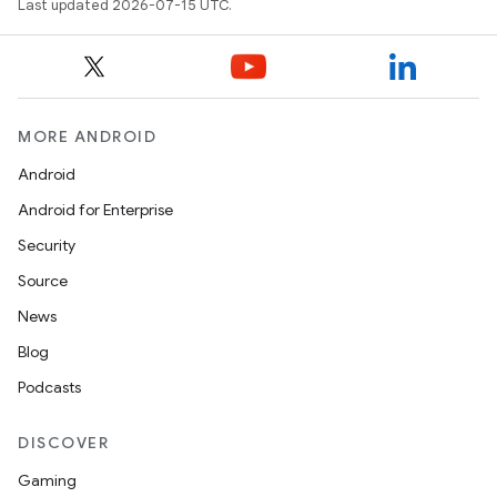
Last updated 2026-07-15 UTC.
MORE ANDROID
Android
Android for Enterprise
Security
Source
News
Blog
Podcasts
DISCOVER
Gaming