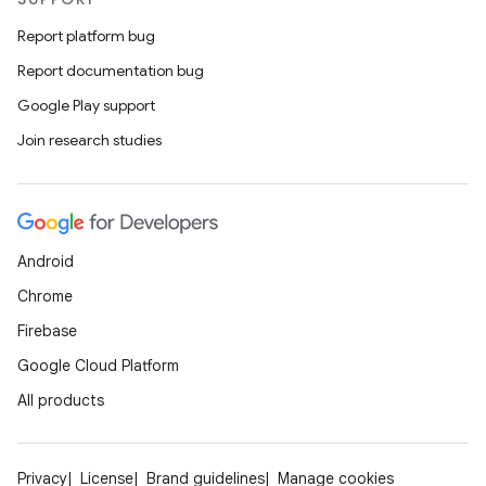
Report platform bug
Report documentation bug
Google Play support
Join research studies
Android
Chrome
Firebase
Google Cloud Platform
All products
Privacy
License
Brand guidelines
Manage cookies