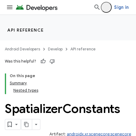
Sign in
API REFERENCE
Android Developers
Develop
API reference
Was this helpful?
On this page
Summary
Nested types
Spatializer
Constants
Artifact:
androidx.xr.scenecore:scenecore