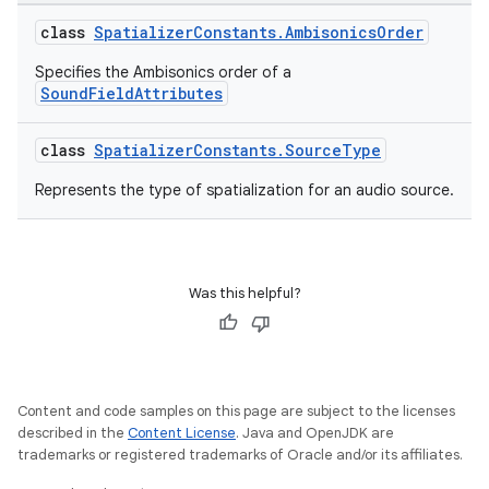
class
SpatializerConstants.AmbisonicsOrder
Specifies the Ambisonics order of a
SoundFieldAttributes
class
SpatializerConstants.SourceType
Represents the type of spatialization for an audio source.
Was this helpful?
unction
Content and code samples on this page are subject to the licenses
described in the
Content License
. Java and OpenJDK are
trademarks or registered trademarks of Oracle and/or its affiliates.