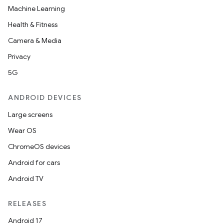
Machine Learning
Health & Fitness
Camera & Media
Privacy
5G
ion
ANDROID DEVICES
Large screens
Wear OS
ChromeOS devices
Android for cars
ics
Android TV
RELEASES
Android 17