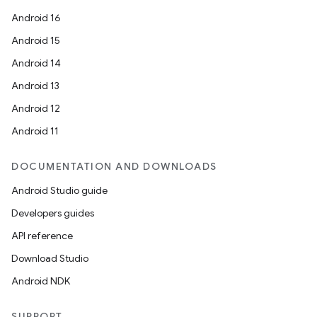
Android 16
Android 15
Android 14
Android 13
Android 12
Android 11
DOCUMENTATION AND DOWNLOADS
Android Studio guide
Developers guides
API reference
Download Studio
Android NDK
SUPPORT