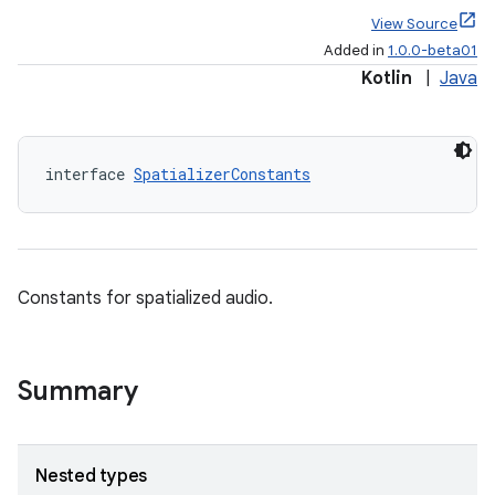
View Source
Added in
1.0.0-beta01
Kotlin
|
Java
s
s.data
interface 
SpatializerConstants
.data.formatting
s.data.parser
s.datasource
Constants for spatialized audio.
s.rendering
Summary
Nested types