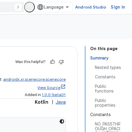
/
Android Studio
Sign in
On this page
Summary
Was this helpful?
Nested types
Constants
t:
androidx.xr.scenecore:scenecore
Public
View Source
functions
Added in
1.0.0-beta01
Public
Kotlin
|
Java
properties
Constants
NO_PASSTHR
OUGH_OPACI