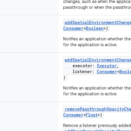
changes, such as when the applicat
passthrough or when the passthro
addSpatialEnvironmentChang
Consumer
<
Boolean
>)
Notifies an application whether th
for the application is active.
addSpatialEnvironmentChang
executor:
Executor
,
listener:
Consumer
<
Bool
)
Notifies an application whether th
for the application is active.
removePassthroughOpacityCh
Consumer
<
Float
>)
Remove a listener previously added