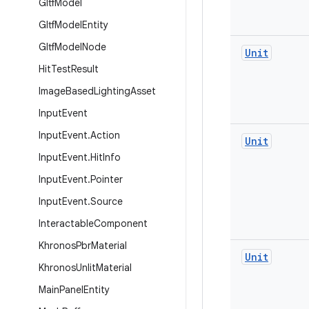
Gltf
Model
Gltf
Model
Entity
Gltf
Model
Node
Unit
Hit
Test
Result
Image
Based
Lighting
Asset
Input
Event
Input
Event
.
Action
Unit
Input
Event
.
Hit
Info
Input
Event
.
Pointer
Input
Event
.
Source
Interactable
Component
Khronos
Pbr
Material
Unit
Khronos
Unlit
Material
Main
Panel
Entity