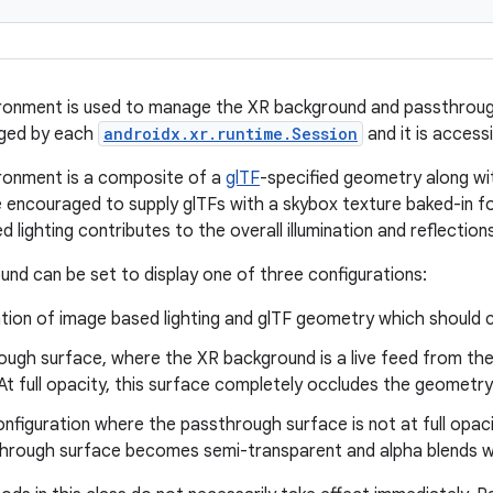
ronment is used to manage the XR background and passthrough.
aged by each
androidx.xr.runtime.Session
and it is access
ronment is a composite of a
glTF
-specified geometry along wi
 encouraged to supply glTFs with a skybox texture baked-in for 
lighting contributes to the overall illumination and reflection
nd can be set to display one of three configurations:
tion of image based lighting and glTF geometry which should c
ough surface, where the XR background is a live feed from the
t full opacity, this surface completely occludes the geometry
nfiguration where the passthrough surface is not at full opacit
hrough surface becomes semi-transparent and alpha blends wi