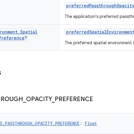
preferredPassthroughOpacit
The application's preferred passth
ronment
.
Spatial
preferredSpatialEnvironmen
Preference
?
The preferred spatial environment f
s
HROUGH
_
OPACITY
_
PREFERENCE
O_PASSTHROUGH_OPACITY_PREFERENCE
: 
Float