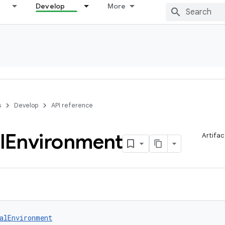
Develop
More
s
Develop
API reference
l
Environment
Artifac
alEnvironment