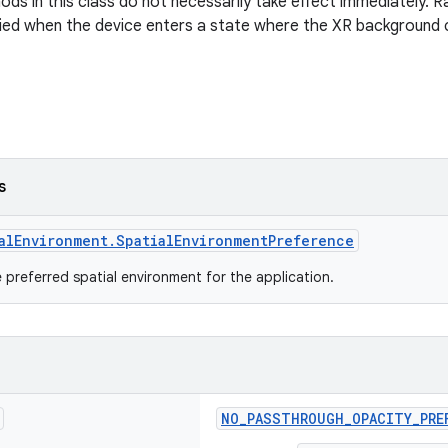
ds in this class do not necessarily take effect immediately. R
plied when the device enters a state where the XR background
s
alEnvironment.SpatialEnvironmentPreference
 preferred spatial environment for the application.
NO_PASSTHROUGH_OPACITY_PRE