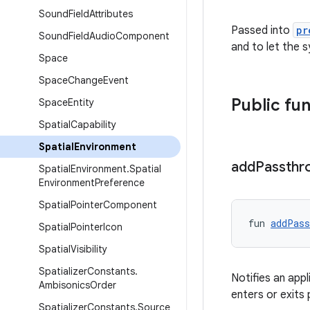
Sound
Field
Attributes
Passed into
pr
Sound
Field
Audio
Component
and to let the
Space
Space
Change
Event
Public fu
Space
Entity
Spatial
Capability
Spatial
Environment
add
Passthr
Spatial
Environment
.
Spatial
Environment
Preference
Spatial
Pointer
Component
fun 
addPass
Spatial
Pointer
Icon
Spatial
Visibility
Spatializer
Constants
.
Notifies an app
Ambisonics
Order
enters or exit
Spatializer
Constants
.
Source