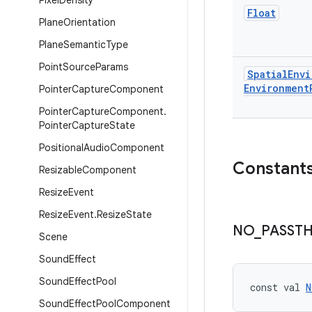
Pixel
Density
Float
Plane
Orientation
Plane
Semantic
Type
Point
Source
Params
Spatial
Envi
Environment
Pointer
Capture
Component
Pointer
Capture
Component
.
Pointer
Capture
State
Positional
Audio
Component
Constant
Resizable
Component
Resize
Event
Resize
Event
.
Resize
State
NO
_
PASST
Scene
Sound
Effect
Sound
Effect
Pool
const val 
N
Sound
Effect
Pool
Component