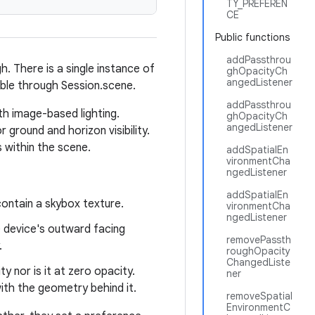
TY_PREFEREN
CE
Public functions
addPassthrou
 There is a single instance of
ghOpacityCh
angedListener
ible through Session.scene.
addPassthrou
th image-based lighting.
ghOpacityCh
angedListener
ground and horizon visibility.
s within the scene.
addSpatialEn
vironmentCha
ngedListener
addSpatialEn
ontain a skybox texture.
vironmentCha
ngedListener
 device's outward facing
removePassth
.
roughOpacity
ChangedListe
y nor is it at zero opacity.
ner
th the geometry behind it.
removeSpatial
EnvironmentC