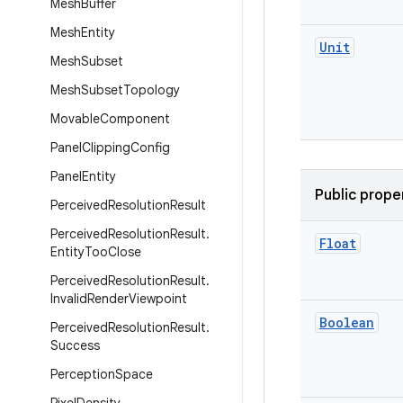
Mesh
Buffer
Mesh
Entity
Unit
Mesh
Subset
Mesh
Subset
Topology
Movable
Component
Panel
Clipping
Config
Panel
Entity
Public prope
Perceived
Resolution
Result
Perceived
Resolution
Result
.
Float
Entity
Too
Close
Perceived
Resolution
Result
.
Invalid
Render
Viewpoint
Boolean
Perceived
Resolution
Result
.
Success
Perception
Space