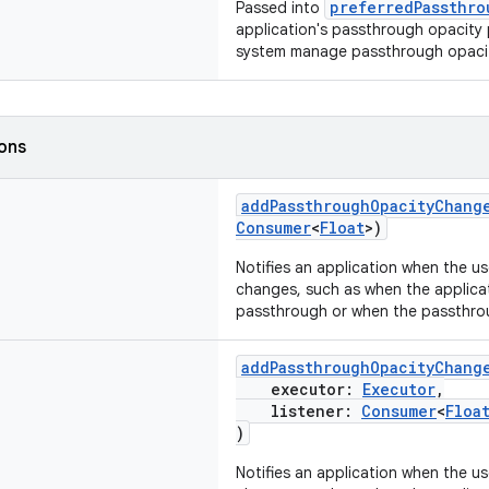
preferredPassthro
Passed into
application's passthrough opacity 
system manage passthrough opaci
ions
addPassthroughOpacityChang
Consumer
<
Float
>)
Notifies an application when the us
changes, such as when the applicat
passthrough or when the passthro
addPassthroughOpacityChang
executor:
Executor
,
listener:
Consumer
<
Floa
)
Notifies an application when the us