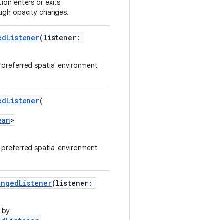
ion enters or exits
ugh opacity changes.
edListener
(listener:
e preferred spatial environment
edListener
(
ean
>
e preferred spatial environment
angedListener
(listener:
 by