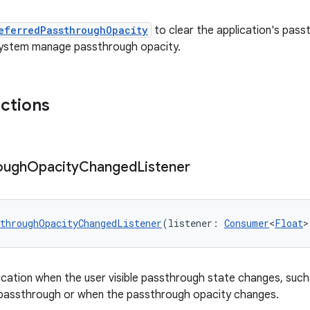
eferredPassthroughOpacity
to clear the application's pas
 system manage passthrough opacity.
nctions
ough
Opacity
Changed
Listener
throughOpacityChangedListener
(listener: 
Consumer
<
Float
>
lication when the user visible passthrough state changes, such
s passthrough or when the passthrough opacity changes.