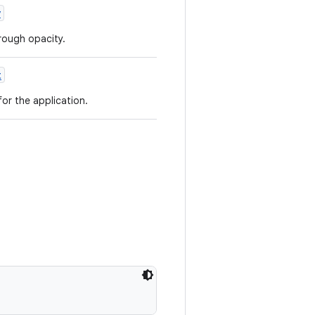
y
rough opacity.
t
or the application.