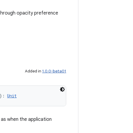
sthrough opacity preference
Added in
1.0.0-beta01
): 
Unit
 as when the application