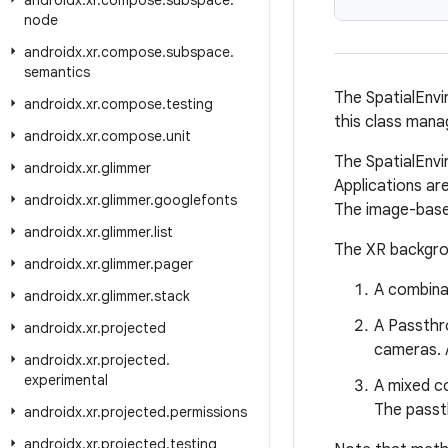
androidx
.
xr
.
compose
.
subspace
.
node
androidx
.
xr
.
compose
.
subspace
.
semantics
The SpatialEnvi
androidx
.
xr
.
compose
.
testing
this class man
androidx
.
xr
.
compose
.
unit
The SpatialEnvi
androidx
.
xr
.
glimmer
Applications are
androidx
.
xr
.
glimmer
.
googlefonts
The image-based 
androidx
.
xr
.
glimmer
.
list
The XR backgrou
androidx
.
xr
.
glimmer
.
pager
A combina
androidx
.
xr
.
glimmer
.
stack
A Passthr
androidx
.
xr
.
projected
cameras. A
androidx
.
xr
.
projected
.
experimental
A mixed co
The passt
androidx
.
xr
.
projected
.
permissions
androidx
.
xr
.
projected
.
testing