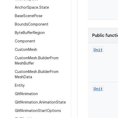
Anchor
Space
.
State
Base
Scene
Pose
Bounds
Component
Byte
Buffer
Region
Public funct
Component
Custom
Mesh
Unit
Custom
Mesh
.
Builder
From
Mesh
Buffer
Custom
Mesh
.
Builder
From
Mesh
Data
Entity
Unit
Gltf
Animation
Gltf
Animation
.
Animation
State
Gltf
Animation
Start
Options