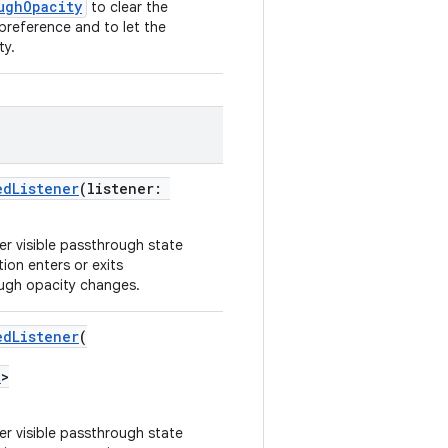
ughOpacity
to clear the
preference and to let the
ty.
edListener
(listener:
er visible passthrough state
ion enters or exits
ugh opacity changes.
edListener
(
t
>
er visible passthrough state