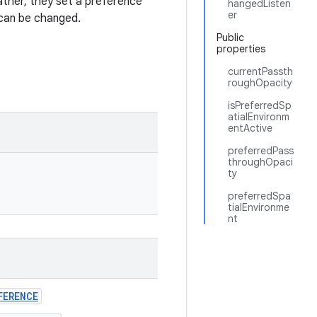
ather, they set a preference
hangedListen
er
 can be changed.
Public
properties
currentPassth
roughOpacity
isPreferredSp
atialEnvironm
entActive
preferredPass
throughOpaci
ty
preferredSpa
tialEnvironme
nt
FERENCE