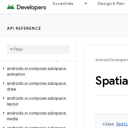
Essentials
Design & Plan
androidx.xr.arcore
androidx.xr.arcore.testing
androidx.xr.compose
API REFERENCE
androidx.xr.compose.material3
androidx
.
xr
.
compose
.
platform
androidx
.
xr
.
compose
.
spatial
androidx
.
xr
.
compose
.
subspace
Android Developer
androidx
.
xr
.
compose
.
subspace
.
animation
Spatia
androidx
.
xr
.
compose
.
subspace
.
draw
androidx
.
xr
.
compose
.
subspace
.
layout
androidx
.
xr
.
compose
.
subspace
.
media
class 
Spati