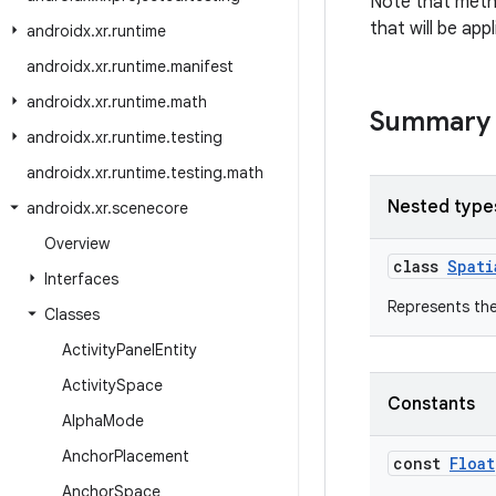
Note that metho
that will be ap
androidx
.
xr
.
runtime
androidx
.
xr
.
runtime
.
manifest
androidx
.
xr
.
runtime
.
math
Summary
androidx
.
xr
.
runtime
.
testing
androidx
.
xr
.
runtime
.
testing
.
math
Nested type
androidx
.
xr
.
scenecore
Overview
class
Spati
Interfaces
Represents the
Classes
Activity
Panel
Entity
Activity
Space
Constants
Alpha
Mode
Anchor
Placement
const
Float
Anchor
Space