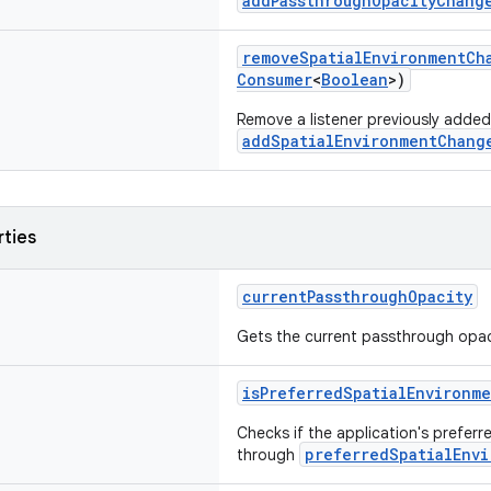
addPassthroughOpacityChang
removeSpatialEnvironmentCh
Consumer
<
Boolean
>)
Remove a listener previously added
addSpatialEnvironmentChang
rties
currentPassthroughOpacity
Gets the current passthrough opacit
isPreferredSpatialEnvironme
Checks if the application's preferr
preferredSpatialEnvi
through