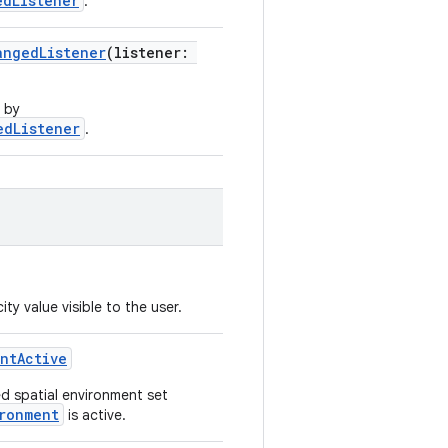
edListener
.
angedListener
(listener:
 by
edListener
.
y value visible to the user.
ntActive
ed spatial environment set
ronment
is active.