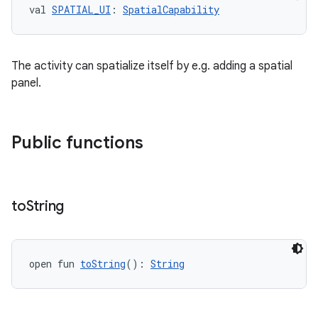
val 
SPATIAL_UI
: 
SpatialCapability
The activity can spatialize itself by e.g. adding a spatial
panel.
Public functions
to
String
open fun 
toString
(): 
String