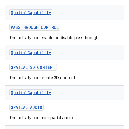
Spatial
Capability
PASSTHROUGH_CONTROL
The activity can enable or disable passthrough.
Spatial
Capability
SPATIAL_3D_CONTENT
The activity can create 3D content.
Spatial
Capability
SPATIAL_AUDIO
The activity can use spatial audio.