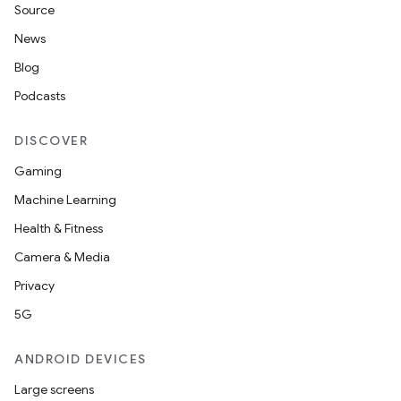
Source
News
Blog
Podcasts
DISCOVER
Gaming
Machine Learning
Health & Fitness
Camera & Media
Privacy
5G
ANDROID DEVICES
Large screens