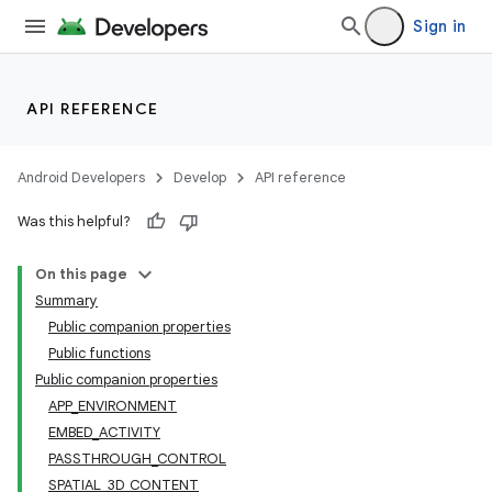
Sign in
API REFERENCE
Android Developers
Develop
API reference
Was this helpful?
On this page
Summary
Public companion properties
Public functions
Public companion properties
APP_ENVIRONMENT
EMBED_ACTIVITY
PASSTHROUGH_CONTROL
s
SPATIAL_3D_CONTENT