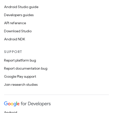
Android Studio guide
Developers guides
API reference
Download Studio
Android NDK
SUPPORT
Report platform bug
Report documentation bug
Google Play support
Join research studies
Android