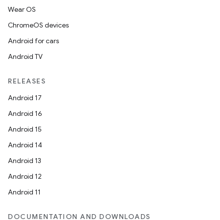
Wear OS
ChromeOS devices
Android for cars
Android TV
RELEASES
Android 17
Android 16
Android 15
Android 14
Android 13
Android 12
Android 11
DOCUMENTATION AND DOWNLOADS