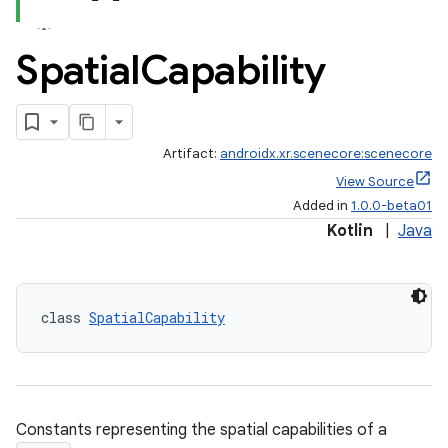
s.data
.data.formatting
Spatial
Capability
s.data.parser
s.datasource
s.rendering
Artifact:
androidx.xr.scenecore:scenecore
View Source
Added in
1.0.0-beta01
Kotlin
|
Java
class 
SpatialCapability
Constants representing the spatial capabilities of a