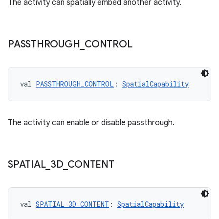
The activity can spatially embed another activity.
PASSTHROUGH
_
CONTROL
val 
PASSTHROUGH_CONTROL
: 
SpatialCapability
The activity can enable or disable passthrough.
SPATIAL
_
3D
_
CONTENT
val 
SPATIAL_3D_CONTENT
: 
SpatialCapability