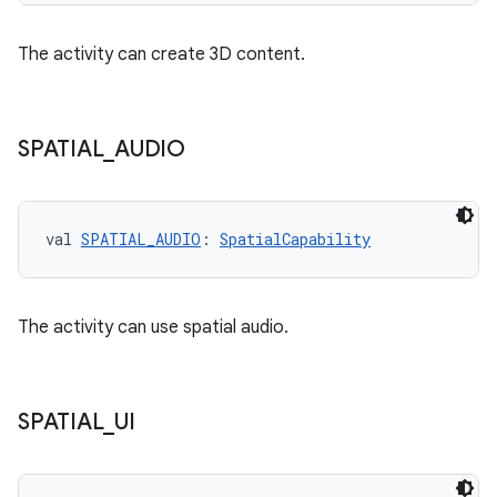
The activity can create 3D content.
SPATIAL
_
AUDIO
val 
SPATIAL_AUDIO
: 
SpatialCapability
The activity can use spatial audio.
SPATIAL
_
UI