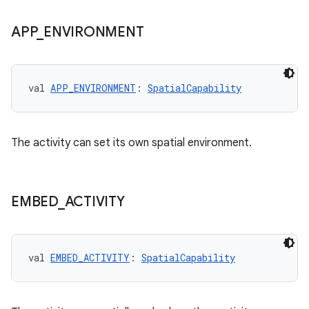
APP
_
ENVIRONMENT
val 
APP_ENVIRONMENT
: 
SpatialCapability
The activity can set its own spatial environment.
EMBED
_
ACTIVITY
val 
EMBED_ACTIVITY
: 
SpatialCapability