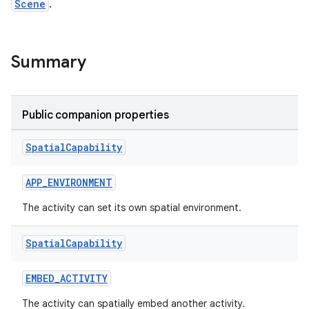
Scene
.
Summary
Public companion properties
unction
Spatial
Capability
APP_ENVIRONMENT
The activity can set its own spatial environment.
Spatial
Capability
EMBED_ACTIVITY
The activity can spatially embed another activity.