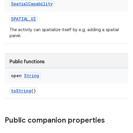
Spatial
Capability
ion
SPATIAL_UI
The activity can spatialize itself by e.g. adding a spatial
panel.
Public functions
ics
open
String
toString
()
Public companion properties