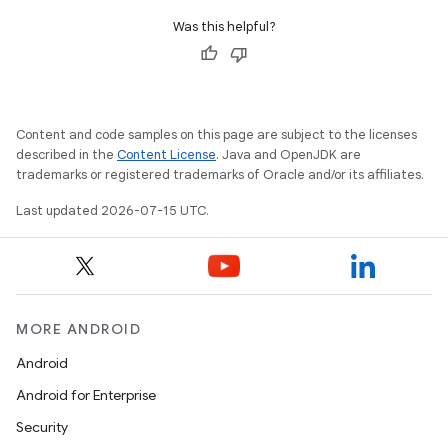
Was this helpful?
Content and code samples on this page are subject to the licenses
described in the
Content License
. Java and OpenJDK are
trademarks or registered trademarks of Oracle and/or its affiliates.
Last updated 2026-07-15 UTC.
MORE ANDROID
Android
Android for Enterprise
Security