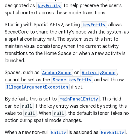
designated as
keyEntity
to help preserve the user's
spatial context across these mode transitions.
Starting with Spatial API v2, setting
keyEntity
allows
SceneCore to share the entity's pose with the system as
a spatial continuity hint. The system uses this hint to
maintain visual consistency when the current activity
transitions to the Home Space or when a new activity is
launched.
Spaces, such as
AnchorSpace
or
ActivitySpace
,
cannot be set as the
Scene.keyEntity
and will throw
IllegalArgumentException
if set.
By default, this is set to
mainPanelEntity
. This field
can be
null
if the key entity was cleared by setting this
value to
null
. When
null
, the default listener takes no
action during spatial mode changes.
When a new non-null
Entity
is assigned as
keyEntity
,