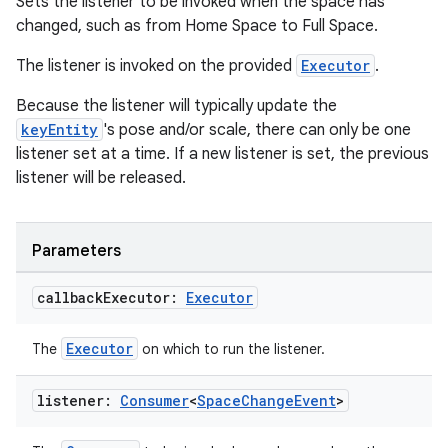
Sets the listener to be invoked when the space has
changed, such as from Home Space to Full Space.
The listener is invoked on the provided
Executor
.
Because the listener will typically update the
keyEntity
's pose and/or scale, there can only be one
listener set at a time. If a new listener is set, the previous
listener will be released.
Parameters
callback
Executor:
Executor
Executor
The
on which to run the listener.
listener:
Consumer
<
Space
Change
Event
>