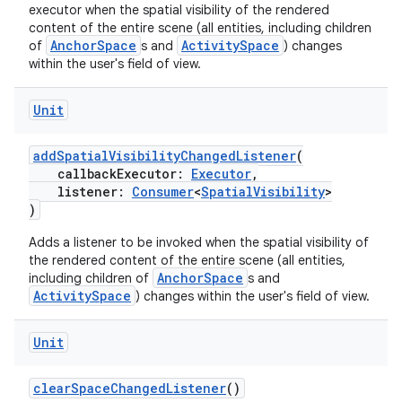
executor when the spatial visibility of the rendered
content of the entire scene (all entities, including children
AnchorSpace
ActivitySpace
of
s and
) changes
within the user's field of view.
Unit
addSpatialVisibilityChangedListener
(
callbackExecutor:
Executor
,
listener:
Consumer
<
SpatialVisibility
>
)
Adds a listener to be invoked when the spatial visibility of
the rendered content of the entire scene (all entities,
AnchorSpace
including children of
s and
ActivitySpace
) changes within the user's field of view.
der
Unit
es.adid
clearSpaceChangedListener
()
es.adselection