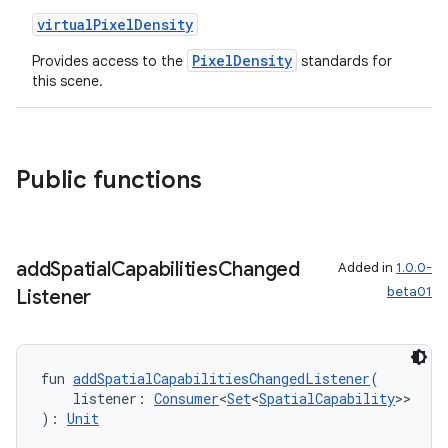
deps.guava.base
virtualPixelDensity
PixelDensity
Provides access to the
standards for
this scene.
er
Public functions
s
add
Spatial
Capabilities
Changed
Added in
1.0.0-
nt
beta01
Listener
fun 
addSpatialCapabilitiesChangedListener
(
    listener: 
Consumer
<
Set
<
SpatialCapability
>>
): 
Unit