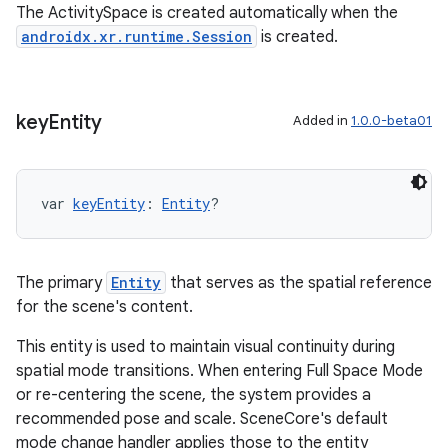
The ActivitySpace is created automatically when the
androidx.xr.runtime.Session
is created.
key
Entity
Added in
1.0.0-beta01
var 
keyEntity
: 
Entity
?
The primary
Entity
that serves as the spatial reference
for the scene's content.
This entity is used to maintain visual continuity during
spatial mode transitions. When entering Full Space Mode
or re-centering the scene, the system provides a
recommended pose and scale. SceneCore's default
mode change handler applies those to the entity