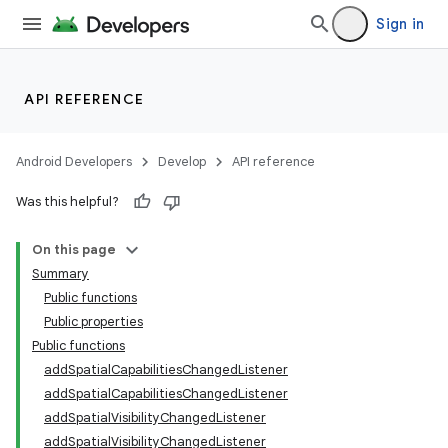
Sign in
API REFERENCE
Android Developers
Develop
API reference
Was this helpful?
s
On this page
Summary
Public functions
buttons
Public properties
indicator
Public functions
addSpatialCapabilitiesChangedListener
text
addSpatialCapabilitiesChangedListener
addSpatialVisibilityChangedListener
addSpatialVisibilityChangedListener