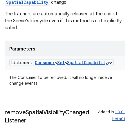
SpatialCapability
change.
The listeners are automatically released at the end of
the Scene's lifecycle even if this method is not explicitly
called.
Parameters
ion
listener:
Consumer
<
Set
<
Spatial
Capability
>>
The Consumer to be removed. It will no longer receive
change events.
ics
remove
Spatial
Visibility
Changed
Added in
1.0.0-
beta01
Listener