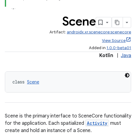
Scene
Artifact:
androidx.xr.scenecore:scenecore
View Source
Added in
1.0.0-beta01
Kotlin
|
Java
class 
Scene
fragment
ragment.ui
Scene is the primary interface to SceneCore functionality
for the application. Each spatialized
Activity
must
create and hold an instance of a Scene.
e