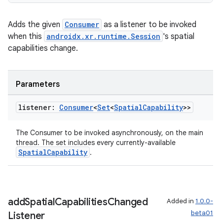
tion
Adds the given
Consumer
as a listener to be invoked
when this
androidx.xr.runtime.Session
's spatial
capabilities change.
Parameters
listener:
Consumer
<
Set
<
Spatial
Capability
>>
The Consumer to be invoked asynchronously, on the main
thread. The set includes every currently-available
SpatialCapability
.
add
Spatial
Capabilities
Changed
Added in
1.0.0-
beta01
Listener