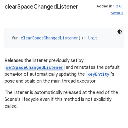
clear
Space
Changed
Listener
Added in
1.0.0-
beta01
s
fun 
clearSpaceChangedListener
(): 
Unit
s.data
.data.formatting
Releases the listener previously set by
s.data.parser
setSpaceChangedListener
and reinstates the default
s.datasource
behavior of automatically updating the
keyEntity
's
s.rendering
pose and scale on the main thread executor.
The listener is automatically released at the end of the
Scene's lifecycle even if this method is not explicitly
called.