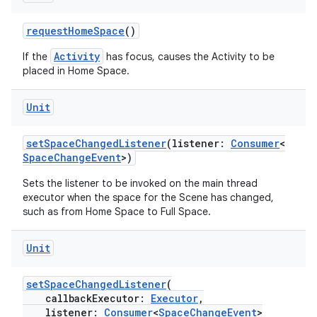
requestHomeSpace
()
Activity
If the
has focus, causes the Activity to be
on
placed in Home Space.
Unit
setSpaceChangedListener
(listener:
Consumer
<
SpaceChangeEvent
>)
Sets the listener to be invoked on the main thread
executor when the space for the Scene has changed,
such as from Home Space to Full Space.
Unit
setSpaceChangedListener
(
callbackExecutor:
Executor
,
listener:
Consumer
<
SpaceChangeEvent
>