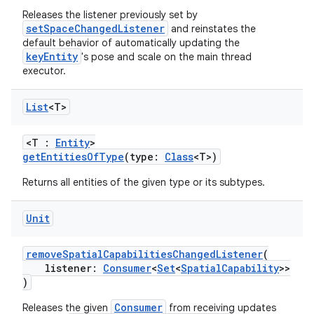
Releases the listener previously set by
es.appsetid
setSpaceChangedListener
and reinstates the
ces.common
default behavior of automatically updating the
keyEntity
's pose and scale on the main thread
ces.customaudience
executor.
s.java.adid
s.java.adselection
List
<T>
s.java.appsetid
<T :
Entity
>
es.java.customaudience
getEntitiesOfType
(type:
Class
<T>)
es.java.measurement
Returns all entities of the given type or its subtypes.
s.java.signals
Unit
s.java.topics
ces.measurement
removeSpatialCapabilitiesChangedListener
(
s.signals
listener:
Consumer
<
Set
<
SpatialCapability
>>
)
es.topics
Consumer
Releases the given
from receiving updates
ient