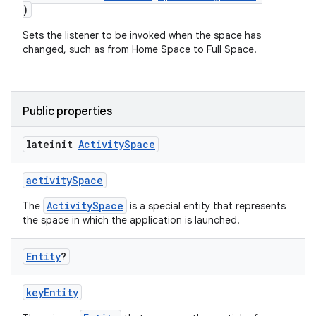
)
Sets the listener to be invoked when the space has
changed, such as from Home Space to Full Space.
Public properties
lateinit
Activity
Space
activitySpace
ActivitySpace
The
is a special entity that represents
the space in which the application is launched.
ion.serializers
Entity
?
izers
keyEntity