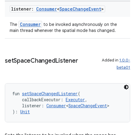
listener:
Consumer
<
Space
Change
Event
>
Consumer
The
to be invoked asynchronously on the
main thread whenever the spatial mode has changed.
set
Space
Changed
Listener
Added in
1.0.0-
beta01
fun 
setSpaceChangedListener
(
    callbackExecutor: 
Executor
,
    listener: 
Consumer
<
SpaceChangeEvent
>
): 
Unit