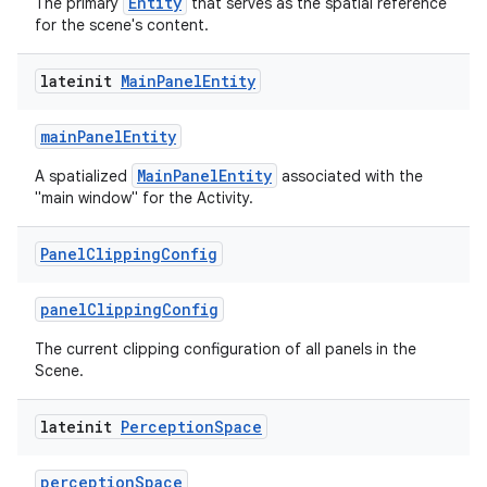
Entity
The primary
that serves as the spatial reference
for the scene's content.
lateinit
Main
Panel
Entity
mainPanelEntity
MainPanelEntity
A spatialized
associated with the
"main window" for the Activity.
Panel
Clipping
Config
panelClippingConfig
The current clipping configuration of all panels in the
Scene.
lateinit
Perception
Space
perceptionSpace