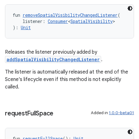
fun 
removeSpatialVisibilityChangedListener
(
    listener: 
Consumer
<
SpatialVisibility
>
): 
Unit
Releases the listener previously added by
addSpatialVisibilityChangedListener
.
The listener is automatically released at the end of the
Scene's lifecycle even if this method is not explicitly
called.
request
Full
Space
Added in
1.0.0-beta01
fun 
requestFullSpace
(): 
Unit