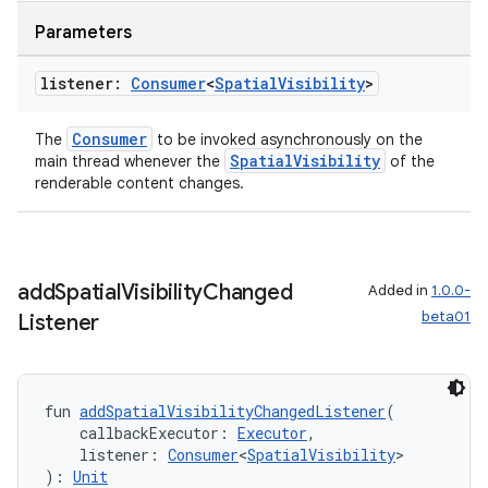
y
Parameters
ger
listener:
Consumer
<
Spatial
Visibility
>
ary
Consumer
The
to be invoked asynchronously on the
SpatialVisibility
main thread whenever the
of the
renderable content changes.
handedgesture
add
Spatial
Visibility
Changed
Added in
1.0.0-
beta01
Listener
l3
iew
fun 
addSpatialVisibilityChangedListener
(
    callbackExecutor: 
Executor
,
    listener: 
Consumer
<
SpatialVisibility
>
): 
Unit