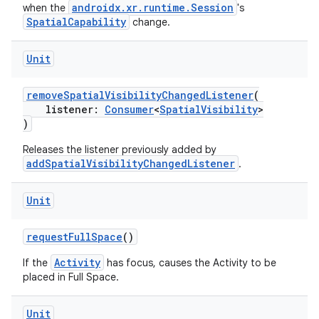
androidx.xr.runtime.Session
when the
's
ore
SpatialCapability
change.
re.activity
Unit
rovider
ovider.controller
removeSpatialVisibilityChangedListener
(
listener:
Consumer
<
SpatialVisibility
>
)
Releases the listener previously added by
mpose
addSpatialVisibilityChangedListener
.
Unit
requestFullSpace
()
Activity
If the
has focus, causes the Activity to be
placed in Full Space.
Unit