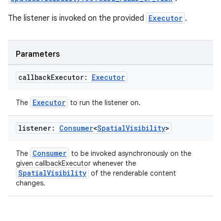
The listener is invoked on the provided
Executor
.
Parameters
callback
Executor:
Executor
Executor
The
to run the listener on.
listener:
Consumer
<
Spatial
Visibility
>
Consumer
The
to be invoked asynchronously on the
given callbackExecutor whenever the
SpatialVisibility
of the renderable content
changes.