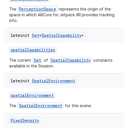
PerceptionSpace
The
represents the origin of the
space in which ARCore for Jetpack XR provides tracking
info.
lateinit
Set
<
Spatial
Capability
>
spatialCapabilities
Set
SpatialCapability
The current
of
constants
available in the Session.
lateinit
Spatial
Environment
spatialEnvironment
SpatialEnvironment
The
for this scene.
Pixel
Density