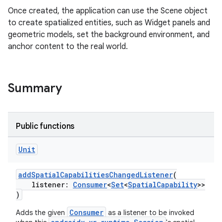
Once created, the application can use the Scene object
to create spatialized entities, such as Widget panels and
geometric models, set the background environment, and
anchor content to the real world.
Summary
ion
Public functions
Unit
addSpatialCapabilitiesChangedListener
(
listener:
Consumer
<
Set
<
SpatialCapability
>>
)
Consumer
Adds the given
as a listener to be invoked