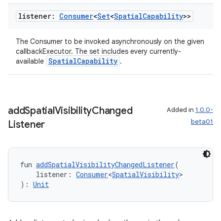
listener:
Consumer
<
Set
<
Spatial
Capability
>>
The Consumer to be invoked asynchronously on the given
callbackExecutor. The set includes every currently-
SpatialCapability
available
.
add
Spatial
Visibility
Changed
Added in
1.0.0-
beta01
Listener
fun 
addSpatialVisibilityChangedListener
(
    listener: 
Consumer
<
SpatialVisibility
>
): 
Unit
rotocol