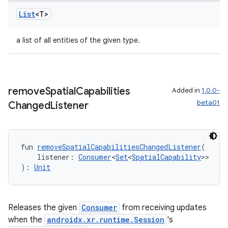
List
<T>
a list of all entities of the given type.
remove
Spatial
Capabilities
Added in
1.0.0-
beta01
Changed
Listener
fun 
removeSpatialCapabilitiesChangedListener
(
    listener: 
Consumer
<
Set
<
SpatialCapability
>>
): 
Unit
Releases the given
Consumer
from receiving updates
when the
androidx.xr.runtime.Session
's