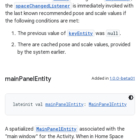
the
spaceChangedListener
is immediately invoked with
the last known recommended pose and scale values if
the following conditions are met:
The previous value of
keyEntity
was
null
.
There are cached pose and scale values, provided
by the system earlier.
main
Panel
Entity
Added in
1.0.0-beta01
lateinit val 
mainPanelEntity
: 
MainPanelEntity
A spatialized
MainPanelEntity
associated with the
"main window" for the Activity. When in Home Space