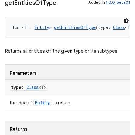
get
Entities
Of
Type
Added in
1.0.0-beta01
fun <T : 
Entity
> 
getEntitiesOfType
(type: 
Class
<T>
Returns all entities of the given type or its subtypes.
Parameters
type:
Class
<T>
unction
Entity
the type of
to return.
Returns