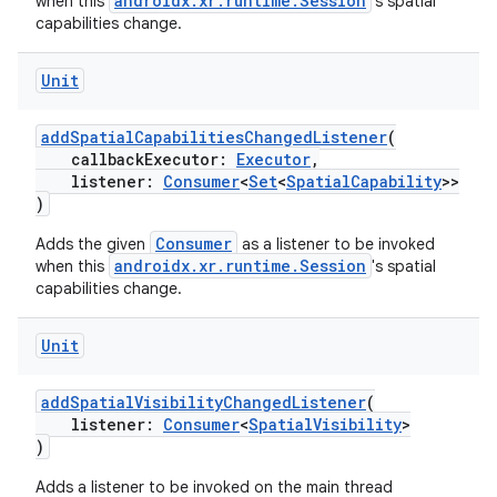
androidx.xr.runtime.Session
when this
's spatial
capabilities change.
Unit
addSpatialCapabilitiesChangedListener
(
callbackExecutor:
Executor
,
listener:
Consumer
<
Set
<
SpatialCapability
>>
)
Consumer
Adds the given
as a listener to be invoked
androidx.xr.runtime.Session
when this
's spatial
capabilities change.
Unit
addSpatialVisibilityChangedListener
(
listener:
Consumer
<
SpatialVisibility
>
)
Adds a listener to be invoked on the main thread