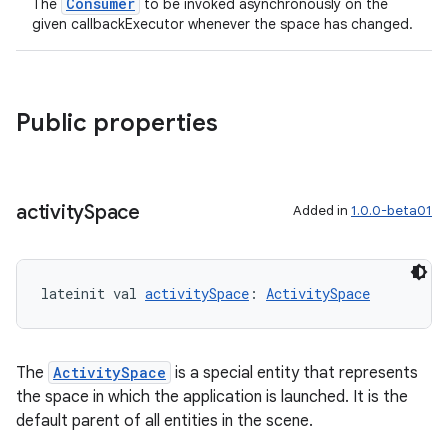
Consumer
The
to be invoked asynchronously on the
given callbackExecutor whenever the space has changed.
Public properties
activity
Space
Added in
1.0.0-beta01
lateinit val 
activitySpace
: 
ActivitySpace
The
ActivitySpace
is a special entity that represents
the space in which the application is launched. It is the
default parent of all entities in the scene.