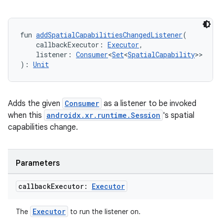
ult
fun 
addSpatialCapabilitiesChangedListener
(
    callbackExecutor: 
Executor
,
    listener: 
Consumer
<
Set
<
SpatialCapability
>>
): 
Unit
Adds the given
Consumer
as a listener to be invoked
when this
androidx.xr.runtime.Session
's spatial
capabilities change.
Parameters
callback
Executor:
Executor
Executor
The
to run the listener on.