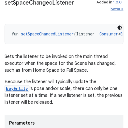
set
Space
Changed
Listener
Added in
1.0.0-
beta01
fun 
setSpaceChangedListener
(listener: 
Consumer
<
Spa
Sets the listener to be invoked on the main thread
executor when the space for the Scene has changed,
such as from Home Space to Full Space.
Because the listener will typically update the
keyEntity
's pose and/or scale, there can only be one
listener set at a time. If a new listener is set, the previous
listener will be released.
Parameters