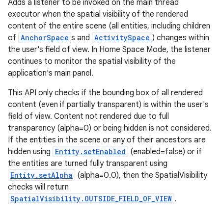
Adds a listener to be invoked on the main thread
executor when the spatial visibility of the rendered
content of the entire scene (all entities, including children
of
AnchorSpace
s and
ActivitySpace
) changes within
the user's field of view. In Home Space Mode, the listener
continues to monitor the spatial visibility of the
application's main panel.
wable
This API only checks if the bounding box of all rendered
content (even if partially transparent) is within the user's
field of view. Content not rendered due to full
transparency (alpha=0) or being hidden is not considered.
If the entities in the scene or any of their ancestors are
hidden using
Entity.setEnabled
(enabled=false) or if
the entities are turned fully transparent using
Entity.setAlpha
(alpha=0.0), then the SpatialVisibility
checks will return
SpatialVisibility.OUTSIDE_FIELD_OF_VIEW
.