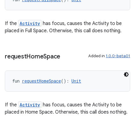
If the
Activity
has focus, causes the Activity to be
placed in Full Space. Otherwise, this call does nothing.
request
Home
Space
Added in
1.0.0-beta01
fun 
requestHomeSpace
(): 
Unit
If the
Activity
has focus, causes the Activity to be
placed in Home Space. Otherwise, this call does nothing.