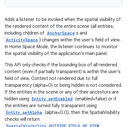
Adds a listener to be invoked when the spatial visibility of
entication
the rendered content of the entire scene (all entities,
including children of
AnchorSpace
s and
ications
ActivitySpace
) changes within the user's field of view.
In Home Space Mode, the listener continues to monitor
the spatial visibility of the application's main panel.
ipeline
This API only checks if the bounding box of all rendered
til
content (even if partially transparent) is within the user's
field of view. Content not rendered due to full
transparency (alpha=0) or being hidden is not considered.
If the entities in the scene or any of their ancestors are
outs
hidden using
Entity.setEnabled
(enabled=false) or if
the entities are turned fully transparent using
Entity.setAlpha
(alpha=0.0), then the SpatialVisibility
checks will return
SpatialVisibility.OUTSIDE_FIELD_OF_VIEW
.