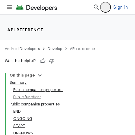
Sign in
API REFERENCE
Android Developers
Develop
API reference
unction
Was this helpful?
On this page
Summary
Public companion properties
Public functions
Public companion properties
END
ONGOING
START
UNKNOWN