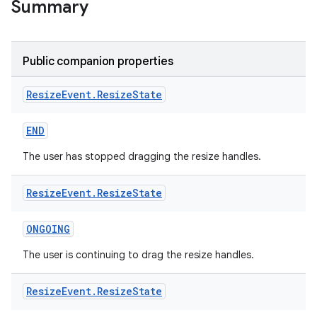
Summary
ion
Public companion properties
Resize
Event
.
Resize
State
END
ics
The user has stopped dragging the resize handles.
Resize
Event
.
Resize
State
ONGOING
The user is continuing to drag the resize handles.
Resize
Event
.
Resize
State