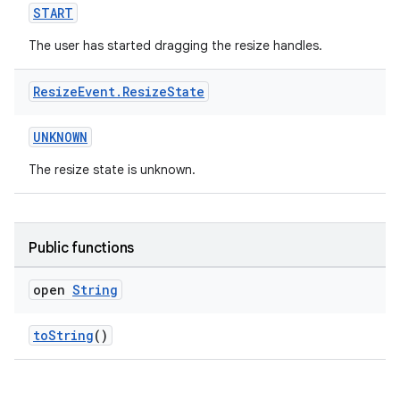
START
The user has started dragging the resize handles.
Resize
Event
.
Resize
State
UNKNOWN
The resize state is unknown.
Public functions
open
String
toString
()