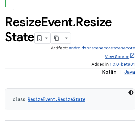
Resize
Event
.
Resize
State
Artifact:
androidx.xr.scenecore:scenecore
View Source
Added in
1.0.0-beta01
Kotlin
|
Java
class 
ResizeEvent.ResizeState