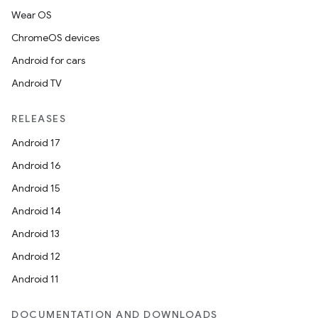
Wear OS
ChromeOS devices
Android for cars
Android TV
RELEASES
Android 17
Android 16
Android 15
Android 14
Android 13
Android 12
Android 11
DOCUMENTATION AND DOWNLOADS