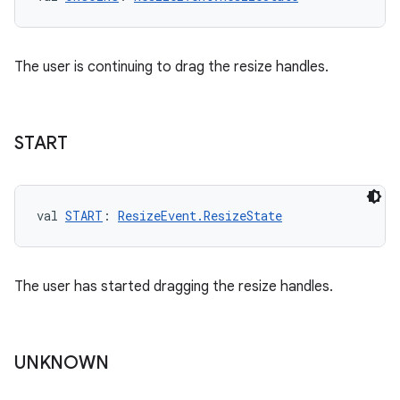
The user is continuing to drag the resize handles.
START
val 
START
: 
ResizeEvent.ResizeState
The user has started dragging the resize handles.
UNKNOWN