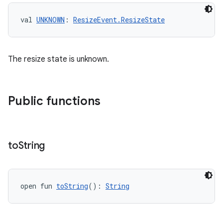
val 
UNKNOWN
: 
ResizeEvent.ResizeState
The resize state is unknown.
Public functions
to
String
open fun 
toString
(): 
String