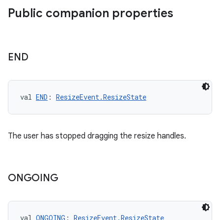
Public companion properties
END
val 
END
: 
ResizeEvent.ResizeState
The user has stopped dragging the resize handles.
ONGOING
val 
ONGOING
: 
ResizeEvent.ResizeState