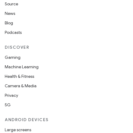
Source
News
Blog
Podcasts
DISCOVER
Gaming
Machine Learning
Health & Fitness
Camera & Media
Privacy
5G
ANDROID DEVICES
Large screens