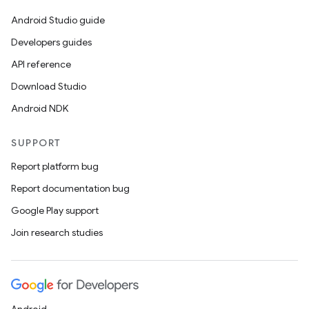
Android Studio guide
Developers guides
API reference
Download Studio
Android NDK
SUPPORT
Report platform bug
Report documentation bug
Google Play support
Join research studies