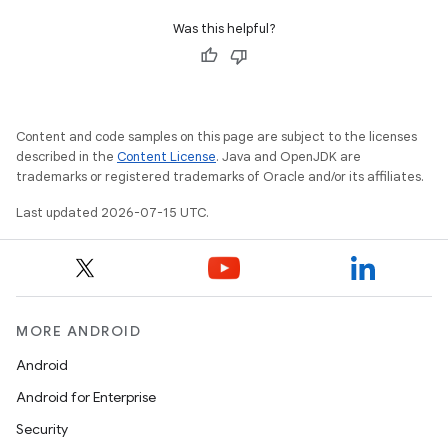
Was this helpful?
Content and code samples on this page are subject to the licenses
described in the
Content License
. Java and OpenJDK are
trademarks or registered trademarks of Oracle and/or its affiliates.
Last updated 2026-07-15 UTC.
MORE ANDROID
Android
Android for Enterprise
Security