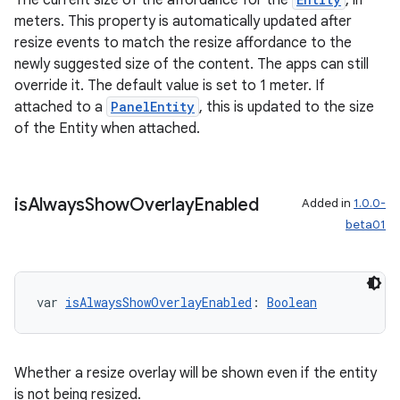
The current size of the affordance for the
, in
meters. This property is automatically updated after
resize events to match the resize affordance to the
newly suggested size of the content. The apps can still
override it. The default value is set to 1 meter. If
attached to a
PanelEntity
, this is updated to the size
of the Entity when attached.
is
Always
Show
Overlay
Enabled
Added in
1.0.0-
beta01
var 
isAlwaysShowOverlayEnabled
: 
Boolean
Whether a resize overlay will be shown even if the entity
is not being resized.