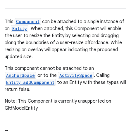
re.activity
rovider
This
Component
can be attached to a single instance of
ovider.controller
an
Entity
. When attached, this Component will enable
the user to resize the Entity by selecting and dragging
along the boundaries of a user-resize affordance. While
resizing an overlay will appear indicating the proposed
mpose
updated size.
This component cannot be attached to an
AnchorSpace
or to the
ActivitySpace
. Calling
Entity.addComponent
to an Entity with these types will
return false.
Note: This Component is currently unsupported on
GltfModelEntity.