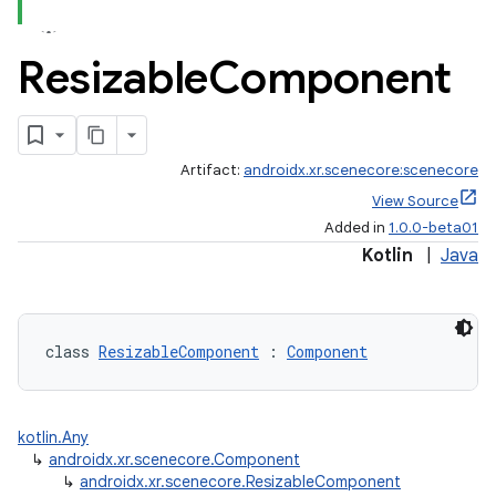
ces.common
ces.customaudience
Resizable
Component
s.java.adid
s.java.adselection
s.java.appsetid
Artifact:
androidx.xr.scenecore:scenecore
es.java.customaudience
View Source
Added in
1.0.0-beta01
es.java.measurement
Kotlin
|
Java
s.java.signals
s.java.topics
ces.measurement
class 
ResizableComponent
 : 
Component
s.signals
es.topics
kotlin.Any
ient
↳
androidx.xr.scenecore.Component
ore
↳
androidx.xr.scenecore.ResizableComponent