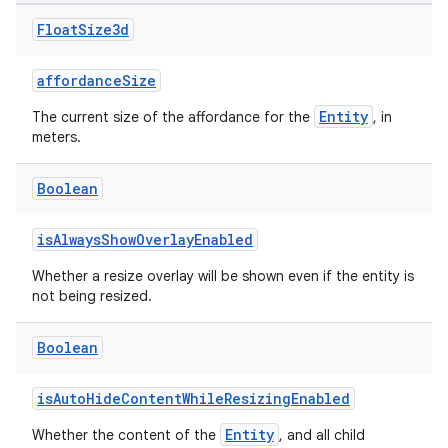
Float
Size3d
affordanceSize
Entity
The current size of the affordance for the
, in
meters.
Boolean
isAlwaysShowOverlayEnabled
Whether a resize overlay will be shown even if the entity is
not being resized.
Boolean
isAutoHideContentWhileResizingEnabled
deps.guava.base
Entity
Whether the content of the
, and all child