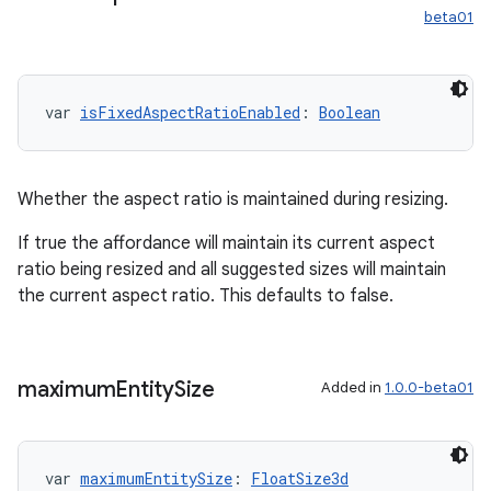
beta01
var 
isFixedAspectRatioEnabled
: 
Boolean
Whether the aspect ratio is maintained during resizing.
If true the affordance will maintain its current aspect
ratio being resized and all suggested sizes will maintain
the current aspect ratio. This defaults to false.
maximum
Entity
Size
Added in
1.0.0-beta01
var 
maximumEntitySize
: 
FloatSize3d