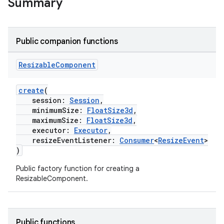
Summary
on
Public companion functions
Resizable
Component
create
(
session:
Session
,
minimumSize:
FloatSize3d
,
maximumSize:
FloatSize3d
,
executor:
Executor
,
resizeEventListener:
Consumer
<
ResizeEvent
>
)
Public factory function for creating a
ResizableComponent.
Public functions