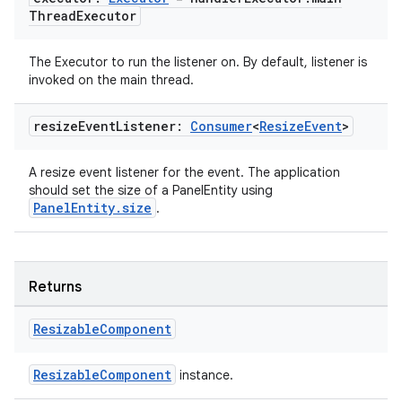
Thread
Executor
The Executor to run the listener on. By default, listener is
invoked on the main thread.
resize
Event
Listener:
Consumer
<
Resize
Event
>
wable
A resize event listener for the event. The application
should set the size of a PanelEntity using
PanelEntity.size
.
Returns
Resizable
Component
ResizableComponent
instance.
y