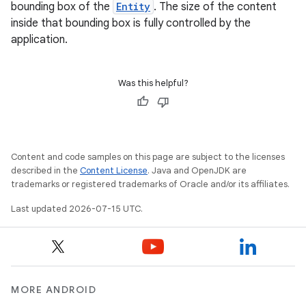
bounding box of the
Entity
. The size of the content
inside that bounding box is fully controlled by the
application.
Was this helpful?
Content and code samples on this page are subject to the licenses
described in the
Content License
. Java and OpenJDK are
trademarks or registered trademarks of Oracle and/or its affiliates.
Last updated 2026-07-15 UTC.
MORE ANDROID