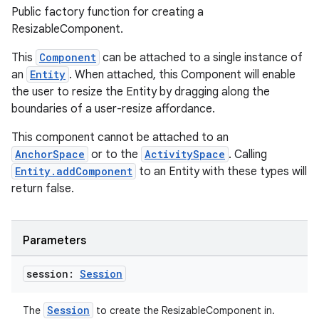
Public factory function for creating a
ult
ResizableComponent.
This
Component
can be attached to a single instance of
an
Entity
. When attached, this Component will enable
the user to resize the Entity by dragging along the
boundaries of a user-resize affordance.
This component cannot be attached to an
AnchorSpace
or to the
ActivitySpace
. Calling
Entity.addComponent
to an Entity with these types will
return false.
Parameters
session:
Session
Session
The
to create the ResizableComponent in.