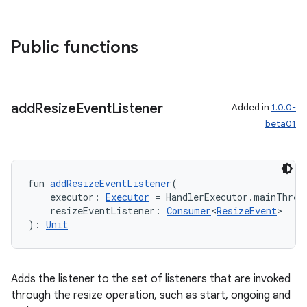
ger
ary
Public functions
add
Resize
Event
Listener
Added in
1.0.0-
beta01
handedgesture
fun 
addResizeEventListener
(
    executor: 
Executor
 = HandlerExecutor.mainThrea
l3
    resizeEventListener: 
Consumer
<
ResizeEvent
>
): 
Unit
iew
Adds the listener to the set of listeners that are invoked
through the resize operation, such as start, ongoing and