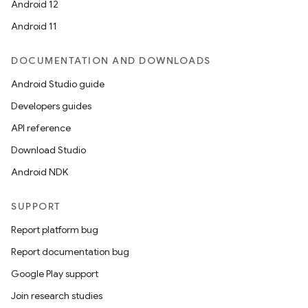
Android 12
Android 11
DOCUMENTATION AND DOWNLOADS
Android Studio guide
Developers guides
API reference
Download Studio
Android NDK
SUPPORT
Report platform bug
Report documentation bug
Google Play support
Join research studies