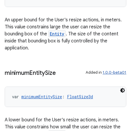
An upper bound for the User's resize actions, in meters.
This value constrains large the user can resize the
bounding box of the
Entity
. The size of the content
inside that bounding box is fully controlled by the
application.
minimum
Entity
Size
Added in
1.0.0-beta01
var 
minimumEntitySize
: 
FloatSize3d
A lower bound for the User's resize actions, in meters.
This value constrains how small the user can resize the