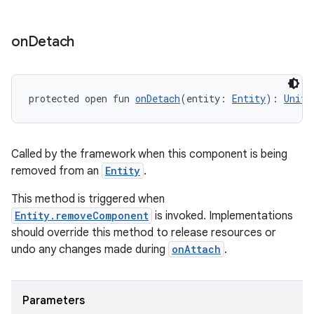
on
Detach
protected open fun 
onDetach
(entity: 
Entity
): 
Unit
Called by the framework when this component is being
removed from an
Entity
.
This method is triggered when
Entity.removeComponent
is invoked. Implementations
should override this method to release resources or
undo any changes made during
onAttach
.
Parameters