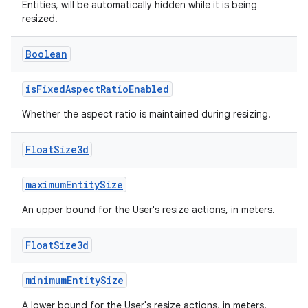
Entities, will be automatically hidden while it is being
resized.
Boolean
er
isFixedAspectRatioEnabled
Whether the aspect ratio is maintained during resizing.
s
Float
Size3d
nt
maximumEntitySize
An upper bound for the User's resize actions, in meters.
Float
Size3d
minimumEntitySize
tion
A lower bound for the User's resize actions, in meters.