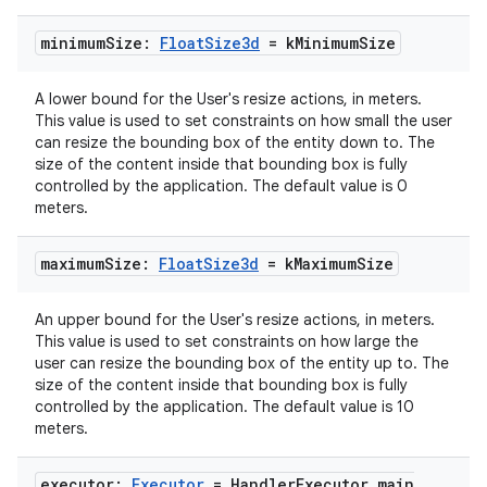
minimum
Size:
Float
Size3d
= k
Minimum
Size
A lower bound for the User's resize actions, in meters.
This value is used to set constraints on how small the user
can resize the bounding box of the entity down to. The
size of the content inside that bounding box is fully
controlled by the application. The default value is 0
meters.
maximum
Size:
Float
Size3d
= k
Maximum
Size
An upper bound for the User's resize actions, in meters.
This value is used to set constraints on how large the
user can resize the bounding box of the entity up to. The
size of the content inside that bounding box is fully
rotocol
controlled by the application. The default value is 10
meters.
executor:
Executor
= Handler
Executor
.
main