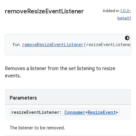
remove
Resize
Event
Listener
Added in
1.0.0-
beta01
fun 
removeResizeEventListener
(resizeEventListener:
Removes a listener from the set listening to resize
events.
Parameters
resize
Event
Listener:
Consumer
<
Resize
Event
>
The listener to be removed.