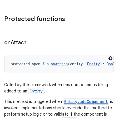
Protected functions
s
s.data
.data.formatting
on
Attach
s.data.parser
s.datasource
s.rendering
protected open fun 
onAttach
(entity: 
Entity
): 
Boole
Called by the framework when this component is being
added to an
Entity
.
This method is triggered when
Entity.addComponent
is
invoked. Implementations should override this method to
perform setup logic or to validate if the component is