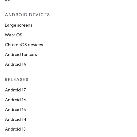
ANDROID DEVICES
Large screens
Wear OS
ChromeOS devices
Android for cars
Android TV
RELEASES
Android 17
Android 16
Android 15
Android 14
Android 13