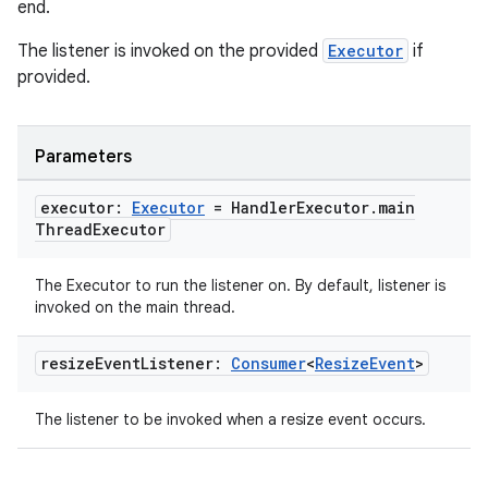
end.
The listener is invoked on the provided
Executor
if
entication
provided.
ications
Parameters
ipeline
executor:
Executor
= Handler
Executor
.
main
til
Thread
Executor
The Executor to run the listener on. By default, listener is
invoked on the main thread.
outs
resize
Event
Listener:
Consumer
<
Resize
Event
>
The listener to be invoked when a resize event occurs.