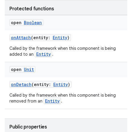
Protected functions
open
Boolean
onAttach
(entity:
Entity
)
Called by the framework when this component is being
Entity
added to an
.
open
Unit
onDetach
(entity:
Entity
)
Called by the framework when this component is being
Entity
removed from an
.
Public properties