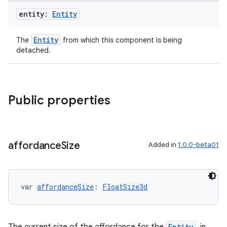
entity:
Entity
Entity
The
from which this component is being
detached.
ion
Public properties
affordance
Size
Added in
1.0.0-beta01
ics
var 
affordanceSize
: 
FloatSize3d
Entity