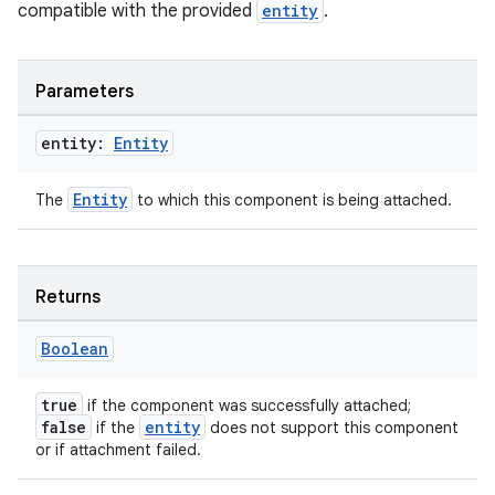
compatible with the provided
entity
.
Parameters
entity:
Entity
Entity
The
to which this component is being attached.
Returns
unction
Boolean
true
if the component was successfully attached;
false
entity
if the
does not support this component
or if attachment failed.