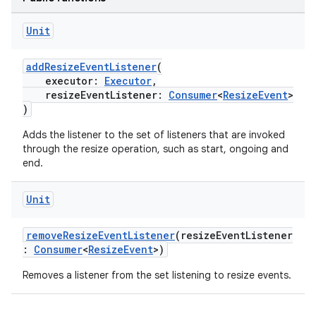
Unit
addResizeEventListener
(
executor:
Executor
,
resizeEventListener:
Consumer
<
ResizeEvent
>
)
Adds the listener to the set of listeners that are invoked
through the resize operation, such as start, ongoing and
end.
Unit
ion.serializers
removeResizeEventListener
(resizeEventListener
:
Consumer
<
ResizeEvent
>)
izers
Removes a listener from the set listening to resize events.