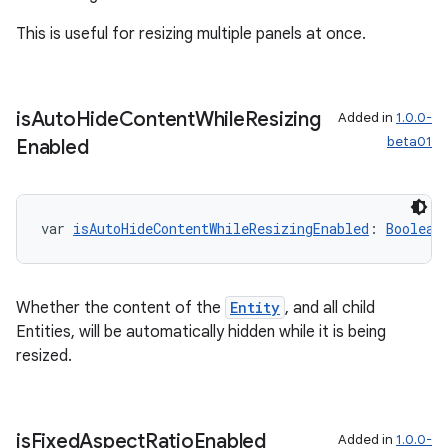
This is useful for resizing multiple panels at once.
is
Auto
Hide
Content
While
Resizing
Added in
1.0.0-
beta01
Enabled
var 
isAutoHideContentWhileResizingEnabled
: 
Boolean
Whether the content of the
Entity
, and all child
Entities, will be automatically hidden while it is being
resized.
is
Fixed
Aspect
Ratio
Enabled
Added in
1.0.0-