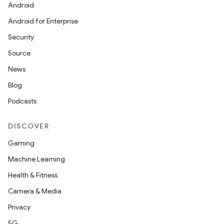
Android
Android for Enterprise
Security
Source
News
Blog
Podcasts
DISCOVER
Gaming
Machine Learning
Health & Fitness
Camera & Media
Privacy
5G