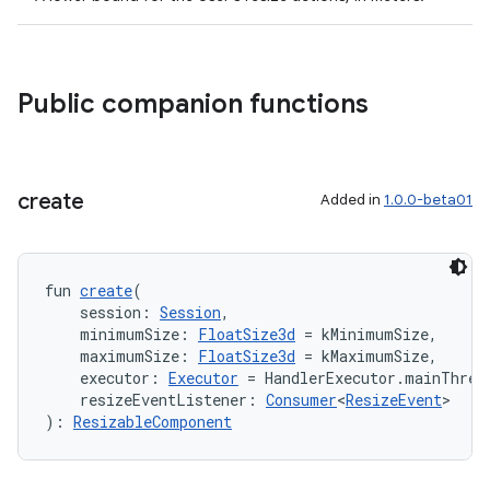
Public companion functions
create
Added in
1.0.0-beta01
fun 
create
(
    session: 
Session
,
    minimumSize: 
FloatSize3d
 = kMinimumSize,
    maximumSize: 
FloatSize3d
 = kMaximumSize,
    executor: 
Executor
 = HandlerExecutor.mainThrea
    resizeEventListener: 
Consumer
<
ResizeEvent
>
): 
ResizableComponent