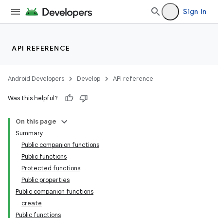
Sign in
API REFERENCE
Android Developers
Develop
API reference
Was this helpful?
On this page
Summary
Public companion functions
Public functions
der
Protected functions
es.adid
Public properties
Public companion functions
es.adselection
create
es.appsetid
Public functions