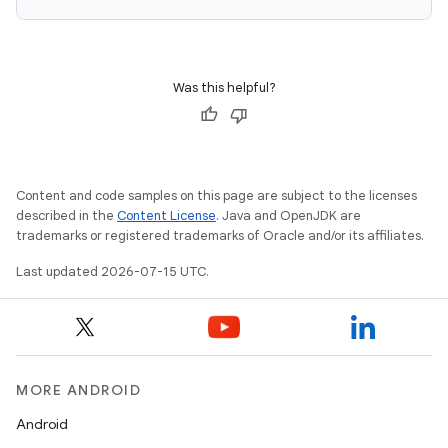
Was this helpful?
Content and code samples on this page are subject to the licenses
described in the
Content License
. Java and OpenJDK are
trademarks or registered trademarks of Oracle and/or its affiliates.
Last updated 2026-07-15 UTC.
MORE ANDROID
Android