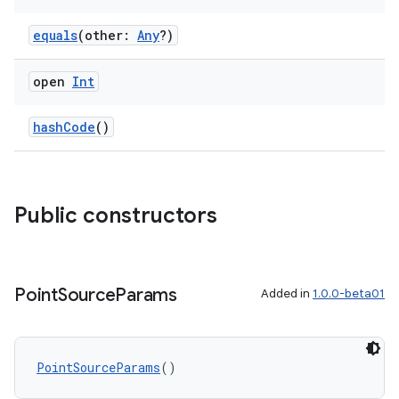
equals
(other:
Any
?)
open
Int
hashCode
()
Public constructors
Point
Source
Params
Added in
1.0.0-beta01
PointSourceParams
()