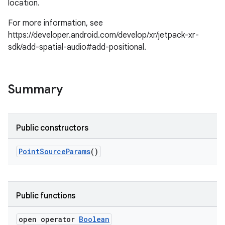
location.
For more information, see
https://developer.android.com/develop/xr/jetpack-xr-
sdk/add-spatial-audio#add-positional.
Summary
Public constructors
PointSourceParams
()
Public functions
open operator
Boolean