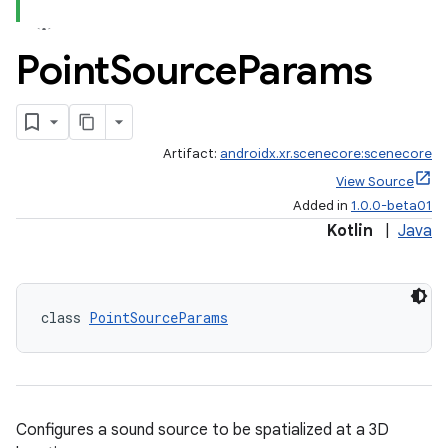
Point
Source
Params
Artifact:
androidx.xr.scenecore:scenecore
View Source
Added in
1.0.0-beta01
Kotlin
|
Java
class 
PointSourceParams
Configures a sound source to be spatialized at a 3D