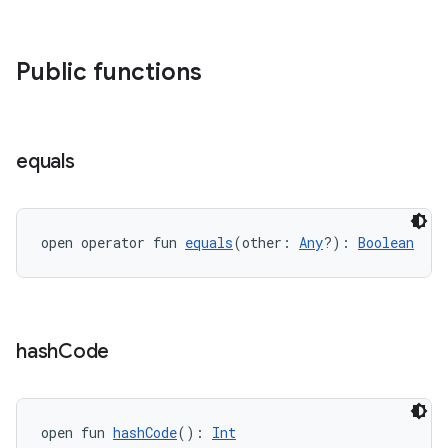
Public functions
equals
open operator fun 
equals
(other: 
Any
?): 
Boolean
hash
Code
open fun 
hashCode
(): 
Int