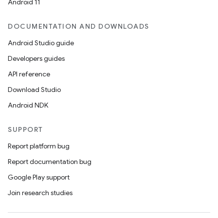
Android 11
DOCUMENTATION AND DOWNLOADS
Android Studio guide
Developers guides
API reference
Download Studio
Android NDK
SUPPORT
Report platform bug
Report documentation bug
Google Play support
Join research studies