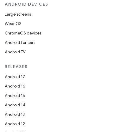
ANDROID DEVICES
Large screens
Wear OS
ChromeOS devices
Android for cars
Android TV
RELEASES
Android 17
Android 16
Android 15
Android 14
Android 13
Android 12