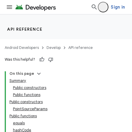
Sign in
API REFERENCE
ion
Android Developers
Develop
API reference
Was this helpful?
On this page
ics
Summary
Public constructors
Public functions
Public constructors
PointSourceParams
Public functions
equals
hashCode