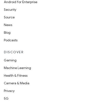
Android for Enterprise
Security
Source
News
Blog
Podcasts
DISCOVER
Gaming
Machine Learning
Health & Fitness
Camera & Media
Privacy
5G