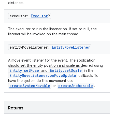
distance.
executor:
Executor
?
The executor to run the listener on. If set to null, the
listener will be invoked on the main thread.
wable
entity
Move
Listener:
Entity
Move
Listener
A move event listener for the event. The application
should set the entity position and scale as desired using
Entity.setPose
Entity.setScale
and
in the
EntityMoveListener.onMoveUpdate
callback. To
have the system do this movement use
createSystemMovable
createAnchorable
or
.
Returns