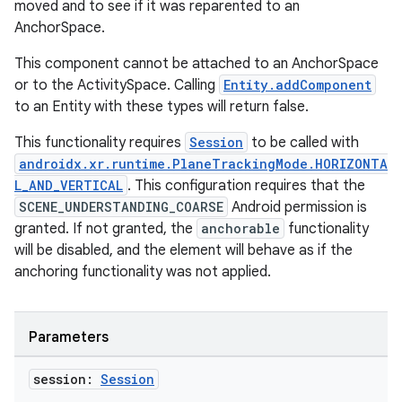
moved and to see if it was reparented to an
AnchorSpace.
This component cannot be attached to an AnchorSpace
or to the ActivitySpace. Calling
Entity.addComponent
to an Entity with these types will return false.
This functionality requires
Session
to be called with
androidx.xr.runtime.PlaneTrackingMode.HORIZONTA
L_AND_VERTICAL
. This configuration requires that the
SCENE_UNDERSTANDING_COARSE
Android permission is
granted. If not granted, the
anchorable
functionality
will be disabled, and the element will behave as if the
anchoring functionality was not applied.
Parameters
session:
Session