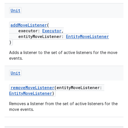
ore
Unit
re.activity
addMoveListener
(
rovider
executor:
Executor
,
ovider.controller
entityMoveListener:
EntityMoveListener
)
Adds a listener to the set of active listeners for the move
events.
mpose
Unit
removeMoveListener
(entityMoveListener:
EntityMoveListener
)
Removes a listener from the set of active listeners for the
move events.