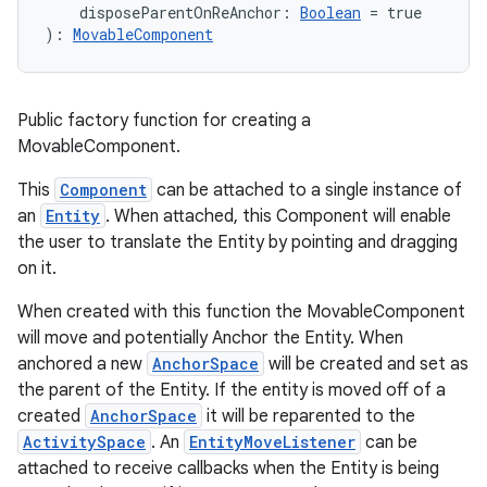
    disposeParentOnReAnchor: 
Boolean
 = true
): 
MovableComponent
Public factory function for creating a
MovableComponent.
This
Component
can be attached to a single instance of
an
Entity
. When attached, this Component will enable
the user to translate the Entity by pointing and dragging
on it.
When created with this function the MovableComponent
will move and potentially Anchor the Entity. When
anchored a new
AnchorSpace
will be created and set as
the parent of the Entity. If the entity is moved off of a
created
AnchorSpace
it will be reparented to the
ActivitySpace
. An
EntityMoveListener
can be
attached to receive callbacks when the Entity is being