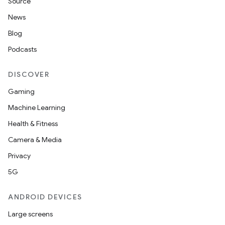
Source
News
Blog
Podcasts
DISCOVER
Gaming
Machine Learning
Health & Fitness
Camera & Media
Privacy
5G
ANDROID DEVICES
Large screens