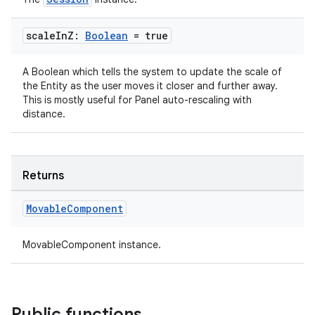
scale
In
Z:
Boolean
= true
A Boolean which tells the system to update the scale of
the Entity as the user moves it closer and further away.
This is mostly useful for Panel auto-rescaling with
distance.
Returns
Movable
Component
MovableComponent instance.
Public functions