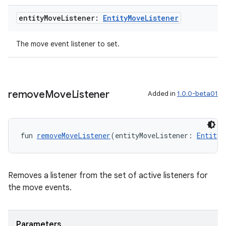
entity
Move
Listener:
Entity
Move
Listener
The move event listener to set.
ion
remove
Move
Listener
Added in
1.0.0-beta01
fun 
removeMoveListener
(entityMoveListener: 
EntityM
ics
Removes a listener from the set of active listeners for
the move events.
Parameters