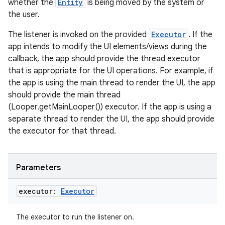
whether the
Entity
is being moved by the system or
the user.
The listener is invoked on the provided
Executor
. If the
app intends to modify the UI elements/views during the
callback, the app should provide the thread executor
that is appropriate for the UI operations. For example, if
the app is using the main thread to render the UI, the app
should provide the main thread
(Looper.getMainLooper()) executor. If the app is using a
separate thread to render the UI, the app should provide
the executor for that thread.
Parameters
executor:
Executor
The executor to run the listener on.