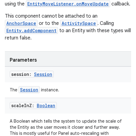
using the
EntityMoveListener.onMoveUpdate
callback.
This component cannot be attached to an
AnchorSpace
or to the
ActivitySpace
. Calling
Entity.addComponent
to an Entity with these types will
return false.
Parameters
session:
Session
Session
The
instance.
scale
In
Z:
Boolean
A Boolean which tells the system to update the scale of
rotocol
the Entity as the user moves it closer and further away.
This is mostly useful for Panel auto-rescaling with