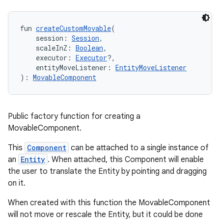
ult
fun 
createCustomMovable
(
    session: 
Session
,
    scaleInZ: 
Boolean
,
    executor: 
Executor
?,
    entityMoveListener: 
EntityMoveListener
): 
MovableComponent
Public factory function for creating a
MovableComponent.
This
Component
can be attached to a single instance of
an
Entity
. When attached, this Component will enable
the user to translate the Entity by pointing and dragging
on it.
When created with this function the MovableComponent
will not move or rescale the Entity, but it could be done