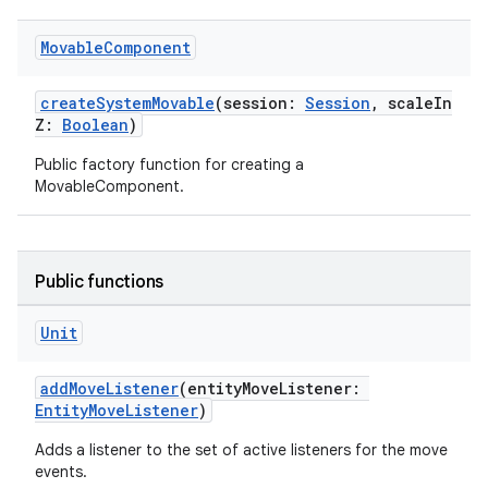
es.appsetid
Movable
Component
ces.common
ces.customaudience
createSystemMovable
(session:
Session
, scaleIn
Z:
Boolean
)
s.java.adid
Public factory function for creating a
s.java.adselection
MovableComponent.
s.java.appsetid
es.java.customaudience
es.java.measurement
Public functions
s.java.signals
Unit
s.java.topics
ces.measurement
addMoveListener
(entityMoveListener:
s.signals
EntityMoveListener
)
es.topics
Adds a listener to the set of active listeners for the move
events.
ient