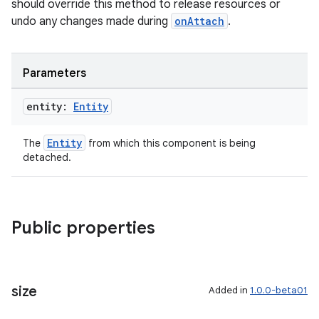
should override this method to release resources or
undo any changes made during
onAttach
.
Parameters
entity:
Entity
Entity
The
from which this component is being
detached.
Public properties
size
Added in
1.0.0-beta01