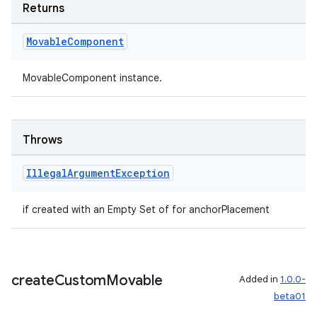
Returns
tion
Movable
Component
MovableComponent instance.
Throws
Illegal
Argument
Exception
if created with an Empty Set of for anchorPlacement
create
Custom
Movable
Added in
1.0.0-
beta01