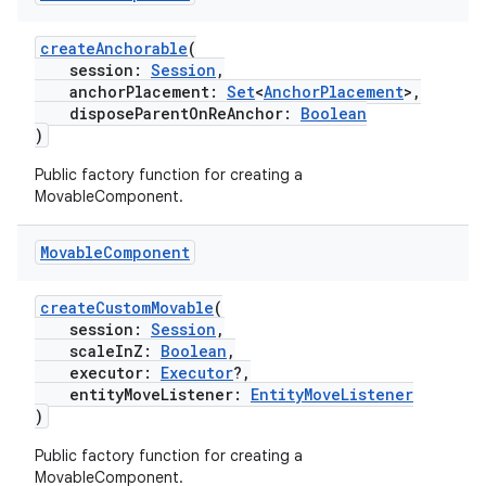
createAnchorable
(
session:
Session
,
anchorPlacement:
Set
<
AnchorPlacement
>,
disposeParentOnReAnchor:
Boolean
)
Public factory function for creating a
MovableComponent.
Movable
Component
createCustomMovable
(
session:
Session
,
scaleInZ:
Boolean
,
executor:
Executor
?,
entityMoveListener:
EntityMoveListener
der
)
es.adid
Public factory function for creating a
es.adselection
MovableComponent.