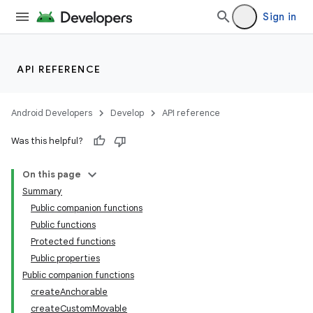
Sign in
API REFERENCE
Android Developers
Develop
API reference
Was this helpful?
s
On this page
Summary
Public companion functions
buttons
Public functions
indicator
Protected functions
Public properties
text
Public companion functions
createAnchorable
createCustomMovable