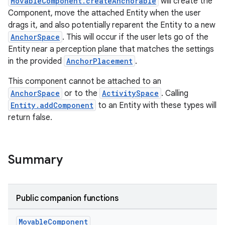
MovableComponent.createAnchorable
will create the
Component, move the attached Entity when the user
drags it, and also potentially reparent the Entity to a new
AnchorSpace
. This will occur if the user lets go of the
Entity near a perception plane that matches the settings
in the provided
AnchorPlacement
.
This component cannot be attached to an
AnchorSpace
or to the
ActivitySpace
. Calling
Entity.addComponent
to an Entity with these types will
return false.
Summary
Public companion functions
Movable
Component