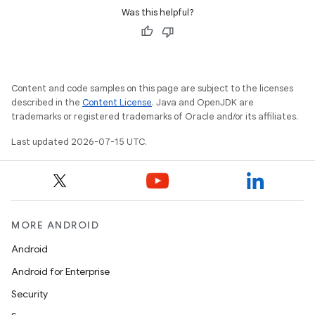
Was this helpful?
Content and code samples on this page are subject to the licenses
described in the
Content License
. Java and OpenJDK are
trademarks or registered trademarks of Oracle and/or its affiliates.
Last updated 2026-07-15 UTC.
MORE ANDROID
Android
Android for Enterprise
Security