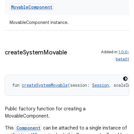
Movable
Component
y
ger
MovableComponent instance.
ary
create
System
Movable
Added in
1.0.0-
beta01
handedgesture
fun 
createSystemMovable
(session: 
Session
, scaleInZ
l3
Public factory function for creating a
iew
MovableComponent.
This
Component
can be attached to a single instance of