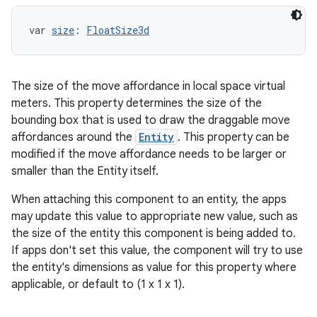
var 
size
: 
FloatSize3d
The size of the move affordance in local space virtual
meters. This property determines the size of the
bounding box that is used to draw the draggable move
affordances around the
Entity
. This property can be
modified if the move affordance needs to be larger or
smaller than the Entity itself.
When attaching this component to an entity, the apps
may update this value to appropriate new value, such as
the size of the entity this component is being added to.
If apps don't set this value, the component will try to use
the entity's dimensions as value for this property where
applicable, or default to (1 x 1 x 1).