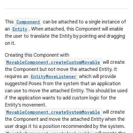
This
Component
can be attached to a single instance of
an
Entity
. When attached, this Component will enable
the user to translate the Entity by pointing and dragging
on it.
ion
Creating this Component with
MovableComponent.createCustomMovable
will create
the Component but not move the attached Entity. It
requires an
EntityMoveListener
which will provide
suggested Poses from the system that an application
can use to move the attached Entity. This should be used
if the application wants to add custom logic for the
Entity's movement.
MovableComponent.createSystemMovable
will create
the Component and move the attached Entity when the
user drags it to a position recommended by the system.