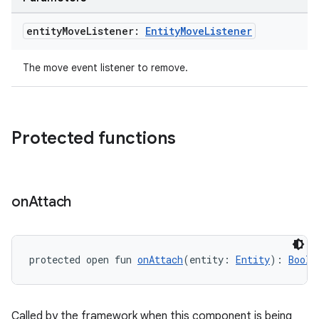
entity
Move
Listener:
Entity
Move
Listener
The move event listener to remove.
Protected functions
on
Attach
protected open fun 
onAttach
(entity: 
Entity
): 
Boole
Called by the framework when this component is being