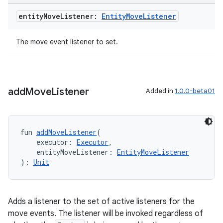
entity
Move
Listener:
Entity
Move
Listener
The move event listener to set.
add
Move
Listener
Added in
1.0.0-beta01
fun 
addMoveListener
(
    executor: 
Executor
,
    entityMoveListener: 
EntityMoveListener
unction
): 
Unit
Adds a listener to the set of active listeners for the
move events. The listener will be invoked regardless of