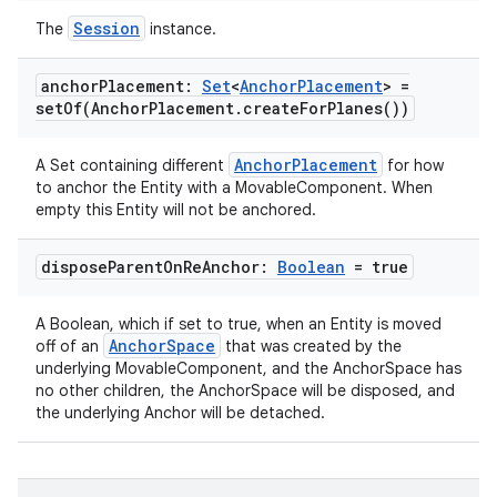
deps.guava.base
Session
The
instance.
anchor
Placement:
Set
<
Anchor
Placement
> =
setOf(
Anchor
Placement
.
create
For
Planes(
))
er
AnchorPlacement
A Set containing different
for how
to anchor the Entity with a MovableComponent. When
empty this Entity will not be anchored.
s
dispose
Parent
On
Re
Anchor:
Boolean
= true
nt
A Boolean, which if set to true, when an Entity is moved
AnchorSpace
off of an
that was created by the
underlying MovableComponent, and the AnchorSpace has
no other children, the AnchorSpace will be disposed, and
the underlying Anchor will be detached.