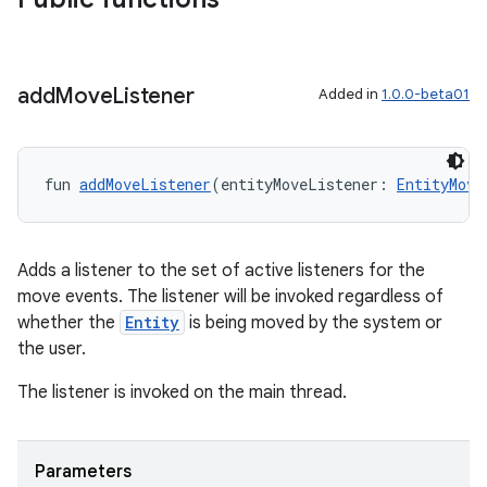
add
Move
Listener
Added in
1.0.0-beta01
s
s.data
fun 
addMoveListener
(entityMoveListener: 
EntityMove
.data.formatting
s.data.parser
s.datasource
Adds a listener to the set of active listeners for the
move events. The listener will be invoked regardless of
s.rendering
whether the
Entity
is being moved by the system or
the user.
The listener is invoked on the main thread.
Parameters