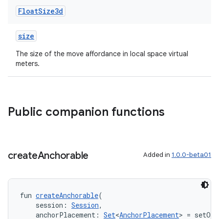
Float
Size3d
size
The size of the move affordance in local space virtual
meters.
Public companion functions
create
Anchorable
Added in
1.0.0-beta01
ion.serializers
fun 
createAnchorable
(
izers
    session: 
Session
,
    anchorPlacement: 
Set
<
AnchorPlacement
> = setOf(