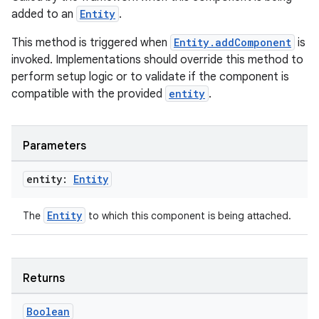
added to an
Entity
.
This method is triggered when
Entity.addComponent
is
invoked. Implementations should override this method to
perform setup logic or to validate if the component is
compatible with the provided
entity
.
Parameters
entity:
Entity
Entity
The
to which this component is being attached.
Returns
Boolean