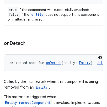
true
if the component was successfully attached;
false
entity
if the
does not support this component
or if attachment failed.
on
Detach
protected open fun 
onDetach
(entity: 
Entity
): 
Unit
Called by the framework when this component is being
removed from an
Entity
.
This method is triggered when
Entity.removeComponent
is invoked. Implementations