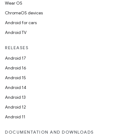
Wear OS
ChromeOS devices
Android for cars
Android TV
RELEASES
Android 17
Android 16
Android 15
Android 14
Android 13
Android 12
Android 11
DOCUMENTATION AND DOWNLOADS