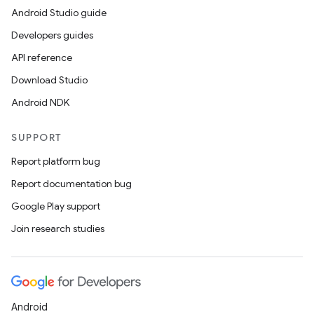
Android Studio guide
Developers guides
API reference
Download Studio
Android NDK
SUPPORT
Report platform bug
Report documentation bug
Google Play support
Join research studies
Android