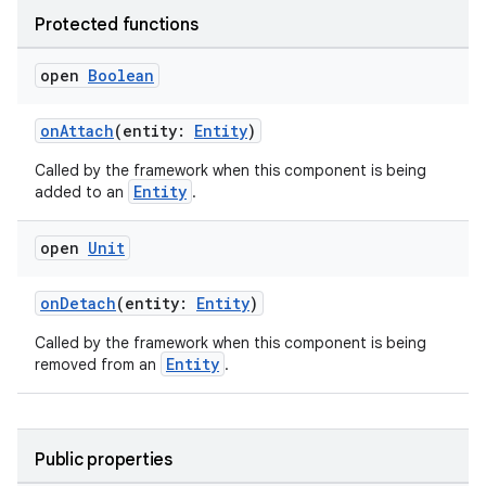
Protected functions
open
Boolean
on
onAttach
(entity:
Entity
)
Called by the framework when this component is being
Entity
added to an
.
open
Unit
onDetach
(entity:
Entity
)
Called by the framework when this component is being
Entity
removed from an
.
Public properties