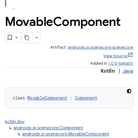
Movable
Component
Artifact:
androidx.xr.scenecore:scenecore
View Source
Added in
1.0.0-beta01
Kotlin
|
Java
class 
MovableComponent
 : 
Component
fragment
ragment.ui
kotlin.Any
↳
androidx.xr.scenecore.Component
↳
androidx.xr.scenecore.MovableComponent
e