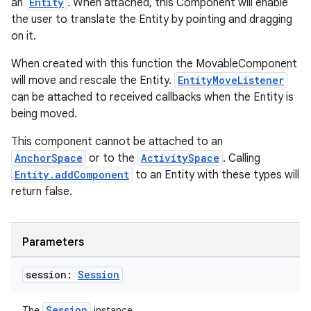
an
Entity
. When attached, this Component will enable
the user to translate the Entity by pointing and dragging
on it.
entication
When created with this function the MovableComponent
will move and rescale the Entity.
EntityMoveListener
ications
can be attached to received callbacks when the Entity is
being moved.
This component cannot be attached to an
ipeline
AnchorSpace
or to the
ActivitySpace
. Calling
til
Entity.addComponent
to an Entity with these types will
return false.
outs
Parameters
session:
Session
Session
The
instance.