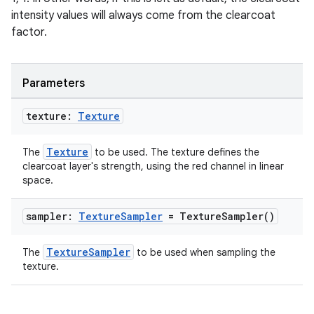
intensity values will always come from the clearcoat
factor.
Parameters
texture:
Texture
Texture
The
to be used. The texture defines the
clearcoat layer's strength, using the red channel in linear
space.
sampler:
Texture
Sampler
=
Texture
Sampler(
)
TextureSampler
The
to be used when sampling the
texture.