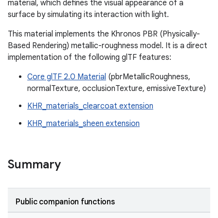
material, which defines the visual appearance of a
surface by simulating its interaction with light.
This material implements the Khronos PBR (Physically-
Based Rendering) metallic-roughness model. It is a direct
implementation of the following glTF features:
Core glTF 2.0 Material
(pbrMetallicRoughness,
normalTexture, occlusionTexture, emissiveTexture)
ion
KHR_materials_clearcoat extension
KHR_materials_sheen extension
Summary
Public companion functions