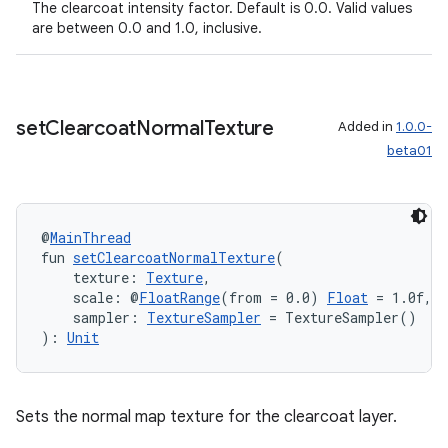
The clearcoat intensity factor. Default is 0.0. Valid values
are between 0.0 and 1.0, inclusive.
set
Clearcoat
Normal
Texture
Added in
1.0.0-
beta01
@
MainThread
fun 
setClearcoatNormalTexture
(
    texture: 
Texture
,
    scale: @
FloatRange
(from = 0.0) 
Float
 = 1.0f,
    sampler: 
TextureSampler
 = TextureSampler()
): 
Unit
Sets the normal map texture for the clearcoat layer.