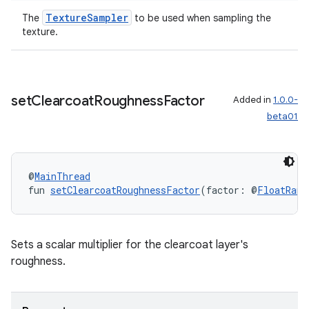
TextureSampler
The
to be used when sampling the
texture.
set
Clearcoat
Roughness
Factor
Added in
1.0.0-
beta01
@
MainThread
fun 
setClearcoatRoughnessFactor
(factor: @
FloatRang
Sets a scalar multiplier for the clearcoat layer's
roughness.