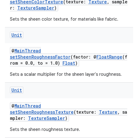
setSheenColorTexture
(texture:
Texture
, sample
deps.guava.base
r:
TextureSampler
)
Sets the sheen color texture, for materials like fabric.
Unit
er
@
MainThread
setSheenRoughnessFactor
(factor: @
FloatRange
(f
rom = 0.0, to = 1.0)
Float
)
s
Sets a scalar multiplier for the sheen layer's roughness.
nt
Unit
@
MainThread
setSheenRoughnessTexture
(texture:
Texture
, sa
mpler:
TextureSampler
)
Sets the sheen roughness texture.