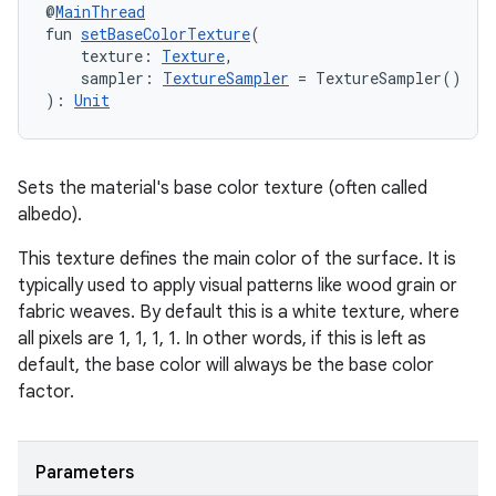
@
MainThread
fun 
setBaseColorTexture
(
    texture: 
Texture
,
    sampler: 
TextureSampler
 = TextureSampler()
): 
Unit
Sets the material's base color texture (often called
albedo).
This texture defines the main color of the surface. It is
typically used to apply visual patterns like wood grain or
fabric weaves. By default this is a white texture, where
all pixels are 1, 1, 1, 1. In other words, if this is left as
default, the base color will always be the base color
factor.
Parameters