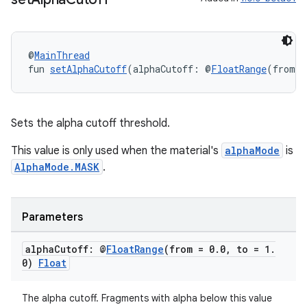
@
MainThread
fun 
setAlphaCutoff
(alphaCutoff: @
FloatRange
(from =
Sets the alpha cutoff threshold.
wable
This value is only used when the material's
alphaMode
is
AlphaMode.MASK
.
Parameters
alpha
Cutoff: @
Float
Range
(from = 0
.
0
,
to = 1
.
0)
Float
The alpha cutoff. Fragments with alpha below this value