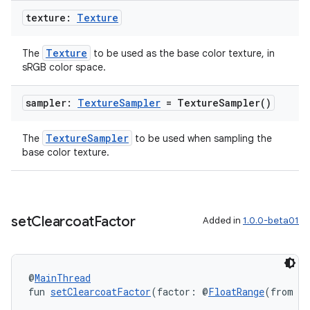
texture:
Texture
Texture
The
to be used as the base color texture, in
sRGB color space.
s
sampler:
Texture
Sampler
=
Texture
Sampler(
)
s.data
.data.formatting
TextureSampler
The
to be used when sampling the
s.data.parser
base color texture.
s.datasource
s.rendering
set
Clearcoat
Factor
Added in
1.0.0-beta01
@
MainThread
fun 
setClearcoatFactor
(factor: @
FloatRange
(from = 