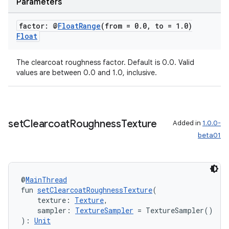
Parameters
factor: @
Float
Range
(from = 0
.
0
,
to = 1
.
0)
Float
The clearcoat roughness factor. Default is 0.0. Valid
values are between 0.0 and 1.0, inclusive.
set
Clearcoat
Roughness
Texture
Added in
1.0.0-
beta01
@
MainThread
fun 
setClearcoatRoughnessTexture
(
    texture: 
Texture
,
    sampler: 
TextureSampler
 = TextureSampler()
): 
Unit