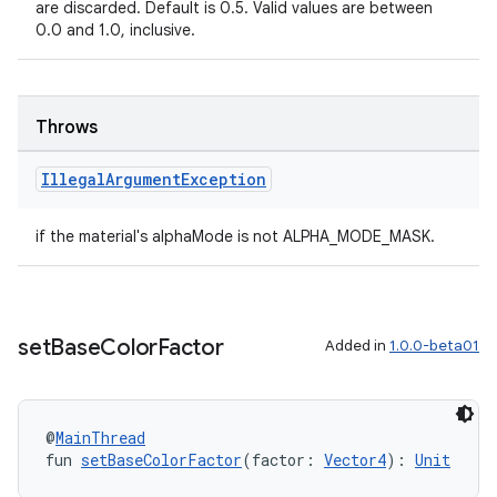
are discarded. Default is 0.5. Valid values are between
y
0.0 and 1.0, inclusive.
ger
ary
Throws
Illegal
Argument
Exception
if the material's alphaMode is not ALPHA_MODE_MASK.
handedgesture
set
Base
Color
Factor
Added in
1.0.0-beta01
l3
iew
@
MainThread
fun 
setBaseColorFactor
(factor: 
Vector4
): 
Unit