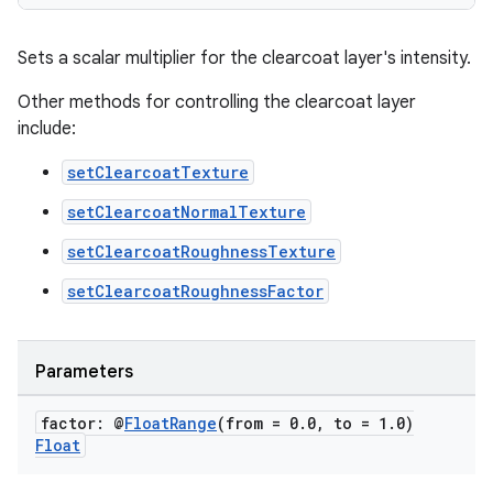
Sets a scalar multiplier for the clearcoat layer's intensity.
Other methods for controlling the clearcoat layer
include:
setClearcoatTexture
setClearcoatNormalTexture
setClearcoatRoughnessTexture
setClearcoatRoughnessFactor
unction
Parameters
factor: @
Float
Range
(from = 0
.
0
,
to = 1
.
0)
Float