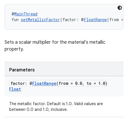
@
MainThread
fun 
setMetallicFactor
(factor: @
FloatRange
(from = 0
Sets a scalar multiplier for the material's metallic
property.
Parameters
factor: @
Float
Range
(from = 0
.
0
,
to = 1
.
0)
Float
The metallic factor. Default is 1.0. Valid values are
between 0.0 and 1.0, inclusive.