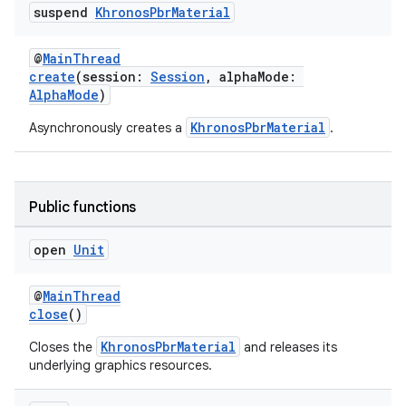
suspend
Khronos
Pbr
Material
@
MainThread
create
(session:
Session
, alphaMode:
AlphaMode
)
KhronosPbrMaterial
Asynchronously creates a
.
Public functions
open
Unit
@
MainThread
close
()
KhronosPbrMaterial
Closes the
and releases its
underlying graphics resources.