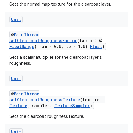
Sets the normal map texture for the clearcoat layer.
ore
re.activity
Unit
rovider
@
MainThread
ovider.controller
setClearcoatRoughnessFactor
(factor: @
FloatRange
(from = 0.0, to = 1.0)
Float
)
Sets a scalar multiplier for the clearcoat layer's
roughness.
mpose
Unit
@
MainThread
setClearcoatRoughnessTexture
(texture:
Texture
, sampler:
TextureSampler
)
Sets the clearcoat roughness texture.
Unit