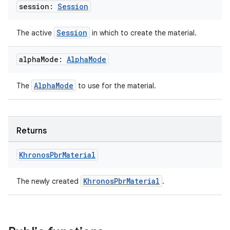
session:
Session
ult
Session
The active
in which to create the material.
alpha
Mode:
Alpha
Mode
AlphaMode
The
to use for the material.
Returns
Khronos
Pbr
Material
KhronosPbrMaterial
The newly created
.