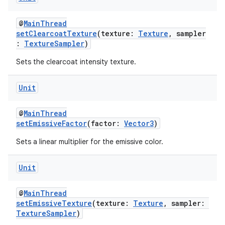
@
MainThread
setClearcoatTexture
(texture:
Texture
, sampler
:
TextureSampler
)
on
Sets the clearcoat intensity texture.
Unit
@
MainThread
setEmissiveFactor
(factor:
Vector3
)
Sets a linear multiplier for the emissive color.
Unit
@
MainThread
setEmissiveTexture
(texture:
Texture
, sampler:
TextureSampler
)