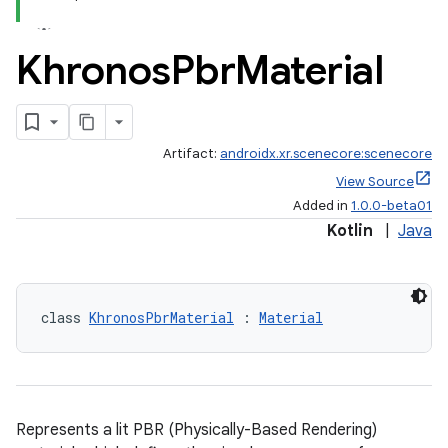
Khronos
Pbr
Material
Artifact:
androidx.xr.scenecore:scenecore
View Source
Added in
1.0.0-beta01
Kotlin
|
Java
class 
KhronosPbrMaterial
 : 
Material
fragment
ragment.ui
Represents a lit PBR (Physically-Based Rendering)
e