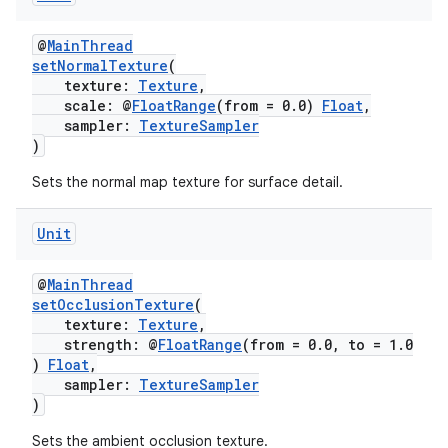
@
MainThread
setNormalTexture
(
texture:
Texture
,
scale: @
FloatRange
(from = 0.0)
Float
,
sampler:
TextureSampler
)
Sets the normal map texture for surface detail.
Unit
@
MainThread
setOcclusionTexture
(
texture:
Texture
,
strength: @
FloatRange
(from = 0.0, to = 1.0
)
Float
,
sampler:
TextureSampler
)
Sets the ambient occlusion texture.