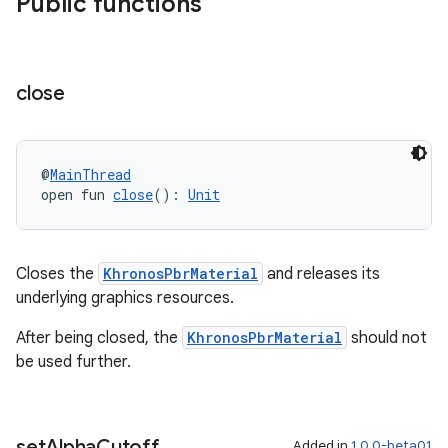
Public functions
close
@
MainThread
open fun 
close
(): 
Unit
Closes the
KhronosPbrMaterial
and releases its
underlying graphics resources.
After being closed, the
KhronosPbrMaterial
should not
be used further.
rotocol
set
Alpha
Cutoff
Added in
1.0.0-beta01