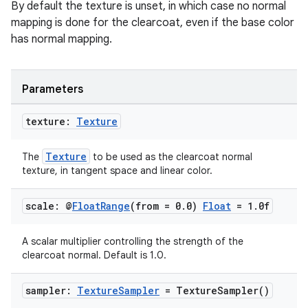
By default the texture is unset, in which case no normal
mapping is done for the clearcoat, even if the base color
has normal mapping.
Parameters
texture:
Texture
ion
Texture
The
to be used as the clearcoat normal
texture, in tangent space and linear color.
scale: @
Float
Range
(from = 0
.
0)
Float
= 1
.
0f
ics
A scalar multiplier controlling the strength of the
clearcoat normal. Default is 1.0.
sampler:
Texture
Sampler
=
Texture
Sampler(
)