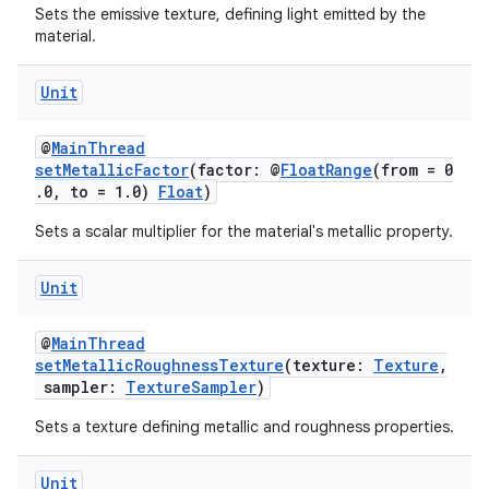
Sets the emissive texture, defining light emitted by the
material.
Unit
@
MainThread
setMetallicFactor
(factor: @
FloatRange
(from = 0
.0, to = 1.0)
Float
)
Sets a scalar multiplier for the material's metallic property.
Unit
@
MainThread
setMetallicRoughnessTexture
(texture:
Texture
,
ion.serializers
sampler:
TextureSampler
)
Sets a texture defining metallic and roughness properties.
izers
Unit