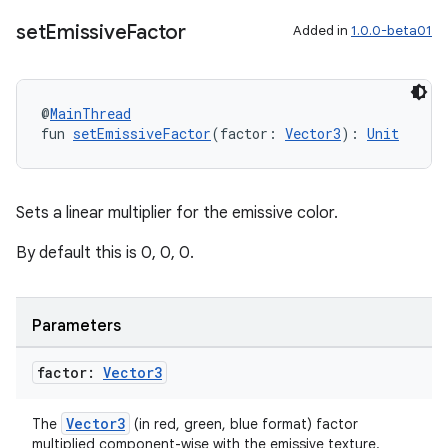
set
Emissive
Factor
Added in
1.0.0-beta01
@
MainThread
fun 
setEmissiveFactor
(factor: 
Vector3
): 
Unit
Sets a linear multiplier for the emissive color.
By default this is 0, 0, 0.
Parameters
factor:
Vector3
Vector3
The
(in red, green, blue format) factor
multiplied component-wise with the emissive texture.