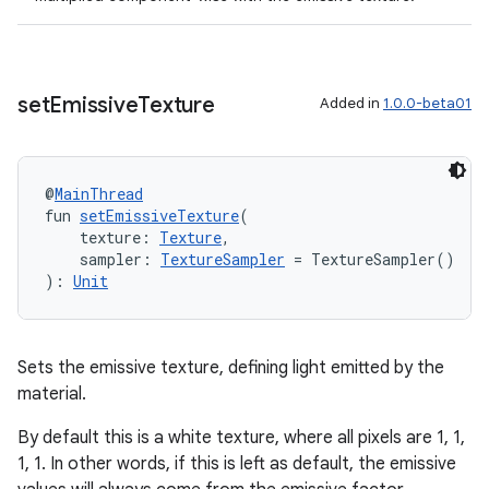
set
Emissive
Texture
Added in
1.0.0-beta01
@
MainThread
fun 
setEmissiveTexture
(
    texture: 
Texture
,
    sampler: 
TextureSampler
 = TextureSampler()
): 
Unit
Sets the emissive texture, defining light emitted by the
material.
By default this is a white texture, where all pixels are 1, 1,
1, 1. In other words, if this is left as default, the emissive