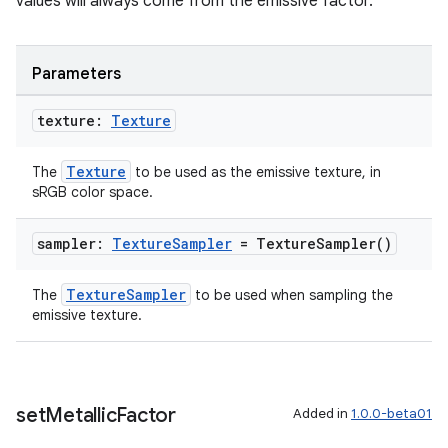
values will always come from the emissive factor.
Parameters
texture:
Texture
Texture
The
to be used as the emissive texture, in
sRGB color space.
sampler:
Texture
Sampler
=
Texture
Sampler(
)
TextureSampler
The
to be used when sampling the
emissive texture.
set
Metallic
Factor
Added in
1.0.0-beta01