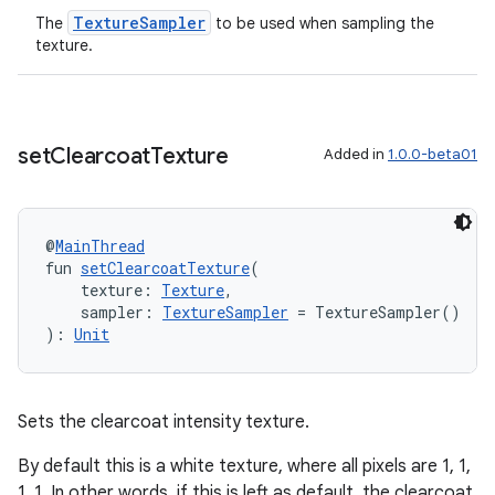
TextureSampler
The
to be used when sampling the
texture.
set
Clearcoat
Texture
Added in
1.0.0-beta01
@
MainThread
fun 
setClearcoatTexture
(
    texture: 
Texture
,
    sampler: 
TextureSampler
 = TextureSampler()
): 
Unit
Sets the clearcoat intensity texture.
By default this is a white texture, where all pixels are 1, 1,
1, 1. In other words, if this is left as default, the clearcoat