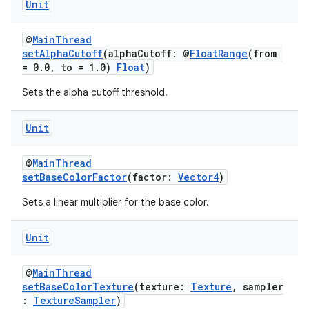
Unit
@
MainThread
setAlphaCutoff
(alphaCutoff: @
FloatRange
(from
= 0.0, to = 1.0)
Float
)
Sets the alpha cutoff threshold.
Unit
@
MainThread
setBaseColorFactor
(factor:
Vector4
)
Sets a linear multiplier for the base color.
Unit
der
@
MainThread
es.adid
setBaseColorTexture
(texture:
Texture
, sampler
:
TextureSampler
)
es.adselection