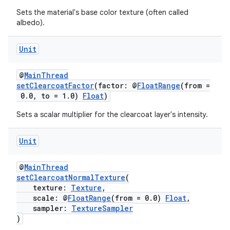
es.appsetid
Sets the material's base color texture (often called
albedo).
ces.common
ces.customaudience
Unit
s.java.adid
@
MainThread
s.java.adselection
setClearcoatFactor
(factor: @
FloatRange
(from =
s.java.appsetid
0.0, to = 1.0)
Float
)
es.java.customaudience
Sets a scalar multiplier for the clearcoat layer's intensity.
es.java.measurement
Unit
s.java.signals
s.java.topics
@
MainThread
ces.measurement
setClearcoatNormalTexture
(
texture:
Texture
,
s.signals
scale: @
FloatRange
(from = 0.0)
Float
,
sampler:
TextureSampler
es.topics
)
ient