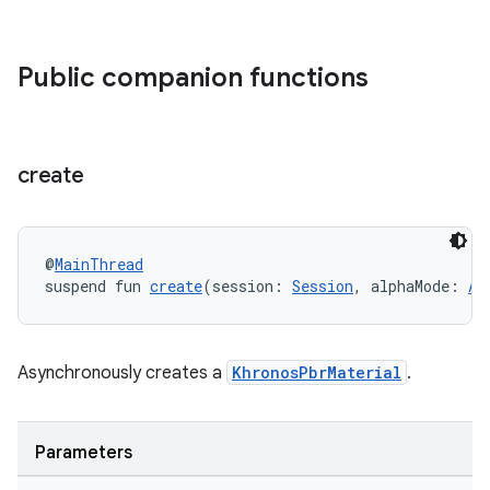
tion
Public companion functions
create
@
MainThread
suspend fun 
create
(session: 
Session
, alphaMode: 
Al
Asynchronously creates a
KhronosPbrMaterial
.
Parameters