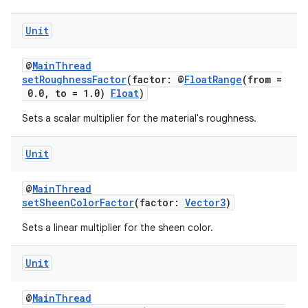
Unit
@
MainThread
setRoughnessFactor
(factor: @
FloatRange
(from =
0.0, to = 1.0)
Float
)
Sets a scalar multiplier for the material's roughness.
Unit
@
MainThread
setSheenColorFactor
(factor:
Vector3
)
Sets a linear multiplier for the sheen color.
Unit
@
MainThread