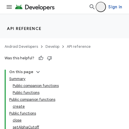
Sign in
API REFERENCE
Android Developers
Develop
API reference
Was this helpful?
s
On this page
Summary
Public companion functions
buttons
Public functions
indicator
Public companion functions
create
text
Public functions
close
setAlphaCutoff