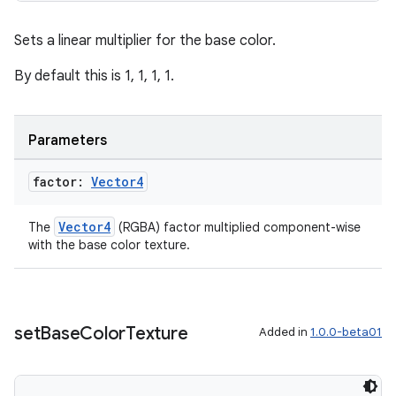
Sets a linear multiplier for the base color.
By default this is 1, 1, 1, 1.
entication
ications
Parameters
factor:
Vector4
ipeline
til
Vector4
The
(RGBA) factor multiplied component-wise
with the base color texture.
outs
set
Base
Color
Texture
Added in
1.0.0-beta01