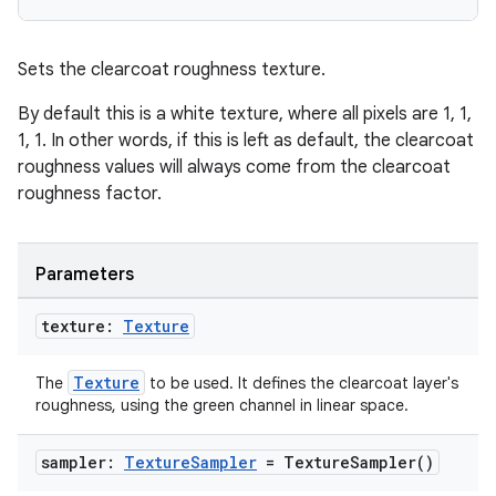
Sets the clearcoat roughness texture.
By default this is a white texture, where all pixels are 1, 1,
1, 1. In other words, if this is left as default, the clearcoat
roughness values will always come from the clearcoat
roughness factor.
Parameters
texture:
Texture
Texture
The
to be used. It defines the clearcoat layer's
roughness, using the green channel in linear space.
sampler:
Texture
Sampler
=
Texture
Sampler(
)