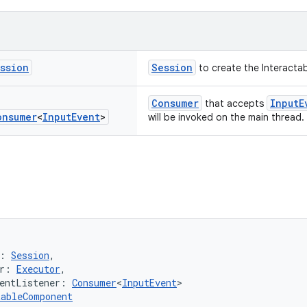
ssion
Session
to create the Interacta
Consumer
InputE
that accepts
onsumer
<
Input
Event
>
will be invoked on the main thread.
: 
Session
,
r: 
Executor
,
entListener: 
Consumer
<
InputEvent
>
tableComponent