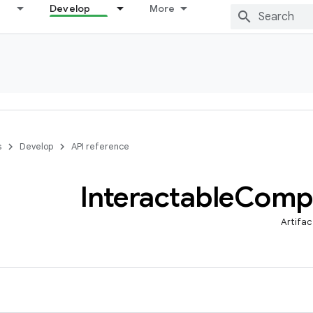
Develop
More
s
Develop
API reference
Interactable
Comp
Artifac