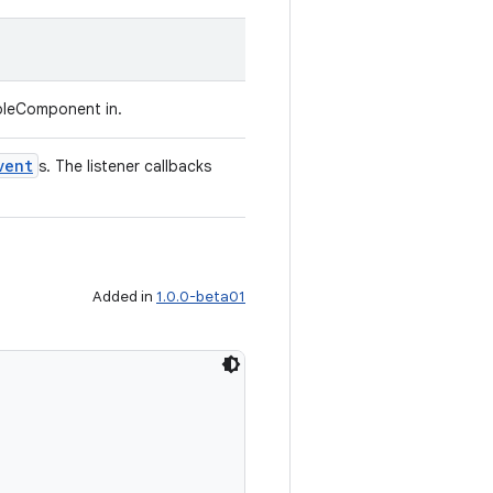
bleComponent in.
vent
s. The listener callbacks
Added in
1.0.0-beta01