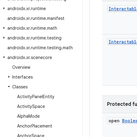
androidx
.
xr
.
runtime
Interactabl
androidx
.
xr
.
runtime
.
manifest
androidx
.
xr
.
runtime
.
math
androidx
.
xr
.
runtime
.
testing
Interactabl
androidx
.
xr
.
runtime
.
testing
.
math
androidx
.
xr
.
scenecore
Overview
Interfaces
Classes
Activity
Panel
Entity
Protected fu
Activity
Space
Alpha
Mode
open
Boole
Anchor
Placement
Anchor
Space