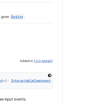
Entity
 given
.
Added in
1.0.0-beta01
nt
>): 
InteractableComponent
aw input events.