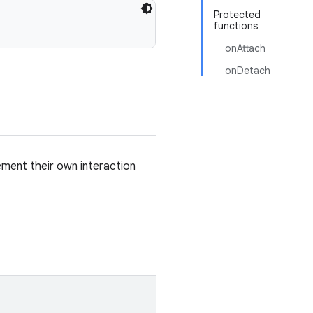
Protected
functions
onAttach
onDetach
lement their own interaction