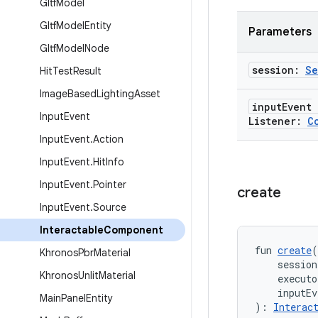
Gltf
Model
Gltf
Model
Entity
Parameters
Gltf
Model
Node
session:
Se
Hit
Test
Result
Image
Based
Lighting
Asset
input
Event
Input
Event
Listener:
C
Input
Event
.
Action
Input
Event
.
Hit
Info
Input
Event
.
Pointer
create
Input
Event
.
Source
Interactable
Component
fun 
create
(
Khronos
Pbr
Material
    session
Khronos
Unlit
Material
    executo
    inputEv
Main
Panel
Entity
): 
Interac