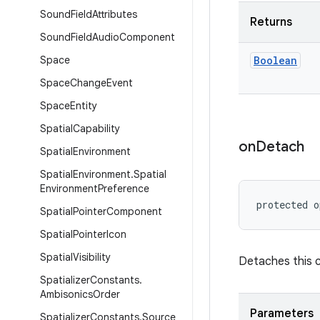
Sound
Field
Attributes
Returns
Sound
Field
Audio
Component
Space
Boolean
Space
Change
Event
Space
Entity
Spatial
Capability
on
Detach
Spatial
Environment
Spatial
Environment
.
Spatial
Environment
Preference
protected o
Spatial
Pointer
Component
Spatial
Pointer
Icon
Spatial
Visibility
Detaches this 
Spatializer
Constants
.
Ambisonics
Order
Parameters
Spatializer
Constants
.
Source