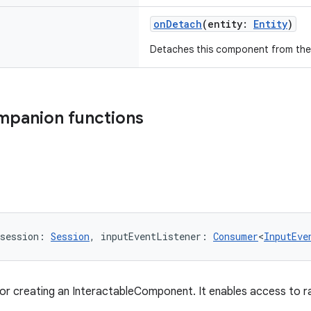
onDetach
(entity:
Entity
)
Detaches this component from the
mpanion functions
session: 
Session
, inputEventListener: 
Consumer
<
InputEve
for creating an InteractableComponent. It enables access to r