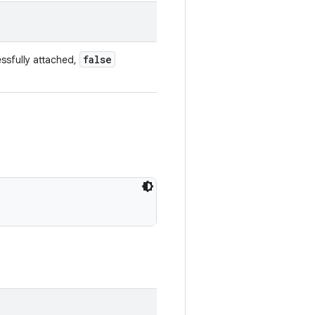
false
ssfully attached,