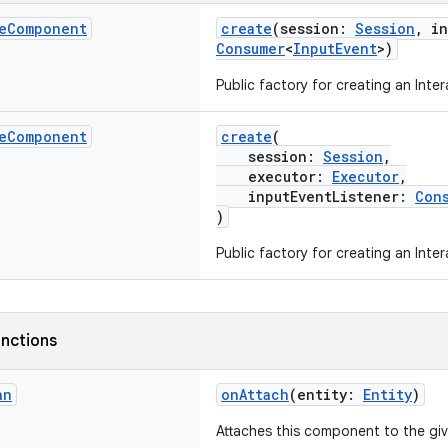
e
Component
create
(session:
Session
, i
Consumer
<
InputEvent
>)
Public factory for creating an Int
e
Component
create
(
session:
Session
,
executor:
Executor
,
inputEventListener:
Con
)
Public factory for creating an Int
nctions
an
onAttach
(entity:
Entity
)
Attaches this component to the gi