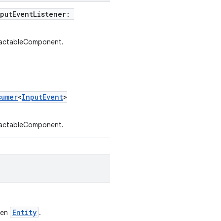
nputEventListener:
eractableComponent.
sumer
<
InputEvent
>
eractableComponent.
Entity
ven
.