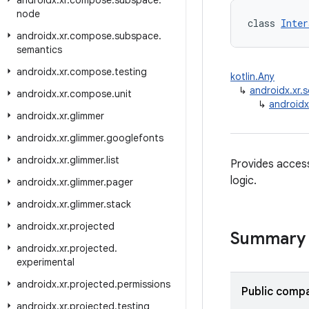
androidx
.
xr
.
compose
.
subspace
.
node
class 
Inter
androidx
.
xr
.
compose
.
subspace
.
semantics
androidx
.
xr
.
compose
.
testing
kotlin.Any
↳
androidx.xr
androidx
.
xr
.
compose
.
unit
↳
androidx
androidx
.
xr
.
glimmer
androidx
.
xr
.
glimmer
.
googlefonts
androidx
.
xr
.
glimmer
.
list
Provides acces
logic.
androidx
.
xr
.
glimmer
.
pager
androidx
.
xr
.
glimmer
.
stack
androidx
.
xr
.
projected
Summary
androidx
.
xr
.
projected
.
experimental
androidx
.
xr
.
projected
.
permissions
Public compa
androidx
.
xr
.
projected
.
testing