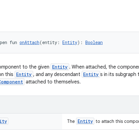
pen fun 
onAttach
(entity: 
Entity
): 
Boolean
component to the given
Entity
. When attached, the component
on this
Entity
, and any descendant
Entity
s in its subgraph
Component
attached to themselves.
ity
Entity
The
to attach this compo