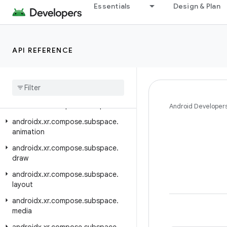
Essentials
Design & Plan
androidx.xr.arcore
androidx.xr.arcore.testing
androidx.xr.compose
API REFERENCE
androidx.xr.compose.material3
androidx
.
xr
.
compose
.
platform
androidx
.
xr
.
compose
.
spatial
androidx
.
xr
.
compose
.
subspace
Android Developer
androidx
.
xr
.
compose
.
subspace
.
animation
androidx
.
xr
.
compose
.
subspace
.
draw
androidx
.
xr
.
compose
.
subspace
.
layout
androidx
.
xr
.
compose
.
subspace
.
media