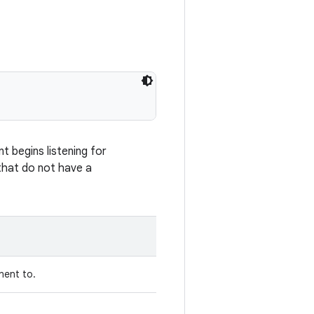
 begins listening for
 that do not have a
nent to.