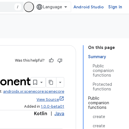
/
Android Studio
Sign in
On this page
Summary
Was this helpful?
Public
companion
functions
onent
Protected
functions
t:
androidx.xr.scenecore:scenecore
Public
View Source
companion
Added in
1.0.0-beta01
functions
Kotlin
|
Java
create
create