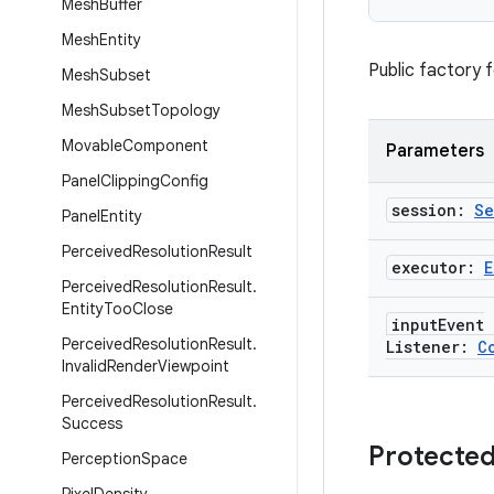
Mesh
Buffer
Mesh
Entity
Public factory 
Mesh
Subset
Mesh
Subset
Topology
Movable
Component
Parameters
Panel
Clipping
Config
session:
Se
Panel
Entity
Perceived
Resolution
Result
executor:
E
Perceived
Resolution
Result
.
Entity
Too
Close
input
Event
Perceived
Resolution
Result
.
Listener:
C
Invalid
Render
Viewpoint
Perceived
Resolution
Result
.
Success
Protected
Perception
Space