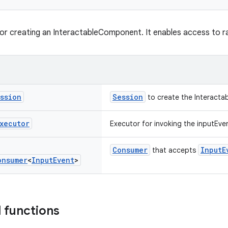
for creating an InteractableComponent. It enables access to r
ssion
Session
to create the Interacta
xecutor
Executor for invoking the inputEven
Consumer
InputE
that accepts
onsumer
<
Input
Event
>
 functions