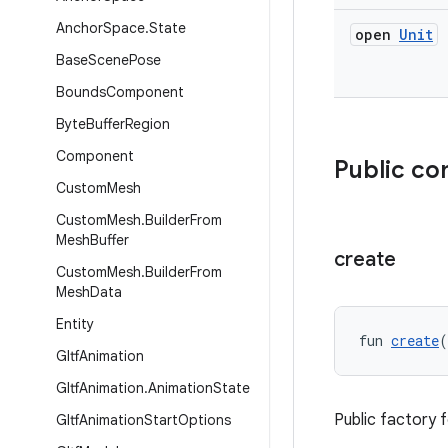
Anchor
Space
.
State
open
Unit
Base
Scene
Pose
Bounds
Component
Byte
Buffer
Region
Component
Public co
Custom
Mesh
Custom
Mesh
.
Builder
From
Mesh
Buffer
create
Custom
Mesh
.
Builder
From
Mesh
Data
Entity
fun 
create
(
Gltf
Animation
Gltf
Animation
.
Animation
State
Public factory 
Gltf
Animation
Start
Options