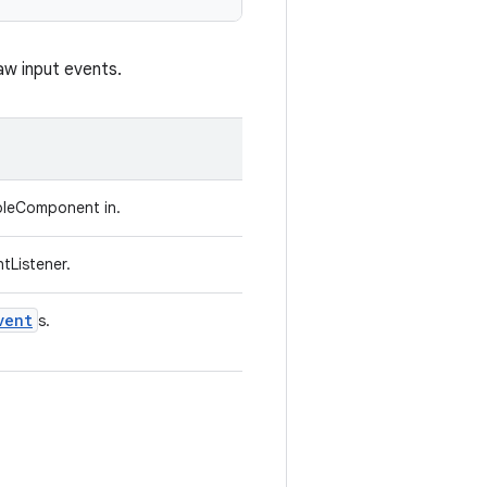
aw input events.
bleComponent in.
tListener.
vent
s.