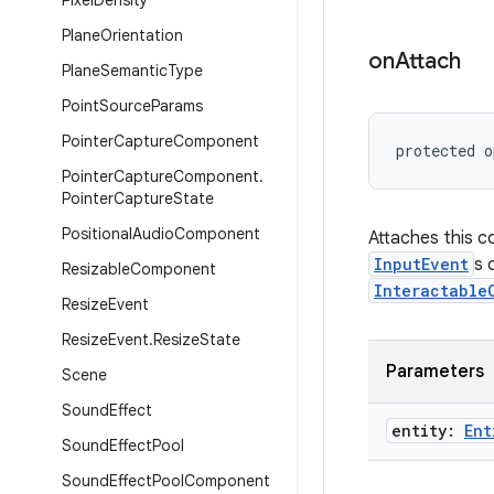
Pixel
Density
Plane
Orientation
on
Attach
Plane
Semantic
Type
Point
Source
Params
Pointer
Capture
Component
protected o
Pointer
Capture
Component
.
Pointer
Capture
State
Positional
Audio
Component
Attaches this 
InputEvent
s 
Resizable
Component
Interactable
Resize
Event
Resize
Event
.
Resize
State
Parameters
Scene
Sound
Effect
entity:
Ent
Sound
Effect
Pool
Sound
Effect
Pool
Component