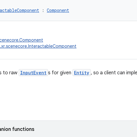
actableComponent
 : 
Component
.scenecore.Component
.xr.scenecore.InteractableComponent
s to raw
InputEvent
s for given
Entity
, so a client can imp
nion functions