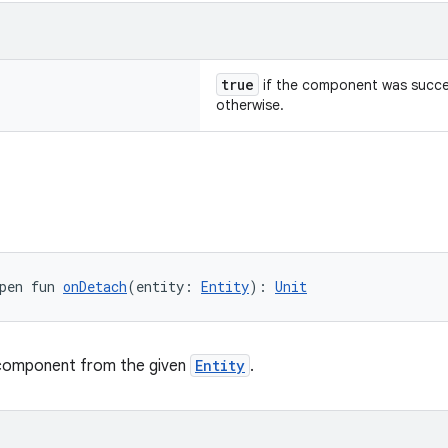
true
if the component was succe
otherwise.
pen fun 
onDetach
(entity: 
Entity
): 
Unit
component from the given
Entity
.